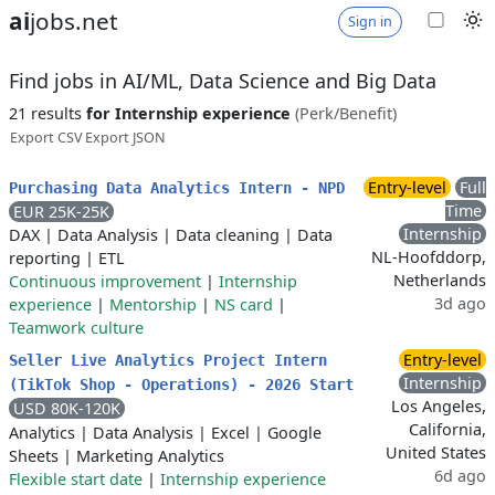
ai
jobs.net
Sign in
Find jobs in AI/ML, Data Science and Big Data
21 results
for Internship experience
(Perk/Benefit)
Export CSV
Export JSON
Entry-level
Full
Purchasing Data Analytics Intern - NPD
Time
EUR 25K-25K
Internship
DAX
|
Data Analysis
|
Data cleaning
|
Data
NL-Hoofddorp,
reporting
|
ETL
Netherlands
Continuous improvement
|
Internship
3d ago
experience
|
Mentorship
|
NS card
|
Teamwork culture
Entry-level
Seller Live Analytics Project Intern
Internship
(TikTok Shop - Operations) - 2026 Start
Los Angeles,
USD 80K-120K
California,
Analytics
|
Data Analysis
|
Excel
|
Google
United States
Sheets
|
Marketing Analytics
6d ago
Flexible start date
|
Internship experience