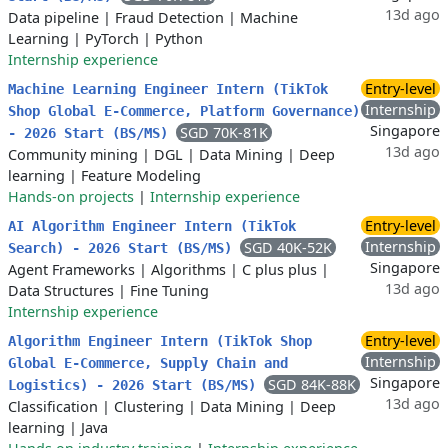
13d ago
Data pipeline
|
Fraud Detection
|
Machine
Learning
|
PyTorch
|
Python
Internship experience
Entry-level
Machine Learning Engineer Intern (TikTok
Internship
Shop Global E-Commerce, Platform Governance)
Singapore
SGD 70K-81K
- 2026 Start (BS/MS)
13d ago
Community mining
|
DGL
|
Data Mining
|
Deep
learning
|
Feature Modeling
Hands-on projects
|
Internship experience
Entry-level
AI Algorithm Engineer Intern (TikTok
Internship
SGD 40K-52K
Search) - 2026 Start (BS/MS)
Singapore
Agent Frameworks
|
Algorithms
|
C plus plus
|
13d ago
Data Structures
|
Fine Tuning
Internship experience
Entry-level
Algorithm Engineer Intern (TikTok Shop
Internship
Global E-Commerce, Supply Chain and
Singapore
SGD 84K-88K
Logistics) - 2026 Start (BS/MS)
13d ago
Classification
|
Clustering
|
Data Mining
|
Deep
learning
|
Java