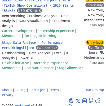
Entry-level
Seller Live Analytics Project Intern
Internship
(TikTok Shop Operations) - 2026 Starts
New York,
USD 67K-101K
(BS/MS)
New York,
Benchmarking
|
Business Analysis
|
Data
United States
Analysis
|
Data Visualization
|
Experiment
1mo ago
design
Career development
|
Internship experience
|
Mentorship
|
On-the-job learning
Entry-level
Stage Data Analyse | Performance
Full Time
EUR 38K-47K
Verpakkingslijnen
Joure, FR,
Dashboarding
|
Data Analysis
|
Excel
|
KPI
Netherlands
analysis
|
Power BI
1mo ago
Flexible initiative
|
Internship experience
|
Mentorship
|
Real-world impact
|
Stage allowance
About
|
Billing
|
Post a job
|
Terms
|
Back to top
Privacy
© 2026
aijobs.net
v1.3.99