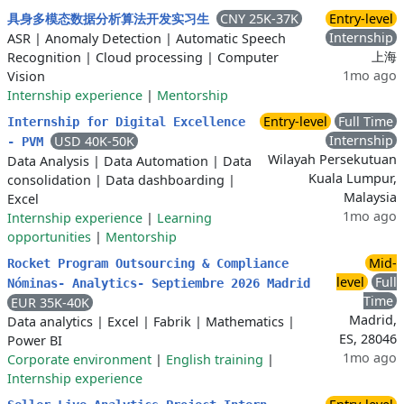
CNY 25K-37K
Entry-level
具身多模态数据分析算法开发实习生
Internship
ASR
|
Anomaly Detection
|
Automatic Speech
上海
Recognition
|
Cloud processing
|
Computer
1mo ago
Vision
Internship experience
|
Mentorship
Entry-level
Full Time
Internship for Digital Excellence
Internship
USD 40K-50K
- PVM
Wilayah Persekutuan
Data Analysis
|
Data Automation
|
Data
Kuala Lumpur,
consolidation
|
Data dashboarding
|
Malaysia
Excel
1mo ago
Internship experience
|
Learning
opportunities
|
Mentorship
Mid-
Rocket Program Outsourcing & Compliance
level
Full
Nóminas- Analytics- Septiembre 2026 Madrid
Time
EUR 35K-40K
Madrid,
Data analytics
|
Excel
|
Fabrik
|
Mathematics
|
ES, 28046
Power BI
1mo ago
Corporate environment
|
English training
|
Internship experience