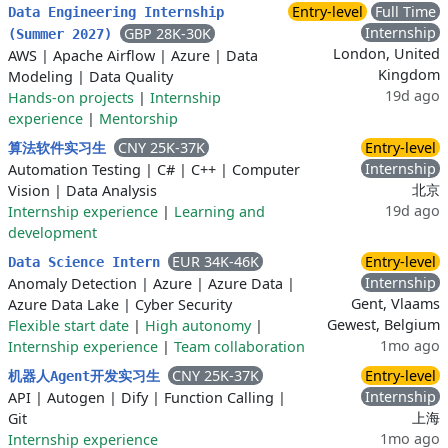
Entry-level
Full Time
Data Engineering Internship
Internship
GBP 28K-30K
(Summer 2027)
London, United
AWS
|
Apache Airflow
|
Azure
|
Data
Kingdom
Modeling
|
Data Quality
19d ago
Hands-on projects
|
Internship
experience
|
Mentorship
CNY 25K-37K
Entry-level
算法软件实习生
Internship
Automation Testing
|
C#
|
C++
|
Computer
北京
Vision
|
Data Analysis
19d ago
Internship experience
|
Learning and
development
EUR 34K-46K
Entry-level
Data Science Intern
Internship
Anomaly Detection
|
Azure
|
Azure Data
|
Gent, Vlaams
Azure Data Lake
|
Cyber Security
Gewest, Belgium
Flexible start date
|
High autonomy
|
1mo ago
Internship experience
|
Team collaboration
CNY 25K-37K
Entry-level
机器人Agent开发实习生
Internship
API
|
Autogen
|
Dify
|
Function Calling
|
上海
Git
1mo ago
Internship experience