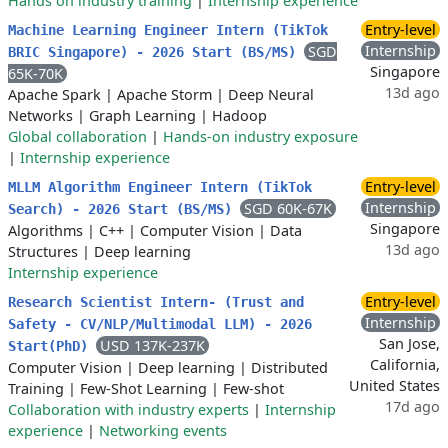
Hands on industry training
|
Internship experience
Entry-level
Machine Learning Engineer Intern (TikTok
Internship
SGD
BRIC Singapore) - 2026 Start (BS/MS)
Singapore
65K-70K
13d ago
Apache Spark
|
Apache Storm
|
Deep Neural
Networks
|
Graph Learning
|
Hadoop
Global collaboration
|
Hands-on industry exposure
|
Internship experience
Entry-level
MLLM Algorithm Engineer Intern (TikTok
Internship
SGD 60K-67K
Search) - 2026 Start (BS/MS)
Singapore
Algorithms
|
C++
|
Computer Vision
|
Data
13d ago
Structures
|
Deep learning
Internship experience
Entry-level
Research Scientist Intern- (Trust and
Internship
Safety - CV/NLP/Multimodal LLM) - 2026
San Jose,
USD 137K-237K
Start(PhD)
California,
Computer Vision
|
Deep learning
|
Distributed
United States
Training
|
Few-Shot Learning
|
Few-shot
17d ago
Collaboration with industry experts
|
Internship
experience
|
Networking events