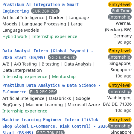
Entry-level
Praktikum AI Integration & Smart
Full Time
EUR 38K-38K
Engineering
Internship
Artificial Intelligence
|
Docker
|
Language
Wernau
Models
|
Language Processing
|
Large
(Neckar), BW,
Language Models
Germany
Hybrid work
|
Internship experience
9d ago
Entry-level
Data Analyst Intern (Global Payment) -
Internship
SGD 65K-67K
2026 Start (BS/MS)
Singapore,
A/B
|
A/B Testing
|
B testing
|
Data Analysis
|
Singapore
Data Interpretation
10d ago
Internship experience
|
Mentorship
Entry-level
Praktikum Data Analytics & Data Science -
Internship
EUR 28K-28K
E-Commerce
Waiblingen,
Artificial Intelligence
|
Databricks
|
Google
BW, DE, 71336
BigQuery
|
Machine Learning
|
Microsoft Azure
10d ago
Internship experience
Entry-level
Machine Learning Engineer Intern (TikTok
Internship
Shop Global E-Commerce, Risk Control) - 2026
Singapore
SGD 70K-81K
Start (BS/MS)