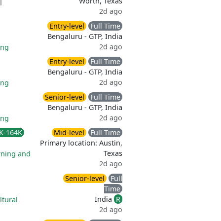
Worth, Texas
|
2d ago
Entry-level
Full Time
Bengaluru - GTP, India
2d ago
ing
Entry-level
Full Time
Bengaluru - GTP, India
2d ago
ing
Senior-level
Full Time
Bengaluru - GTP, India
2d ago
ing
K-164K
Mid-level
Full Time
Primary location: Austin,
Texas
rning and
2d ago
Senior-level
Full
Time
India
R
ltural
2d ago