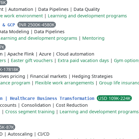
76K
nt
|
Automation
|
Data Pipelines
|
Data Quality
ve work environment
|
Learning and development programs
INR 2500K-4580K
I & GCP
Data Modeling
|
Data Pipelines
Learning and development programs
|
Mentoring
7K
m
|
Apache Flink
|
Azure
|
Cloud automation
ers
|
Easter gift vouchers
|
Extra paid vacation days
|
Gym option
K-17818K
tives pricing
|
Financial markets
|
Hedging Strategies
tance program
|
Flexible work arrangements
|
Group life insuran
USD 109K-224K
on | Healthcare Business Transformation
Accounts
|
Consolidation
|
Cost Reduction
n
|
Cross segment training
|
Learning and development programs
5K-87K
CD
|
Autoscaling
|
CI/CD