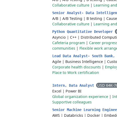
Collaborative culture
|
Learning an
Senior Analyst- Data Intellige
A/B
|
A/B Testing
|
B testing
|
Cause
Collaborative culture
|
Learning an
Python Quantitative Developer
Asyncio
|
C++
|
Distributed Comput
Cafeteria program
|
Career progres
communities
|
Flexible work arran
Lead Data Analyst- South Bank,
Agile
|
Business Intelligence
|
Cust
Corporate health discounts
|
Employ
Place to Work certification
USD 64K-7
Intern, Data Analyst
Excel
|
Power BI
Global organization experience
|
In
Supportive colleagues
Senior Machine Learning Engine
AWS
|
Databricks
|
Docker
|
Embed