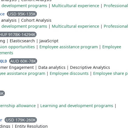
d development programs
|
Multicultural experience
|
Professiona
USD 95K-135K
nce
 analysis
|
Cohort Analysis
d development programs
|
Multicultural experience
|
Professiona
HUF 9178K-14294K
ing
|
Elasticsearch
|
JavaScript
sion opportunities
|
Employee assistance program
|
Employee
gements
AUD 60K-78K
 QLD
omer Engagement
|
Data analytics
|
Descriptive Analytics
ee assistance program
|
Employee discounts
|
Employee share p
6K
ternship allowance
|
Learning and development programs
|
USD 179K-260K
er
dings
|
Entity Resolution