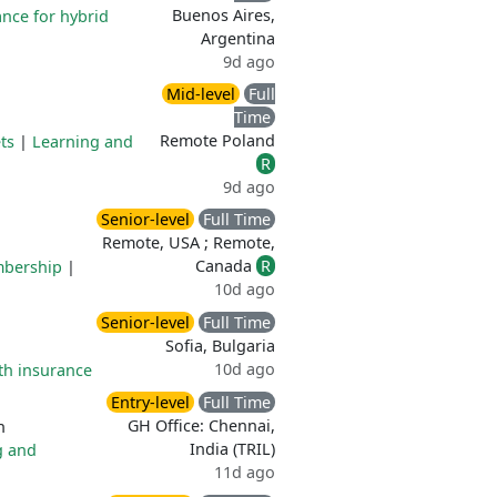
Buenos Aires,
ance for hybrid
Argentina
9d ago
Mid-level
Full
Time
Remote Poland
ts
|
Learning and
R
9d ago
Senior-level
Full Time
Remote, USA ; Remote,
Canada
R
mbership
|
10d ago
Senior-level
Full Time
Sofia, Bulgaria
10d ago
th insurance
Entry-level
Full Time
GH Office: Chennai,
n
India (TRIL)
g and
11d ago