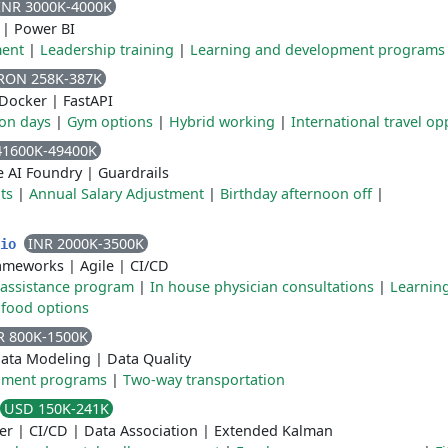
INR 3000K-4000K
|
Power BI
ment
|
Leadership training
|
Learning and development programs
RON 258K-387K
Docker
|
FastAPI
ion days
|
Gym options
|
Hybrid working
|
International travel op
41600K-49400K
e AI Foundry
|
Guardrails
ts
|
Annual Salary Adjustment
|
Birthday afternoon off
|
INR 2000K-3500K
dio
rameworks
|
Agile
|
CI/CD
assistance program
|
In house physician consultations
|
Learnin
 food options
R 800K-1500K
ata Modeling
|
Data Quality
pment programs
|
Two-way transportation
USD 150K-241K
er
|
CI/CD
|
Data Association
|
Extended Kalman