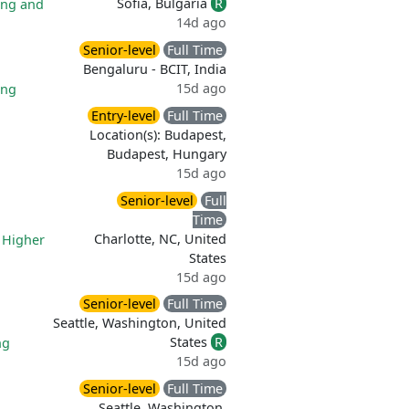
Sofia, Bulgaria
R
ing and
14d ago
Senior-level
Full Time
Bengaluru - BCIT, India
15d ago
ing
Entry-level
Full Time
Location(s): Budapest,
Budapest, Hungary
15d ago
Senior-level
Full
Time
Charlotte, NC, United
|
Higher
States
15d ago
Senior-level
Full Time
Seattle, Washington, United
States
R
ng
15d ago
Senior-level
Full Time
Seattle, Washington,