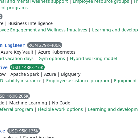
nal and mental wellness support
|
Employee resource groups
|
F
ent programs
K
re
|
Business Intelligence
yee Engagement and Wellness Initiatives
|
Learning and develo
RON 279K-406K
on Engineer
|
Azure Key Vault
|
Azure Kubernetes
id vacation days
|
Gym options
|
Hybrid working model
USD 148K-216K
tive
low
|
Apache Spark
|
Azure
|
BigQuery
Disability insurance
|
Employee assistance program
|
Equipment
SD 160K-205K
de
|
Machine Learning
|
No Code
eferral program
|
Flexible work options
|
Learning and developm
USD 95K-135K
nce
 analysis
|
Cohort Analysis