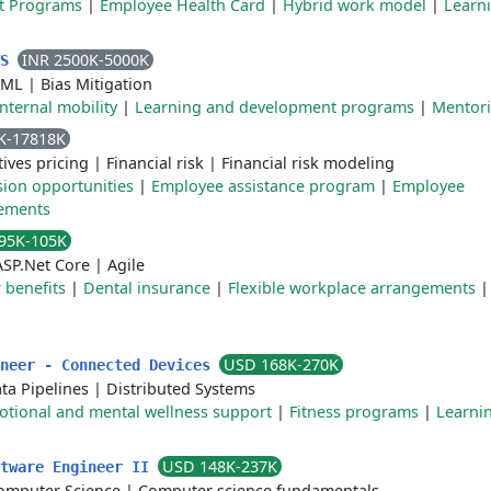
t Programs
|
Employee Health Card
|
Hybrid work model
|
Learn
INR 2500K-5000K
WS
 ML
|
Bias Mitigation
Internal mobility
|
Learning and development programs
|
Mentor
K-17818K
tives pricing
|
Financial risk
|
Financial risk modeling
sion opportunities
|
Employee assistance program
|
Employee
gements
95K-105K
ASP.Net Core
|
Agile
benefits
|
Dental insurance
|
Flexible workplace arrangements
USD 168K-270K
ineer - Connected Devices
ta Pipelines
|
Distributed Systems
tional and mental wellness support
|
Fitness programs
|
Learni
USD 148K-237K
ftware Engineer II
omputer Science
|
Computer science fundamentals