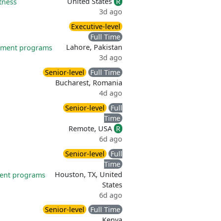
United States
R
itness
3d ago
Executive-level
Full Time
Lahore, Pakistan
pment programs
3d ago
Senior-level
Full Time
Bucharest, Romania
4d ago
Senior-level
Full
Time
Remote, USA
R
6d ago
Senior-level
Full
Time
Houston, TX, United
ent programs
States
6d ago
Senior-level
Full Time
Kenya