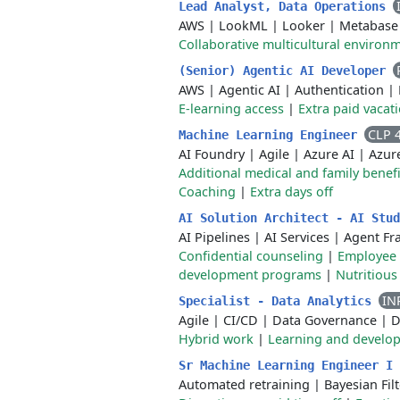
Lead Analyst, Data Operations
AWS
|
LookML
|
Looker
|
Metabase
Collaborative multicultural environ
(Senior) Agentic AI Developer
AWS
|
Agentic AI
|
Authentication
|
E-learning access
|
Extra paid vacat
CLP 
Machine Learning Engineer
AI Foundry
|
Agile
|
Azure AI
|
Azur
Additional medical and family benefi
Coaching
|
Extra days off
AI Solution Architect - AI Stu
AI Pipelines
|
AI Services
|
Agent F
Confidential counseling
|
Employee 
development programs
|
Nutritious
IN
Specialist - Data Analytics
Agile
|
CI/CD
|
Data Governance
|
D
Hybrid work
|
Learning and develo
Sr Machine Learning Engineer I
Automated retraining
|
Bayesian Filt