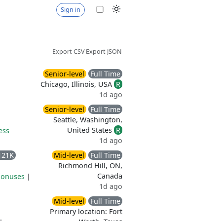
Sign in
Export CSV
Export JSON
Senior-level
Full Time
Chicago, Illinois, USA
R
1d ago
Senior-level
Full Time
Seattle, Washington,
United States
R
ess
1d ago
121K
Mid-level
Full Time
Richmond Hill, ON,
Canada
bonuses
|
1d ago
Mid-level
Full Time
Primary location: Fort