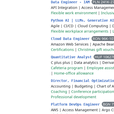
PLN 241K-2
Data Engineer - IAM
API Integration
|
Access Manageme
Flexible work environment
|
Inclusi
Python AI | LLMs, Generative A
Agile
|
CI/CD
|
Cloud Computing
|
Flexible workplace arrangements
|
RON 96K-10
Cloud Data Engineer
Amazon Web Services
|
Apache Bea
Certifications
|
Christmas gift vouch
HUF 10627
Quantitative Analyst
C plus plus
|
Data analytics
|
Deriva
Cafeteria program
|
Employee assis
|
Home-office allowance
Director, Financial Optimizati
Accounting
|
Budgeting
|
Chart of 
Coaching
|
Conference participatio
Professional development
BGN 7
Platform DevOps Engineer
AWS
|
Access Management
|
Argo 