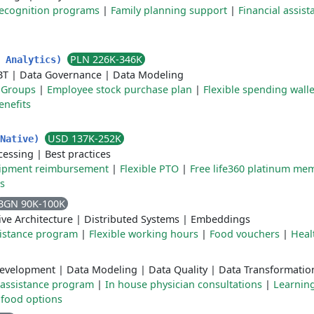
ecognition programs
|
Family planning support
|
Financial assist
PLN 226K-346K
e Analytics)
BT
|
Data Governance
|
Data Modeling
 Groups
|
Employee stock purchase plan
|
Flexible spending walle
enefits
USD 137K-252K
 Native)
cessing
|
Best practices
ipment reimbursement
|
Flexible PTO
|
Free life360 platinum me
s
BGN 90K-100K
ve Architecture
|
Distributed Systems
|
Embeddings
istance program
|
Flexible working hours
|
Food vouchers
|
Heal
evelopment
|
Data Modeling
|
Data Quality
|
Data Transformatio
assistance program
|
In house physician consultations
|
Learnin
 food options