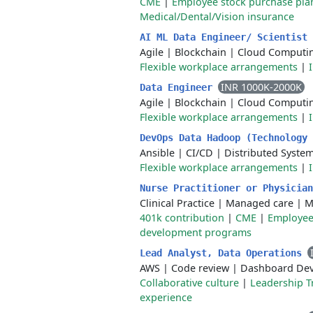
CME
|
Employee stock purchase pla
Medical/Dental/Vision insurance
AI ML Data Engineer/ Scientist
Agile
|
Blockchain
|
Cloud Computi
Flexible workplace arrangements
|
INR 1000K-2000K
Data Engineer
Agile
|
Blockchain
|
Cloud Computi
Flexible workplace arrangements
|
DevOps Data Hadoop (Technology
Ansible
|
CI/CD
|
Distributed Syste
Flexible workplace arrangements
|
Nurse Practitioner or Physicia
Clinical Practice
|
Managed care
|
M
401k contribution
|
CME
|
Employee
development programs
Lead Analyst, Data Operations
AWS
|
Code review
|
Dashboard De
Collaborative culture
|
Leadership T
experience