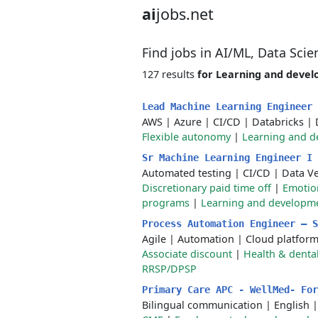
ai
jobs.net
Find jobs in AI/ML, Data Sci
127 results
for Learning and deve
Lead Machine Learning Engineer
AWS
|
Azure
|
CI/CD
|
Databricks
|
Flexible autonomy
|
Learning and 
Sr Machine Learning Engineer I
Automated testing
|
CI/CD
|
Data V
Discretionary paid time off
|
Emotio
programs
|
Learning and developm
Process Automation Engineer – 
Agile
|
Automation
|
Cloud platfor
Associate discount
|
Health & dental
RRSP/DPSP
Primary Care APC - WellMed- Fo
Bilingual communication
|
English