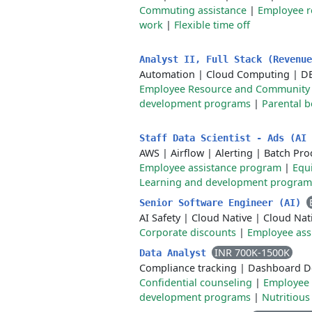
Commuting assistance
|
Employee r
work
|
Flexible time off
Analyst II, Full Stack (Revenu
Automation
|
Cloud Computing
|
D
Employee Resource and Community
development programs
|
Parental b
Staff Data Scientist - Ads (AI
AWS
|
Airflow
|
Alerting
|
Batch Pro
Employee assistance program
|
Equ
Learning and development program
Senior Software Engineer (AI)
AI Safety
|
Cloud Native
|
Cloud Nati
Corporate discounts
|
Employee ass
INR 700K-1500K
Data Analyst
Compliance tracking
|
Dashboard D
Confidential counseling
|
Employee 
development programs
|
Nutritious