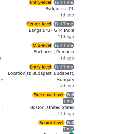
Entry-level
Full Time
Bydgoszcz, PL
11d ago
Senior-level
Full Time
Bengaluru - GTP, India
11d ago
Mid-level
Full Time
Bucharest, Romania
11d ago
s
Entry-level
Full Time
Location(s): Budapest, Budapest,
Hungary
ce
14d ago
Executive-level
Full
Time
Boston, United States
|
14d ago
Senior-level
Full
Time