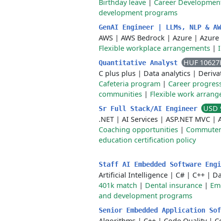
Birthday leave
|
Career Developmen
development programs
GenAI Engineer | LLMs, NLP & A
AWS
|
AWS Bedrock
|
Azure
|
Azure
Flexible workplace arrangements
|
HUF 10627
Quantitative Analyst
C plus plus
|
Data analytics
|
Deriva
Cafeteria program
|
Career progres
communities
|
Flexible work arran
USD 
Sr Full Stack/AI Engineer
.NET
|
AI Services
|
ASP.NET MVC
|
Coaching opportunities
|
Commuter 
education certification policy
Staff AI Embedded Software Eng
Artificial Intelligence
|
C#
|
C++
|
Da
401k match
|
Dental insurance
|
Emo
and development programs
Senior Embedded Application So
Algorithms
|
C++
|
Code Quality
|
C