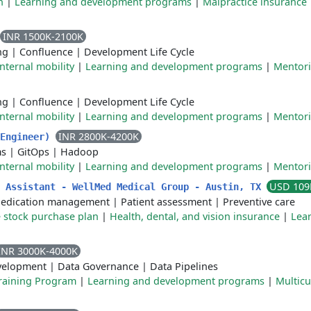
n
|
Learning and development programs
|
Malpractice insurance
INR 1500K-2100K
ng
|
Confluence
|
Development Life Cycle
Internal mobility
|
Learning and development programs
|
Mentor
ng
|
Confluence
|
Development Life Cycle
Internal mobility
|
Learning and development programs
|
Mentor
INR 2800K-4200K
 Engineer)
ms
|
GitOps
|
Hadoop
Internal mobility
|
Learning and development programs
|
Mentor
USD 109
n Assistant - WellMed Medical Group - Austin, TX
edication management
|
Patient assessment
|
Preventive care
 stock purchase plan
|
Health, dental, and vision insurance
|
Lea
INR 3000K-4000K
velopment
|
Data Governance
|
Data Pipelines
raining Program
|
Learning and development programs
|
Multicu