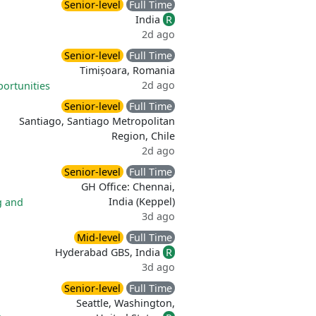
Senior-level
Full Time
India
R
2d ago
Senior-level
Full Time
Timișoara, Romania
2d ago
portunities
Senior-level
Full Time
Santiago, Santiago Metropolitan
Region, Chile
2d ago
Senior-level
Full Time
GH Office: Chennai,
India (Keppel)
g and
3d ago
Mid-level
Full Time
Hyderabad GBS, India
R
3d ago
Senior-level
Full Time
Seattle, Washington,