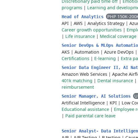
Discretionary paid time off
|
Emotio
programs
|
Learning and developm
PHP 150K-200
Head of Analytics
API
|
AWS
|
Analytics Strategy
|
Azu
Career growth opportunities
|
Emplo
|
Life insurance
|
Medical coverage
Senior DevOps & MLOps Automati
AKS
|
Automation
|
Azure DevOps
Certifications
|
E-learning
|
Extra pa
Senior Data Engineer II, AI Na
Amazon Web Services
|
Apache Airf
401k matching
|
Dental insurance
|
reimbursement
U
Senior Manager, AI Solutions
Artificial Intelligence
|
KPI
|
Low Co
Educational assistance
|
Employee r
|
Paid parental care leave
Senior Analyst- Data Intellige
A/B
|
A/B Testing
|
B testing
|
Cause