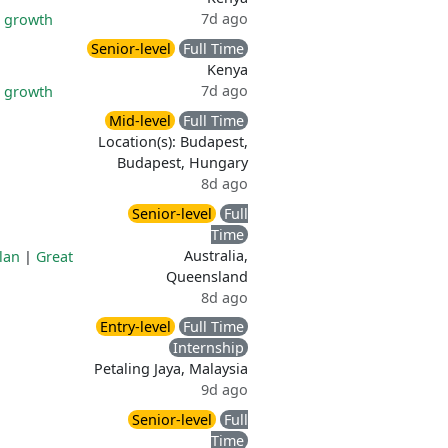
7d ago
l growth
Senior-level
Full Time
Kenya
7d ago
l growth
Mid-level
Full Time
Location(s): Budapest,
Budapest, Hungary
8d ago
Senior-level
Full
Time
Australia,
lan
|
Great
Queensland
8d ago
Entry-level
Full Time
Internship
Petaling Jaya, Malaysia
9d ago
Senior-level
Full
Time