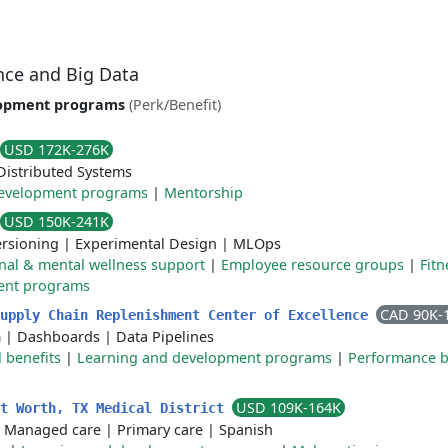
ence and Big Data
lopment programs
(Perk/Benefit)
USD 172K-276K
Distributed Systems
development programs
|
Mentorship
USD 150K-241K
ersioning
|
Experimental Design
|
MLOps
nal & mental wellness support
|
Employee resource groups
|
Fitn
ent programs
CAD 90K-
Supply Chain Replenishment Center of Excellence
m
|
Dashboards
|
Data Pipelines
 benefits
|
Learning and development programs
|
Performance 
USD 109K-164K
rt Worth, TX Medical District
|
Managed care
|
Primary care
|
Spanish