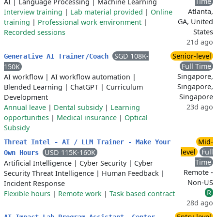
Time
AI
|
Language Processing
|
Machine Learning
Atlanta,
Interview training
|
Lab material provided
|
Online
GA, United
training
|
Professional work environment
|
States
Recorded sessions
21d ago
SGD 108K-
Senior-level
Generative AI Trainer/Coach
Full Time
150K
Singapore,
AI workflow
|
AI workflow automation
|
Singapore,
Blended Learning
|
ChatGPT
|
Curriculum
Singapore
Development
23d ago
Annual leave
|
Dental subsidy
|
Learning
opportunities
|
Medical insurance
|
Optical
Subsidy
Mid-
Threat Intel - AI / LLM Trainer - Make Your
level
Full
USD 115K-160K
Own Hours
Time
Artificial Intelligence
|
Cyber Security
|
Cyber
Remote -
Security Threat Intelligence
|
Human Feedback
|
Non-US
Incident Response
R
Flexible hours
|
Remote work
|
Task based contract
28d ago
Entry-level