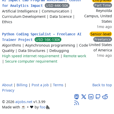
AI Impact Lab Program Assistant, Center
Part Time
USD 44K-50K
for Analytics Impact
Reynolda
Artificial Intelligence
|
Communication
|
Campus, United
Curriculum Development
|
Data Science
|
States
Ethics
1mo ago
Senior-level
Python Coding Specialist - Freelance AI
Freelance
USD 16K-130K
Trainer Project
United States
Algorithms
|
Asynchronous programming
|
Code
of America
Quality
|
Data Structures
|
Debugging
1mo ago
High speed internet requirement
|
Remote work
|
Secure computer requirement
About
|
Billing
|
Post a job
|
Terms
|
Back to top
Privacy
© 2026
aijobs.net
v1.3.99
Made with ☕ + ♥️ by
foo🦍