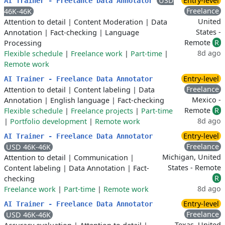
USD
Entry-level
AI Trainer - Freelance Data Annotator
Freelance
46K-46K
United
Attention to detail
|
Content Moderation
|
Data
States -
Annotation
|
Fact-checking
|
Language
Remote
R
Processing
8d ago
Flexible schedule
|
Freelance work
|
Part-time
|
Remote work
Entry-level
AI Trainer - Freelance Data Annotator
Freelance
Attention to detail
|
Content labeling
|
Data
Mexico -
Annotation
|
English language
|
Fact-checking
Remote
R
Flexible schedule
|
Freelance projects
|
Part-time
8d ago
|
Portfolio development
|
Remote work
Entry-level
AI Trainer - Freelance Data Annotator
Freelance
USD 46K-46K
Michigan, United
Attention to detail
|
Communication
|
States - Remote
Content labeling
|
Data Annotation
|
Fact-
R
checking
8d ago
Freelance work
|
Part-time
|
Remote work
Entry-level
AI Trainer - Freelance Data Annotator
Freelance
USD 46K-46K
Texas, United