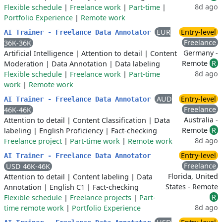
8d ago
Flexible schedule
|
Freelance work
|
Part-time
|
Portfolio Experience
|
Remote work
EUR
Entry-level
AI Trainer - Freelance Data Annotator
Freelance
36K-36K
Germany -
Artificial Intelligence
|
Attention to detail
|
Content
Remote
R
Moderation
|
Data Annotation
|
Data labeling
8d ago
Flexible schedule
|
Freelance work
|
Part-time
work
|
Remote work
AUD
Entry-level
AI Trainer - Freelance Data Annotator
Freelance
46K-46K
Australia -
Attention to detail
|
Content Classification
|
Data
Remote
R
labeling
|
English Proficiency
|
Fact-checking
8d ago
Freelance project
|
Part-time work
|
Remote work
Entry-level
AI Trainer - Freelance Data Annotator
Freelance
USD 46K-46K
Florida, United
Attention to detail
|
Content labeling
|
Data
States - Remote
Annotation
|
English C1
|
Fact-checking
R
Flexible schedule
|
Freelance projects
|
Part-
8d ago
time remote work
|
Portfolio Experience