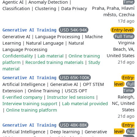
Time
Agentic AI
|
Anomaly Detection
|
Praha, Praha, Hlavní
Classification
|
Clustering
|
Data Privacy
město, Czechia
17d ago
USD 54K-94K
Entry-level
Generative AI Training
Full Time
Generative AI
|
Language Processing
|
Machine
Virginia
Learning
|
Natural Language
|
Natural
Beach, VA,
Language Processing
United States
Confidentiality
|
Lab material
|
Online training
21d ago
platform
|
Recorded training materials
|
Study
material
USD 65K-100K
Entry-
Generative AI Training
level
Full
Artificial Intelligence
|
Generative AI
|
OPT STEM
Time
Extension
|
Online Training
|
USCIS OPT
Raleigh,
E-verified company
|
Instructor led sessions
|
NC, United
Interview training support
|
Lab material provided
States
|
Online training platform
21d ago
USD 48K-88K
Entry-
Generative AI Training
level
Full
Artificial Intelligence
|
Deep learning
|
Generative