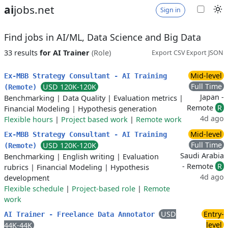
ai
jobs.net
Sign in
Find jobs in AI/ML, Data Science and Big Data
33 results
for AI Trainer
(Role)
Export CSV
Export JSON
Mid-level
Ex-MBB Strategy Consultant - AI Training
Full Time
USD 120K-120K
(Remote)
Japan -
Benchmarking
|
Data Quality
|
Evaluation metrics
|
Remote
R
Financial Modeling
|
Hypothesis generation
4d ago
Flexible hours
|
Project based work
|
Remote work
Mid-level
Ex-MBB Strategy Consultant - AI Training
Full Time
USD 120K-120K
(Remote)
Saudi Arabia
Benchmarking
|
English writing
|
Evaluation
- Remote
R
rubrics
|
Financial Modeling
|
Hypothesis
4d ago
development
Flexible schedule
|
Project-based role
|
Remote
work
USD
Entry-
AI Trainer - Freelance Data Annotator
level
44K-44K