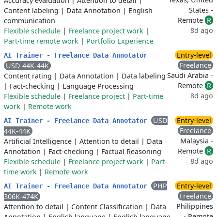
Accuracy evaluation
|
Attention to detail
|
States -
Content labeling
|
Data Annotation
|
English
Remote
R
communication
8d ago
Flexible schedule
|
Freelance project work
|
Part-time remote work
|
Portfolio Experience
Entry-level
AI Trainer - Freelance Data Annotator
Freelance
USD 44K-44K
Saudi Arabia -
Content rating
|
Data Annotation
|
Data labeling
Remote
R
|
Fact-checking
|
Language Processing
8d ago
Flexible schedule
|
Freelance project
|
Part-time
work
|
Remote work
USD
Entry-level
AI Trainer - Freelance Data Annotator
Freelance
44K-44K
Malaysia -
Artificial Intelligence
|
Attention to detail
|
Data
Remote
R
Annotation
|
Fact-checking
|
Factual Reasoning
8d ago
Flexible schedule
|
Freelance project work
|
Part-
time work
|
Remote work
PHP
Entry-level
AI Trainer - Freelance Data Annotator
Freelance
306K-474K
Philippines
Attention to detail
|
Content Classification
|
Data
- Remote
Annotation
|
English language
|
English language