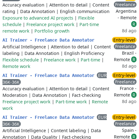
Freelance
Accuracy evaluation
|
Attention to detail
|
Content
Argentina
rating
|
Data Annotation
|
English communication
- Remote
Exposure to advanced AI projects
|
Flexible
R
schedule
|
Freelance project work
|
Part-time
8d ago
remote work
|
Portfolio growth
Entry-level
AI Trainer - Freelance Data Annotator
Freelance
Artificial Intelligence
|
Attention to detail
|
Content
Brazil -
labeling
|
Data Annotation
|
English Proficiency
Remote
R
Flexible schedule
|
Freelance work
|
Part-time
|
8d ago
Remote work
EUR
Entry-level
AI Trainer - Freelance Data Annotator
Freelance
36K-36K
France -
Accuracy evaluation
|
Attention to detail
|
Content
Remote
R
Moderation
|
Data Annotation
|
Fact-checking
8d ago
Freelance project work
|
Part-time work
|
Remote
work
EUR
Entry-level
AI Trainer - Freelance Data Annotator
Freelance
36K-36K
Spain -
Artificial Intelligence
|
Content labeling
|
Data
Remote
R
Annotation
|
Data Quality
|
Fact-checking