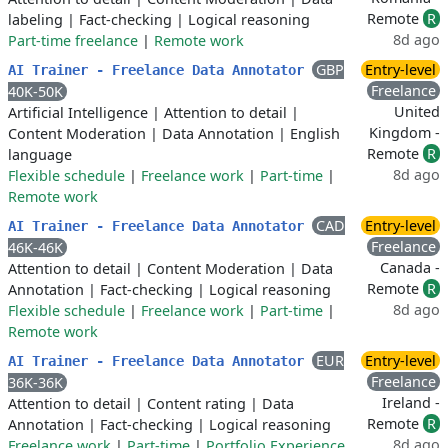
Remote
R
labeling
|
Fact-checking
|
Logical reasoning
8d ago
Part-time freelance
|
Remote work
GBP
Entry-level
AI Trainer - Freelance Data Annotator
Freelance
40K-50K
United
Artificial Intelligence
|
Attention to detail
|
Kingdom -
Content Moderation
|
Data Annotation
|
English
Remote
R
language
8d ago
Flexible schedule
|
Freelance work
|
Part-time
|
Remote work
CAD
Entry-level
AI Trainer - Freelance Data Annotator
Freelance
46K-46K
Canada -
Attention to detail
|
Content Moderation
|
Data
Remote
R
Annotation
|
Fact-checking
|
Logical reasoning
8d ago
Flexible schedule
|
Freelance work
|
Part-time
|
Remote work
EUR
Entry-level
AI Trainer - Freelance Data Annotator
Freelance
36K-36K
Ireland -
Attention to detail
|
Content rating
|
Data
Remote
R
Annotation
|
Fact-checking
|
Logical reasoning
8d ago
Freelance work
|
Part-time
|
Portfolio Experience