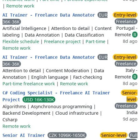
|
Remote work
EUR
Entry-level
AI Trainer - Freelance Data Annotator
Freelance
36K-36K
Portugal -
Artificial Intelligence
|
Attention to detail
|
Content
Remote
R
labeling
|
Data Annotation
|
Data Classification
8d ago
Flexible schedule
|
Freelance project
|
Part-time
|
Remote work
EUR
Entry-level
AI Trainer - Freelance Data Annotator
Freelance
36K-36K
Italy -
Attention to detail
|
Content Moderation
|
Data
Remote
R
Annotation
|
English language
|
Fact-checking
8d ago
Part-time freelance work
|
Remote work
Senior-
C# Coding Specialist - Freelance AI Trainer
level
USD 16K-130K
Project
Freelance
Algorithms
|
Asynchronous programming
|
India
Backend Development
|
Cloud infrastructure
|
9d ago
Csharp
Remote work
CZK 1096K-1650K
Senior-level
Full
Senior AI Trainer