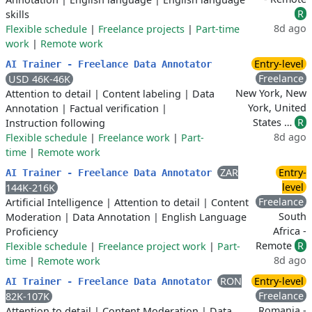
R
skills
8d ago
Flexible schedule
|
Freelance projects
|
Part-time
work
|
Remote work
Entry-level
AI Trainer - Freelance Data Annotator
Freelance
USD 46K-46K
New York, New
Attention to detail
|
Content labeling
|
Data
York, United
Annotation
|
Factual verification
|
States …
R
Instruction following
8d ago
Flexible schedule
|
Freelance work
|
Part-
time
|
Remote work
ZAR
Entry-
AI Trainer - Freelance Data Annotator
level
144K-216K
Freelance
Artificial Intelligence
|
Attention to detail
|
Content
South
Moderation
|
Data Annotation
|
English Language
Africa -
Proficiency
Remote
R
Flexible schedule
|
Freelance project work
|
Part-
8d ago
time
|
Remote work
RON
Entry-level
AI Trainer - Freelance Data Annotator
Freelance
82K-107K
Romania -
Attention to detail
|
Content Moderation
|
Data