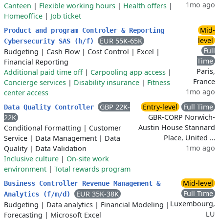
1mo ago
Canteen
|
Flexible working hours
|
Health offers
|
Homeoffice
|
Job ticket
Mid-
Product and program Controler & Reporting
level
EUR 55K-65K
Cybersecurity SAS (h/f)
Full
Budgeting
|
Cash Flow
|
Cost Control
|
Excel
|
Time
Financial Reporting
Paris,
Additional paid time off
|
Carpooling app access
|
France
Concierge services
|
Disability insurance
|
Fitness
1mo ago
center access
GBP 22K-
Entry-level
Full Time
Data Quality Controller
GBR-CORP Norwich-
22K
Austin House Stannard
Conditional Formatting
|
Customer
Place, United …
Service
|
Data Management
|
Data
1mo ago
Quality
|
Data Validation
Inclusive culture
|
On-site work
environment
|
Total rewards program
Mid-level
Business Controller Revenue Management &
Full Time
EUR 35K-38K
Analytics (f/m/d)
Luxembourg,
Budgeting
|
Data analytics
|
Financial Modeling
|
LU
Forecasting
|
Microsoft Excel