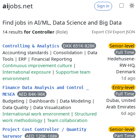
ai
jobs.net
Sign in
Find jobs in AI/ML, Data Science and Big Data
14 results
for Controller
(Role)
Export CSV
Export JSON
DKK 651K-828K
Senior-level
Controlling & Analytics
Full Time
Accounting standards
|
Consolidation
|
Data
Hedehusene-
Tools
|
ERP
|
Financial Reporting
RW-HQ,
Continuous improvement culture
|
Denmark
International exposure
|
Supportive team
1d ago
environment
Entry-level
Finance Data Analysis and Control _
Full Time
AED 84K-96K
MESEA
Dubai, United
Budgeting
|
Dashboards
|
Data Modeling
|
Arab Emirates
Data Quality
|
Data Visualization
6d ago
International work environment
|
Structured
work methodology
|
Team collaboration
Senior-level
Project Cost Controller / Quantity
Part Time
AED 120K-168K
Surveyor