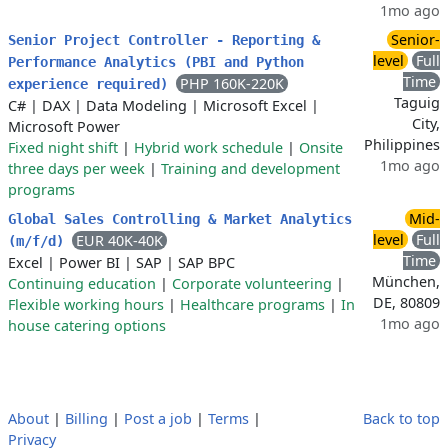
1mo ago
Senior-
Senior Project Controller - Reporting &
level
Full
Performance Analytics (PBI and Python
Time
PHP 160K-220K
experience required)
Taguig
C#
|
DAX
|
Data Modeling
|
Microsoft Excel
|
City,
Microsoft Power
Philippines
Fixed night shift
|
Hybrid work schedule
|
Onsite
1mo ago
three days per week
|
Training and development
programs
Mid-
Global Sales Controlling & Market Analytics
level
Full
EUR 40K-40K
(m/f/d)
Time
Excel
|
Power BI
|
SAP
|
SAP BPC
München,
Continuing education
|
Corporate volunteering
|
DE, 80809
Flexible working hours
|
Healthcare programs
|
In
1mo ago
house catering options
About
|
Billing
|
Post a job
|
Terms
|
Back to top
Privacy