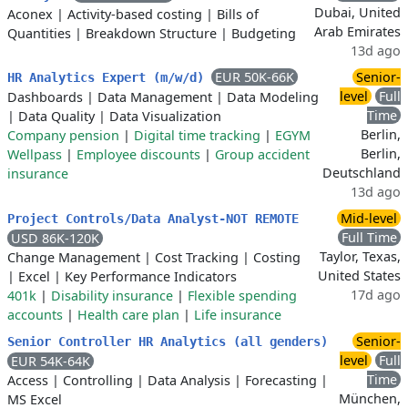
Dubai, United
Aconex
|
Activity-based costing
|
Bills of
Arab Emirates
Quantities
|
Breakdown Structure
|
Budgeting
13d ago
EUR 50K-66K
Senior-
HR Analytics Expert (m/w/d)
level
Full
Dashboards
|
Data Management
|
Data Modeling
Time
|
Data Quality
|
Data Visualization
Berlin,
Company pension
|
Digital time tracking
|
EGYM
Berlin,
Wellpass
|
Employee discounts
|
Group accident
Deutschland
insurance
13d ago
Mid-level
Project Controls/Data Analyst-NOT REMOTE
Full Time
USD 86K-120K
Taylor, Texas,
Change Management
|
Cost Tracking
|
Costing
United States
|
Excel
|
Key Performance Indicators
17d ago
401k
|
Disability insurance
|
Flexible spending
accounts
|
Health care plan
|
Life insurance
Senior-
Senior Controller HR Analytics (all genders)
level
Full
EUR 54K-64K
Time
Access
|
Controlling
|
Data Analysis
|
Forecasting
|
München,
MS Excel