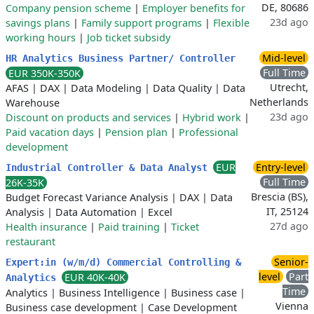
DE, 80686
Company pension scheme
|
Employer benefits for
23d ago
savings plans
|
Family support programs
|
Flexible
working hours
|
Job ticket subsidy
Mid-level
HR Analytics Business Partner/ Controller
Full Time
EUR 350K-350K
Utrecht,
AFAS
|
DAX
|
Data Modeling
|
Data Quality
|
Data
Netherlands
Warehouse
23d ago
Discount on products and services
|
Hybrid work
|
Paid vacation days
|
Pension plan
|
Professional
development
EUR
Entry-level
Industrial Controller & Data Analyst
Full Time
26K-35K
Brescia (BS),
Budget Forecast Variance Analysis
|
DAX
|
Data
IT, 25124
Analysis
|
Data Automation
|
Excel
27d ago
Health insurance
|
Paid training
|
Ticket
restaurant
Senior-
Expert:in (w/m/d) Commercial Controlling &
level
Part
EUR 40K-40K
Analytics
Time
Analytics
|
Business Intelligence
|
Business case
|
Vienna
Business case development
|
Case Development