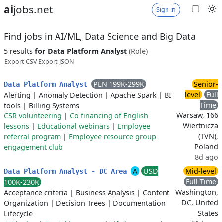
ai
jobs.net
Sign in
Find jobs in AI/ML, Data Science and Big Data
5 results
for Data Platform Analyst
(Role)
Export CSV
Export JSON
PLN 199K-299K
Senior-
Data Platform Analyst
level
Full
Alerting
|
Anomaly Detection
|
Apache Spark
|
BI
Time
tools
|
Billing Systems
Warsaw, 166
CSR volunteering
|
Co financing of English
Wiertnicza
lessons
|
Educational webinars
|
Employee
(TVN),
referral program
|
Employee resource group
Poland
engagement club
8d ago
A
USD
Mid-level
Data Platform Analyst - DC Area
Full Time
100K-230K
Washington,
Acceptance criteria
|
Business Analysis
|
Content
DC, United
Organization
|
Decision Trees
|
Documentation
States
Lifecycle