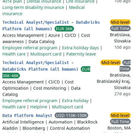
10d ago
401k plan
|
Dental insurance
|
Life insurance
|
Long-term disability insurance
|
Medical
insurance
Mid-level
Technical Analyst/Specialist - Databricks
Full Time
EUR 36K
Platform (all humans)
Bratislava,
Access Management
|
Azure
|
CI/CD
|
Cost
Slovakia
awareness
|
Data Catalog
10d ago
Employee referral program
|
Extra holiday days
|
Health care
|
Multisport card
|
Paternity leave
Mid-level
Full
Technical Analyst/Specialist -
Time
EUR
Databricks Platform (all humans)
Bratislava,
36K-48K
Bratislavský kraj,
Access Management
|
CI/CD
|
Cost
Slovakia
Optimization
|
Cost monitoring
|
Data
27d ago
Catalog
Employee referral program
|
Extra holiday
|
Health care
|
Helpline
|
Multisport card
USD 110K-150K
Mid-level
Data Platform Analyst
Full Time
Artificial Intelligence
|
Automation
|
BlackRock
Boston, MA
Aladdin
|
Bloomberg
|
Control Automation