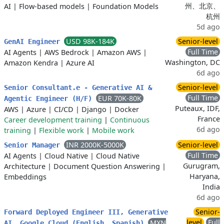
州、北京、
AI
|
Flow-based models
|
Foundation Models
杭州
5d ago
USD 98K-184K
Senior-level
GenAI Engineer
Full Time
AI Agents
|
AWS Bedrock
|
Amazon AWS
|
Washington, DC
Amazon Kendra
|
Azure AI
6d ago
Senior-level
Senior Consultant.e - Generative AI &
Full Time
EUR 70K-80K
Agentic Engineer (H/F)
Puteaux, IDF,
AWS
|
Azure
|
CI/CD
|
Django
|
Docker
France
Career development training
|
Continuous
6d ago
training
|
Flexible work
|
Mobile work
INR 2000K-5000K
Senior-level
Senior Manager
Full Time
AI Agents
|
Cloud Native
|
Cloud Native
Gurugram,
Architecture
|
Document Question Answering
|
Haryana,
Embeddings
India
6d ago
Senior-
Forward Deployed Engineer III, Generative
level
Full
MXN
AI, Google Cloud (English, Spanish)