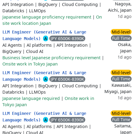
Nagoya,
API Integration
|
BigQuery
|
Cloud Computing
|
Aichi, Japan
Databricks
|
LLMOps
1d ago
Japanese language proficiency requirement
|
On
site work location Japan
Mid-level
LLM Engineer (Generative AI & Large
Full Time
A
JPY 6500K-8390K
Language Models)
Osaka,
AI Agents
|
AI platforms
|
API Integration
|
Japan
BigQuery
|
Cloud AI
1d ago
Business level Japanese proficiency requirement
|
Onsite work in Tokyo Japan
Mid-level
LLM Engineer (Generative AI & Large
Full Time
A
JPY 6500K-8390K
Language Models)
Kawasaki,
API Integration
|
BigQuery
|
Cloud Computing
|
Miyagi, Japan
Databricks
|
LLMOps
1d ago
Japanese language required
|
Onsite work in
Tokyo Japan
Mid-level
LLM Engineer (Generative AI & Large
Full Time
A
JPY 6500K-8390K
Language Models)
Saitama,
AI Agents
|
AI platforms
|
API Integration
|
Japan
BigQuery
|
Cloud AI