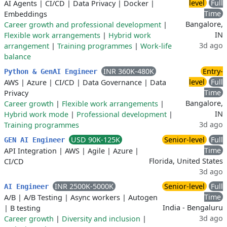
level
Full
AI Agents
|
CI/CD
|
Data Privacy
|
Docker
|
Time
Embeddings
Bangalore,
Career growth and professional development
|
IN
Flexible work arrangements
|
Hybrid work
3d ago
arrangement
|
Training programmes
|
Work-life
balance
INR 360K-480K
Entry-
Python & GenAI Engineer
level
Full
AWS
|
Azure
|
CI/CD
|
Data Governance
|
Data
Time
Privacy
Bangalore,
Career growth
|
Flexible work arrangements
|
IN
Hybrid work mode
|
Professional development
|
3d ago
Training programmes
USD 90K-125K
Senior-level
Full
GEN AI Engineer
Time
API Integration
|
AWS
|
Agile
|
Azure
|
Florida, United States
CI/CD
3d ago
INR 2500K-5000K
Senior-level
Full
AI Engineer
Time
A/B
|
A/B Testing
|
Async workers
|
Autogen
India - Bengaluru
|
B testing
3d ago
Career growth
|
Diversity and inclusion
|