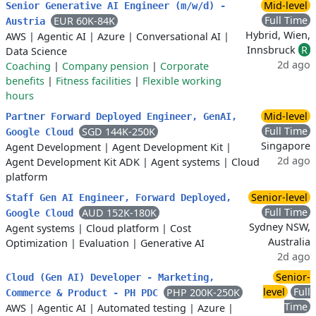
Mid-level
Senior Generative AI Engineer (m/w/d) -
Full Time
EUR 60K-84K
Austria
Hybrid, Wien,
AWS
|
Agentic AI
|
Azure
|
Conversational AI
|
Innsbruck
R
Data Science
2d ago
Coaching
|
Company pension
|
Corporate
benefits
|
Fitness facilities
|
Flexible working
hours
Mid-level
Partner Forward Deployed Engineer, GenAI,
Full Time
SGD 144K-250K
Google Cloud
Singapore
Agent Development
|
Agent Development Kit
|
2d ago
Agent Development Kit ADK
|
Agent systems
|
Cloud
platform
Senior-level
Staff Gen AI Engineer, Forward Deployed,
Full Time
AUD 152K-180K
Google Cloud
Sydney NSW,
Agent systems
|
Cloud platform
|
Cost
Australia
Optimization
|
Evaluation
|
Generative AI
2d ago
Senior-
Cloud (Gen AI) Developer - Marketing,
level
Full
PHP 200K-250K
Commerce & Product - PH PDC
Time
AWS
|
Agentic AI
|
Automated testing
|
Azure
|