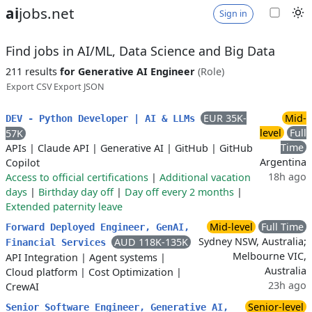
ai
jobs.net
Sign in
Find jobs in AI/ML, Data Science and Big Data
211 results
for Generative AI Engineer
(Role)
Export CSV
Export JSON
EUR 35K-
Mid-
DEV - Python Developer | AI & LLMs
level
Full
57K
Time
APIs
|
Claude API
|
Generative AI
|
GitHub
|
GitHub
Argentina
Copilot
18h ago
Access to official certifications
|
Additional vacation
days
|
Birthday day off
|
Day off every 2 months
|
Extended paternity leave
Mid-level
Full Time
Forward Deployed Engineer, GenAI,
Sydney NSW, Australia;
AUD 118K-135K
Financial Services
Melbourne VIC,
API Integration
|
Agent systems
|
Australia
Cloud platform
|
Cost Optimization
|
23h ago
CrewAI
Senior-level
Senior Software Engineer, Generative AI,