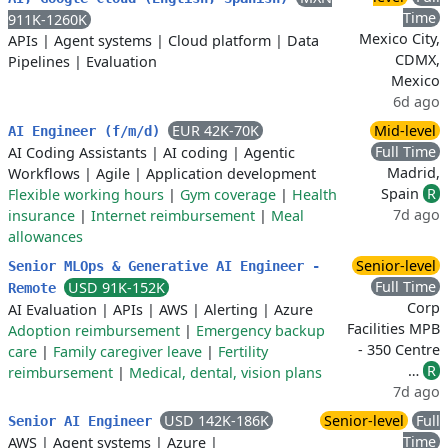
Time
911K-1260K
Mexico City,
APIs
|
Agent systems
|
Cloud platform
|
Data
CDMX,
Pipelines
|
Evaluation
Mexico
6d ago
EUR 42K-70K
Mid-level
AI Engineer (f/m/d)
Full Time
AI Coding Assistants
|
AI coding
|
Agentic
Madrid,
Workflows
|
Agile
|
Application development
Spain
R
Flexible working hours
|
Gym coverage
|
Health
7d ago
insurance
|
Internet reimbursement
|
Meal
allowances
Senior-level
Senior MLOps & Generative AI Engineer -
Full Time
USD 91K-152K
Remote
Corp
AI Evaluation
|
APIs
|
AWS
|
Alerting
|
Azure
Facilities MPB
Adoption reimbursement
|
Emergency backup
- 350 Centre
care
|
Family caregiver leave
|
Fertility
…
R
reimbursement
|
Medical, dental, vision plans
7d ago
USD 142K-186K
Senior-level
Full
Senior AI Engineer
Time
AWS
|
Agent systems
|
Azure
|