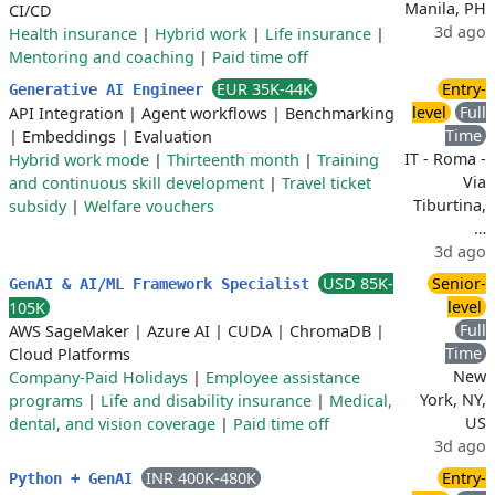
Manila, PH
CI/CD
3d ago
Health insurance
|
Hybrid work
|
Life insurance
|
Mentoring and coaching
|
Paid time off
EUR 35K-44K
Entry-
Generative AI Engineer
level
Full
API Integration
|
Agent workflows
|
Benchmarking
Time
|
Embeddings
|
Evaluation
IT - Roma -
Hybrid work mode
|
Thirteenth month
|
Training
Via
and continuous skill development
|
Travel ticket
Tiburtina,
subsidy
|
Welfare vouchers
…
3d ago
USD 85K-
Senior-
GenAI & AI/ML Framework Specialist
level
105K
Full
AWS SageMaker
|
Azure AI
|
CUDA
|
ChromaDB
|
Time
Cloud Platforms
New
Company-Paid Holidays
|
Employee assistance
York, NY,
programs
|
Life and disability insurance
|
Medical,
US
dental, and vision coverage
|
Paid time off
3d ago
INR 400K-480K
Entry-
Python + GenAI