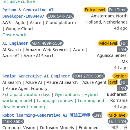
Inclusive culture
Entry-level
Full Time
Python & Generative AI
Amsterdam, North
EUR 54K-72K
Developer-10904497
Holland, Netherlands
AWS
|
Agile
|
Azure
|
Cloud platform
4d ago
|
Google Cloud
Onsite work
MXN 489K-556K
Mid-level
Full
AI Engineer
Time
AI Search
|
Amazon Web Services
|
Azure
|
Aguascalientes,
Azure AI
|
Azure AI Search
MX
4d ago
RON 279K-396K
Senior-
Senior Generative AI Engineer
level
Full
AI Search
|
Azure AI
|
Azure AI Search
|
Azure Agent
Time
|
Azure Agent Foundry
Bucharest,
Extra paid vacation days
|
Gym options
|
Hybrid
Romania
working model
|
Language courses
|
Learning and
4d ago
development training
CNY
Mid-level
Robot learning-Generative AI 算法工程师
Full Time
216K-360K
深圳、苏
Computer Vision
|
Diffusion Models
|
Embodied