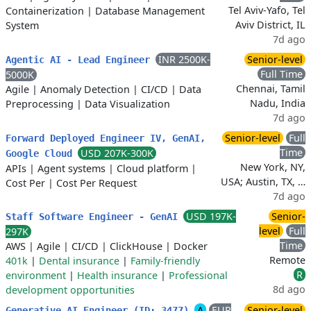
Tel Aviv-Yafo, Tel
Containerization
|
Database Management
Aviv District, IL
System
7d ago
INR 2500K-
Senior-level
Agentic AI - Lead Engineer
Full Time
5000K
Chennai, Tamil
Agile
|
Anomaly Detection
|
CI/CD
|
Data
Nadu, India
Preprocessing
|
Data Visualization
7d ago
Senior-level
Full
Forward Deployed Engineer IV, GenAI,
Time
USD 207K-300K
Google Cloud
New York, NY,
APIs
|
Agent systems
|
Cloud platform
|
USA; Austin, TX, …
Cost Per
|
Cost Per Request
7d ago
USD 197K-
Senior-
Staff Software Engineer - GenAI
level
Full
297K
Time
AWS
|
Agile
|
CI/CD
|
ClickHouse
|
Docker
Remote
401k
|
Dental insurance
|
Family-friendly
R
environment
|
Health insurance
|
Professional
8d ago
development opportunities
A
EUR
Senior-level
Generative AI Engineer (ID: 3477)