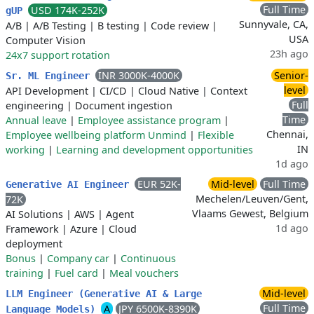
Full Time
USD 174K-252K
gUP
Sunnyvale, CA,
A/B
|
A/B Testing
|
B testing
|
Code review
|
USA
Computer Vision
23h ago
24x7 support rotation
INR 3000K-4000K
Senior-
Sr. ML Engineer
level
API Development
|
CI/CD
|
Cloud Native
|
Context
Full
engineering
|
Document ingestion
Time
Annual leave
|
Employee assistance program
|
Chennai,
Employee wellbeing platform Unmind
|
Flexible
IN
working
|
Learning and development opportunities
1d ago
EUR 52K-
Mid-level
Full Time
Generative AI Engineer
Mechelen/Leuven/Gent,
72K
Vlaams Gewest, Belgium
AI Solutions
|
AWS
|
Agent
1d ago
Framework
|
Azure
|
Cloud
deployment
Bonus
|
Company car
|
Continuous
training
|
Fuel card
|
Meal vouchers
Mid-level
LLM Engineer (Generative AI & Large
Full Time
A
JPY 6500K-8390K
Language Models)