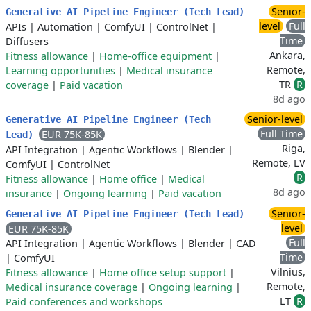
Senior-
Generative AI Pipeline Engineer (Tech Lead)
level
Full
APIs
|
Automation
|
ComfyUI
|
ControlNet
|
Time
Diffusers
Ankara,
Fitness allowance
|
Home-office equipment
|
Remote,
Learning opportunities
|
Medical insurance
TR
R
coverage
|
Paid vacation
8d ago
Senior-level
Generative AI Pipeline Engineer (Tech
Full Time
EUR 75K-85K
Lead)
Riga,
API Integration
|
Agentic Workflows
|
Blender
|
Remote, LV
ComfyUI
|
ControlNet
R
Fitness allowance
|
Home office
|
Medical
8d ago
insurance
|
Ongoing learning
|
Paid vacation
Senior-
Generative AI Pipeline Engineer (Tech Lead)
level
EUR 75K-85K
Full
API Integration
|
Agentic Workflows
|
Blender
|
CAD
Time
|
ComfyUI
Vilnius,
Fitness allowance
|
Home office setup support
|
Remote,
Medical insurance coverage
|
Ongoing learning
|
LT
R
Paid conferences and workshops