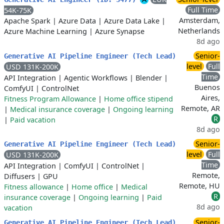
Full Time
54K-75K
Amsterdam,
Apache Spark
|
Azure Data
|
Azure Data Lake
|
Netherlands
Azure Machine Learning
|
Azure Synapse
8d ago
Senior-
Generative AI Pipeline Engineer (Tech Lead)
level
Full
USD 131K-200K
Time
API Integration
|
Agentic Workflows
|
Blender
|
Buenos
ComfyUI
|
ControlNet
Aires,
Fitness Program Allowance
|
Home office stipend
Remote, AR
|
Medical insurance coverage
|
Ongoing learning
R
|
Paid vacation
8d ago
Senior-
Generative AI Pipeline Engineer (Tech Lead)
level
Full
USD 131K-200K
Time
API Integration
|
ComfyUI
|
ControlNet
|
Remote,
Diffusers
|
GPU
Remote, HU
Fitness allowance
|
Home office
|
Medical
R
insurance coverage
|
Ongoing learning
|
Paid
8d ago
vacation
Senior-
Generative AI Pipeline Engineer (Tech Lead)