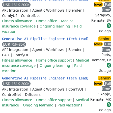
level
Full
USD 131K-200K
Time
API Integration
|
Agentic Workflows
|
Blender
|
Sarajevo,
ComfyUI
|
ControlNet
Remote, BA
Fitness allowance
|
Home office
|
Medical
R
insurance coverage
|
Ongoing learning
|
Paid
8d ago
vacation
Senior-
Generative AI Pipeline Engineer (Tech Lead)
level
Full
EUR 75K-85K
Time
API Integration
|
Agentic Workflows
|
Blender
|
Paris,
CAD
|
ComfyUI
Remote, FR
Fitness allowance
|
Home office support
|
Medical
R
insurance coverage
|
Ongoing learning
|
Paid
8d ago
vacation
Senior-
Generative AI Pipeline Engineer (Tech Lead)
level
Full
USD 131K-200K
Time
API Integration
|
Agentic Workflows
|
ComfyUI
|
Skopje,
ControlNet
|
Diffusers
Remote, MK
Fitness allowance
|
Home office support
|
Medical
R
insurance
|
Ongoing learning
|
Paid vacations
8d ago