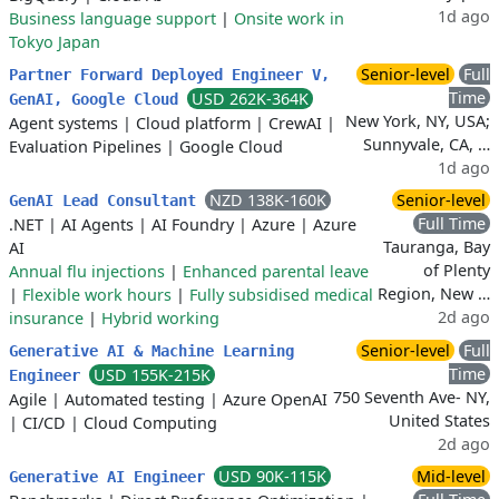
1d ago
Business language support
|
Onsite work in
Tokyo Japan
Senior-level
Full
Partner Forward Deployed Engineer V,
Time
USD 262K-364K
GenAI, Google Cloud
New York, NY, USA;
Agent systems
|
Cloud platform
|
CrewAI
|
Sunnyvale, CA, …
Evaluation Pipelines
|
Google Cloud
1d ago
NZD 138K-160K
Senior-level
GenAI Lead Consultant
Full Time
.NET
|
AI Agents
|
AI Foundry
|
Azure
|
Azure
Tauranga, Bay
AI
of Plenty
Annual flu injections
|
Enhanced parental leave
Region, New …
|
Flexible work hours
|
Fully subsidised medical
2d ago
insurance
|
Hybrid working
Senior-level
Full
Generative AI & Machine Learning
Time
USD 155K-215K
Engineer
750 Seventh Ave- NY,
Agile
|
Automated testing
|
Azure OpenAI
United States
|
CI/CD
|
Cloud Computing
2d ago
USD 90K-115K
Mid-level
Generative AI Engineer