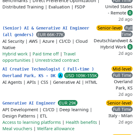
Full Time
Benchmarks
|
Direct Preference Optimization
|
United States
Distributed Training
|
Evaluation
|
FSDP
- Remote
R
2d ago
Senior-level
Full
(Senior) AI & Generative AI Engineer
Time
EUR 66K-77K
(all genders)
Deutschlandweit &
AI Security
|
AWS
|
Azure
|
CI/CD
|
Cloud
Hybrid Work
R
Native
2d ago
Hybrid work
|
Paid time off
|
Travel
opportunities
|
Unrestricted contract
Mid-level
AI Creative Technologist ( Full-time )
Full Time
A
USD 109K-155K
Overland Park, KS - DK
Overland
AI Agents
|
APIs
|
CSS
|
Generative AI
|
HTML
Park, KS
2d ago
EUR 29K
Senior-level
Generative AI Engineer
Full Time
API Development
|
CI/CD
|
Deep learning
|
Italy - Milan
Design Patterns
|
ETL
2d ago
Access to learning platforms
|
Health benefits
|
Meal vouchers
|
Welfare allowance