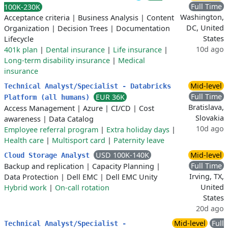
Full Time
100K-230K
Washington,
Acceptance criteria
|
Business Analysis
|
Content
DC, United
Organization
|
Decision Trees
|
Documentation
States
Lifecycle
10d ago
401k plan
|
Dental insurance
|
Life insurance
|
Long-term disability insurance
|
Medical
insurance
Mid-level
Technical Analyst/Specialist - Databricks
Full Time
EUR 36K
Platform (all humans)
Bratislava,
Access Management
|
Azure
|
CI/CD
|
Cost
Slovakia
awareness
|
Data Catalog
10d ago
Employee referral program
|
Extra holiday days
|
Health care
|
Multisport card
|
Paternity leave
USD 100K-140K
Mid-level
Cloud Storage Analyst
Full Time
Backup and replication
|
Capacity Planning
|
Irving, TX,
Data Protection
|
Dell EMC
|
Dell EMC Unity
United
Hybrid work
|
On-call rotation
States
20d ago
Mid-level
Full
Technical Analyst/Specialist -