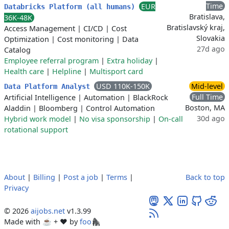
Time
EUR
Databricks Platform (all humans)
Bratislava,
36K-48K
Bratislavský kraj,
Access Management
|
CI/CD
|
Cost
Slovakia
Optimization
|
Cost monitoring
|
Data
27d ago
Catalog
Employee referral program
|
Extra holiday
|
Health care
|
Helpline
|
Multisport card
USD 110K-150K
Mid-level
Data Platform Analyst
Full Time
Artificial Intelligence
|
Automation
|
BlackRock
Boston, MA
Aladdin
|
Bloomberg
|
Control Automation
30d ago
Hybrid work model
|
No visa sponsorship
|
On-call
rotational support
About
|
Billing
|
Post a job
|
Terms
|
Back to top
Privacy
© 2026
aijobs.net
v1.3.99
Made with ☕ + ♥️ by
foo🦍