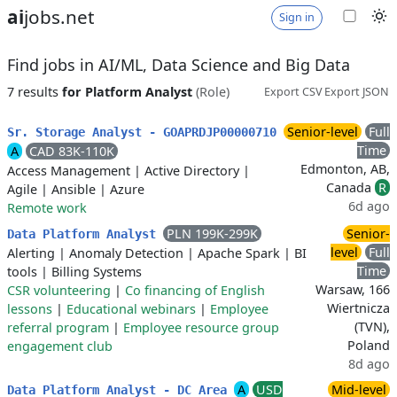
ai
jobs.net
Sign in
Find jobs in AI/ML, Data Science and Big Data
7 results
for Platform Analyst
(Role)
Export CSV
Export JSON
Senior-level
Full
Sr. Storage Analyst - GOAPRDJP00000710
Time
A
CAD 83K-110K
Edmonton, AB,
Access Management
|
Active Directory
|
Canada
R
Agile
|
Ansible
|
Azure
6d ago
Remote work
PLN 199K-299K
Senior-
Data Platform Analyst
level
Full
Alerting
|
Anomaly Detection
|
Apache Spark
|
BI
Time
tools
|
Billing Systems
Warsaw, 166
CSR volunteering
|
Co financing of English
Wiertnicza
lessons
|
Educational webinars
|
Employee
(TVN),
referral program
|
Employee resource group
Poland
engagement club
8d ago
A
USD
Mid-level
Data Platform Analyst - DC Area