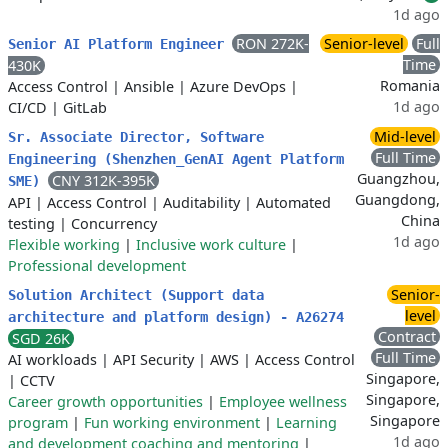
1d ago
RON 272K-
Senior-level
Full
Senior AI Platform Engineer
Time
430K
Romania
Access Control
|
Ansible
|
Azure DevOps
|
1d ago
CI/CD
|
GitLab
Mid-level
Sr. Associate Director, Software
Full Time
Engineering (Shenzhen_GenAI Agent Platform
Guangzhou,
CNY 312K-395K
SME)
Guangdong,
API
|
Access Control
|
Auditability
|
Automated
China
testing
|
Concurrency
1d ago
Flexible working
|
Inclusive work culture
|
Professional development
Senior-
Solution Architect (Support data
level
architecture and platform design) - A26274
Contract
SGD 26K
Full Time
AI workloads
|
API Security
|
AWS
|
Access Control
Singapore,
|
CCTV
Singapore,
Career growth opportunities
|
Employee wellness
Singapore
program
|
Fun working environment
|
Learning
1d ago
and development coaching and mentoring
|