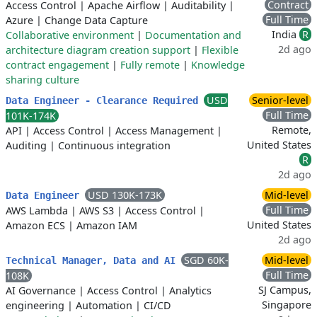
Contract
Access Control
|
Apache Airflow
|
Auditability
|
Full Time
Azure
|
Change Data Capture
India
R
Collaborative environment
|
Documentation and
2d ago
architecture diagram creation support
|
Flexible
contract engagement
|
Fully remote
|
Knowledge
sharing culture
USD
Senior-level
Data Engineer - Clearance Required
Full Time
101K-174K
Remote,
API
|
Access Control
|
Access Management
|
United States
Auditing
|
Continuous integration
R
2d ago
USD 130K-173K
Mid-level
Data Engineer
Full Time
AWS Lambda
|
AWS S3
|
Access Control
|
United States
Amazon ECS
|
Amazon IAM
2d ago
SGD 60K-
Mid-level
Technical Manager, Data and AI
Full Time
108K
SJ Campus,
AI Governance
|
Access Control
|
Analytics
Singapore
engineering
|
Automation
|
CI/CD