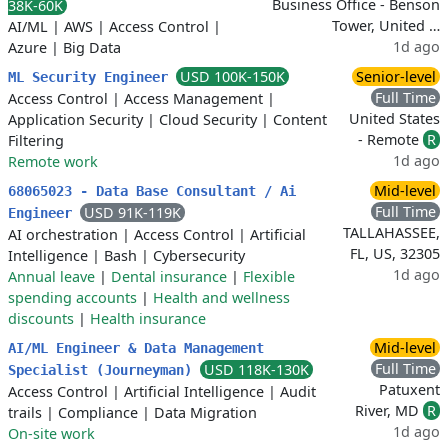
Business Office - Benson
38K-60K
Tower, United …
AI/ML
|
AWS
|
Access Control
|
1d ago
Azure
|
Big Data
USD 100K-150K
Senior-level
ML Security Engineer
Full Time
Access Control
|
Access Management
|
United States
Application Security
|
Cloud Security
|
Content
- Remote
R
Filtering
1d ago
Remote work
Mid-level
68065023 - Data Base Consultant / Ai
Full Time
USD 91K-119K
Engineer
TALLAHASSEE,
AI orchestration
|
Access Control
|
Artificial
FL, US, 32305
Intelligence
|
Bash
|
Cybersecurity
1d ago
Annual leave
|
Dental insurance
|
Flexible
spending accounts
|
Health and wellness
discounts
|
Health insurance
Mid-level
AI/ML Engineer & Data Management
Full Time
USD 118K-130K
Specialist (Journeyman)
Patuxent
Access Control
|
Artificial Intelligence
|
Audit
River, MD
R
trails
|
Compliance
|
Data Migration
1d ago
On-site work