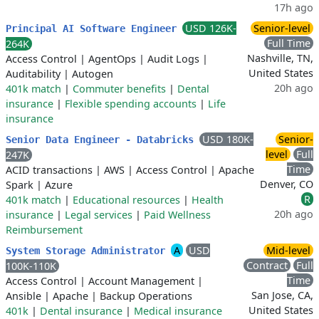
17h ago
USD 126K-
Senior-level
Principal AI Software Engineer
Full Time
264K
Nashville, TN,
Access Control
|
AgentOps
|
Audit Logs
|
United States
Auditability
|
Autogen
20h ago
401k match
|
Commuter benefits
|
Dental
insurance
|
Flexible spending accounts
|
Life
insurance
USD 180K-
Senior-
Senior Data Engineer - Databricks
level
Full
247K
Time
ACID transactions
|
AWS
|
Access Control
|
Apache
Denver, CO
Spark
|
Azure
R
401k match
|
Educational resources
|
Health
20h ago
insurance
|
Legal services
|
Paid Wellness
Reimbursement
A
USD
Mid-level
System Storage Administrator
Contract
Full
100K-110K
Time
Access Control
|
Account Management
|
San Jose, CA,
Ansible
|
Apache
|
Backup Operations
United States
401k
|
Dental insurance
|
Medical insurance