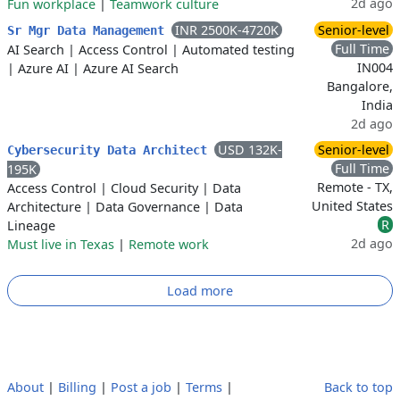
2d ago
Fun workplace
|
Teamwork culture
INR 2500K-4720K
Senior-level
Sr Mgr Data Management
Full Time
AI Search
|
Access Control
|
Automated testing
IN004
|
Azure AI
|
Azure AI Search
Bangalore,
India
2d ago
USD 132K-
Senior-level
Cybersecurity Data Architect
Full Time
195K
Remote - TX,
Access Control
|
Cloud Security
|
Data
United States
Architecture
|
Data Governance
|
Data
R
Lineage
2d ago
Must live in Texas
|
Remote work
Load more
About
|
Billing
|
Post a job
|
Terms
|
Back to top