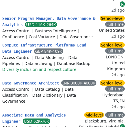
R
2d ago
Senior-level
Senior Program Manager, Data Governance &
Full Time
USD 116K-264K
Analytics
United States
Access Control
|
Business Intelligence
|
2d ago
Confluence
|
Cost Variance
|
Data Governance
Senior-level
Compute Infrastructure Platforms Lead
Full Time
GBP 84K-109K
Data Engineer
LONDON,
Access Control
|
Data Modeling
|
Data
United
Pipelines
|
Data archiving
|
Database Backup
Kingdom
Diversity inclusion and respect culture
2d ago
INR 3000K-4000K
Senior-level
Data Governance Architect
Full Time
Access Control
|
Data Catalog
|
Data
Hyderabad,
Classification
|
Data Dictionary
|
Data
TS, IN
Governance
2d ago
Mid-level
Full Time
Associate Data and Analytics
Blacksburg, Virginia,
USD 62K-76K
Engineer
Fully Remote, Hybrid
R