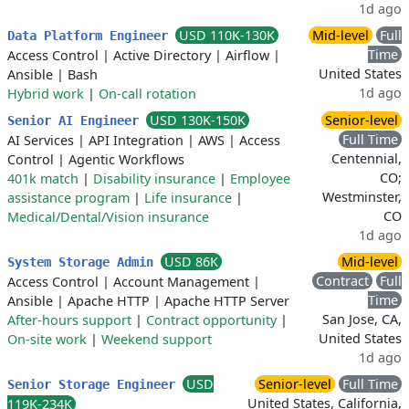
1d ago
USD 110K-130K
Mid-level
Full
Data Platform Engineer
Time
Access Control
|
Active Directory
|
Airflow
|
United States
Ansible
|
Bash
1d ago
Hybrid work
|
On-call rotation
USD 130K-150K
Senior-level
Senior AI Engineer
Full Time
AI Services
|
API Integration
|
AWS
|
Access
Centennial,
Control
|
Agentic Workflows
CO;
401k match
|
Disability insurance
|
Employee
Westminster,
assistance program
|
Life insurance
|
CO
Medical/Dental/Vision insurance
1d ago
USD 86K
Mid-level
System Storage Admin
Contract
Full
Access Control
|
Account Management
|
Time
Ansible
|
Apache HTTP
|
Apache HTTP Server
San Jose, CA,
After-hours support
|
Contract opportunity
|
United States
On-site work
|
Weekend support
1d ago
USD
Senior-level
Full Time
Senior Storage Engineer
United States, California,
119K-234K