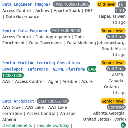
TWD 1000K-1500K
Mid-level
Full
Data Engineer (Magna)
Time
Access Control
|
Airflow
|
Apache Spark
|
DBT
Taipei, Taiwan
|
Data Governance
1d ago
ZAR 780K-920K
Senior-level
Senior Data Engineer
Full Time
Access Control
|
Data Aggregation
|
Data
Johannesburg,
Enrichment
|
Data Governance
|
Data Modeling
South Africa
1d ago
Senior-level
Senior Machine Learning Operations
Full Time
CAD
Developer, Inference, AI/ML Platform
AMER -
123K-180K
Canada -
AWS
|
Access Control
|
Agile
|
Ansible
|
Azure
Ontario - …
1d ago
USD 120K-210K
Senior-level
Data Architect
Contract
AWS Glue
|
AWS Lake
|
AWS Lake
Atlanta, Georgia,
Formation
|
Access Control
|
Amazon
United States (Hybrid)
Athena
R
Dental benefits
|
Flexible workday
|