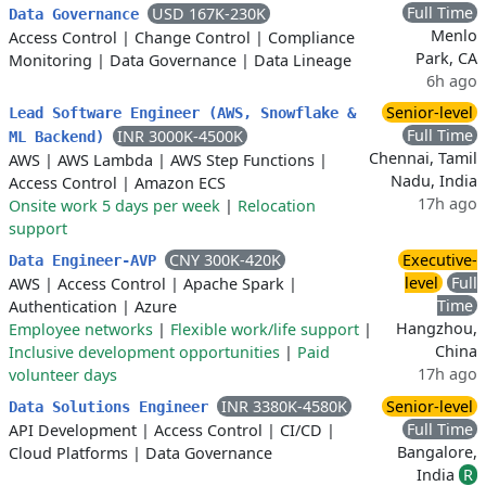
Full Time
USD 167K-230K
Data Governance
Menlo
Access Control
|
Change Control
|
Compliance
Park, CA
Monitoring
|
Data Governance
|
Data Lineage
6h ago
Senior-level
Lead Software Engineer (AWS, Snowflake &
Full Time
INR 3000K-4500K
ML Backend)
Chennai, Tamil
AWS
|
AWS Lambda
|
AWS Step Functions
|
Nadu, India
Access Control
|
Amazon ECS
17h ago
Onsite work 5 days per week
|
Relocation
support
CNY 300K-420K
Executive-
Data Engineer-AVP
level
Full
AWS
|
Access Control
|
Apache Spark
|
Time
Authentication
|
Azure
Hangzhou,
Employee networks
|
Flexible work/life support
|
China
Inclusive development opportunities
|
Paid
17h ago
volunteer days
INR 3380K-4580K
Senior-level
Data Solutions Engineer
Full Time
API Development
|
Access Control
|
CI/CD
|
Bangalore,
Cloud Platforms
|
Data Governance
India
R