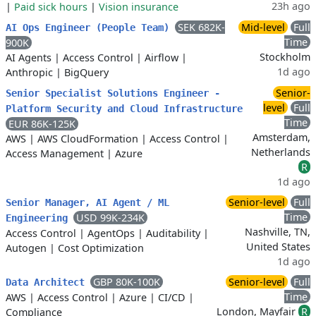
23h ago
|
Paid sick hours
|
Vision insurance
SEK 682K-
Mid-level
Full
AI Ops Engineer (People Team)
Time
900K
Stockholm
AI Agents
|
Access Control
|
Airflow
|
1d ago
Anthropic
|
BigQuery
Senior-
Senior Specialist Solutions Engineer -
level
Full
Platform Security and Cloud Infrastructure
Time
EUR 86K-125K
Amsterdam,
AWS
|
AWS CloudFormation
|
Access Control
|
Netherlands
Access Management
|
Azure
R
1d ago
Senior-level
Full
Senior Manager, AI Agent / ML
Time
USD 99K-234K
Engineering
Nashville, TN,
Access Control
|
AgentOps
|
Auditability
|
United States
Autogen
|
Cost Optimization
1d ago
GBP 80K-100K
Senior-level
Full
Data Architect
Time
AWS
|
Access Control
|
Azure
|
CI/CD
|
London, Mayfair
R
Compliance