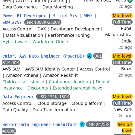
AWS
|
Access Control
|
Alerting
|
2d ago
Data Governance
|
Data Modeling
Mid-level
Power BI Developer | 4 to 6 Yrs | WFO |
Full Time
INR 1000K-2500K
SOW 2757
Pune,
Access Control
|
DAX
|
Dashboard Development
Maharashtra,
|
Data Visualization
|
Performance Tuning
India
Hybrid work
|
Work from Office
2d ago
A
BRL
Mid-level
enior, AWS Data Engineer (PowerBI)
Full Time
81K-90K
Brazil
AWS IAM
|
AWS IAM Identity Center
|
Access Control
2d ago
|
Amazon Athena
|
Amazon Redshift
Childcare assistance
|
Continuous learning
|
Dental
insurance
|
Discounts
|
Extended parental leave
USD 151K-180K
Mid-level
Data Engineer
Full Time
Access Control
|
Cloud Storage
|
Cloud platform
|
New York
Data Quality
|
Data Transformation
2d ago
A
INR 2475K-
Senior-
Senior Data Engineer Consultant
level
4000K