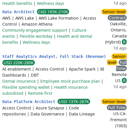
1d ago
Health benefits
|
Wellness days
CAD 165K-210K
Senior-level
Data Architect
Contract
AWS
|
AWS Lake
|
AWS Lake Formation
|
Access
Oakville,
Control
|
Amazon Athena
Ontario,
Community engagement support
|
Culture
Canada
events
|
Flexible workday
|
Health and dental
(Hybrid)
R
benefits
|
Wellness days
1d ago
Senior-
Staff Analytics Analyst, Full Stack (Revenue)
level
Full
USD 220K-280K
Time
AI enablement
|
Access Control
|
Apache Spark
|
BI
Remote
Dashboards
|
DBT
US
R
Dental insurance
|
Employee stock purchase plan
|
1d ago
Flexible spending wallet
|
Health insurance
subsidized
|
Remote-first
USD 137K-287K
Senior-level
Data Platform Architect
Full Time
Access Control
|
Azure Synapse
|
Code
US-CA-
repositories
|
Data Governance
|
Data Lineage
Fremont
(1003)