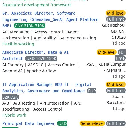
Structured development framework
Mid-level
Sr. Associate Director, Software
Full Time
Engineering (Shenzhen_GenAI Agent Platform
Guangzhou,
CNY 510K-510K
SME)
GD, CN,
API Mediation
|
Access Control
|
Agent
510620
Orchestration
|
Auditability
|
Automated testing
1d ago
Flexible working
Mid-level
Full
Associate Director, Data & AI
Time
USD 107K-159K
Architect
PSA | Kuala Lumpur
AI Foundry
|
AI SDLC
|
Access Control
|
- Menara …
Agentic AI
|
Apache Airflow
1d ago
Mid-level
IT Application Manager RDU IT - Digital
Full Time
EUR
Analytics, Governance and Compliance
Spain -
52K-72K
Barcelona
A/B
|
A/B Testing
|
API Integration
|
API
1d ago
specifications
|
Access Control
Hybrid work
USD
Senior-level
Full Time
Principal Data Engineer