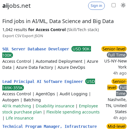
ai
jobs.net
Sign in
Find jobs in AI/ML, Data Science and Big Data
1,042 results
for Access Control
(Skill/Tech stack)
Export CSV
Export JSON
USD 90K-
Senior-level
SQL Server Database Developer
Full Time
100K
US-NY-New
Access Control
|
Automated Deployment
|
Azure
York
Data
|
Azure Data Factory
|
Azure DevOps
4h ago
USD
Senior-
Lead Principal AI Software Engineer
level
Full
169K-355K
Time
Access Control
|
AgentOps
|
Audit Logging
|
Nashville,
Autogen
|
Batching
TN, United
401k matching
|
Disability insurance
|
Employee
States
stock purchase plan
|
Flexible spending accounts
4h ago
|
Life insurance
Mid-level
Technical Program Manager, Infrastructure