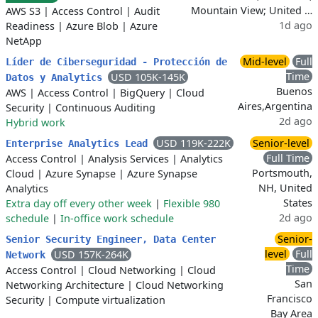
Mountain View; United …
AWS S3
|
Access Control
|
Audit
1d ago
Readiness
|
Azure Blob
|
Azure
NetApp
Mid-level
Full
Líder de Ciberseguridad - Protección de
Time
USD 105K-145K
Datos y Analytics
Buenos
AWS
|
Access Control
|
BigQuery
|
Cloud
Aires,Argentina
Security
|
Continuous Auditing
2d ago
Hybrid work
USD 119K-222K
Senior-level
Enterprise Analytics Lead
Full Time
Access Control
|
Analysis Services
|
Analytics
Portsmouth,
Cloud
|
Azure Synapse
|
Azure Synapse
NH, United
Analytics
States
Extra day off every other week
|
Flexible 980
2d ago
schedule
|
In-office work schedule
Senior-
Senior Security Engineer, Data Center
level
Full
USD 157K-264K
Network
Time
Access Control
|
Cloud Networking
|
Cloud
San
Networking Architecture
|
Cloud Networking
Francisco
Security
|
Compute virtualization
Bay Area