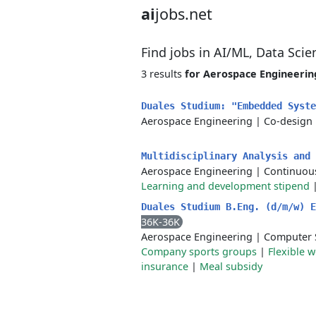
ai
jobs.net
Find jobs in AI/ML, Data Sci
3 results
for Aerospace Engineerin
Duales Studium: "Embedded Syst
Aerospace Engineering
|
Co-design
Multidisciplinary Analysis and
Aerospace Engineering
|
Continuou
Learning and development stipend
Duales Studium B.Eng. (d/m/w) 
36K-36K
Aerospace Engineering
|
Computer S
Company sports groups
|
Flexible 
insurance
|
Meal subsidy