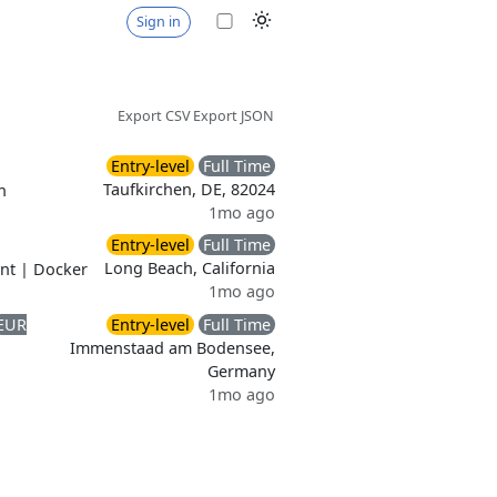
Sign in
Export CSV
Export JSON
Entry-level
Full Time
Taufkirchen, DE, 82024
n
1mo ago
Entry-level
Full Time
Long Beach, California
nt
|
Docker
1mo ago
EUR
Entry-level
Full Time
Immenstaad am Bodensee,
Germany
1mo ago