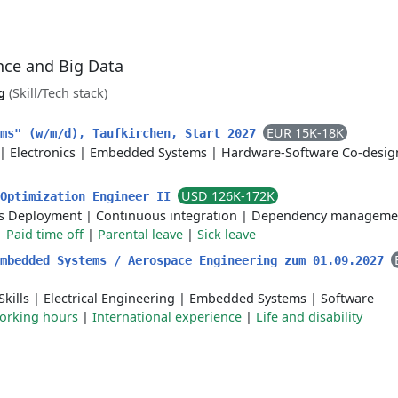
ence and Big Data
g
(Skill/Tech stack)
EUR 15K-18K
ems" (w/m/d), Taufkirchen, Start 2027
|
Electronics
|
Embedded Systems
|
Hardware-Software Co-desig
USD 126K-172K
 Optimization Engineer II
s Deployment
|
Continuous integration
|
Dependency manageme
|
Paid time off
|
Parental leave
|
Sick leave
Embedded Systems​ / Aerospace Engineering zum 01.09.2027
kills
|
Electrical Engineering
|
Embedded Systems
|
Software
working hours
|
International experience
|
Life and disability