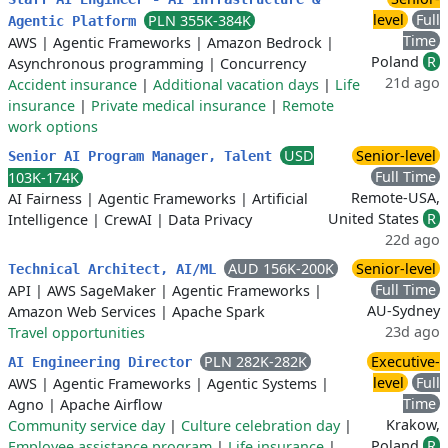
level
Full
PLN 355K-384K
Agentic Platform
Time
AWS
|
Agentic Frameworks
|
Amazon Bedrock
|
Poland
R
Asynchronous programming
|
Concurrency
21d ago
Accident insurance
|
Additional vacation days
|
Life
insurance
|
Private medical insurance
|
Remote
work options
USD
Senior-level
Senior AI Program Manager, Talent
Full Time
103K-174K
Remote-USA,
AI Fairness
|
Agentic Frameworks
|
Artificial
United States
R
Intelligence
|
CrewAI
|
Data Privacy
22d ago
AUD 156K-200K
Senior-level
Technical Architect, AI/ML
Full Time
API
|
AWS SageMaker
|
Agentic Frameworks
|
AU-Sydney
Amazon Web Services
|
Apache Spark
23d ago
Travel opportunities
PLN 282K-282K
Executive-
AI Engineering Director
level
Full
AWS
|
Agentic Frameworks
|
Agentic Systems
|
Time
Agno
|
Apache Airflow
Krakow,
Community service day
|
Culture celebration day
|
Poland
R
Employee assistance program
|
Life insurance
|