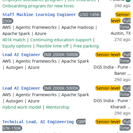
24d ago
Onboarding program for new hires
USD 145K-
Senior-
Staff Machine Learning Engineer
level
Full
250K
Time
AWS
|
Agentic Frameworks
|
Apache Hadoop
|
Austin, TX
Apache Spark
|
Azure
27d ago
401k match
|
Continuing education support
|
Equity options
|
Flexible time off
|
Free parking
INR 2000K-5000K
Senior-level
Full
Lead AI Engineer
Time
AWS
|
Agentic Frameworks
|
Apache Spark
DGS India - Pune -
|
Autogen
|
Azure
Baner …
29d ago
INR 2000K-5000K
Senior-level
Full
Lead AI Engineer
Time
AWS
|
Agentic Frameworks
|
Apache Spark
DGS India - Pune -
|
Autogen
|
Azure
Kharadi …
Hybrid work model
|
Mentorship
29d ago
GBP
Senior-level
Full
Technical Lead, AI Engineering
Time
97K-150K