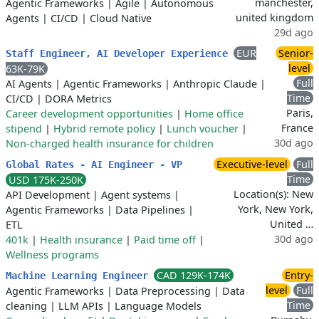
manchester,
Agentic Frameworks
|
Agile
|
Autonomous
united kingdom
Agents
|
CI/CD
|
Cloud Native
29d ago
EUR
Senior-
Staff Engineer, AI Developer Experience
level
63K-79K
Full
AI Agents
|
Agentic Frameworks
|
Anthropic Claude
|
Time
CI/CD
|
DORA Metrics
Paris,
Career development opportunities
|
Home office
France
stipend
|
Hybrid remote policy
|
Lunch voucher
|
30d ago
Non-charged health insurance for children
Executive-level
Full
Global Rates - AI Engineer - VP
Time
USD 175K-250K
Location(s): New
API Development
|
Agent systems
|
York, New York,
Agentic Frameworks
|
Data Pipelines
|
United …
ETL
30d ago
401k
|
Health insurance
|
Paid time off
|
Wellness programs
CAD 129K-174K
Entry-
Machine Learning Engineer
level
Full
Agentic Frameworks
|
Data Preprocessing
|
Data
Time
cleaning
|
LLM APIs
|
Language Models