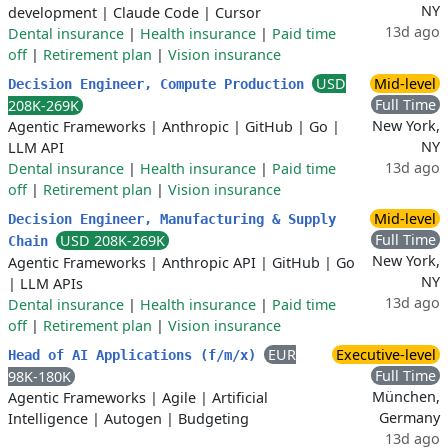
NY
development
|
Claude Code
|
Cursor
13d ago
Dental insurance
|
Health insurance
|
Paid time
off
|
Retirement plan
|
Vision insurance
USD
Mid-level
Decision Engineer, Compute Production
Full Time
208K-269K
New York,
Agentic Frameworks
|
Anthropic
|
GitHub
|
Go
|
NY
LLM API
13d ago
Dental insurance
|
Health insurance
|
Paid time
off
|
Retirement plan
|
Vision insurance
Mid-level
Decision Engineer, Manufacturing & Supply
Full Time
USD 208K-269K
Chain
New York,
Agentic Frameworks
|
Anthropic API
|
GitHub
|
Go
NY
|
LLM APIs
13d ago
Dental insurance
|
Health insurance
|
Paid time
off
|
Retirement plan
|
Vision insurance
EUR
Executive-level
Head of AI Applications (f/m/x)
Full Time
98K-180K
München,
Agentic Frameworks
|
Agile
|
Artificial
Germany
Intelligence
|
Autogen
|
Budgeting
13d ago