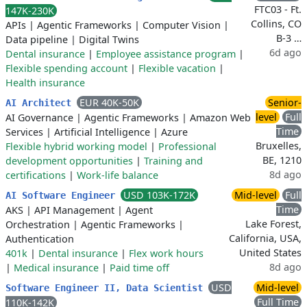
FTC03 - Ft.
147K-230K
Collins, CO
APIs
|
Agentic Frameworks
|
Computer Vision
|
B-3 …
Data pipeline
|
Digital Twins
6d ago
Dental insurance
|
Employee assistance program
|
Flexible spending account
|
Flexible vacation
|
Health insurance
EUR 40K-50K
Senior-
AI Architect
level
Full
AI Governance
|
Agentic Frameworks
|
Amazon Web
Time
Services
|
Artificial Intelligence
|
Azure
Bruxelles,
Flexible hybrid working model
|
Professional
BE, 1210
development opportunities
|
Training and
8d ago
certifications
|
Work-life balance
USD 103K-172K
Mid-level
Full
AI Software Engineer
Time
AKS
|
API Management
|
Agent
Lake Forest,
Orchestration
|
Agentic Frameworks
|
California, USA,
Authentication
United States
401k
|
Dental insurance
|
Flex work hours
8d ago
|
Medical insurance
|
Paid time off
USD
Mid-level
Software Engineer II, Data Scientist
Full Time
110K-142K