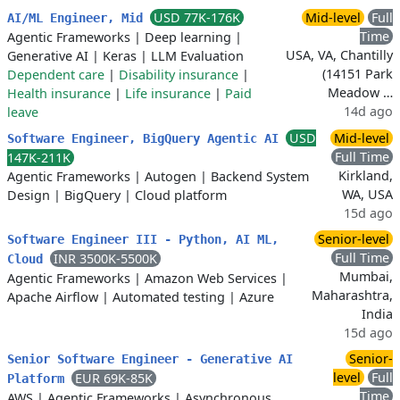
USD 77K-176K
Mid-level
Full
AI/ML Engineer, Mid
Time
Agentic Frameworks
|
Deep learning
|
USA, VA, Chantilly
Generative AI
|
Keras
|
LLM Evaluation
(14151 Park
Dependent care
|
Disability insurance
|
Meadow …
Health insurance
|
Life insurance
|
Paid
14d ago
leave
USD
Mid-level
Software Engineer, BigQuery Agentic AI
Full Time
147K-211K
Kirkland,
Agentic Frameworks
|
Autogen
|
Backend System
WA, USA
Design
|
BigQuery
|
Cloud platform
15d ago
Senior-level
Software Engineer III - Python, AI ML,
Full Time
INR 3500K-5500K
Cloud
Mumbai,
Agentic Frameworks
|
Amazon Web Services
|
Maharashtra,
Apache Airflow
|
Automated testing
|
Azure
India
15d ago
Senior-
Senior Software Engineer - Generative AI
level
Full
EUR 69K-85K
Platform
Time
AWS
|
Agentic Frameworks
|
Asynchronous