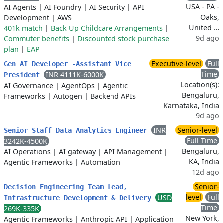
USA - PA -
AI Agents
|
AI Foundry
|
AI Security
|
API
Oaks,
Development
|
AWS
United …
401k match
|
Back Up Childcare Arrangements
|
9d ago
Commuter benefits
|
Discounted stock purchase
plan
|
EAP
Executive-level
Full
Gen AI Developer -Assistant Vice
Time
INR 4111K-6000K
President
Location(s):
AI Governance
|
AgentOps
|
Agentic
Bengaluru,
Frameworks
|
Autogen
|
Backend APIs
Karnataka, India
9d ago
INR
Senior-level
Senior Staff Data Analytics Engineer
Full Time
3242K-4500K
Bengaluru,
AI Operations
|
AI gateway
|
API Management
|
KA, India
Agentic Frameworks
|
Automation
12d ago
Senior-
Decision Engineering Team Lead,
level
Full
USD
Infrastructure Development & Delivery
Time
269K-335K
New York,
Agentic Frameworks
|
Anthropic API
|
Application