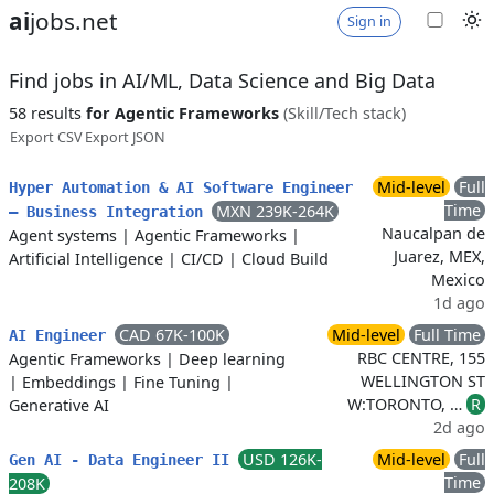
ai
jobs.net
Sign in
Find jobs in AI/ML, Data Science and Big Data
58 results
for Agentic Frameworks
(Skill/Tech stack)
Export CSV
Export JSON
Mid-level
Full
Hyper Automation & AI Software Engineer
Time
MXN 239K-264K
– Business Integration
Naucalpan de
Agent systems
|
Agentic Frameworks
|
Juarez, MEX,
Artificial Intelligence
|
CI/CD
|
Cloud Build
Mexico
1d ago
CAD 67K-100K
Mid-level
Full Time
AI Engineer
RBC CENTRE, 155
Agentic Frameworks
|
Deep learning
WELLINGTON ST
|
Embeddings
|
Fine Tuning
|
W:TORONTO, …
R
Generative AI
2d ago
USD 126K-
Mid-level
Full
Gen AI - Data Engineer II
Time
208K