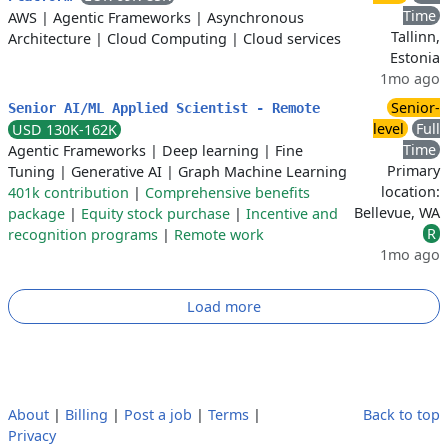
Time
AWS
|
Agentic Frameworks
|
Asynchronous
Tallinn,
Architecture
|
Cloud Computing
|
Cloud services
Estonia
1mo ago
Senior-
Senior AI/ML Applied Scientist - Remote
level
Full
USD 130K-162K
Time
Agentic Frameworks
|
Deep learning
|
Fine
Primary
Tuning
|
Generative AI
|
Graph Machine Learning
location:
401k contribution
|
Comprehensive benefits
Bellevue, WA
package
|
Equity stock purchase
|
Incentive and
R
recognition programs
|
Remote work
1mo ago
Load more
About
|
Billing
|
Post a job
|
Terms
|
Back to top
Privacy