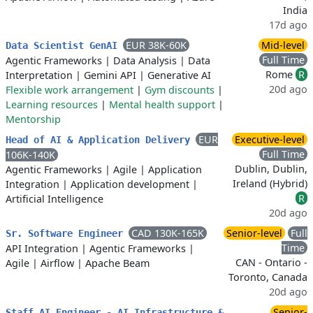
India
17d ago
EUR 38K-60K
Mid-level
Data Scientist GenAI
Full Time
Agentic Frameworks
|
Data Analysis
|
Data
Rome
R
Interpretation
|
Gemini API
|
Generative AI
20d ago
Flexible work arrangement
|
Gym discounts
|
Learning resources
|
Mental health support
|
Mentorship
EUR
Executive-level
Head of AI & Application Delivery
Full Time
106K-140K
Dublin, Dublin,
Agentic Frameworks
|
Agile
|
Application
Ireland (Hybrid)
Integration
|
Application development
|
R
Artificial Intelligence
20d ago
CAD 130K-165K
Senior-level
Full
Sr. Software Engineer
Time
API Integration
|
Agentic Frameworks
|
CAN - Ontario -
Agile
|
Airflow
|
Apache Beam
Toronto, Canada
20d ago
Senior-
Staff AI Engineer - AI Infrastructure &