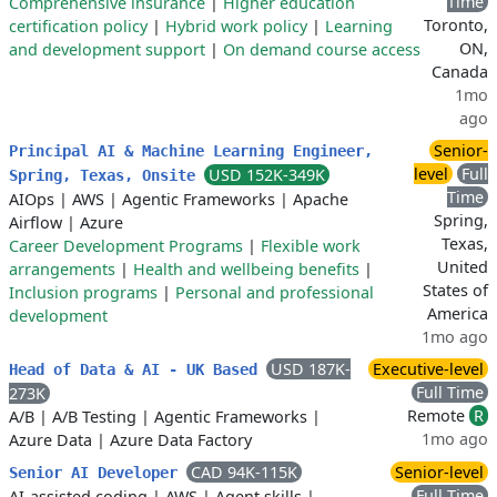
Time
Comprehensive insurance
|
Higher education
Toronto,
certification policy
|
Hybrid work policy
|
Learning
ON,
and development support
|
On demand course access
Canada
1mo
ago
Senior-
Principal AI & Machine Learning Engineer,
level
Full
USD 152K-349K
Spring, Texas, Onsite
Time
AIOps
|
AWS
|
Agentic Frameworks
|
Apache
Spring,
Airflow
|
Azure
Texas,
Career Development Programs
|
Flexible work
United
arrangements
|
Health and wellbeing benefits
|
States of
Inclusion programs
|
Personal and professional
America
development
1mo ago
USD 187K-
Executive-level
Head of Data & AI - UK Based
Full Time
273K
Remote
R
A/B
|
A/B Testing
|
Agentic Frameworks
|
1mo ago
Azure Data
|
Azure Data Factory
CAD 94K-115K
Senior-level
Senior AI Developer
Full Time
AI-assisted coding
|
AWS
|
Agent skills
|