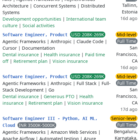
Tallinn,
Architecture
|
Concurrent Systems
|
Distributed
Estonia
Systems
16d ago
Development opportunities
|
International team
culture
|
Social activities
USD 208K-269K
Mid-level
Software Engineer, Product
Full Time
Agentic Frameworks
|
Anthropic
|
Claude Code
|
San
Cursor
|
Documentation
Francisco,
Dental insurance
|
Health insurance
|
Paid time
CA
off
|
Retirement plan
|
Vision insurance
16d ago
USD 208K-269K
Mid-level
Software Engineer, Product
Full Time
Agentic Frameworks
|
Anthropic
|
Full Stack
|
Full-
San
Stack Development
|
Go
Francisco,
Dental insurance
|
Generous PTO
|
Health
CA
insurance
|
Retirement plan
|
Vision insurance
17d ago
Senior-level
Software Engineer III - Python, AI ML,
Full Time
INR 3500K-5000K
Cloud
Bengaluru,
Agentic Frameworks
|
Amazon Web Services
|
Karnataka,
Apache Airflow
|
Automated testing
|
Azure