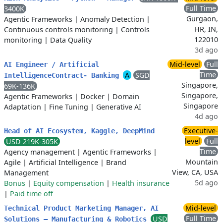
Full Time
3400K
Gurgaon,
Agentic Frameworks
|
Anomaly Detection
|
HR, IN,
Continuous controls monitoring
|
Controls
122010
monitoring
|
Data Quality
3d ago
Mid-level
Full
AI Engineer / Artificial
Time
A
SGD
IntelligenceContract- Banking
Singapore,
69K-136K
Singapore,
Agentic Frameworks
|
Docker
|
Domain
Singapore
Adaptation
|
Fine Tuning
|
Generative AI
4d ago
Executive-
Head of AI Ecosystem, Kaggle, DeepMind
level
Full
USD 219K-305K
Time
Agency management
|
Agentic Frameworks
|
Mountain
Agile
|
Artificial Intelligence
|
Brand
View, CA, USA
Management
5d ago
Bonus
|
Equity compensation
|
Health insurance
|
Paid time off
Mid-level
Technical Product Marketing Manager, AI
Full Time
USD
Solutions – Manufacturing & Robotics