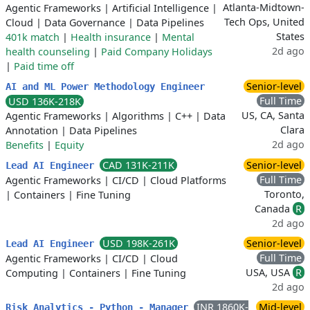
Atlanta-Midtown-
Agentic Frameworks
|
Artificial Intelligence
|
Tech Ops, United
Cloud
|
Data Governance
|
Data Pipelines
States
401k match
|
Health insurance
|
Mental
2d ago
health counseling
|
Paid Company Holidays
|
Paid time off
Senior-level
AI and ML Power Methodology Engineer
Full Time
USD 136K-218K
US, CA, Santa
Agentic Frameworks
|
Algorithms
|
C++
|
Data
Clara
Annotation
|
Data Pipelines
2d ago
Benefits
|
Equity
CAD 131K-211K
Senior-level
Lead AI Engineer
Full Time
Agentic Frameworks
|
CI/CD
|
Cloud Platforms
Toronto,
|
Containers
|
Fine Tuning
Canada
R
2d ago
USD 198K-261K
Senior-level
Lead AI Engineer
Full Time
Agentic Frameworks
|
CI/CD
|
Cloud
USA, USA
R
Computing
|
Containers
|
Fine Tuning
2d ago
INR 1860K-
Mid-level
Risk Analytics - Python - Manager