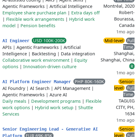
Montréal, 2020
Agentic Frameworks
|
Artificial Intelligence
Robert-
Employee share purchase plan
|
Extra days off
Bourassa,
|
Flexible work arrangements
|
Hybrid work
Canada
model
|
Pension benefits
1mo ago
USD 100K-200K
Mid-level
Full
AI Engineer
Time
APIs
|
Agentic Frameworks
|
Artificial
Shanghai,
Intelligence
|
Backtesting
|
Data integration
Shanghai, China
Collaborative work environment
|
Equity
R
options
|
Innovation-driven culture
1mo ago
PHP 80K-160K
Senior-
AI Platform Engineer Manager
level
Full
AI Foundry
|
AI Search
|
API Management
|
Time
Agentic Frameworks
|
Azure AI
TAGUIG
Daily meals
|
Development programs
|
Flexible
CITY, PH,
work options
|
Hybrid work setup
|
Shuttle
1634
Services
1mo ago
Senior-
Senior Engineering Lead - Generative AI
level
Full
EUR 69K-85K
Platform