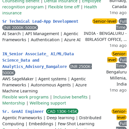
Burnaby,
Counseling benefit
|
Dental insurance
|
Employee
Canada
recognition program
|
Flexible time off
|
Health
1mo ago
insurance
Senior-level
Full
Sr Technical Lead-App Development
Time
INR 2000K-5000K
INDIA - BENGALURU -
AI Search
|
API Management
|
Agentic
BIRLASOFT OFFICE, …
Frameworks
|
Authentication
|
Azure AI
1mo ago
Senior-
IN_Senior Associate_ AI/ML/Data
level
Full
Science_Data and
Time
INR 2500K-
Analytics_Advisory_Bangalore
Bengaluru
5000K
Millenia,
AWS SageMaker
|
Agent systems
|
Agentic
India
Frameworks
|
Autonomous Agents
|
Azure
1mo ago
Machine Learning
Flexible work programs
|
Inclusive benefits
|
Mentorship
|
Wellbeing support
CAD 130K-145K
Senior-
Sr. GenAI Engineer
level
Agentic Frameworks
|
Deep learning
|
Distributed
Full
Computing
|
Embeddings
|
Few-Shot Learning