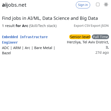
ai
jobs.net
Sign in
Find jobs in AI/ML, Data Science and Big Data
1 result
for Arc
(Skill/Tech stack)
Export CSV
Export JSON
Senior-level
Full Time
Embedded Infrastructure
Herzliya, Tel Aviv District,
Engineer
IL
ADC
|
ARM
|
Arc
|
Bare Metal
|
27d ago
Bazel