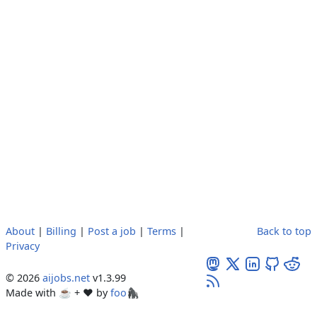
About
|
Billing
|
Post a job
|
Terms
|
Back to top
Privacy
© 2026
aijobs.net
v1.3.99
Made with ☕ + ♥️ by
foo🦍