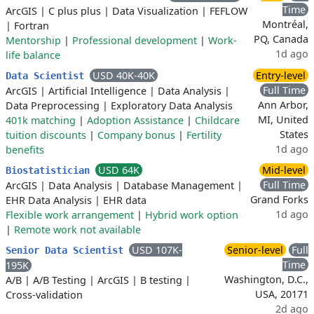
Time
ArcGIS
|
C plus plus
|
Data Visualization
|
FEFLOW
Montréal,
|
Fortran
PQ, Canada
Mentorship
|
Professional development
|
Work-
1d ago
life balance
USD 40K-40K
Entry-level
Data Scientist
Full Time
ArcGIS
|
Artificial Intelligence
|
Data Analysis
|
Ann Arbor,
Data Preprocessing
|
Exploratory Data Analysis
MI, United
401k matching
|
Adoption Assistance
|
Childcare
States
tuition discounts
|
Company bonus
|
Fertility
1d ago
benefits
USD 64K
Mid-level
Biostatistician
Full Time
ArcGIS
|
Data Analysis
|
Database Management
|
Grand Forks
EHR Data Analysis
|
EHR data
1d ago
Flexible work arrangement
|
Hybrid work option
|
Remote work not available
USD 107K-
Senior-level
Full
Senior Data Scientist
Time
195K
Washington, D.C.,
A/B
|
A/B Testing
|
ArcGIS
|
B testing
|
USA, 20171
Cross-validation
2d ago