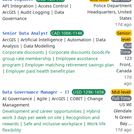
Police Department
API Integration
|
Access Control
|
Headquarters, United
ArcGIS
|
Audit Logging
|
Data
States
Governance
17d ago
CAD 106K-114K
Senior-
Senior Data Analyst
level
ArcGIS
|
Artificial Intelligence
|
Automation
|
Data
Full
Analysis
|
Data Modelling
Time
Corporate discounts
|
Corporate discounts GoodLife
123
group rate membership
|
Employee assistance
Front,
program
|
Employer matching retirement savings plan
Canada
|
Employer paid health benefit plan
17d
ago
USD 129K-165K
Mid-level
Data Governance Manager - IT
Full Time
AI Governance
|
Agile
|
ArcGIS
|
COBIT
|
Change
US WI
Management
Glendale
Development and career opportunities
|
Hybrid
N Green
work 3 days per week on site
|
Recognition and
Bay …
rewards
|
Safe and inclusive workplace
|
Work-life
17d ago
flexibility