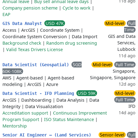
11d ago
Annual leave
|
Buy sell annual leave days
|
Company pension scheme
|
Cycle to work
|
EAP
USD 47K
Mid-level
Full
GIS Data Analyst
Time
Access
|
ArcGIS
|
Coordinate System
|
GIS and Data
Coordinate System Conversion
|
Data Import
Services,
Background check
|
Random drug screening
Lubbock
|
Valid Texas Drivers License
11d ago
SGD
Mid-level
Full Time
Data Scientist (Geospatial)
Singapore,
60K-108K
Singapore, Singapore
AWS
|
Agent-based
|
Agent-based
12d ago
modeling
|
ArcGIS
|
Azure
USD 59K
Mid-level
Data Scientist - IFD Planning
Full Time
ArcGIS
|
Dashboarding
|
Data Analysis
|
Data
IFD
Integrity
|
Data Visualization
14d ago
Accreditation support
|
Continuous Improvement
Program Support
|
ISO Status Maintenance
|
Mentorship
Senior-level
Full
Senior AI Engineer – (Land Services)