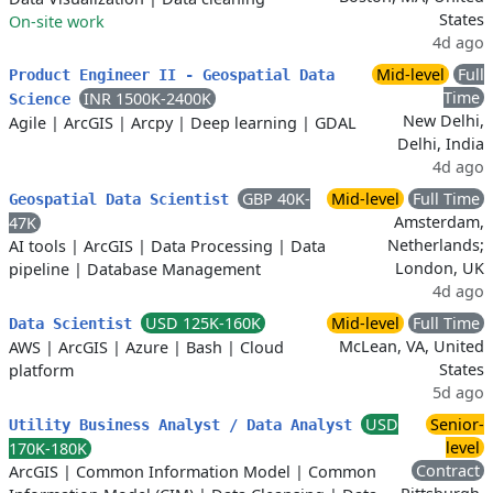
States
On-site work
4d ago
Mid-level
Full
Product Engineer II - Geospatial Data
Time
INR 1500K-2400K
Science
New Delhi,
Agile
|
ArcGIS
|
Arcpy
|
Deep learning
|
GDAL
Delhi, India
4d ago
GBP 40K-
Mid-level
Full Time
Geospatial Data Scientist
Amsterdam,
47K
Netherlands;
AI tools
|
ArcGIS
|
Data Processing
|
Data
London, UK
pipeline
|
Database Management
4d ago
USD 125K-160K
Mid-level
Full Time
Data Scientist
McLean, VA, United
AWS
|
ArcGIS
|
Azure
|
Bash
|
Cloud
States
platform
5d ago
USD
Senior-
Utility Business Analyst / Data Analyst
level
170K-180K
Contract
ArcGIS
|
Common Information Model
|
Common