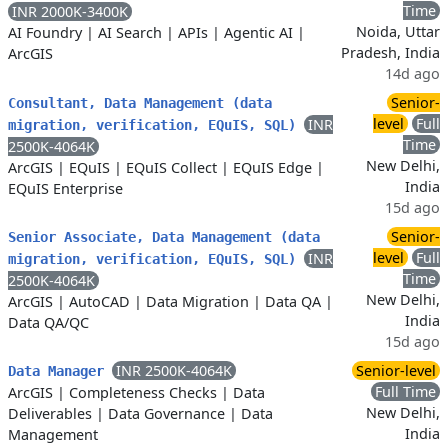
Time
INR 2000K-3400K
Noida, Uttar
AI Foundry
|
AI Search
|
APIs
|
Agentic AI
|
Pradesh, India
ArcGIS
14d ago
Senior-
Consultant, Data Management (data
level
Full
INR
migration, verification, EQuIS, SQL)
Time
2500K-4064K
New Delhi,
ArcGIS
|
EQuIS
|
EQuIS Collect
|
EQuIS Edge
|
India
EQuIS Enterprise
15d ago
Senior-
Senior Associate, Data Management (data
level
Full
INR
migration, verification, EQuIS, SQL)
Time
2500K-4064K
New Delhi,
ArcGIS
|
AutoCAD
|
Data Migration
|
Data QA
|
India
Data QA/QC
15d ago
INR 2500K-4064K
Senior-level
Data Manager
Full Time
ArcGIS
|
Completeness Checks
|
Data
New Delhi,
Deliverables
|
Data Governance
|
Data
India
Management