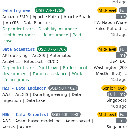
15d ago
USD 77K-176K
Mid-level
Full
Data Engineer
Time
Amazon EMR
|
Apache Kafka
|
Apache Spark
ITA, Napoli (Viale
|
ArcGIS
|
Data Pipelines
Fulco Ruffo di …
Dependent care
|
Disability insurance
|
15d ago
Health insurance
|
Life insurance
|
Paid
leave
USD 77K-176K
Mid-level
Full
Data Scientist
Time
API querying
|
ArcGIS
|
Automated
USA, DC,
Analytics
|
Bitbucket
|
CI/CD
Washington (200
Dependent care
|
Paid leave
|
Professional
MacDill Blvd), …
development
|
Tuition assistance
|
Work-
15d ago
life programs
SGD 90K-102K
Senior-level
M23 - Data Engineer
Full Time
AWS
|
ArcGIS
|
Data Engineering
|
Data
Singapore
Ingestion
|
Data Lake
16d ago
SGD 60K-108K
Mid-level
Full
M06 - Data Scientist
Time
AWS
|
Agent based modelling
|
Agent-based
|
Singapore
ArcGIS
|
Azure