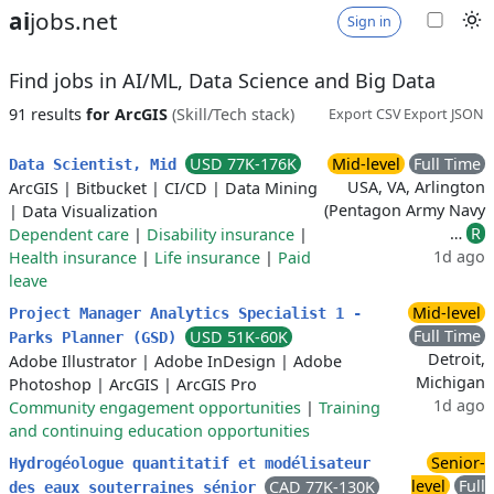
ai
jobs.net
Sign in
Find jobs in AI/ML, Data Science and Big Data
91 results
for ArcGIS
(Skill/Tech stack)
Export CSV
Export JSON
USD 77K-176K
Mid-level
Full Time
Data Scientist, Mid
USA, VA, Arlington
ArcGIS
|
Bitbucket
|
CI/CD
|
Data Mining
(Pentagon Army Navy
|
Data Visualization
…
R
Dependent care
|
Disability insurance
|
1d ago
Health insurance
|
Life insurance
|
Paid
leave
Mid-level
Project Manager Analytics Specialist 1 -
Full Time
USD 51K-60K
Parks Planner (GSD)
Detroit,
Adobe Illustrator
|
Adobe InDesign
|
Adobe
Michigan
Photoshop
|
ArcGIS
|
ArcGIS Pro
1d ago
Community engagement opportunities
|
Training
and continuing education opportunities
Senior-
Hydrogéologue quantitatif et modélisateur
level
Full
CAD 77K-130K
des eaux souterraines sénior