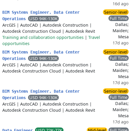
16d ago
Senior-level
BIM Systems Engineer, Data Center
Full Time
USD 94K-130K
Operations
Dallas;
ArcGIS
|
AutoCAD
|
Autodesk Construction
|
Maiden;
Autodesk Construction Cloud
|
Autodesk Revit
Mesa
Training and collaboration opportunities
|
Travel
17d ago
opportunities
Senior-level
BIM Systems Engineer, Data Center
Full Time
USD 94K-130K
Operations
Dallas;
ArcGIS
|
AutoCAD
|
Autodesk Construction
|
Maiden;
Autodesk Construction Cloud
|
Autodesk Revit
Mesa
17d ago
Senior-level
BIM Systems Engineer, Data Center
Full Time
USD 94K-130K
Operations
Dallas;
ArcGIS
|
AutoCAD
|
Autodesk Construction
|
Maiden;
Autodesk Construction Cloud
|
Autodesk Revit
Mesa
17d ago
USD 72K-77K
Mid-level
Full Time
Data Engineer