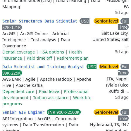
Pittsburgh,
Information Model (CIM)
|
Data Cleansing
|
Data
PA
Mapping
5d ago
USD
Senior-level
Full
Senior Structures Data Scientist
Time
82K-121K
Salt Lake City,
ArcGIS
|
ArcGIS Online
|
Artificial
United States; Salt
Intelligence
|
Cost analysis
|
Data
…
Governance
5d ago
Dental coverage
|
HSA options
|
Health
insurance
|
Paid time off
|
Retirement plan
USD
Mid-level
Full
Data Scientist and Training Analyst
Time
99K-225K
ITA, Napoli
AWS EMR
|
Agile
|
Apache Hadoop
|
Apache
(Viale Fulco
Hive
|
Apache Kafka
Ruffo di …
Dependent care
|
Paid leave
|
Professional
5d ago
development
|
Tuition assistance
|
Work-life
programs
INR 900K-2500K
Senior-level
Full
Senior GIS Enginer
Time
API Integration
|
ArcGIS
|
Coordinate
Hyderabad, TS, IN /
systems
|
Data Transformation
|
Data
Hyderabad,
cleaning