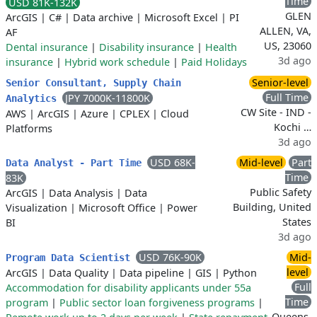
Time
USD 81K-132K
GLEN
ArcGIS
|
C#
|
Data archive
|
Microsoft Excel
|
PI
ALLEN, VA,
AF
US, 23060
Dental insurance
|
Disability insurance
|
Health
3d ago
insurance
|
Hybrid work schedule
|
Paid Holidays
Senior-level
Senior Consultant, Supply Chain
Full Time
JPY 7000K-11800K
Analytics
CW Site - IND -
AWS
|
ArcGIS
|
Azure
|
CPLEX
|
Cloud
Kochi …
Platforms
3d ago
USD 68K-
Mid-level
Part
Data Analyst - Part Time
Time
83K
Public Safety
ArcGIS
|
Data Analysis
|
Data
Building, United
Visualization
|
Microsoft Office
|
Power
States
BI
3d ago
USD 76K-90K
Mid-
Program Data Scientist
level
ArcGIS
|
Data Quality
|
Data pipeline
|
GIS
|
Python
Full
Accommodation for disability applicants under 55a
Time
program
|
Public sector loan forgiveness programs
|
Queens,