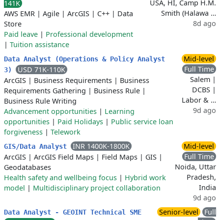
USA, HI, Camp H.M.
141K
Smith (Halawa …
AWS EMR
|
Agile
|
ArcGIS
|
C++
|
Data
8d ago
Store
Paid leave
|
Professional development
|
Tuition assistance
Mid-level
Data Analyst (Operations & Policy Analyst
Full Time
USD 71K-110K
3)
Salem |
ArcGIS
|
Business Requirements
|
Business
DCBS |
Requirements Gathering
|
Business Rule
|
Labor & …
Business Rule Writing
9d ago
Advancement opportunities
|
Learning
opportunities
|
Paid Holidays
|
Public service loan
forgiveness
|
Telework
INR 1400K-1800K
Mid-level
GIS/Data Analyst
Full Time
ArcGIS
|
ArcGIS Field Maps
|
Field Maps
|
GIS
|
Noida, Uttar
Geodatabases
Pradesh,
Health safety and wellbeing focus
|
Hybrid work
India
model
|
Multidisciplinary project collaboration
9d ago
Senior-level
Full
Data Analyst - GEOINT Technical SME