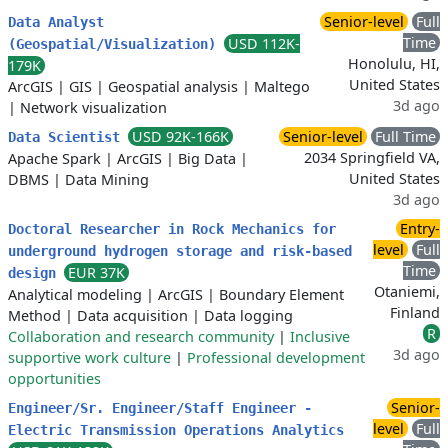
Senior-level
Full
Data Analyst
Time
USD 112K-
(Geospatial/Visualization)
Honolulu, HI,
179K
United States
ArcGIS
|
GIS
|
Geospatial analysis
|
Maltego
3d ago
|
Network visualization
USD 92K-166K
Senior-level
Full Time
Data Scientist
2034 Springfield VA,
Apache Spark
|
ArcGIS
|
Big Data
|
United States
DBMS
|
Data Mining
3d ago
Entry-
Doctoral Researcher in Rock Mechanics for
level
Full
underground hydrogen storage and risk-based
Time
EUR 37K
design
Otaniemi,
Analytical modeling
|
ArcGIS
|
Boundary Element
Finland
Method
|
Data acquisition
|
Data logging
R
Collaboration and research community
|
Inclusive
3d ago
supportive work culture
|
Professional development
opportunities
Senior-
Engineer/Sr. Engineer/Staff Engineer -
level
Full
Electric Transmission Operations Analytics