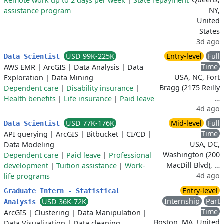
Remote work up to 2 days per week
|
State repayment
NY,
assistance program
United
States
3d ago
USD 99K-225K
Entry-level
Full
Data Scientist
Time
AWS EMR
|
ArcGIS
|
Data Analysis
|
Data
USA, NC, Fort
Exploration
|
Data Mining
Bragg (2175 Reilly
Dependent care
|
Disability insurance
|
…
Health benefits
|
Life insurance
|
Paid leave
4d ago
USD 77K-176K
Mid-level
Full
Data Scientist
Time
API querying
|
ArcGIS
|
Bitbucket
|
CI/CD
|
USA, DC,
Data Modeling
Washington (200
Dependent care
|
Paid leave
|
Professional
MacDill Blvd), …
development
|
Tuition assistance
|
Work-
4d ago
life programs
Entry-level
Graduate Intern - Statistical
Internship
Part
USD 36K-72K
Analysis
Time
ArcGIS
|
Clustering
|
Data Manipulation
|
Boston, MA, United
Data Visualization
|
Data cleaning