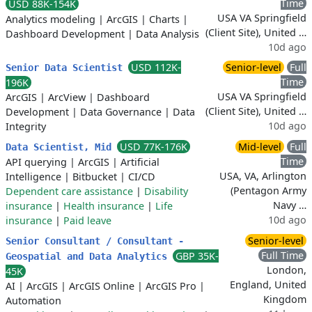
Time
USD 88K-154K
USA VA Springfield
Analytics modeling
|
ArcGIS
|
Charts
|
(Client Site), United …
Dashboard Development
|
Data Analysis
10d ago
USD 112K-
Senior-level
Full
Senior Data Scientist
Time
196K
USA VA Springfield
ArcGIS
|
ArcView
|
Dashboard
(Client Site), United …
Development
|
Data Governance
|
Data
10d ago
Integrity
USD 77K-176K
Mid-level
Full
Data Scientist, Mid
Time
API querying
|
ArcGIS
|
Artificial
USA, VA, Arlington
Intelligence
|
Bitbucket
|
CI/CD
(Pentagon Army
Dependent care assistance
|
Disability
Navy …
insurance
|
Health insurance
|
Life
10d ago
insurance
|
Paid leave
Senior-level
Senior Consultant / Consultant -
Full Time
GBP 35K-
Geospatial and Data Analytics
London,
45K
England, United
AI
|
ArcGIS
|
ArcGIS Online
|
ArcGIS Pro
|
Kingdom
Automation