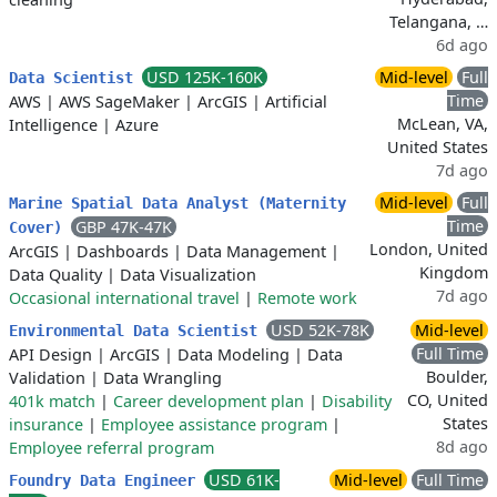
Telangana, …
6d ago
USD 125K-160K
Mid-level
Full
Data Scientist
Time
AWS
|
AWS SageMaker
|
ArcGIS
|
Artificial
McLean, VA,
Intelligence
|
Azure
United States
7d ago
Mid-level
Full
Marine Spatial Data Analyst (Maternity
Time
GBP 47K-47K
Cover)
London, United
ArcGIS
|
Dashboards
|
Data Management
|
Kingdom
Data Quality
|
Data Visualization
7d ago
Occasional international travel
|
Remote work
USD 52K-78K
Mid-level
Environmental Data Scientist
Full Time
API Design
|
ArcGIS
|
Data Modeling
|
Data
Boulder,
Validation
|
Data Wrangling
CO, United
401k match
|
Career development plan
|
Disability
States
insurance
|
Employee assistance program
|
8d ago
Employee referral program
USD 61K-
Mid-level
Full Time
Foundry Data Engineer