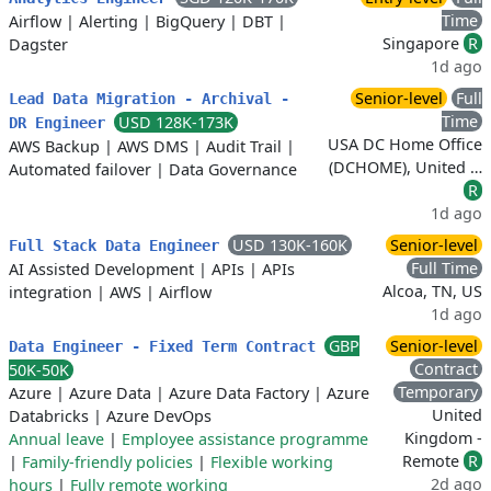
Time
Airflow
|
Alerting
|
BigQuery
|
DBT
|
Singapore
R
Dagster
1d ago
Senior-level
Full
Lead Data Migration - Archival -
Time
USD 128K-173K
DR Engineer
USA DC Home Office
AWS Backup
|
AWS DMS
|
Audit Trail
|
(DCHOME), United …
Automated failover
|
Data Governance
R
1d ago
USD 130K-160K
Senior-level
Full Stack Data Engineer
Full Time
AI Assisted Development
|
APIs
|
APIs
Alcoa, TN, US
integration
|
AWS
|
Airflow
1d ago
GBP
Senior-level
Data Engineer - Fixed Term Contract
Contract
50K-50K
Temporary
Azure
|
Azure Data
|
Azure Data Factory
|
Azure
United
Databricks
|
Azure DevOps
Kingdom -
Annual leave
|
Employee assistance programme
Remote
R
|
Family-friendly policies
|
Flexible working
2d ago
hours
|
Fully remote working