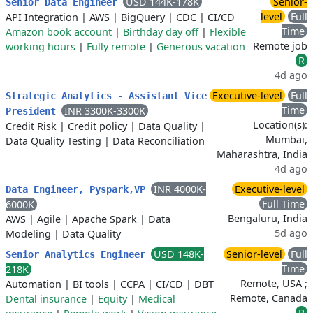
USD 144K-178K
Senior-
Senior Data Engineer
level
Full
API Integration
|
AWS
|
BigQuery
|
CDC
|
CI/CD
Time
Amazon book account
|
Birthday day off
|
Flexible
Remote job
working hours
|
Fully remote
|
Generous vacation
R
4d ago
Executive-level
Full
Strategic Analytics - Assistant Vice
Time
INR 3300K-3300K
President
Location(s):
Credit Risk
|
Credit policy
|
Data Quality
|
Mumbai,
Data Quality Testing
|
Data Reconciliation
Maharashtra, India
4d ago
INR 4000K-
Executive-level
Data Engineer, Pyspark,VP
Full Time
6000K
Bengaluru, India
AWS
|
Agile
|
Apache Spark
|
Data
5d ago
Modeling
|
Data Quality
USD 148K-
Senior-level
Full
Senior Analytics Engineer
Time
218K
Remote, USA ;
Automation
|
BI tools
|
CCPA
|
CI/CD
|
DBT
Remote, Canada
Dental insurance
|
Equity
|
Medical
R