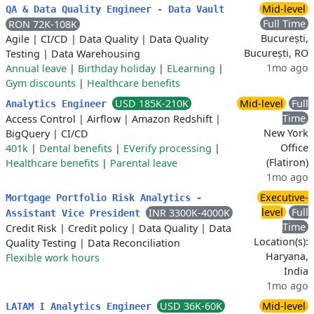
Mid-level
QA & Data Quality Engineer - Data Vault
Full Time
RON 72K-108K
București,
Agile
|
CI/CD
|
Data Quality
|
Data Quality
București, RO
Testing
|
Data Warehousing
1mo ago
Annual leave
|
Birthday holiday
|
ELearning
|
Gym discounts
|
Healthcare benefits
USD 185K-210K
Mid-level
Full
Analytics Engineer
Time
Access Control
|
Airflow
|
Amazon Redshift
|
New York
BigQuery
|
CI/CD
Office
401k
|
Dental benefits
|
EVerify processing
|
(Flatiron)
Healthcare benefits
|
Parental leave
1mo ago
Executive-
Mortgage Portfolio Risk Analytics -
level
Full
INR 3300K-4000K
Assistant Vice President
Time
Credit Risk
|
Credit policy
|
Data Quality
|
Data
Location(s):
Quality Testing
|
Data Reconciliation
Haryana,
Flexible work hours
India
1mo ago
USD 36K-60K
Mid-level
LATAM I Analytics Engineer