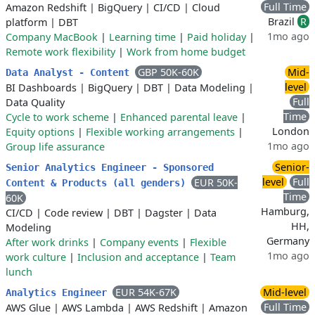
Full Time
Amazon Redshift
|
BigQuery
|
CI/CD
|
Cloud
Brazil
R
platform
|
DBT
1mo ago
Company MacBook
|
Learning time
|
Paid holiday
|
Remote work flexibility
|
Work from home budget
GBP 50K-60K
Mid-
Data Analyst - Content
level
BI Dashboards
|
BigQuery
|
DBT
|
Data Modeling
|
Full
Data Quality
Time
Cycle to work scheme
|
Enhanced parental leave
|
London
Equity options
|
Flexible working arrangements
|
1mo ago
Group life assurance
Senior-
Senior Analytics Engineer - Sponsored
level
Full
EUR 50K-
Content & Products (all genders)
Time
60K
Hamburg,
CI/CD
|
Code review
|
DBT
|
Dagster
|
Data
HH,
Modeling
Germany
After work drinks
|
Company events
|
Flexible
1mo ago
work culture
|
Inclusion and acceptance
|
Team
lunch
EUR 54K-67K
Mid-level
Analytics Engineer
Full Time
AWS Glue
|
AWS Lambda
|
AWS Redshift
|
Amazon