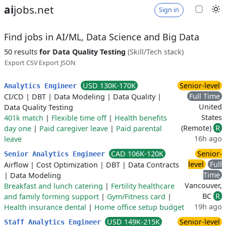
ai
jobs.net
Sign in
Find jobs in AI/ML, Data Science and Big Data
50 results
for Data Quality Testing
(Skill/Tech stack)
Export CSV
Export JSON
USD 130K-170K
Senior-level
Analytics Engineer
Full Time
CI/CD
|
DBT
|
Data Modeling
|
Data Quality
|
United
Data Quality Testing
States
401k match
|
Flexible time off
|
Health benefits
(Remote)
R
day one
|
Paid caregiver leave
|
Paid parental
16h ago
leave
CAD 106K-120K
Senior-
Senior Analytics Engineer
level
Full
Airflow
|
Cost Optimization
|
DBT
|
Data Contracts
Time
|
Data Modeling
Vancouver,
Breakfast and lunch catering
|
Fertility healthcare
BC
R
and family forming support
|
Gym/Fitness card
|
19h ago
Health insurance dental
|
Home office setup budget
USD 149K-215K
Senior-level
Staff Analytics Engineer