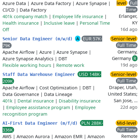
level
Full
Azure Data
|
Azure Data Factory
|
Azure Synapse
|
Time
CI/CD
|
Data Factory
Erlanger,
401k company match
|
Employee life insurance
|
KY
Health insurance
|
Inclusive leave
|
Personal Time
16d ago
Off
A
EUR 57K-
Senior-level
Senior Data Engineer (m/w/d)
Full Time
79K
Germany,
Apache Airflow
|
Azure
|
Azure Synapse
|
Germany
R
Azure Synapse Analytics
|
DBT
19d ago
Flexible working hours
|
Remote work
USD 148K-
Senior-level
Staff Data Warehouse Engineer
Full Time
209K
Draper, Utah,
Apache Airflow
|
Cost Optimization
|
DBT
|
United States;
Data Governance
|
Data Lineage
San Jose, …
401k
|
Dental insurance
|
Disability insurance
22d ago
|
Employee assistance program
|
Employee
recognition program
PLN 288K-
Mid-level
AI-First Data Engineer (m/f/d)
Full Time
336K
Remote
AWS
|
Amazon Aurora
|
Amazon EMR
|
Amazon