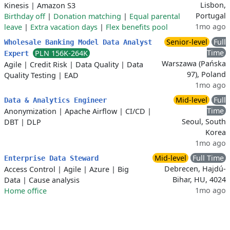
Lisbon,
Kinesis
|
Amazon S3
Portugal
Birthday off
|
Donation matching
|
Equal parental
1mo ago
leave
|
Extra vacation days
|
Flex benefits pool
Senior-level
Full
Wholesale Banking Model Data Analyst
Time
PLN 156K-264K
Expert
Warszawa (Pańska
Agile
|
Credit Risk
|
Data Quality
|
Data
97), Poland
Quality Testing
|
EAD
1mo ago
Mid-level
Full
Data & Analytics Engineer
Time
Anonymization
|
Apache Airflow
|
CI/CD
|
Seoul, South
DBT
|
DLP
Korea
1mo ago
Mid-level
Full Time
Enterprise Data Steward
Debrecen, Hajdú-
Access Control
|
Agile
|
Azure
|
Big
Bihar, HU, 4024
Data
|
Cause analysis
1mo ago
Home office