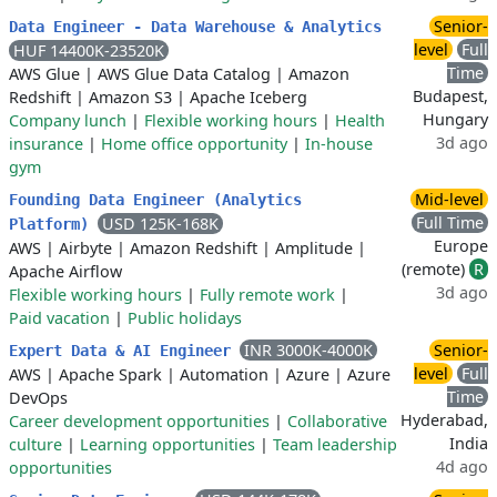
Senior-
Data Engineer - Data Warehouse & Analytics
level
Full
HUF 14400K-23520K
Time
AWS Glue
|
AWS Glue Data Catalog
|
Amazon
Budapest,
Redshift
|
Amazon S3
|
Apache Iceberg
Hungary
Company lunch
|
Flexible working hours
|
Health
3d ago
insurance
|
Home office opportunity
|
In-house
gym
Mid-level
Founding Data Engineer (Analytics
Full Time
USD 125K-168K
Platform)
Europe
AWS
|
Airbyte
|
Amazon Redshift
|
Amplitude
|
(remote)
R
Apache Airflow
3d ago
Flexible working hours
|
Fully remote work
|
Paid vacation
|
Public holidays
INR 3000K-4000K
Senior-
Expert Data & AI Engineer
level
Full
AWS
|
Apache Spark
|
Automation
|
Azure
|
Azure
Time
DevOps
Hyderabad,
Career development opportunities
|
Collaborative
India
culture
|
Learning opportunities
|
Team leadership
4d ago
opportunities