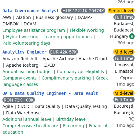
26d ago
HUF 12211K-20474K
Senior-level
Data Governance Analyst
Full Time
AWS
|
Alation
|
Business glossary
|
DAMA-
Budapest,
DMBOK
|
DCAM
Budapest,
Employee assistance program
|
Flexible working
Hungary
R
|
Hybrid working
|
Learning opportunities
|
30d ago
Paid volunteering days
EUR 42K-57K
Mid-level
Analytics Engineer
Full Time
Amazon Redshift
|
Apache Airflow
|
Apache Druid
Limassol,
|
Apache Iceberg
|
CI/CD
Limassol,
Annual learning budget
|
Company car eligibility
|
Cyprus
Company events
|
Complimentary parking
|
Greek
1mo ago
language classes
Mid-level
QA & Data Quality Engineer - Data Vault
Full Time
RON 72K-108K
București,
Agile
|
CI/CD
|
Data Quality
|
Data Quality Testing
București,
|
Data Warehouse
RO
Additional annual leave
|
Birthday leave
|
1mo ago
Comprehensive healthcare
|
ELearning
|
Financial
education