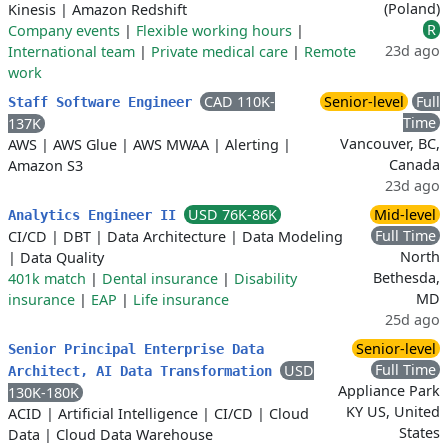
(Poland)
Kinesis
|
Amazon Redshift
R
Company events
|
Flexible working hours
|
23d ago
International team
|
Private medical care
|
Remote
work
CAD 110K-
Senior-level
Full
Staff Software Engineer
Time
137K
Vancouver, BC,
AWS
|
AWS Glue
|
AWS MWAA
|
Alerting
|
Canada
Amazon S3
23d ago
USD 76K-86K
Mid-level
Analytics Engineer II
Full Time
CI/CD
|
DBT
|
Data Architecture
|
Data Modeling
North
|
Data Quality
Bethesda,
401k match
|
Dental insurance
|
Disability
MD
insurance
|
EAP
|
Life insurance
25d ago
Senior-level
Senior Principal Enterprise Data
Full Time
USD
Architect, AI Data Transformation
Appliance Park
130K-180K
KY US, United
ACID
|
Artificial Intelligence
|
CI/CD
|
Cloud
States
Data
|
Cloud Data Warehouse