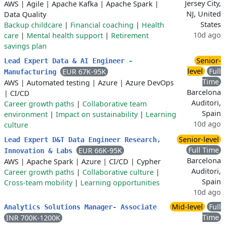
Jersey City,
AWS
|
Agile
|
Apache Kafka
|
Apache Spark
|
NJ, United
Data Quality
States
Backup childcare
|
Financial coaching
|
Health
10d ago
care
|
Mental health support
|
Retirement
savings plan
Senior-
Lead Expert Data & AI Engineer -
level
Full
EUR 67K-95K
Manufacturing
Time
AWS
|
Automated testing
|
Azure
|
Azure DevOps
Barcelona
|
CI/CD
Auditori,
Career growth paths
|
Collaborative team
Spain
environment
|
Impact on sustainability
|
Learning
10d ago
culture
Senior-level
Lead Expert D&T Data Engineer Research,
Full Time
EUR 66K-95K
Innovation & Labs
Barcelona
AWS
|
Apache Spark
|
Azure
|
CI/CD
|
Cypher
Auditori,
Career growth paths
|
Collaborative culture
|
Spain
Cross-team mobility
|
Learning opportunities
10d ago
Mid-level
Full
Analytics Solutions Manager- Associate
Time
INR 700K-1200K