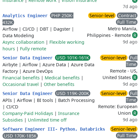
insurance
|
Remote work
|
Vision insurance
7d ago
PHP 250K-
Senior-level
Contract
Analytics Engineer
Full Time
432K
Metro Manila,
Airflow
|
CI/CD
|
DBT
|
Dagster
|
Philippines - Remote
R
Data Modeling
9d ago
Async collaboration
|
Flexible working
hours
|
Fully remote
USD 101K-161K
Senior-level
Full
Senior Data Engineer
Time
Airbyte
|
Airflow
|
Azure Data
|
Azure Data
Remote - US,
Factory
|
Azure DevOps
United States
R
Financial benefits
|
Medical benefits
|
9d ago
Occasional travel
|
Other benefits
USD 119K-200K
Senior-level
Full
Senior Data Engineer
Time
APIs
|
Airflow
|
BI tools
|
Batch Processing
Remote: European
|
CI/CD
Union
R
Company-Paid Holidays
|
Insurance
9d ago
Subsidies
|
Unlimited time off
Senior-level
Software Engineer III- Python, Databricks
Full Time
USD 170K-185K