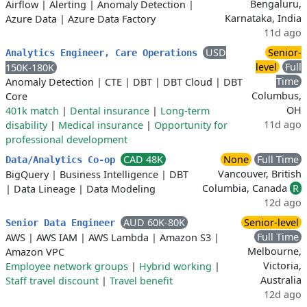
Bengaluru,
Airflow
|
Alerting
|
Anomaly Detection
|
Karnataka, India
Azure Data
|
Azure Data Factory
11d ago
USD
Senior-
Analytics Engineer, Care Operations
level
Full
150K-180K
Time
Anomaly Detection
|
CTE
|
DBT
|
DBT Cloud
|
DBT
Columbus,
Core
OH
401k match
|
Dental insurance
|
Long-term
11d ago
disability
|
Medical insurance
|
Opportunity for
professional development
CAD 48K
None
Full Time
Data/Analytics Co-op
Vancouver, British
BigQuery
|
Business Intelligence
|
DBT
Columbia, Canada
R
|
Data Lineage
|
Data Modeling
12d ago
AUD 60K-80K
Senior-level
Senior Data Engineer
Full Time
AWS
|
AWS IAM
|
AWS Lambda
|
Amazon S3
|
Melbourne,
Amazon VPC
Victoria,
Employee network groups
|
Hybrid working
|
Australia
Staff travel discount
|
Travel benefit
12d ago