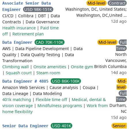
Mid-level
Contract
Associate Senior Data
Washington, DC, United States;
USD 98K-151K
Engineer
Washington, DC,United …
CI/CD
|
Collibra
|
DBT
|
Data
12d ago
Contracts
|
Data Governance
Health insurance
|
Paid time
off
|
Retirement plan
CAD 70K-110K
Mid-level
Full
Data Engineer
Time
AWS
|
Data Pipeline Development
|
Data
North
Quality
|
Data Quality Testing
|
Data
Vancouver,
Transformation
British Columbia
Climbing wall
|
Onsite amenities
|
Onsite gym
14d ago
|
Squash court
|
Steam room
USD 86K-106K
Mid-
Data Engineer # 4885
level
Amazon Web Services
|
Cause analysis
|
Coupa
|
Full
Data Lineage
|
Data Modeling
Time
401k matching
|
Flexible time off
|
Medical, dental &
Durham,
vision coverage
|
Mindfulness programs
|
Work from
NC
home flexibility
15d ago
USD 401K
Senior-
Senior Data Engineer