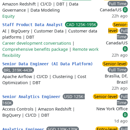
Full Time
Amazon Redshift
|
CI/CD
|
DBT
|
Data
Canada/US
R
Governance
|
Data Modeling
22h ago
Equity
CAD 125K-195K
Senior-
Staff Product Data Analyst
level
Full
AI
|
BigQuery
|
Customer Data
|
Customer data
Time
platforms
|
DBT
Canada/US
Career development conversations
|
R
Comprehensive benefits package
|
Remote work
22h ago
flexibility
Senior-level
Senior Data Engineer (AI Data Platform)
Full Time
BRL 319K-443K
Brasília, DF,
Apache Airflow
|
CI/CD
|
Clustering
|
Cost
Brazil
Optimization
|
DBT
22h ago
USD 125K-
Senior-level
Full
Senior Analytics Engineer
Time
160K
New York Office
Access Controls
|
Amazon Redshift
|
R
BigQuery
|
CI/CD
|
DBT
1d ago
SGD 120K-170K
Entry-level
Full
Analytics Engineer