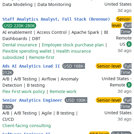
United States
Data Modeling
|
Data Monitoring
3d ago
Senior-
Staff Analytics Analyst, Full Stack (Revenue)
level
Full
USD 220K-280K
Time
AI enablement
|
Access Control
|
Apache Spark
|
BI
Remote
Dashboards
|
DBT
US
R
Dental insurance
|
Employee stock purchase plan
|
3d ago
Flexible spending wallet
|
Health insurance
subsidized
|
Remote-first
USD 168K-
Senior-level
Full
Ads AI Analytics Lead II
Time
212K
United States -
A/B
|
A/B Testing
|
Airflow
|
Anomaly
Remote
R
Detection
|
B testing
3d ago
Flex First work policy
|
Remote work
USD 100K-
Senior-level
Full
Senior Analytics Engineer
Time
130K
United States
A/B
|
A/B Testing
|
Agile
|
B testing
|
3d ago
CI/CD
Client-facing consulting