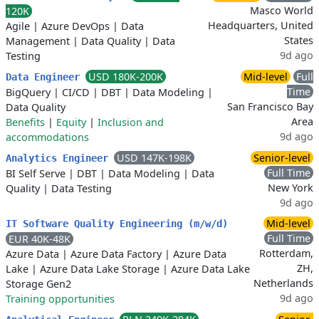
Masco World
120K
Headquarters, United
Agile
|
Azure DevOps
|
Data
States
Management
|
Data Quality
|
Data
9d ago
Testing
USD 180K-200K
Mid-level
Full
Data Engineer
Time
BigQuery
|
CI/CD
|
DBT
|
Data Modeling
|
San Francisco Bay
Data Quality
Area
Benefits
|
Equity
|
Inclusion and
9d ago
accommodations
USD 147K-198K
Senior-level
Analytics Engineer
Full Time
BI Self Serve
|
DBT
|
Data Modeling
|
Data
New York
Quality
|
Data Testing
9d ago
Mid-level
IT Software Quality Engineering (m/w/d)
Full Time
EUR 40K-48K
Rotterdam,
Azure Data
|
Azure Data Factory
|
Azure Data
ZH,
Lake
|
Azure Data Lake Storage
|
Azure Data Lake
Netherlands
Storage Gen2
9d ago
Training opportunities