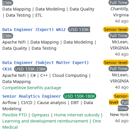
Full Time
238K
Chantilly,
Data Mapping
|
Data Modeling
|
Data Quality
Virginia
|
Data Testing
|
ETL
4d ago
USD 133K-
Senior-level
Data Engineer (Expert) WA12
Full Time
238K
McLean,
Apache NiFi
|
Data Mapping
|
Data Modeling
|
VIRGINIA
Data Quality
|
Data Testing
4d ago
Senior-level
Data Engineer (Subject Matter Expert)
Full Time
USD 133K-238K
CK16
McLean,
Apache NiFi
|
C#
|
C++
|
Cloud Computing
|
VIRGINIA
Data Mapping
4d ago
Competitive benefits package
USD 150K-180K
Senior-
Senior Analytics Engineer
level
Full
Airflow
|
CI/CD
|
Cause analysis
|
DBT
|
Data
Time
Modeling
New York
Flexible PTO
|
Gympass
|
Home internet subsidy
|
4d ago
Learning and development reimbursement
|
One
Medical