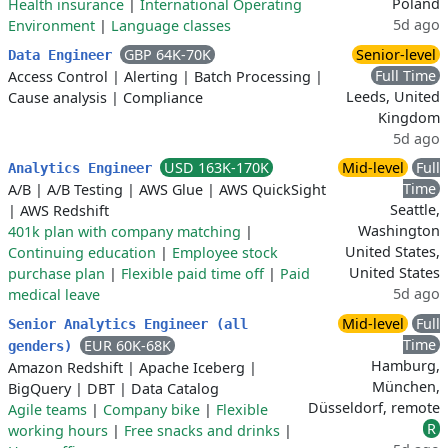
Poland
Health insurance
|
International Operating
5d ago
Environment
|
Language classes
GBP 64K-70K
Senior-level
Data Engineer
Full Time
Access Control
|
Alerting
|
Batch Processing
|
Leeds, United
Cause analysis
|
Compliance
Kingdom
5d ago
USD 163K-170K
Mid-level
Full
Analytics Engineer
Time
A/B
|
A/B Testing
|
AWS Glue
|
AWS QuickSight
Seattle,
|
AWS Redshift
Washington
401k plan with company matching
|
United States,
Continuing education
|
Employee stock
United States
purchase plan
|
Flexible paid time off
|
Paid
5d ago
medical leave
Mid-level
Full
Senior Analytics Engineer (all
Time
EUR 60K-68K
genders)
Hamburg,
Amazon Redshift
|
Apache Iceberg
|
München,
BigQuery
|
DBT
|
Data Catalog
Düsseldorf, remote
Agile teams
|
Company bike
|
Flexible
R
working hours
|
Free snacks and drinks
|