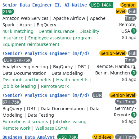
USD 148K-
Senior-
Senior Data Engineer II, AI Native
level
Full
216K
Time
Amazon Web Services
|
Apache Airflow
|
Apache
Remote,
Spark
|
Azure
|
BigQuery
USA
R
401k matching
|
Dental insurance
|
Disability
8d ago
insurance
|
Employee assistance program
|
Equipment reimbursement
Senior-level
Full
(Senior) Analytics Engineer (m/f/d)
Time
EUR 67K-75K
Remote, Hamburg,
Analytics engineering
|
BigQuery
|
DBT
|
Berlin, München
R
Data Documentation
|
Data Modeling
8d ago
Discounts and benefits
|
Health benefits
|
Job bike leasing
|
Remote work
EUR
Senior-level
(Senior) Analytics Engineer (m/f/d)
Full Time
67K-75K
Germany -
BigQuery
|
DBT
|
Data Documentation
|
Data
Remote
R
Modeling
|
Data Testing
8d ago
Futurebens discounts
|
Job bike leasing
|
Remote work
|
Wellpass EGYM
USD 76K-
Mid-level
Full Time
Business Data Analyst