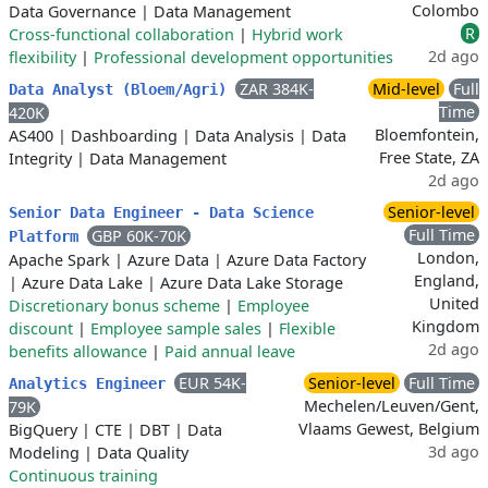
Colombo
Data Governance
|
Data Management
R
Cross-functional collaboration
|
Hybrid work
2d ago
flexibility
|
Professional development opportunities
ZAR 384K-
Mid-level
Full
Data Analyst (Bloem/Agri)
Time
420K
Bloemfontein,
AS400
|
Dashboarding
|
Data Analysis
|
Data
Free State, ZA
Integrity
|
Data Management
2d ago
Senior-level
Senior Data Engineer - Data Science
Full Time
GBP 60K-70K
Platform
London,
Apache Spark
|
Azure Data
|
Azure Data Factory
England,
|
Azure Data Lake
|
Azure Data Lake Storage
United
Discretionary bonus scheme
|
Employee
Kingdom
discount
|
Employee sample sales
|
Flexible
2d ago
benefits allowance
|
Paid annual leave
EUR 54K-
Senior-level
Full Time
Analytics Engineer
Mechelen/Leuven/Gent,
79K
Vlaams Gewest, Belgium
BigQuery
|
CTE
|
DBT
|
Data
3d ago
Modeling
|
Data Quality
Continuous training