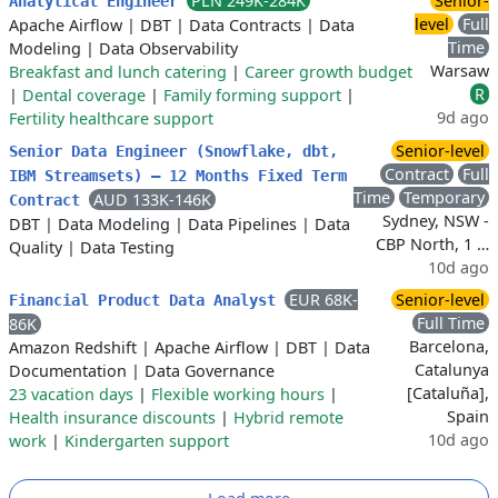
PLN 249K-284K
Senior-
Analytical Engineer
level
Full
Apache Airflow
|
DBT
|
Data Contracts
|
Data
Time
Modeling
|
Data Observability
Warsaw
Breakfast and lunch catering
|
Career growth budget
R
|
Dental coverage
|
Family forming support
|
9d ago
Fertility healthcare support
Senior-level
Senior Data Engineer (Snowflake, dbt,
Contract
Full
IBM Streamsets) – 12 Months Fixed Term
Time
Temporary
AUD 133K-146K
Contract
Sydney, NSW -
DBT
|
Data Modeling
|
Data Pipelines
|
Data
CBP North, 1 …
Quality
|
Data Testing
10d ago
EUR 68K-
Senior-level
Financial Product Data Analyst
Full Time
86K
Barcelona,
Amazon Redshift
|
Apache Airflow
|
DBT
|
Data
Catalunya
Documentation
|
Data Governance
[Cataluña],
23 vacation days
|
Flexible working hours
|
Spain
Health insurance discounts
|
Hybrid remote
10d ago
work
|
Kindergarten support