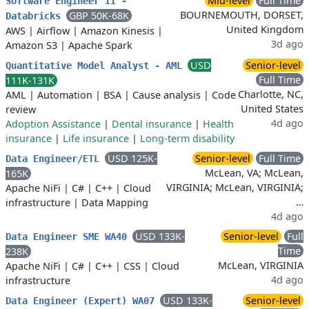
Mid-level
Full Time
Software Engineer II -
BOURNEMOUTH, DORSET,
GBP 50K-68K
Databricks
United Kingdom
AWS
|
Airflow
|
Amazon Kinesis
|
3d ago
Amazon S3
|
Apache Spark
USD
Senior-level
Quantitative Model Analyst - AML
Full Time
111K-131K
Charlotte, NC,
AML
|
Automation
|
BSA
|
Cause analysis
|
Code
United States
review
4d ago
Adoption Assistance
|
Dental insurance
|
Health
insurance
|
Life insurance
|
Long-term disability
USD 125K-
Senior-level
Full Time
Data Engineer/ETL
McLean, VA; McLean,
165K
VIRGINIA; McLean, VIRGINIA;
Apache NiFi
|
C#
|
C++
|
Cloud
…
infrastructure
|
Data Mapping
4d ago
USD 133K-
Senior-level
Full
Data Engineer SME WA40
Time
238K
McLean, VIRGINIA
Apache NiFi
|
C#
|
C++
|
CSS
|
Cloud
4d ago
infrastructure
USD 133K-
Senior-level
Data Engineer (Expert) WA07