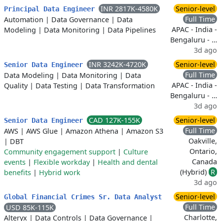
INR 2817K-4580K
Senior-level
Principal Data Engineer
Full Time
Automation
|
Data Governance
|
Data
APAC - India -
Modeling
|
Data Monitoring
|
Data Pipelines
Bengaluru - …
3d ago
INR 3242K-4720K
Senior-level
Senior Data Engineer
Full Time
Data Modeling
|
Data Monitoring
|
Data
APAC - India -
Quality
|
Data Testing
|
Data Transformation
Bengaluru - …
3d ago
CAD 127K-155K
Senior-level
Senior Data Engineer
Full Time
AWS
|
AWS Glue
|
Amazon Athena
|
Amazon S3
Oakville,
|
DBT
Ontario,
Community engagement support
|
Culture
Canada
events
|
Flexible workday
|
Health and dental
(Hybrid)
R
benefits
|
Hybrid work
3d ago
Senior-level
Global Financial Crimes Sr. Data Analyst
Full Time
USD 85K-115K
Charlotte,
Alteryx
|
Data Controls
|
Data Governance
|