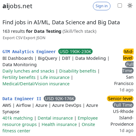
ai
jobs.net
Sign in
Find jobs in AI/ML, Data Science and Big Data
163 results
for Data Testing
(Skill/Tech stack)
Export CSV
Export JSON
USD 190K-230K
Mid-
GTM Analytics Engineer
level
BI Dashboards
|
BigQuery
|
DBT
|
Data Modeling
|
Full
Data Monitoring
Time
Daily lunches and snacks
|
Disability benefits
|
San
Fertility benefits
|
Life insurance
|
Francisco
Medical/Dental/Vision insurance
1d ago
USD 92K-176K
Senior-level
Data Engineer II
Full Time
AWS
|
Airflow
|
Azure
|
Azure DevOps
|
Azure
US-Rhode
Synapse
Island-
401k matching
|
Dental insurance
|
Employee
Providence
resource groups
|
Health insurance
|
Onsite
1d ago
fitness center