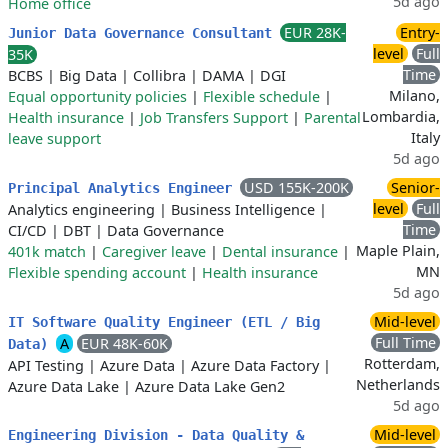
5d ago
Home office
EUR 28K-
Entry-
Junior Data Governance Consultant
level
Full
35K
Time
BCBS
|
Big Data
|
Collibra
|
DAMA
|
DGI
Milano,
Equal opportunity policies
|
Flexible schedule
|
Lombardia,
Health insurance
|
Job Transfers Support
|
Parental
Italy
leave support
5d ago
USD 155K-200K
Senior-
Principal Analytics Engineer
level
Full
Analytics engineering
|
Business Intelligence
|
Time
CI/CD
|
DBT
|
Data Governance
Maple Plain,
401k match
|
Caregiver leave
|
Dental insurance
|
MN
Flexible spending account
|
Health insurance
5d ago
Mid-level
IT Software Quality Engineer (ETL / Big
Full Time
A
EUR 48K-60K
Data)
Rotterdam,
API Testing
|
Azure Data
|
Azure Data Factory
|
Netherlands
Azure Data Lake
|
Azure Data Lake Gen2
5d ago
Mid-level
Engineering Division - Data Quality &