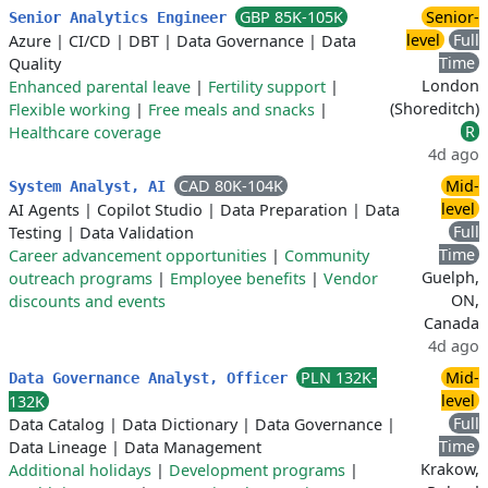
GBP 85K-105K
Senior-
Senior Analytics Engineer
level
Full
Azure
|
CI/CD
|
DBT
|
Data Governance
|
Data
Time
Quality
London
Enhanced parental leave
|
Fertility support
|
(Shoreditch)
Flexible working
|
Free meals and snacks
|
R
Healthcare coverage
4d ago
CAD 80K-104K
Mid-
System Analyst, AI
level
AI Agents
|
Copilot Studio
|
Data Preparation
|
Data
Full
Testing
|
Data Validation
Time
Career advancement opportunities
|
Community
Guelph,
outreach programs
|
Employee benefits
|
Vendor
ON,
discounts and events
Canada
4d ago
PLN 132K-
Mid-
Data Governance Analyst, Officer
level
132K
Full
Data Catalog
|
Data Dictionary
|
Data Governance
|
Time
Data Lineage
|
Data Management
Krakow,
Additional holidays
|
Development programs
|