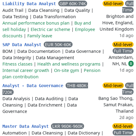
GBP 60K-74K
Mid-level
Full
Liability Data Analyst
Time
Audit Trail
|
Data Cleansing
|
Data Quality
|
Brighton and
Data Testing
|
Data Transformation
Hove, England,
Annual performance bonus plan
|
Buy and
United Kingdom
sell holiday
|
Electric car scheme
|
Employee
1d ago
discounts
|
Family leave
EUR 50K-60K
Mid-level
SAP Data Analyst
Full Time
BOM
|
Data Documentation
|
Data Governance
|
Amsterdam,
Data Integrity
|
Data Management
NH, NL
R
Fitness classes
|
Health and wellness programs
|
1d ago
Internal career growth
|
On-site gym
|
Pension
plan contribution
THB 480K-
Mid-level
Full
Analyst - Data Governance
Time
720K
Bang Sao Thong,
Data Analysis
|
Data Auditing
|
Data
Samut Prakan,
Cleansing
|
Data Enrichment
|
Data
Thailand
Governance
2d ago
LKR 960K-960K
Mid-level
Master Data Analyst
Full Time
Automation
|
Data Cleansing
|
Data Dictionary
|