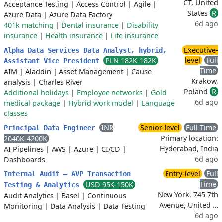
CT, United
Acceptance Testing
|
Access Control
|
Agile
|
States
R
Azure Data
|
Azure Data Factory
6d ago
401k matching
|
Dental insurance
|
Disability
insurance
|
Health insurance
|
Life insurance
Executive-
Alpha Data Services Data Analyst, hybrid,
level
Full
PLN 182K-182K
Assistant Vice President
Time
AIM
|
Aladdin
|
Asset Management
|
Cause
Krakow,
analysis
|
Charles River
Poland
R
Additional holidays
|
Employee networks
|
Gold
6d ago
medical package
|
Hybrid work model
|
Language
classes
INR
Senior-level
Full Time
Principal Data Engineer
Primary location:
2040K-4200K
Hyderabad, India
AI Pipelines
|
AWS
|
Azure
|
CI/CD
|
6d ago
Dashboards
Entry-level
Full
Internal Audit – AVP Transaction
Time
USD 95K-150K
Testing & Analytics
New York, 745 7th
Audit Analytics
|
Basel
|
Continuous
Avenue, United …
Monitoring
|
Data Analysis
|
Data Testing
6d ago