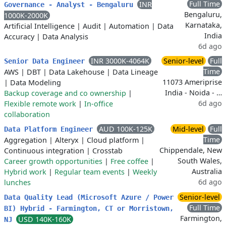
Full Time
INR
Governance - Analyst - Bengaluru
Bengaluru,
1000K-2000K
Karnataka,
Artificial Intelligence
|
Audit
|
Automation
|
Data
India
Accuracy
|
Data Analysis
6d ago
INR 3000K-4064K
Senior-level
Full
Senior Data Engineer
Time
AWS
|
DBT
|
Data Lakehouse
|
Data Lineage
11073 Ameriprise
|
Data Modeling
India - Noida - …
Backup coverage and co ownership
|
6d ago
Flexible remote work
|
In-office
collaboration
AUD 100K-125K
Mid-level
Full
Data Platform Engineer
Time
Aggregation
|
Alteryx
|
Cloud platform
|
Chippendale, New
Continuous integration
|
Crosstab
South Wales,
Career growth opportunities
|
Free coffee
|
Australia
Hybrid work
|
Regular team events
|
Weekly
6d ago
lunches
Senior-level
Data Quality Lead (Microsoft Azure / Power
Full Time
BI) Hybrid - Farmington, CT or Morristown,
Farmington,
USD 140K-160K
NJ