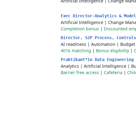
Artificial Intelligence
|
Change Man
Exec Director-Analytics & Mode
Artificial Intelligence
|
Change Man
Completion bonus
|
Discounted emp
Director, S2P Process, Control
AI readiness
|
Automation
|
Budget
401k matching
|
Bonus eligibility
|
Praktikant*in Data Engineering
Analytics
|
Artificial Intelligence
|
Bu
Barrier free access
|
Cafeteria
|
Chil