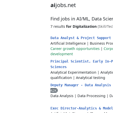
ai
jobs.net
Find jobs in AI/ML, Data Sci
7 results
for Digitalization
(Skill/Te
Data Analyst & Project Support
Artificial Intelligence
|
Business Pro
Career growth opportunities
|
Corpo
development
Principal Scientist, Early In-P
Sciences
Analytical Experimentation
|
Analyt
qualification
|
Analytical testing
Deputy Manager - Data Analysis
42K
Data Analysis
|
Data Processing
|
Da
Exec Director-Analytics & Mode