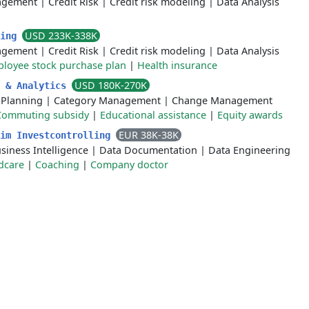
agement
|
Credit Risk
|
Credit risk modeling
|
Data Analysis
USD 233K-338K
ling
agement
|
Credit Risk
|
Credit risk modeling
|
Data Analysis
loyee stock purchase plan
|
Health insurance
USD 180K-270K
s & Analytics
 Planning
|
Category Management
|
Change Management
Commuting subsidy
|
Educational assistance
|
Equity awards
EUR 38K-38K
 im Investcontrolling
siness Intelligence
|
Data Documentation
|
Data Engineering
dcare
|
Coaching
|
Company doctor