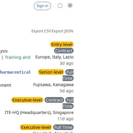
Sign in
Export CSV
Export JSON
Entry-level
Contract
ysis
Europe, Italy, Lazio
|
Training and
3d ago
Senior-level
Full
harmaceutical
Time
Fujisawa, Kanagawa
ipment
5d ago
Executive-level
Contract
Full
Time
ITE-HQ (Headquarters), Singapore
11d ago
Executive-level
Full Time