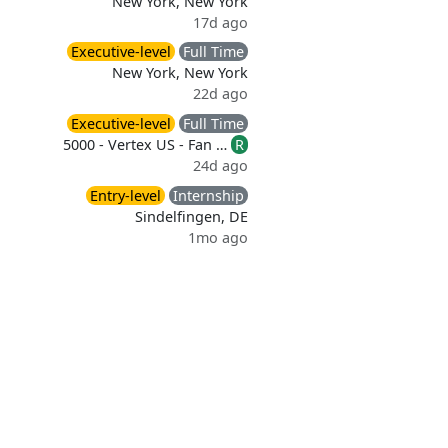
New York, New York
17d ago
Executive-level
Full Time
New York, New York
22d ago
Executive-level
Full Time
5000 - Vertex US - Fan …
R
24d ago
Entry-level
Internship
Sindelfingen, DE
1mo ago