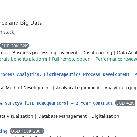
ence and Big Data
ch stack)
EUR 28K-32K
cess
|
Business process improvement
|
Dashboarding
|
Data Anal
rate benefits platform
|
Full remote option
|
Performance review
rocess Analytics, Biotherapeutics Process Development, P
ical Method Development
|
Analytical equipment
|
Analytical equ
SGD 42K-
 & Surveys [ITE Headquarters] – 2 Year Contract
ta Visualization
|
Database Management
|
Digitalization
USD 159K-230K
ling