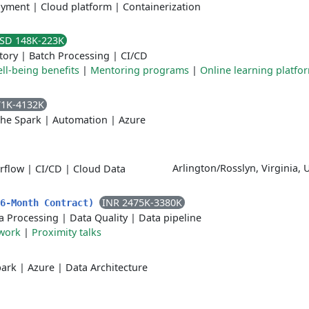
oyment
|
Cloud platform
|
Containerization
SD 148K-223K
tory
|
Batch Processing
|
CI/CD
ll-being benefits
|
Mentoring programs
|
Online learning platfo
71K-4132K
he Spark
|
Automation
|
Azure
Arlington/Rosslyn, Virginia, 
rflow
|
CI/CD
|
Cloud Data
INR 2475K-3380K
(6-Month Contract)
a Processing
|
Data Quality
|
Data pipeline
work
|
Proximity talks
park
|
Azure
|
Data Architecture