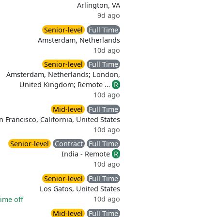
Arlington, VA
9d ago
Senior-level
Full Time
Amsterdam, Netherlands
10d ago
Senior-level
Full Time
Amsterdam, Netherlands; London,
United Kingdom; Remote …
R
10d ago
Mid-level
Full Time
n Francisco, California, United States
10d ago
Senior-level
Contract
Full Time
India - Remote
R
10d ago
Senior-level
Full Time
Los Gatos, United States
10d ago
time off
Mid-level
Full Time