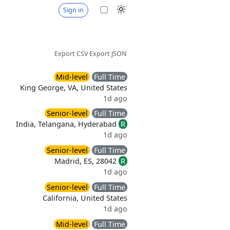
Sign in
Export CSV
Export JSON
Mid-level
Full Time
King George, VA, United States
1d ago
Senior-level
Full Time
India, Telangana, Hyderabad
R
1d ago
Senior-level
Full Time
Madrid, ES, 28042
R
1d ago
Senior-level
Full Time
California, United States
1d ago
Mid-level
Full Time