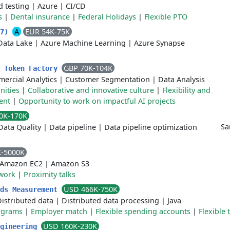
 testing
|
Azure
|
CI/CD
s
|
Dental insurance
|
Federal Holidays
|
Flexible PTO
A
EUR 54K-75K
77)
Data Lake
|
Azure Machine Learning
|
Azure Synapse
GBP 70K-104K
- Token Factory
ercial Analytics
|
Customer Segmentation
|
Data Analysis
nities
|
Collaborative and innovative culture
|
Flexibility and
ent
|
Opportunity to work on impactful AI projects
0K-170K
Sa
Data Quality
|
Data pipeline
|
Data pipeline optimization
K-5000K
Amazon EC2
|
Amazon S3
work
|
Proximity talks
USD 466K-750K
Ads Measurement
istributed data
|
Distributed data processing
|
Java
rograms
|
Employer match
|
Flexible spending accounts
|
Flexible 
USD 160K-230K
ngineering