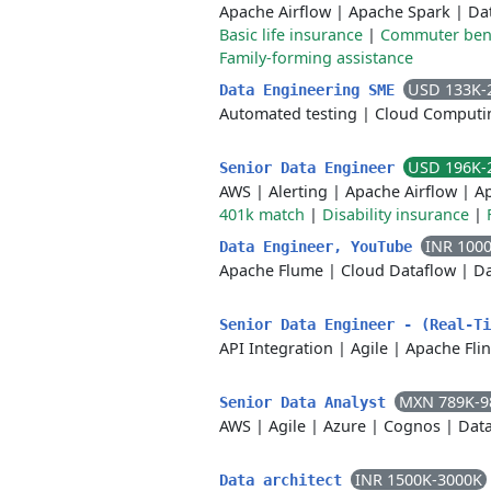
Apache Airflow
|
Apache Spark
|
Da
Basic life insurance
|
Commuter bene
Family-forming assistance
USD 133K-
Data Engineering SME
Automated testing
|
Cloud Computi
USD 196K-
Senior Data Engineer
AWS
|
Alerting
|
Apache Airflow
|
A
401k match
|
Disability insurance
|
INR 100
Data Engineer, YouTube
Apache Flume
|
Cloud Dataflow
|
Da
Senior Data Engineer - (Real-T
API Integration
|
Agile
|
Apache Fli
MXN 789K-9
Senior Data Analyst
AWS
|
Agile
|
Azure
|
Cognos
|
Data
INR 1500K-3000K
Data architect