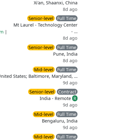
Xi'an, Shaanxi, China
8d ago
Senior-level
Full Time
Mt Laurel - Technology Center
- …
rm
|
8d ago
Senior-level
Full Time
Pune, India
8d ago
Mid-level
Full Time
United States; Baltimore, Maryland, …
9d ago
Senior-level
Contract
India - Remote
R
9d ago
Mid-level
Full Time
Bengaluru, India
9d ago
Mid-level
Full Time