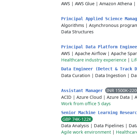
AWS
|
AWS Glue
|
Amazon Athena
|
Principal Applied Science Mana
Algorithms
|
Asynchronous progra
Data Structures
Principal Data Platform Engine
AWS
|
Apache Airflow
|
Apache Spa
Healthcare industry experience
|
Li
Data Engineer (Detect & Track 
Data Curation
|
Data Ingestion
|
Da
INR 1500K-22
Assistant Manager
ACID
|
Azure Cloud
|
Azure Data
|
A
Work from office 5 days
Senior Machine Learning Researc
GBP 74K-122K
Data Analysis
|
Data Pipelines
|
Dat
Agile work environment
|
Healthcar