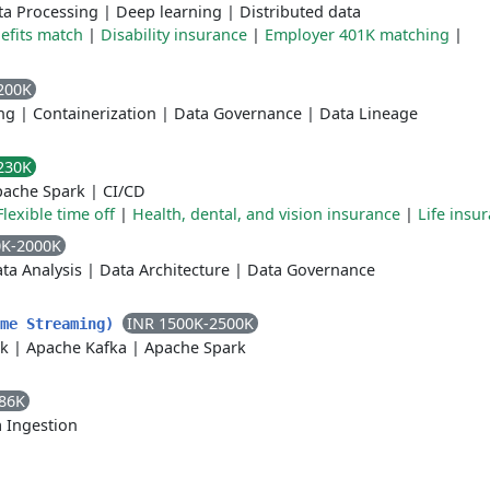
ta Processing
|
Deep learning
|
Distributed data
fits match
|
Disability insurance
|
Employer 401K matching
|
200K
ng
|
Containerization
|
Data Governance
|
Data Lineage
230K
pache Spark
|
CI/CD
Flexible time off
|
Health, dental, and vision insurance
|
Life insu
0K-2000K
ta Analysis
|
Data Architecture
|
Data Governance
INR 1500K-2500K
ime Streaming)
nk
|
Apache Kafka
|
Apache Spark
86K
 Ingestion