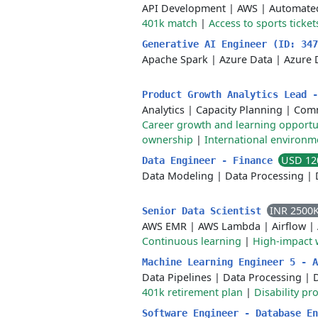
API Development
|
AWS
|
Automated
401k match
|
Access to sports ticket
Generative AI Engineer (ID: 34
Apache Spark
|
Azure Data
|
Azure 
Product Growth Analytics Lead 
Analytics
|
Capacity Planning
|
Comm
Career growth and learning opportu
ownership
|
International environm
USD 12
Data Engineer - Finance
Data Modeling
|
Data Processing
|
INR 2500
Senior Data Scientist
AWS EMR
|
AWS Lambda
|
Airflow
|
Continuous learning
|
High-impact 
Machine Learning Engineer 5 - 
Data Pipelines
|
Data Processing
|
D
401k retirement plan
|
Disability p
Software Engineer - Database E