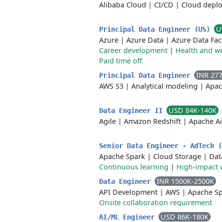
Alibaba Cloud
|
CI/CD
|
Cloud depl
U
Principal Data Engineer (US)
Azure
|
Azure Data
|
Azure Data Fac
Career development
|
Health and we
Paid time off
INR 27
Principal Data Engineer
AWS S3
|
Analytical modeling
|
Apac
USD 84K-140K
Data Engineer II
Agile
|
Amazon Redshift
|
Apache Ai
Senior Data Engineer - AdTech 
Apache Spark
|
Cloud Storage
|
Dat
Continuous learning
|
High-impact 
INR 1500K-2500K
Data Engineer
API Development
|
AWS
|
Apache S
Onsite collaboration requirement
USD 86K-180K
AI/ML Engineer