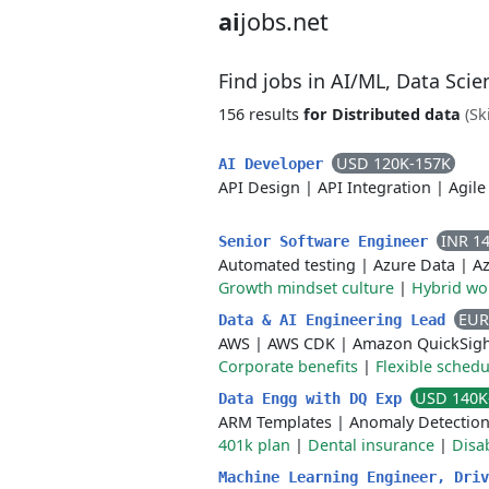
ai
jobs.net
Find jobs in AI/ML, Data Sci
156 results
for Distributed data
(Sk
USD 120K-157K
AI Developer
API Design
|
API Integration
|
Agile
INR 1
Senior Software Engineer
Automated testing
|
Azure Data
|
Az
Growth mindset culture
|
Hybrid wo
EUR
Data & AI Engineering Lead
AWS
|
AWS CDK
|
Amazon QuickSig
Corporate benefits
|
Flexible schedu
USD 140K
Data Engg with DQ Exp
ARM Templates
|
Anomaly Detectio
401k plan
|
Dental insurance
|
Disab
Machine Learning Engineer, Dri