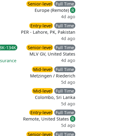
Senior-level
Full Time
Europe (Remote)
R
4d ago
Entry-level
Full Time
PER - Lahore, PK, Pakistan
4d ago
8K-134K
Senior-level
Full Time
MLV GV, United States
4d ago
nsurance
Mid-level
Full Time
Metzingen / Riederich
5d ago
Mid-level
Full Time
Colombo, Sri Lanka
5d ago
Entry-level
Full Time
Remote, United States
R
5d ago
Senior-level
Full Time