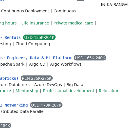
IN-KA-BANGA
|
Continuous Deployment
|
Continuous
ing hours
|
Life insurance
|
Private medical care
|
USD 125K-201K
 - Rentals
esting
|
Cloud Computing
USD 165K-240K
are Engineer, Data & ML Platform
pache Spark
|
Argo CD
|
Argo Workflows
PLN 276K-276K
tabricks)
zure Databricks
|
Azure DevOps
|
Big Data
urance
|
Mentorship
|
Professional development
|
Relocation
USD 170K-287K
AI Networking
istributed Data Parallel
-184K