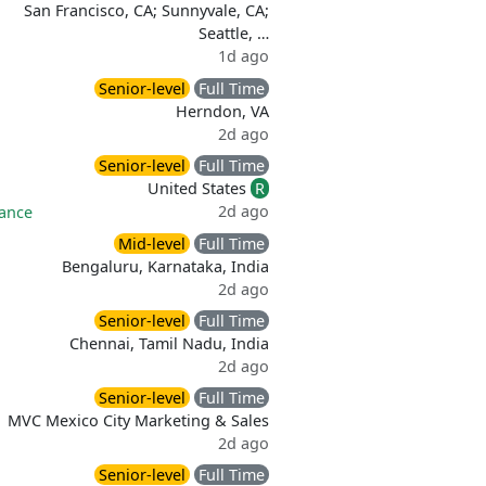
San Francisco, CA; Sunnyvale, CA;
Seattle, …
1d ago
Senior-level
Full Time
Herndon, VA
2d ago
Senior-level
Full Time
United States
R
2d ago
rance
Mid-level
Full Time
Bengaluru, Karnataka, India
2d ago
Senior-level
Full Time
Chennai, Tamil Nadu, India
2d ago
Senior-level
Full Time
MVC Mexico City Marketing & Sales
2d ago
Senior-level
Full Time