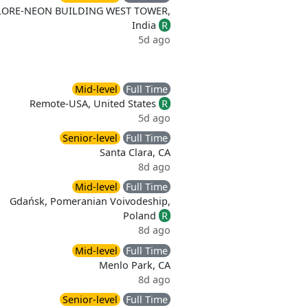
LORE-NEON BUILDING WEST TOWER,
India
R
5d ago
Mid-level
Full Time
Remote-USA, United States
R
5d ago
Senior-level
Full Time
Santa Clara, CA
8d ago
Mid-level
Full Time
Gdańsk, Pomeranian Voivodeship,
Poland
R
8d ago
Mid-level
Full Time
Menlo Park, CA
8d ago
Senior-level
Full Time