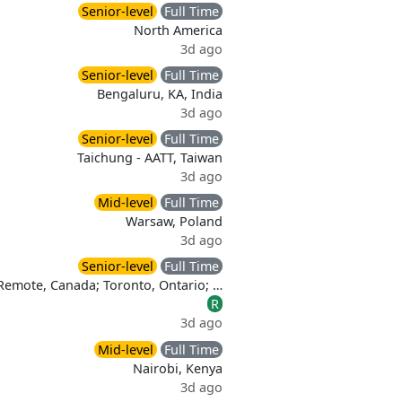
Senior-level
Full Time
North America
3d ago
Senior-level
Full Time
Bengaluru, KA, India
3d ago
Senior-level
Full Time
Taichung - AATT, Taiwan
3d ago
Mid-level
Full Time
Warsaw, Poland
3d ago
Senior-level
Full Time
 Remote, Canada; Toronto, Ontario; …
R
3d ago
Mid-level
Full Time
Nairobi, Kenya
3d ago