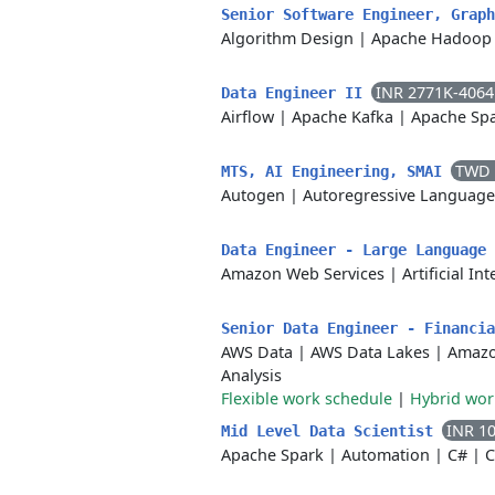
Senior Software Engineer, Grap
Algorithm Design
|
Apache Hadoop
INR 2771K-406
Data Engineer II
Airflow
|
Apache Kafka
|
Apache Sp
TWD 
MTS, AI Engineering, SMAI
Autogen
|
Autoregressive Languag
Data Engineer - Large Language
Amazon Web Services
|
Artificial In
Senior Data Engineer - Financi
AWS Data
|
AWS Data Lakes
|
Amazo
Analysis
Flexible work schedule
|
Hybrid wo
INR 1
Mid Level Data Scientist
Apache Spark
|
Automation
|
C#
|
C