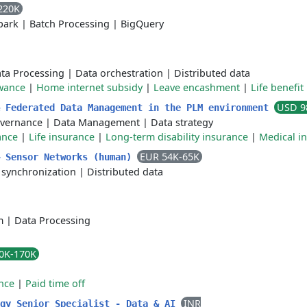
220K
park
|
Batch Processing
|
BigQuery
ta Processing
|
Data orchestration
|
Distributed data
wance
|
Home internet subsidy
|
Leave encashment
|
Life benefit
USD 9
& Federated Data Management in the PLM environment
vernance
|
Data Management
|
Data strategy
ance
|
Life insurance
|
Long-term disability insurance
|
Medical i
EUR 54K-65K
– Sensor Networks (human)
 synchronization
|
Distributed data
m
|
Data Processing
0K-170K
nce
|
Paid time off
INR
ogy Senior Specialist - Data & AI