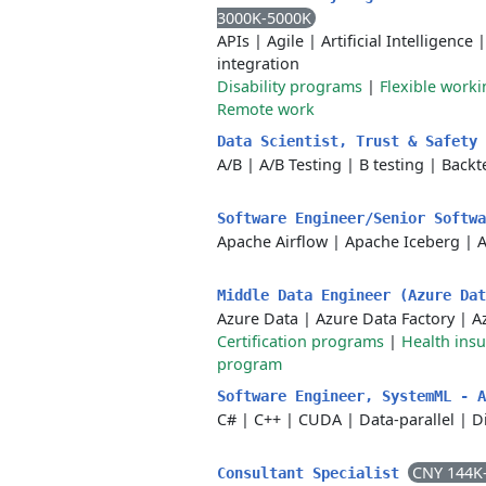
3000K-5000K
APIs
|
Agile
|
Artificial Intelligence
integration
Disability programs
|
Flexible work
Remote work
Data Scientist, Trust & Safety
A/B
|
A/B Testing
|
B testing
|
Backt
Software Engineer/Senior Softw
Apache Airflow
|
Apache Iceberg
|
A
Middle Data Engineer (Azure Da
Azure Data
|
Azure Data Factory
|
A
Certification programs
|
Health ins
program
Software Engineer, SystemML - 
C#
|
C++
|
CUDA
|
Data-parallel
|
D
CNY 144K
Consultant Specialist