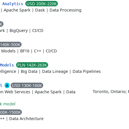
USD 200K-220K
h Analytics
|
Apache Spark
|
Dask
|
Data Processing
4K
ark
|
BigQuery
|
CI/CD
140K-500K
e Models
|
BF16
|
C++
|
CI/CD
PLN 142K-263K
 Models
telligence
|
Big Data
|
Data Lineage
|
Data Pipelines
A
USD 130K-160K
al
Toronto, Ontario;
n Web Services
|
Apache Spark
|
Data
rk model
000K-1500K
++
|
Data Architecture