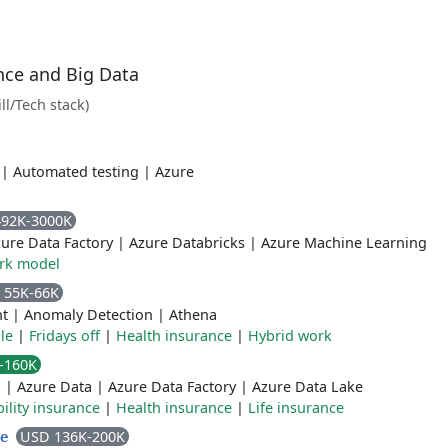
ence and Big Data
ill/Tech stack)
|
Automated testing
|
Azure
492K-3000K
ure Data Factory
|
Azure Databricks
|
Azure Machine Learning
rk model
 55K-66K
ht
|
Anomaly Detection
|
Athena
le
|
Fridays off
|
Health insurance
|
Hybrid work
-160K
n
|
Azure Data
|
Azure Data Factory
|
Azure Data Lake
ility insurance
|
Health insurance
|
Life insurance
USD 136K-200K
ve