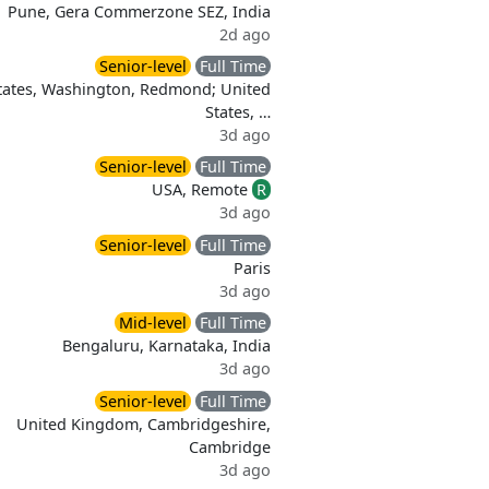
Pune, Gera Commerzone SEZ, India
2d ago
Senior-level
Full Time
tates, Washington, Redmond; United
States, …
3d ago
Senior-level
Full Time
USA, Remote
R
3d ago
Senior-level
Full Time
Paris
3d ago
Mid-level
Full Time
Bengaluru, Karnataka, India
3d ago
Senior-level
Full Time
United Kingdom, Cambridgeshire,
Cambridge
3d ago