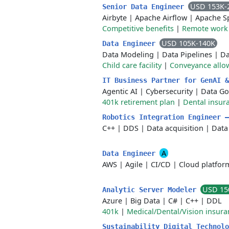
USD 153K-
Senior Data Engineer
Airbyte
|
Apache Airflow
|
Apache S
Competitive benefits
|
Remote work
USD 105K-140K
Data Engineer
Data Modeling
|
Data Pipelines
|
Da
Child care facility
|
Conveyance allo
IT Business Partner for GenAI 
Agentic AI
|
Cybersecurity
|
Data Go
401k retirement plan
|
Dental insur
Robotics Integration Engineer 
C++
|
DDS
|
Data acquisition
|
Data
A
Data Engineer
AWS
|
Agile
|
CI/CD
|
Cloud platfor
USD 15
Analytic Server Modeler
Azure
|
Big Data
|
C#
|
C++
|
DDL
401k
|
Medical/Dental/Vision insura
Sustainability Digital Technol