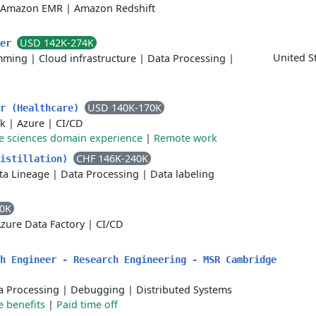
Amazon EMR
|
Amazon Redshift
USD 142K-274K
ger
United S
mming
|
Cloud infrastructure
|
Data Processing
|
USD 140K-170K
er (Healthcare)
rk
|
Azure
|
CI/CD
fe sciences domain experience
|
Remote work
CHF 146K-240K
Distillation)
ta Lineage
|
Data Processing
|
Data labeling
00K
zure Data Factory
|
CI/CD
h Engineer - Research Engineering - MSR Cambridge
a Processing
|
Debugging
|
Distributed Systems
e benefits
|
Paid time off