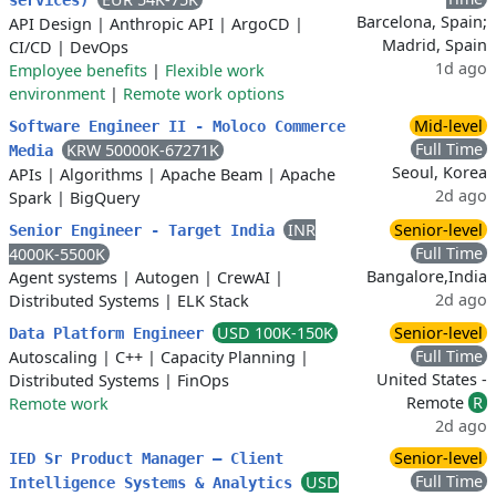
services)
Barcelona, Spain;
API Design
|
Anthropic API
|
ArgoCD
|
Madrid, Spain
CI/CD
|
DevOps
1d ago
Employee benefits
|
Flexible work
environment
|
Remote work options
Mid-level
Software Engineer II - Moloco Commerce
Full Time
KRW 50000K-67271K
Media
Seoul, Korea
APIs
|
Algorithms
|
Apache Beam
|
Apache
2d ago
Spark
|
BigQuery
INR
Senior-level
Senior Engineer - Target India
Full Time
4000K-5500K
Bangalore,India
Agent systems
|
Autogen
|
CrewAI
|
2d ago
Distributed Systems
|
ELK Stack
USD 100K-150K
Senior-level
Data Platform Engineer
Full Time
Autoscaling
|
C++
|
Capacity Planning
|
United States -
Distributed Systems
|
FinOps
Remote
R
Remote work
2d ago
Senior-level
IED Sr Product Manager – Client
Full Time
USD
Intelligence Systems & Analytics