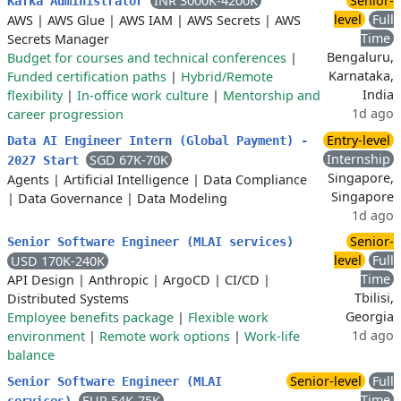
INR 3000K-4200K
Senior-
Kafka Administrator
level
Full
AWS
|
AWS Glue
|
AWS IAM
|
AWS Secrets
|
AWS
Time
Secrets Manager
Bengaluru,
Budget for courses and technical conferences
|
Karnataka,
Funded certification paths
|
Hybrid/Remote
India
flexibility
|
In-office work culture
|
Mentorship and
1d ago
career progression
Entry-level
Data AI Engineer Intern (Global Payment) -
Internship
SGD 67K-70K
2027 Start
Singapore,
Agents
|
Artificial Intelligence
|
Data Compliance
Singapore
|
Data Governance
|
Data Modeling
1d ago
Senior-
Senior Software Engineer (MLAI services)
level
Full
USD 170K-240K
Time
API Design
|
Anthropic
|
ArgoCD
|
CI/CD
|
Tbilisi,
Distributed Systems
Georgia
Employee benefits package
|
Flexible work
1d ago
environment
|
Remote work options
|
Work-life
balance
Senior-level
Full
Senior Software Engineer (MLAI
Time
EUR 54K-75K