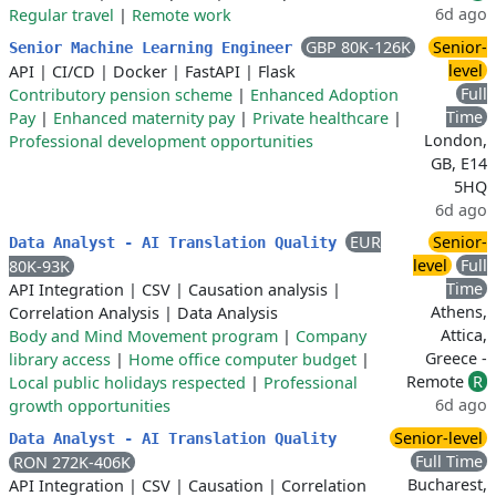
6d ago
Regular travel
|
Remote work
GBP 80K-126K
Senior-
Senior Machine Learning Engineer
level
API
|
CI/CD
|
Docker
|
FastAPI
|
Flask
Full
Contributory pension scheme
|
Enhanced Adoption
Time
Pay
|
Enhanced maternity pay
|
Private healthcare
|
London,
Professional development opportunities
GB, E14
5HQ
6d ago
EUR
Senior-
Data Analyst - AI Translation Quality
level
Full
80K-93K
Time
API Integration
|
CSV
|
Causation analysis
|
Athens,
Correlation Analysis
|
Data Analysis
Attica,
Body and Mind Movement program
|
Company
Greece -
library access
|
Home office computer budget
|
Remote
R
Local public holidays respected
|
Professional
6d ago
growth opportunities
Senior-level
Data Analyst - AI Translation Quality
Full Time
RON 272K-406K
Bucharest,
API Integration
|
CSV
|
Causation
|
Correlation