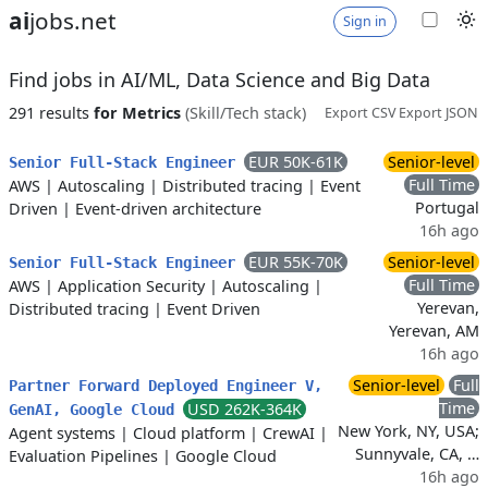
ai
jobs.net
Sign in
Find jobs in AI/ML, Data Science and Big Data
291 results
for Metrics
(Skill/Tech stack)
Export CSV
Export JSON
EUR 50K-61K
Senior-level
Senior Full-Stack Engineer
Full Time
AWS
|
Autoscaling
|
Distributed tracing
|
Event
Portugal
Driven
|
Event-driven architecture
16h ago
EUR 55K-70K
Senior-level
Senior Full-Stack Engineer
Full Time
AWS
|
Application Security
|
Autoscaling
|
Yerevan,
Distributed tracing
|
Event Driven
Yerevan, AM
16h ago
Senior-level
Full
Partner Forward Deployed Engineer V,
Time
USD 262K-364K
GenAI, Google Cloud
New York, NY, USA;
Agent systems
|
Cloud platform
|
CrewAI
|
Sunnyvale, CA, …
Evaluation Pipelines
|
Google Cloud
16h ago