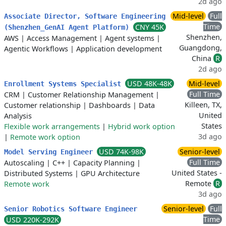
2d ago
Mid-level
Full
Associate Director, Software Engineering
Time
CNY 45K
(Shenzhen_GenAI Agent Platform)
Shenzhen,
AWS
|
Access Management
|
Agent systems
|
Guangdong,
Agentic Workflows
|
Application development
China
R
2d ago
USD 48K-48K
Mid-level
Enrollment Systems Specialist
Full Time
CRM
|
Customer Relationship Management
|
Killeen, TX,
Customer relationship
|
Dashboards
|
Data
United
Analysis
States
Flexible work arrangements
|
Hybrid work option
3d ago
|
Remote work option
USD 74K-98K
Senior-level
Model Serving Engineer
Full Time
Autoscaling
|
C++
|
Capacity Planning
|
United States -
Distributed Systems
|
GPU Architecture
Remote
R
Remote work
3d ago
Senior-level
Full
Senior Robotics Software Engineer
Time
USD 220K-292K