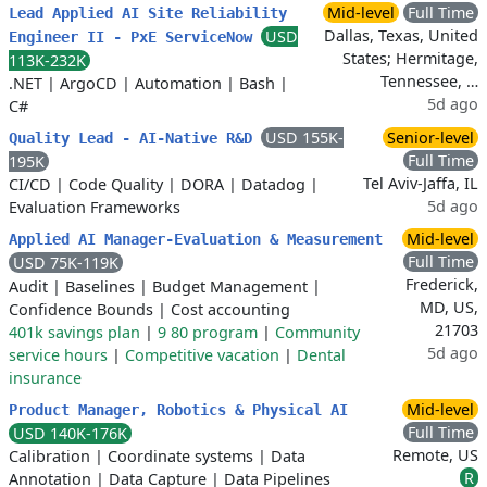
Mid-level
Full Time
Lead Applied AI Site Reliability
Dallas, Texas, United
USD
Engineer II - PxE ServiceNow
States; Hermitage,
113K-232K
Tennessee, …
.NET
|
ArgoCD
|
Automation
|
Bash
|
5d ago
C#
USD 155K-
Senior-level
Quality Lead - AI-Native R&D
Full Time
195K
Tel Aviv-Jaffa, IL
CI/CD
|
Code Quality
|
DORA
|
Datadog
|
5d ago
Evaluation Frameworks
Mid-level
Applied AI Manager-Evaluation & Measurement
Full Time
USD 75K-119K
Frederick,
Audit
|
Baselines
|
Budget Management
|
MD, US,
Confidence Bounds
|
Cost accounting
21703
401k savings plan
|
9 80 program
|
Community
5d ago
service hours
|
Competitive vacation
|
Dental
insurance
Mid-level
Product Manager, Robotics & Physical AI
Full Time
USD 140K-176K
Remote, US
Calibration
|
Coordinate systems
|
Data
R
Annotation
|
Data Capture
|
Data Pipelines