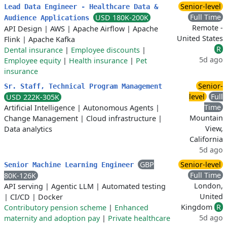
Senior-level
Lead Data Engineer - Healthcare Data &
Full Time
USD 180K-200K
Audience Applications
Remote -
API Design
|
AWS
|
Apache Airflow
|
Apache
United States
Flink
|
Apache Kafka
R
Dental insurance
|
Employee discounts
|
5d ago
Employee equity
|
Health insurance
|
Pet
insurance
Senior-
Sr. Staff, Technical Program Management
level
Full
USD 222K-305K
Time
Artificial Intelligence
|
Autonomous Agents
|
Mountain
Change Management
|
Cloud infrastructure
|
View,
Data analytics
California
5d ago
GBP
Senior-level
Senior Machine Learning Engineer
Full Time
80K-126K
London,
API serving
|
Agentic LLM
|
Automated testing
United
|
CI/CD
|
Docker
Kingdom
R
Contributory pension scheme
|
Enhanced
5d ago
maternity and adoption pay
|
Private healthcare