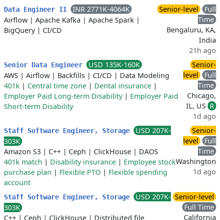
INR 2771K-4064K
Senior-level
Full
Data Engineer II
Time
Airflow
|
Apache Kafka
|
Apache Spark
|
Bengaluru, KA,
BigQuery
|
CI/CD
India
21h ago
USD 135K-160K
Senior-
Senior Data Engineer
level
Full
AWS
|
Airflow
|
Backfills
|
CI/CD
|
Data Modeling
Time
401k
|
Central time zone
|
Dental insurance
|
Chicago,
Employer Paid Long-term Disability
|
Employer Paid
IL, US
R
Short-term Disability
1d ago
USD 207K-
Senior-
Staff Software Engineer, Storage
level
Full
303K
Time
Amazon S3
|
C++
|
Ceph
|
ClickHouse
|
DAOS
Washington
401k match
|
Disability insurance
|
Employee stock
1d ago
purchase plan
|
Flexible PTO
|
Flexible spending
account
USD 207K-
Senior-level
Staff Software Engineer, Storage
Full Time
303K
California
C++
|
Ceph
|
ClickHouse
|
Distributed file