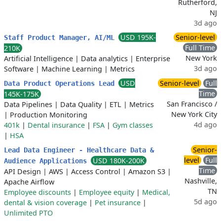
Rutherford,
NJ
3d ago
USD 195K-
Senior-level
Staff Product Manager, AI/ML
Full Time
210K
New York
Artificial Intelligence
|
Data analytics
|
Enterprise
3d ago
Software
|
Machine Learning
|
Metrics
USD
Senior-level
Full
Data Product Operations Lead
Time
145K-175K
San Francisco /
Data Pipelines
|
Data Quality
|
ETL
|
Metrics
New York City
|
Production Monitoring
4d ago
401k
|
Dental insurance
|
FSA
|
Gym classes
|
HSA
Senior-
Lead Data Engineer - Healthcare Data &
level
Full
USD 180K-200K
Audience Applications
Time
API Design
|
AWS
|
Access Control
|
Amazon S3
|
Nashville,
Apache Airflow
TN
Employee discounts
|
Employee equity
|
Medical,
5d ago
dental & vision coverage
|
Pet insurance
|
Unlimited PTO