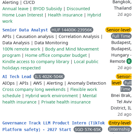
Bangkok,
Alerting
|
CI/CD
Thailand
Annual leave
|
BYOD Subsidy
|
Discounted
2d ago
Home Loan Interest
|
Health insurance
|
Hybrid
work
HUF 14400K-23956K
Senior-level
Senior Data Analyst
Full Time
APIs
|
Causation analysis
|
Correlation Analysis
|
Budapest,
Data Analysis
|
Data Monitoring
Budapest,
100% remote work
|
Body and Mind Movement
Hungary -
program
|
Home office computer budget
|
Remote
R
Kindle access to company library
|
Local public
2d ago
holidays respected
ILS 402K-504K
Senior-
AI Tech Lead
level
Full
AIOps
|
APIs
|
AWS
|
Alerting
|
Anomaly Detection
Time
Cross company long weekends
|
Flexible work
Bnei Brak,
schedule
|
Hybrid work environment
|
Mental
Tel Aviv
health insurance
|
Private health insurance
District, IL
2d ago
Entry-level
Governance Track LLM Product Intern（TikTok
Internship
SGD 57K-65K
Platform safety）- 2027 Start