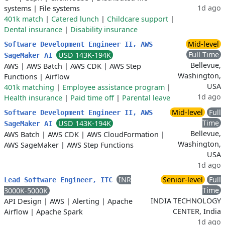
1d ago
systems
|
File systems
401k match
|
Catered lunch
|
Childcare support
|
Dental insurance
|
Disability insurance
Mid-level
Software Development Engineer II, AWS
Full Time
USD 143K-194K
SageMaker AI
Bellevue,
AWS
|
AWS Batch
|
AWS CDK
|
AWS Step
Washington,
Functions
|
Airflow
USA
401k matching
|
Employee assistance program
|
1d ago
Health insurance
|
Paid time off
|
Parental leave
Mid-level
Full
Software Development Engineer II, AWS
Time
USD 143K-194K
SageMaker AI
Bellevue,
AWS Batch
|
AWS CDK
|
AWS CloudFormation
|
Washington,
AWS SageMaker
|
AWS Step Functions
USA
1d ago
INR
Senior-level
Full
Lead Software Engineer, ITC
Time
3000K-5000K
INDIA TECHNOLOGY
API Design
|
AWS
|
Alerting
|
Apache
CENTER, India
Airflow
|
Apache Spark
1d ago