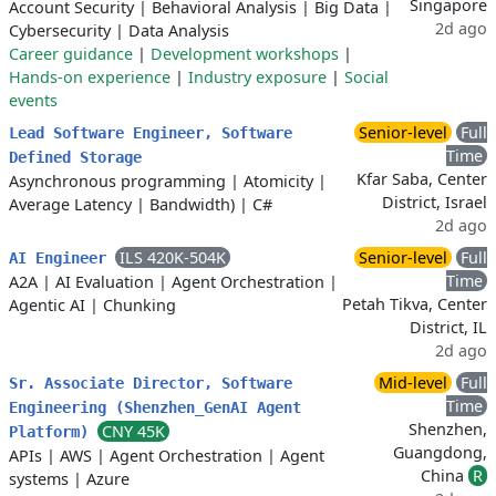
Singapore
Account Security
|
Behavioral Analysis
|
Big Data
|
2d ago
Cybersecurity
|
Data Analysis
Career guidance
|
Development workshops
|
Hands-on experience
|
Industry exposure
|
Social
events
Senior-level
Full
Lead Software Engineer, Software
Time
Defined Storage
Kfar Saba, Center
Asynchronous programming
|
Atomicity
|
District, Israel
Average Latency
|
Bandwidth)
|
C#
2d ago
ILS 420K-504K
Senior-level
Full
AI Engineer
Time
A2A
|
AI Evaluation
|
Agent Orchestration
|
Petah Tikva, Center
Agentic AI
|
Chunking
District, IL
2d ago
Mid-level
Full
Sr. Associate Director, Software
Time
Engineering (Shenzhen_GenAI Agent
Shenzhen,
CNY 45K
Platform)
Guangdong,
APIs
|
AWS
|
Agent Orchestration
|
Agent
China
R
systems
|
Azure