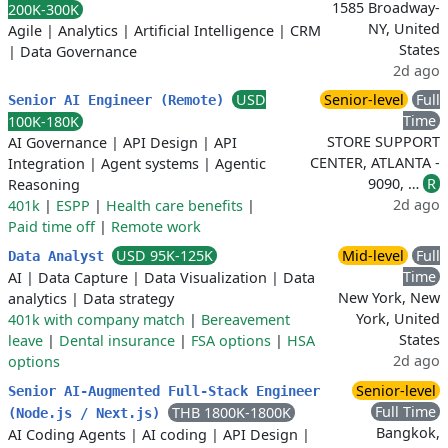
1585 Broadway-
200K-300K
NY, United
Agile
|
Analytics
|
Artificial Intelligence
|
CRM
States
|
Data Governance
2d ago
USD
Senior-level
Full
Senior AI Engineer (Remote)
Time
100K-180K
STORE SUPPORT
AI Governance
|
API Design
|
API
CENTER, ATLANTA -
Integration
|
Agent systems
|
Agentic
9090, …
R
Reasoning
2d ago
401k
|
ESPP
|
Health care benefits
|
Paid time off
|
Remote work
USD 95K-125K
Mid-level
Full
Data Analyst
Time
AI
|
Data Capture
|
Data Visualization
|
Data
New York, New
analytics
|
Data strategy
York, United
401k with company match
|
Bereavement
States
leave
|
Dental insurance
|
FSA options
|
HSA
2d ago
options
Senior-level
Senior AI-Augmented Full-Stack Engineer
Full Time
THB 1800K-1800K
(Node.js / Next.js)
Bangkok,
AI Coding Agents
|
AI coding
|
API Design
|