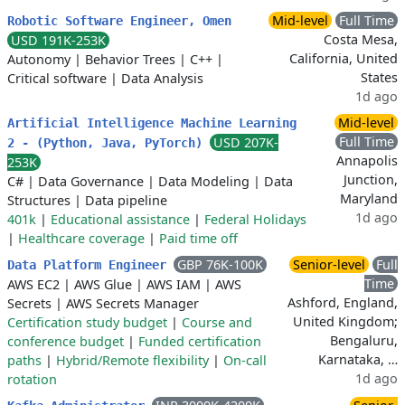
Mid-level
Full Time
Robotic Software Engineer, Omen
Costa Mesa,
USD 191K-253K
California, United
Autonomy
|
Behavior Trees
|
C++
|
States
Critical software
|
Data Analysis
1d ago
Mid-level
Artificial Intelligence Machine Learning
Full Time
USD 207K-
2 - (Python, Java, PyTorch)
Annapolis
253K
Junction,
C#
|
Data Governance
|
Data Modeling
|
Data
Maryland
Structures
|
Data pipeline
1d ago
401k
|
Educational assistance
|
Federal Holidays
|
Healthcare coverage
|
Paid time off
GBP 76K-100K
Senior-level
Full
Data Platform Engineer
Time
AWS EC2
|
AWS Glue
|
AWS IAM
|
AWS
Ashford, England,
Secrets
|
AWS Secrets Manager
United Kingdom;
Certification study budget
|
Course and
Bengaluru,
conference budget
|
Funded certification
Karnataka, …
paths
|
Hybrid/Remote flexibility
|
On-call
1d ago
rotation