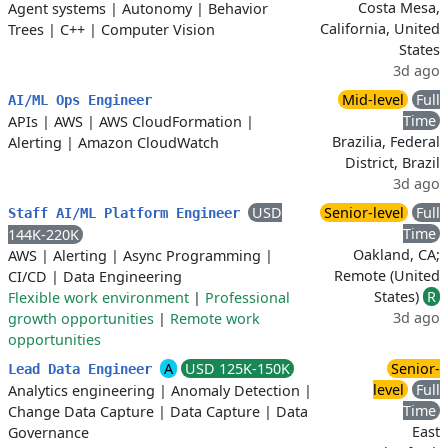
Costa Mesa,
Agent systems
|
Autonomy
|
Behavior
California, United
Trees
|
C++
|
Computer Vision
States
3d ago
Mid-level
Full
AI/ML Ops Engineer
Time
APIs
|
AWS
|
AWS CloudFormation
|
Brazilia, Federal
Alerting
|
Amazon CloudWatch
District, Brazil
3d ago
USD
Senior-level
Full
Staff AI/ML Platform Engineer
Time
144K-220K
Oakland, CA;
AWS
|
Alerting
|
Async Programming
|
Remote (United
CI/CD
|
Data Engineering
States)
R
Flexible work environment
|
Professional
3d ago
growth opportunities
|
Remote work
opportunities
A
USD 125K-150K
Senior-
Lead Data Engineer
level
Full
Analytics engineering
|
Anomaly Detection
|
Time
Change Data Capture
|
Data Capture
|
Data
East
Governance