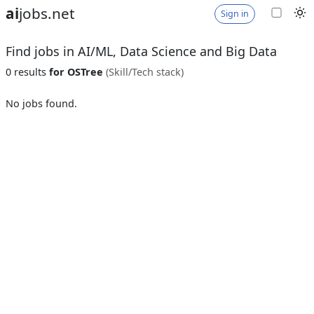
ai
jobs.net
Sign in
Find jobs in AI/ML, Data Science and Big Data
0 results
for OSTree
(Skill/Tech stack)
No jobs found.