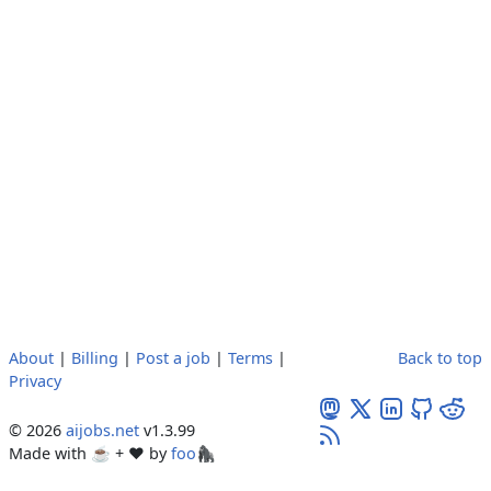
About
|
Billing
|
Post a job
|
Terms
|
Back to top
Privacy
© 2026
aijobs.net
v1.3.99
Made with ☕ + ♥️ by
foo🦍