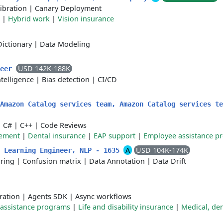
ibration
|
Canary Deployment
|
Hybrid work
|
Vision insurance
Dictionary
|
Data Modeling
USD 142K-188K
neer
Intelligence
|
Bias detection
|
CI/CD
 Amazon Catalog services team, Amazon Catalog services t
|
C#
|
C++
|
Code Reviews
sement
|
Dental insurance
|
EAP support
|
Employee assistance p
A
USD 104K-174K
e Learning Engineer, NLP - 1635
ring
|
Confusion matrix
|
Data Annotation
|
Data Drift
ration
|
Agents SDK
|
Async workflows
assistance programs
|
Life and disability insurance
|
Medical, den