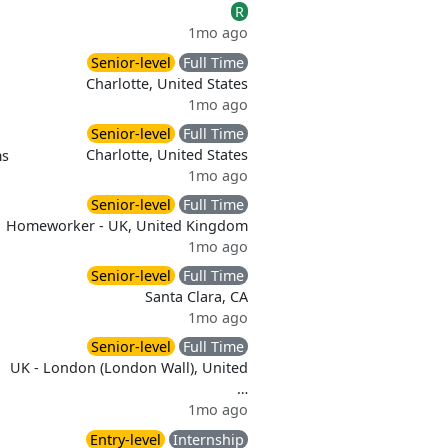
R
1mo ago
Senior-level
Full Time
Charlotte, United States
1mo ago
Senior-level
Full Time
Charlotte, United States
ms
1mo ago
Senior-level
Full Time
Homeworker - UK, United Kingdom
1mo ago
Senior-level
Full Time
Santa Clara, CA
1mo ago
Senior-level
Full Time
UK - London (London Wall), United
…
1mo ago
Entry-level
Internship