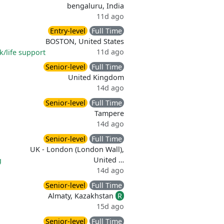
bengaluru, India
11d ago
Entry-level
Full Time
BOSTON, United States
11d ago
k/life support
Senior-level
Full Time
United Kingdom
14d ago
Senior-level
Full Time
Tampere
14d ago
Senior-level
Full Time
UK - London (London Wall),
United …
g
14d ago
Senior-level
Full Time
Almaty, Kazakhstan
R
15d ago
Senior-level
Full Time