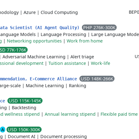
BEP0
hodology
|
Azure
|
Cloud Computing
PHP 276K-300K
Data Scientist (AI Agent Quality)
Language Models
|
Language Processing
|
Large Language Mode
g
|
Networking opportunities
|
Work from home
SD 77K-176K
U
|
Adversarial Machine Learning
|
Alert triage
ssional development
|
Tuition assistance
|
Work-life
USD 148K-266K
ommendation, E-Commerce Alliance
arge-scale
|
Machine Learning
|
Ranking
USD 115K-145K
nce
ting
|
Backtesting
d wellness stipend
|
Annual learning stipend
|
Flexible paid time 
A
USD 150K-300K
ng
|
Document AI
|
Document processing