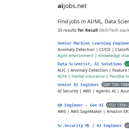
ai
jobs.net
Find jobs in AI/ML, Data Sci
35 results
for Recall
(Skill/Tech stack
Senior Machine Learning Engine
Anomaly Detection
|
CI/CD
|
Classif
Agile environment
|
Knowledge sha
U
Data Scientist, AI Solutions
AUC
|
Anomaly Detection
|
Feature 
401k
|
Dental insurance
|
Flexible t
GBP 70K-108
Senior AI Engineer
AI Security
|
AWS
|
Agentic AI
|
Azu
USD 135K-
QA Engineer - Gen AI
AWS
|
AWS SageMaker
|
Amazon EK
U
Sr.Security ML / AI Engineer