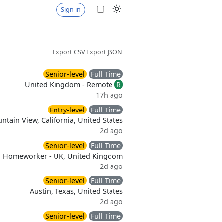
Sign in
Export CSV
Export JSON
Senior-level
Full Time
United Kingdom - Remote
R
17h ago
Entry-level
Full Time
ntain View, California, United States
2d ago
Senior-level
Full Time
Homeworker - UK, United Kingdom
2d ago
Senior-level
Full Time
Austin, Texas, United States
2d ago
Senior-level
Full Time