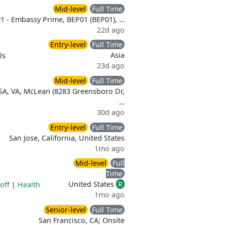
Mid-level
Full Time
1 - Embassy Prime, BEP01 (BEP01), …
22d ago
Entry-level
Full Time
Asia
ls
23d ago
Mid-level
Full Time
SA, VA, McLean (8283 Greensboro Dr,
…
30d ago
Entry-level
Full Time
San Jose, California, United States
1mo ago
Mid-level
Full
Time
United States
R
off
|
Health
1mo ago
Senior-level
Full Time
San Francisco, CA; Onsite