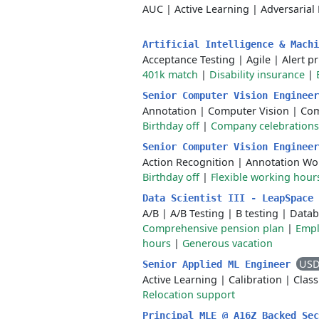
AUC
|
Active Learning
|
Adversarial
Artificial Intelligence & Mach
Acceptance Testing
|
Agile
|
Alert pr
401k match
|
Disability insurance
|
Senior Computer Vision Enginee
Annotation
|
Computer Vision
|
Com
Birthday off
|
Company celebrations
Senior Computer Vision Enginee
Action Recognition
|
Annotation Wo
Birthday off
|
Flexible working hour
Data Scientist III - LeapSpace
A/B
|
A/B Testing
|
B testing
|
Datab
Comprehensive pension plan
|
Empl
hours
|
Generous vacation
USD
Senior Applied ML Engineer
Active Learning
|
Calibration
|
Clas
Relocation support
Principal MLE @ A16Z Backed Se