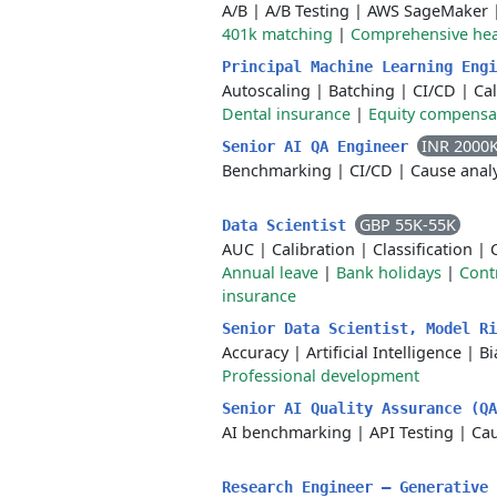
A/B
|
A/B Testing
|
AWS SageMaker
401k matching
|
Comprehensive hea
Principal Machine Learning Eng
Autoscaling
|
Batching
|
CI/CD
|
Cal
Dental insurance
|
Equity compensa
INR 2000
Senior AI QA Engineer
Benchmarking
|
CI/CD
|
Cause analy
GBP 55K-55K
Data Scientist
AUC
|
Calibration
|
Classification
|
Annual leave
|
Bank holidays
|
Cont
insurance
Senior Data Scientist, Model R
Accuracy
|
Artificial Intelligence
|
Bi
Professional development
Senior AI Quality Assurance (Q
AI benchmarking
|
API Testing
|
Cau
Research Engineer – Generative