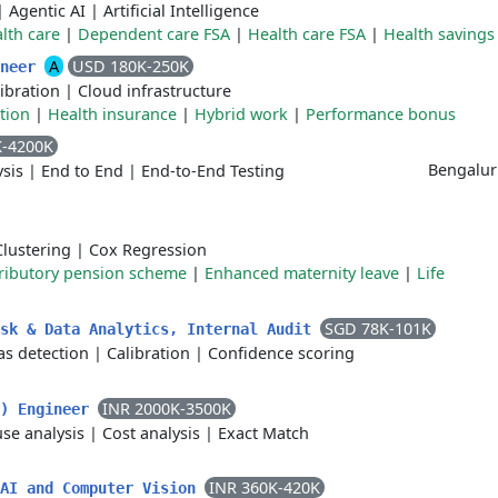
|
Agentic AI
|
Artificial Intelligence
lth care
|
Dependent care FSA
|
Health care FSA
|
Health savings
A
USD 180K-250K
ineer
ibration
|
Cloud infrastructure
tion
|
Health insurance
|
Hybrid work
|
Performance bonus
K-4200K
Bengalu
sis
|
End to End
|
End-to-End Testing
Clustering
|
Cox Regression
ributory pension scheme
|
Enhanced maternity leave
|
Life
SGD 78K-101K
isk & Data Analytics, Internal Audit
as detection
|
Calibration
|
Confidence scoring
INR 2000K-3500K
A) Engineer
se analysis
|
Cost analysis
|
Exact Match
INR 360K-420K
 AI and Computer Vision