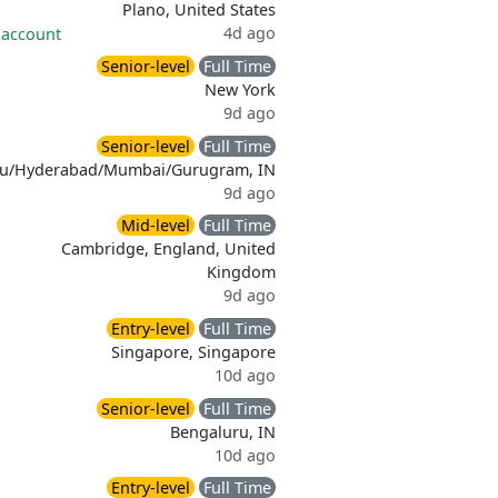
Plano, United States
4d ago
 account
Senior-level
Full Time
New York
9d ago
Senior-level
Full Time
ru/Hyderabad/Mumbai/Gurugram, IN
9d ago
Mid-level
Full Time
Cambridge, England, United
Kingdom
9d ago
Entry-level
Full Time
Singapore, Singapore
10d ago
Senior-level
Full Time
Bengaluru, IN
10d ago
Entry-level
Full Time