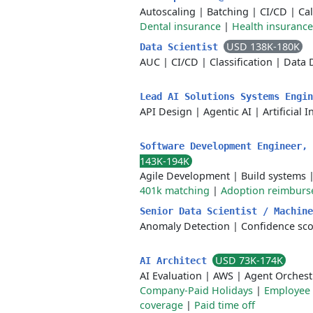
Autoscaling
|
Batching
|
CI/CD
|
Cal
Dental insurance
|
Health insurance
USD 138K-180K
Data Scientist
AUC
|
CI/CD
|
Classification
|
Data 
Lead AI Solutions Systems Engi
API Design
|
Agentic AI
|
Artificial 
Software Development Engineer,
143K-194K
Agile Development
|
Build systems
401k matching
|
Adoption reimbur
Senior Data Scientist / Machin
Anomaly Detection
|
Confidence sco
USD 73K-174K
AI Architect
AI Evaluation
|
AWS
|
Agent Orchest
Company-Paid Holidays
|
Employee 
coverage
|
Paid time off