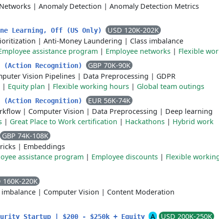
 Networks
|
Anomaly Detection
|
Anomaly Detection Metrics
USD 120K-202K
ine Learning, Off (US Only)
ioritization
|
Anti-Money Laundering
|
Class imbalance
Employee assistance program
|
Employee networks
|
Flexible wor
GBP 70K-90K
r (Action Recognition)
puter Vision Pipelines
|
Data Preprocessing
|
GDPR
|
Equity plan
|
Flexible working hours
|
Global team outings
EUR 56K-74K
r (Action Recognition)
rkflow
|
Computer Vision
|
Data Preprocessing
|
Deep learning
s
|
Great Place to Work certification
|
Hackathons
|
Hybrid work
GBP 74K-108K
ricks
|
Embeddings
oyee assistance program
|
Employee discounts
|
Flexible workin
 160K-220K
s imbalance
|
Computer Vision
|
Content Moderation
A
USD 200K-250K
curity Startup | $200 - $250k + Equity