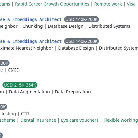
teams
|
Rapid Career Growth Opportunities
|
Remote work
|
Visa
USD 140K-200K
ase & Embeddings Architect
Neighbor
|
Chunking
|
Database Design
|
Distributed Systems
USD 140K-200K
ase & Embeddings Architect
ximate Nearest Neighbor
|
Database Design
|
Distributed Syste
100K
re
|
CI/CD
USD 215K-364K
r
on
|
Data Augmentation
|
Data Preparation
90K
 testing
|
CTR
 scheme
|
Dental insurance
|
Eye care vouchers
|
Flexible working
K