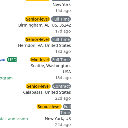
New York
15d ago
Senior-level
Full Time
Birmingham, AL, US, 35242
17d ago
Senior-level
Full Time
Herndon, VA, United States
18d ago
USD
Mid-level
Full Time
eam
Seattle, Washington,
USA
18d ago
rogram
Senior-level
Contract
Calabasas, United States
22d ago
Senior-level
Full
Time
New York, US
tal, and vision
22d ago