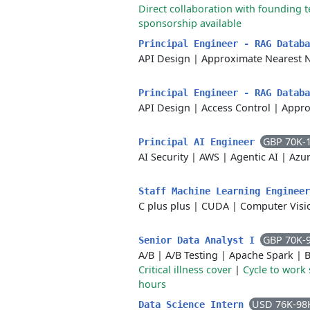
Direct collaboration with founding 
sponsorship available
Principal Engineer - RAG Datab
API Design
|
Approximate Nearest 
Principal Engineer - RAG Datab
API Design
|
Access Control
|
Appro
GBP 70K-
Principal AI Engineer
AI Security
|
AWS
|
Agentic AI
|
Azu
Staff Machine Learning Enginee
C plus plus
|
CUDA
|
Computer Visi
GBP 70K-
Senior Data Analyst I
A/B
|
A/B Testing
|
Apache Spark
|
B
Critical illness cover
|
Cycle to work
hours
USD 76K-98
Data Science Intern