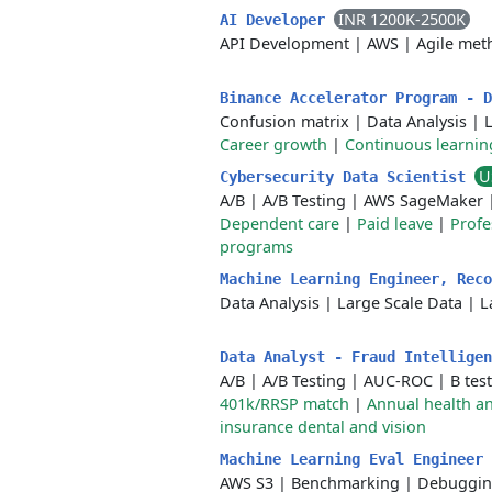
INR 1200K-2500K
AI Developer
API Development
|
AWS
|
Agile met
Binance Accelerator Program - 
Confusion matrix
|
Data Analysis
|
Career growth
|
Continuous learnin
U
Cybersecurity Data Scientist
A/B
|
A/B Testing
|
AWS SageMaker
Dependent care
|
Paid leave
|
Profe
programs
Machine Learning Engineer, Rec
Data Analysis
|
Large Scale Data
|
L
Data Analyst - Fraud Intellige
A/B
|
A/B Testing
|
AUC-ROC
|
B tes
401k/RRSP match
|
Annual health an
insurance dental and vision
Machine Learning Eval Engineer
AWS S3
|
Benchmarking
|
Debuggi