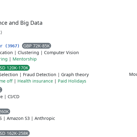
ence and Big Data
)
GBP 72K-85K
er (3967)
ication
|
Clustering
|
Computer Vision
ring
|
Mentorship
SD 120K-170K
Mou
Selection
|
Fraud Detection
|
Graph theory
ime off
|
Health insurance
|
Paid Holidays
K
re
|
CI/CD
260K
S
|
Amazon S3
|
Anthropic
SD 162K-258K