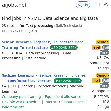
ai
jobs.net
Sign in
Find jobs in AI/ML, Data Science and Big Data
23 results
for Text processing
(Skill/Tech stack)
Export CSV
Export JSON
Senior-
Senior Research Engineer, Foundation Model
level
Full
USD 224K-356K
Training Infrastructure
Time
C++
|
CUDA
|
Data Preprocessing
|
Data
US, CA,
Processing
|
Data loading
Santa Clara
1d ago
Senior-
Machine Learning - Senior Research Engineer
level
Full
USD 225K-240K
- Transformation, Vectors
Time
C#
|
C++
|
Docker
|
Encoder-decoder
|
Machine
Annapolis
Learning
Junction,
Company-paid training
|
Equipment allowance
|
MD
Flexible work schedule
|
Internet reimbursement
|
2d ago
Paid time off