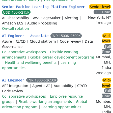
Senior-level
Senior Machine Learning Platform Engineer
Full Time
USD 155K-215K
New York, NY
AI Observability
|
AWS SageMaker
|
Alerting
|
1mo ago
Amazon ECS
|
Audio Processing
On-call rotation
INR 1500K-2500K
Mid-
AI Engineer - Associate
level
Azure
|
CI/CD
|
Cloud platform
|
Code review
|
Data
Full
Governance
Time
Collaborative workspaces
|
Flexible working
Mumbai,
arrangements
|
Global career development programs
MH,
|
Health and wellbeing benefits
|
Learning
India
opportunities
2mo ago
INR 1800K-2650K
Mid-
AI Engineer
level
API Integration
|
Agentic AI
|
Auditability
|
CI/CD
|
Full
Code review
Time
Collaborative workspaces
|
Employee resource
Mumbai,
groups
|
Flexible working arrangements
|
Global
MH,
orientation program
|
Learning opportunities
India