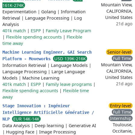
Mountain View,
161K-274K
CALIFORNIA,
Experimentation
|
Golang
|
Information
United States
Retrieval
|
Language Processing
|
Log
21d ago
Analysis
401k match
|
ESPP
|
Family Leave Program
|
Flexible spending accounts
|
Flexible
time away
Senior-level
Machine Learning Engineer, GAI Search
Full Time
USD 139K-216K
Platform - Moveworks
Mountain View,
Information Retrieval
|
Language Models
|
CALIFORNIA,
Language Processing
|
Large Language
United States
Models
|
Machine Learning
21d ago
401k match
|
ESPP
|
Family leave programs
|
Flexible spending accounts
|
Flexible time
away
Entry-level
Stage Innovation : Ingénieur
Full Time
Intelligence Artificielle Générative /
Internship
EUR 14K-14K
NLP
Toulouse,
Data Analysis
|
Deep learning
|
Generative AI
Occitanie,
|
Hugging Face
|
Image Processing