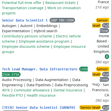
France
Potential full-time offer
|
Restaurant tickets
|
21d ago
Transportation coverage
|
Work on innovation
projects
GBP 78K-109K
Senior-
Senior Data Scientist I
level
Full
Autogen
|
Automl
|
Embeddings
|
Time
Experimentation
|
Hybrid search
Home
Contributory pension scheme
|
Electric vehicle
Based -
scheme
|
Employee assistance program
|
United
Employee discounts scheme
|
Employee resource
Kingdom
groups
R
28d ago
USD
Senior-
Tech Lead Manager, Data Infrastructure
level
Full
250K-375K
Time
Audio Processing
|
Data Augmentation
|
Data
*HQ - San
Engineering
|
Data Pipelines
|
Data Preprocessing
Francisco,
401k
|
Commuter allowance
|
Dental insurance
|
CA
Flexible PTO
|
Health insurance
28d ago
Senior-level
Full
[TECH] Senior Data Scientist [GROWTH]