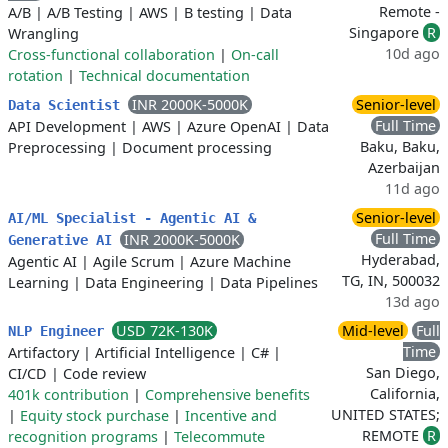
Remote -
A/B
|
A/B Testing
|
AWS
|
B testing
|
Data
Singapore
R
Wrangling
10d ago
Cross-functional collaboration
|
On-call
rotation
|
Technical documentation
INR 2000K-5000K
Senior-level
Data Scientist
Full Time
API Development
|
AWS
|
Azure OpenAI
|
Data
Baku, Baku,
Preprocessing
|
Document processing
Azerbaijan
11d ago
Senior-level
AI/ML Specialist - Agentic AI &
Full Time
INR 2000K-5000K
Generative AI
Hyderabad,
Agentic AI
|
Agile Scrum
|
Azure Machine
TG, IN, 500032
Learning
|
Data Engineering
|
Data Pipelines
13d ago
USD 72K-130K
Mid-level
Full
NLP Engineer
Time
Artifactory
|
Artificial Intelligence
|
C#
|
San Diego,
CI/CD
|
Code review
California,
401k contribution
|
Comprehensive benefits
UNITED STATES;
|
Equity stock purchase
|
Incentive and
REMOTE
R
recognition programs
|
Telecommute