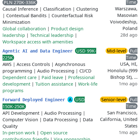
Time
PLN 270K-336K
Warszawa,
Causal Inference
|
Classification
|
Clustering
Masovian
|
Contextual Bandits
|
Counterfactual Risk
Voivodeship,
Minimization
Poland
Global collaboration
|
Product design
28d ago
leadership
|
Technical leadership
|
Workspace access with amenities
USD 99K-
Mid-level
Full
Agentic AI and Data Engineer
Time
225K
USA, HI,
AWS
|
Access Controls
|
Asynchronous
Honolulu (999
programming
|
Audio Processing
|
CI/CD
Bishop St), …
Dependent care
|
Paid leave
|
Professional
1mo ago
development
|
Tuition assistance
|
Work-life
programs
A
USD
Senior-level
Full
Forward Deployed Engineer
Time
150K-250K
San Francisco,
API Development
|
Audio Processing
|
California, United
Computer Vision
|
Data Processing
|
Data
States
Quality
1mo ago
In-person work
|
Open source
contributions friendly
|
Visa sponsorship