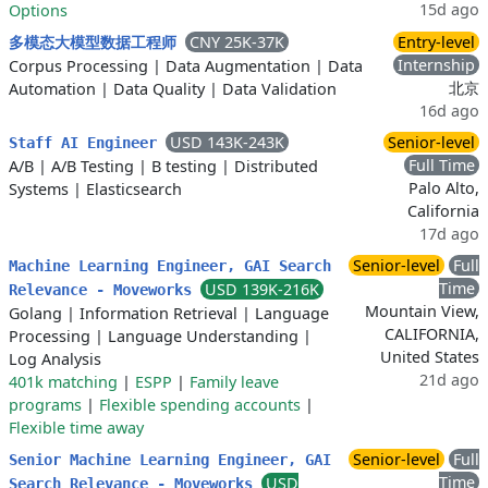
15d ago
Options
CNY 25K-37K
Entry-level
多模态大模型数据工程师
Internship
Corpus Processing
|
Data Augmentation
|
Data
北京
Automation
|
Data Quality
|
Data Validation
16d ago
USD 143K-243K
Senior-level
Staff AI Engineer
Full Time
A/B
|
A/B Testing
|
B testing
|
Distributed
Palo Alto,
Systems
|
Elasticsearch
California
17d ago
Senior-level
Full
Machine Learning Engineer, GAI Search
Time
USD 139K-216K
Relevance - Moveworks
Mountain View,
Golang
|
Information Retrieval
|
Language
CALIFORNIA,
Processing
|
Language Understanding
|
United States
Log Analysis
21d ago
401k matching
|
ESPP
|
Family leave
programs
|
Flexible spending accounts
|
Flexible time away
Senior-level
Full
Senior Machine Learning Engineer, GAI
Time
USD
Search Relevance - Moveworks