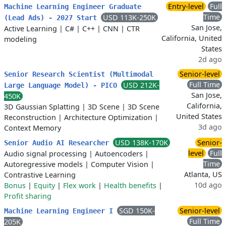
Entry-level
Full
Machine Learning Engineer Graduate
Time
USD 113K-250K
(Lead Ads) - 2027 Start
San Jose,
Active Learning
|
C#
|
C++
|
CNN
|
CTR
California, United
modeling
States
2d ago
Senior-level
Senior Research Scientist (Multimodal
Full Time
USD 212K-
Large Language Model) - PICO
San Jose,
450K
California,
3D Gaussian Splatting
|
3D Scene
|
3D Scene
United States
Reconstruction
|
Architecture Optimization
|
3d ago
Context Memory
USD 138K-170K
Senior-
Senior Audio AI Researcher
level
Full
Audio signal processing
|
Autoencoders
|
Time
Autoregressive models
|
Computer Vision
|
Atlanta, US
Contrastive Learning
10d ago
Bonus
|
Equity
|
Flex work
|
Health benefits
|
Profit sharing
SGD 150K-
Senior-level
Machine Learning Engineer I
Full Time
205K