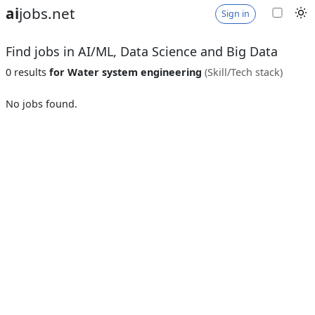
ai
jobs.net
Sign in
Find jobs in AI/ML, Data Science and Big Data
0 results
for Water system engineering
(Skill/Tech stack)
No jobs found.