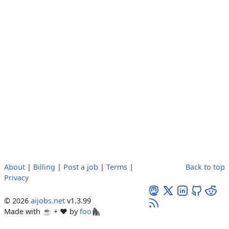
About
|
Billing
|
Post a job
|
Terms
|
Back to top
Privacy
© 2026
aijobs.net
v1.3.99
Made with ☕ + ♥️ by
foo🦍