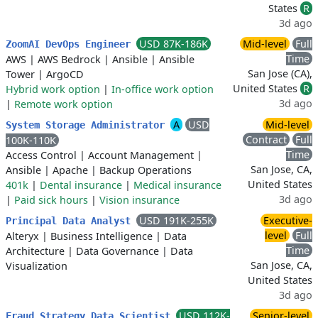
States
R
3d ago
USD 87K-186K
Mid-level
Full
ZoomAI DevOps Engineer
Time
AWS
|
AWS Bedrock
|
Ansible
|
Ansible
San Jose (CA),
Tower
|
ArgoCD
United States
R
Hybrid work option
|
In-office work option
3d ago
|
Remote work option
A
USD
Mid-level
System Storage Administrator
Contract
Full
100K-110K
Time
Access Control
|
Account Management
|
San Jose, CA,
Ansible
|
Apache
|
Backup Operations
United States
401k
|
Dental insurance
|
Medical insurance
3d ago
|
Paid sick hours
|
Vision insurance
USD 191K-255K
Executive-
Principal Data Analyst
level
Full
Alteryx
|
Business Intelligence
|
Data
Time
Architecture
|
Data Governance
|
Data
San Jose, CA,
Visualization
United States
3d ago
USD 112K-
Senior-level
Fraud Strategy Data Scientist