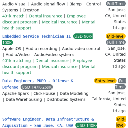
Full Time
Audio Visual
|
Audio signal flow
|
Biamp
|
Control
San Jose,
Systems
|
Crestron
CA, United
401k match
|
Dental insurance
|
Employee
States
discount program
|
Medical insurance
|
Mental
1d ago
health support
USD 90K-
Mid-level
Embedded Service Technician II
Full Time
100K
San Jose,
Apple iOS
|
Audio recording
|
Audio video control
CA, United
|
Audio/Video
|
Audio/video systems
States
401k matching
|
Dental insurance
|
Employee
1d ago
discount program
|
Medical insurance
|
Mental
health support
Entry-level
Full
Data Engineer, PDPO - Offense &
Time
USD 147K-269K
Defense
San Jose,
Apache Spark
|
ClickHouse
|
Data Modeling
California, United
|
Data Warehousing
|
Distributed Systems
States
1d ago
Mid-
Software Engineer, Data Infrastructure &
level
USD 140K-
Acquisition - San Jose, CA, USA