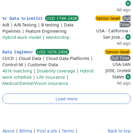
R
4d ago
USD 174K-243K
Senior-level
Full
Sr Data Scientist
Time
A/B
|
A/B Testing
|
B testing
|
Data
USA - California -
Pipelines
|
Feature Engineering
San Jose …
R
Hybrid work model
|
Mentorship
4d ago
USD 167K-245K
Senior-level
Data Engineer
Full Time
CI/CD
|
Cloud Data
|
Cloud Data Platforms
|
USA-SAN
Control-M
|
Customer Data
JOSE, United
401k matching
|
Disability coverage
|
Hybrid
States
R
work schedule
|
Life insurance
|
4d ago
Medical/Dental/Vision insurance
Load more
About
|
Billing
|
Post a job
|
Terms
|
Back to top