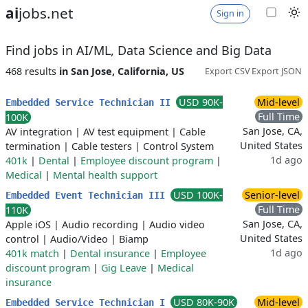
ai
jobs.net
Sign in
Find jobs in AI/ML, Data Science and Big Data
468 results
in San Jose, California, US
Export CSV
Export JSON
USD 90K-
Mid-level
Embedded Service Technician II
Full Time
100K
San Jose, CA,
AV integration
|
AV test equipment
|
Cable
United States
termination
|
Cable testers
|
Control System
1d ago
401k
|
Dental
|
Employee discount program
|
Medical
|
Mental health support
USD 100K-
Senior-level
Embedded Event Technician III
Full Time
110K
San Jose, CA,
Apple iOS
|
Audio recording
|
Audio video
United States
control
|
Audio/Video
|
Biamp
1d ago
401k match
|
Dental insurance
|
Employee
discount program
|
Gig Leave
|
Medical
insurance
USD 80K-90K
Mid-level
Embedded Service Technician I