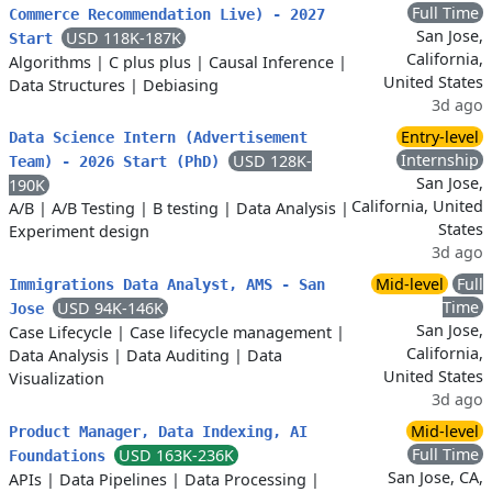
Full Time
Commerce Recommendation Live) - 2027
San Jose,
USD 118K-187K
Start
California,
Algorithms
|
C plus plus
|
Causal Inference
|
United States
Data Structures
|
Debiasing
3d ago
Entry-level
Data Science Intern (Advertisement
Internship
USD 128K-
Team) - 2026 Start (PhD)
San Jose,
190K
California, United
A/B
|
A/B Testing
|
B testing
|
Data Analysis
|
States
Experiment design
3d ago
Mid-level
Full
Immigrations Data Analyst, AMS - San
Time
USD 94K-146K
Jose
San Jose,
Case Lifecycle
|
Case lifecycle management
|
California,
Data Analysis
|
Data Auditing
|
Data
United States
Visualization
3d ago
Mid-level
Product Manager, Data Indexing, AI
Full Time
USD 163K-236K
Foundations
San Jose, CA,
APIs
|
Data Pipelines
|
Data Processing
|