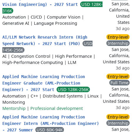
San Jose,
USD 128K-
Vision Engineering) - 2027 Start
California,
316K
United
Automation
|
CI/CD
|
Computer Vision
|
States
Generative AI
|
Language Processing
3d ago
Entry-level
AI/LLM Network Research Intern (High
Internship
USD
Speed Network) - 2027 Start (PhD)
San Jose,
145K-256K
California,
AI
|
Congestion Control
|
High Performance
|
United States
High-Performance Computing
|
LLM
3d ago
Entry-level
Applied Machine Learning Production
Full Time
Engineer Graduate (AML-Production
San Jose,
USD 128K-256K
Engineer) - 2027 Start
California,
Automation
|
C++
|
Distributed Systems
|
Linux
|
United States
Monitoring
3d ago
Mentorship
|
Professional development
Entry-level
Applied Machine Learning Production
Internship
Engineer Intern (AML-Production Engineer)
San Jose,
USD 60K-94K
- 2027 Summer