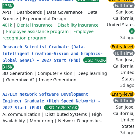
Full Time
135K
San Jose,
APIs
|
Dashboards
|
Data Governance
|
Data
California,
Science
|
Experimental Design
United States
401k
|
Dental insurance
|
Disability insurance
R
|
Employee assistance program
|
Employee
3d ago
recognition program
Entry-level
Research Scientist Graduate (Data-
Full Time
Intelligent Creation-Vision and Graphics-
San Jose,
USD 162K-
Global GenAI) - 2027 Start (PhD)
California,
316K
United
3D Generation
|
Computer Vision
|
Deep learning
States
|
Generative AI
|
Image Generation
3d ago
Entry-level
AI/LLM Network Software Development
Full Time
Engineer Graduate (High Speed Network) -
San Jose,
USD 162K-316K
2027 Start (PhD)
California,
AI communication
|
Distributed Systems
|
High
United
Availability
|
Monitoring
|
Network Diagnostics
States
3d ago