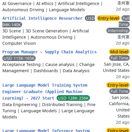
圣何塞
AI Governance
|
AI ethics
|
Artificial Intelligence
|
2d ago
Autonomous Driving
|
Language Models
USD
Entry-level
Full
Artificial Intelligence Researcher
Time
94K-140K
Internship
3D Scene
|
3D Scene Generation
|
Artificial
圣何塞
Intelligence
|
Autonomous Driving
|
2d ago
Computer Vision
Mid-level
Program Manager - Supply Chain Analytics
Full Time
USD 115K-165K
San Jose, CA,
Acceptance Testing
|
Cause analysis
|
Change
United States
Management
|
Dashboards
|
Data Analysis
2d ago
Entry-level
Large Language Model Training System
Full Time
Engineer Graduate (Applied Machine
San Jose,
USD 128K-256K
Learning) - 2027 Start
California,
Data Engineering
|
Distributed Training
|
Fine
United
Tuning
|
Language Models
|
Large Language
States
Models
2d ago
Entry-level
Large Language Model Inference System