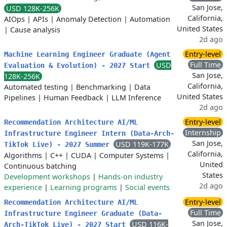
San Jose,
USD 128K-256K
California,
AIOps
|
APIs
|
Anomaly Detection
|
Automation
United States
|
Cause analysis
2d ago
Entry-level
Machine Learning Engineer Graduate (Agent
Full Time
USD
Evaluation & Evolution) - 2027 Start
San Jose,
128K-256K
California,
Automated testing
|
Benchmarking
|
Data
United States
Pipelines
|
Human Feedback
|
LLM Inference
2d ago
Entry-level
Recommendation Architecture AI/ML
Internship
Infrastructure Engineer Intern (Data-Arch-
San Jose,
USD 119K-177K
TikTok Live) - 2027 Summer
California,
Algorithms
|
C++
|
CUDA
|
Computer Systems
|
United
Continuous batching
States
Development workshops
|
Hands-on industry
2d ago
experience
|
Learning programs
|
Social events
Entry-level
Recommendation Architecture AI/ML
Full Time
Infrastructure Engineer Graduate (Data-
San Jose,
USD 116K-
Arch-TikTok Live) - 2027 Start