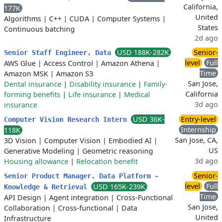
California,
177K
United
Algorithms
|
C++
|
CUDA
|
Computer Systems
|
States
Continuous batching
2d ago
USD 188K-282K
Senior-
Senior Staff Engineer, Data
level
Full
AWS Glue
|
Access Control
|
Amazon Athena
|
Time
Amazon MSK
|
Amazon S3
San Jose,
Dental insurance
|
Disability insurance
|
Family-
California
forming benefits
|
Life insurance
|
Medical
3d ago
insurance
USD 36K-
Entry-level
Computer Vision Research Intern
Internship
118K
San Jose, CA,
3D Vision
|
Computer Vision
|
Embodied AI
|
US
Generative Modeling
|
Geometric reasoning
3d ago
Housing allowance
|
Relocation benefit
Senior-
Senior Product Manager, Data Platform -
level
Full
USD 165K-239K
Knowledge & Retrieval
Time
API Design
|
Agent integration
|
Cross-Functional
San Jose,
Collaboration
|
Cross-functional
|
Data
United
Infrastructure