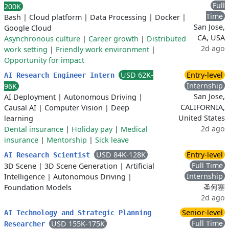
Full
200K
Time
Bash
|
Cloud platform
|
Data Processing
|
Docker
|
San Jose,
Google Cloud
CA, USA
Asynchronous culture
|
Career growth
|
Distributed
2d ago
work setting
|
Friendly work environment
|
Opportunity for impact
USD 62K-
Entry-level
AI Research Engineer Intern
Internship
96K
San Jose,
AI Deployment
|
Autonomous Driving
|
CALIFORNIA,
Causal AI
|
Computer Vision
|
Deep
United States
learning
2d ago
Dental insurance
|
Holiday pay
|
Medical
insurance
|
Mentorship
|
Sick leave
USD 84K-128K
Entry-level
AI Research Scientist
Full Time
3D Scene
|
3D Scene Generation
|
Artificial
Internship
Intelligence
|
Autonomous Driving
|
圣何塞
Foundation Models
2d ago
Senior-level
AI Technology and Strategic Planning
Full Time
USD 155K-175K
Researcher