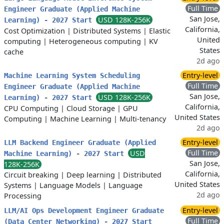
Full Time
Engineer Graduate (Applied Machine
San Jose,
USD 128K-256K
Learning) - 2027 Start
California,
Cost Optimization
|
Distributed Systems
|
Elastic
United
computing
|
Heterogeneous computing
|
KV
States
cache
2d ago
Entry-level
Machine Learning System Scheduling
Full Time
Engineer Graduate (Applied Machine
San Jose,
USD 128K-256K
Learning) - 2027 Start
California,
CPU Computing
|
Cloud Storage
|
GPU
United States
Computing
|
Machine Learning
|
Multi-tenancy
2d ago
Entry-level
LLM Backend Engineer Graduate (Applied
Full Time
USD
Machine Learning) - 2027 Start
San Jose,
128K-256K
California,
Circuit breaking
|
Deep learning
|
Distributed
United States
Systems
|
Language Models
|
Language
2d ago
Processing
Entry-level
LLM/AI Ops Development Engineer Graduate
Full Time
(Data Center Networking) - 2027 Start