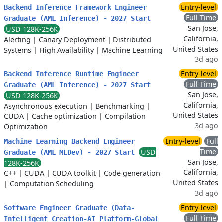
Entry-level
Backend Inference Framework Engineer
Full Time
Graduate (AML Inference) - 2027 Start
San Jose,
USD 128K-256K
California,
Alerting
|
Canary Deployment
|
Distributed
United States
Systems
|
High Availability
|
Machine Learning
3d ago
Entry-level
Backend Inference Runtime Engineer
Full Time
Graduate (AML Inference) - 2027 Start
San Jose,
USD 128K-256K
California,
Asynchronous execution
|
Benchmarking
|
United States
CUDA
|
Cache optimization
|
Compilation
3d ago
Optimization
Entry-level
Full
Machine Learning Backend Engineer
Time
USD
Graduate (AML MLDev) - 2027 Start
San Jose,
128K-256K
California,
C++
|
CUDA
|
CUDA toolkit
|
Code generation
United States
|
Computation Scheduling
3d ago
Entry-level
Software Engineer Graduate (Data-
Full Time
Intelligent Creation-AI Platform-Global