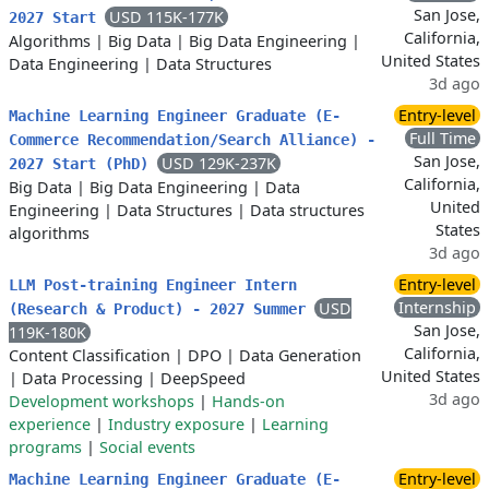
San Jose,
USD 115K-177K
2027 Start
California,
Algorithms
|
Big Data
|
Big Data Engineering
|
United States
Data Engineering
|
Data Structures
3d ago
Entry-level
Machine Learning Engineer Graduate (E-
Full Time
Commerce Recommendation/Search Alliance) -
San Jose,
USD 129K-237K
2027 Start (PhD)
California,
Big Data
|
Big Data Engineering
|
Data
United
Engineering
|
Data Structures
|
Data structures
States
algorithms
3d ago
Entry-level
LLM Post-training Engineer Intern
Internship
USD
(Research & Product) - 2027 Summer
San Jose,
119K-180K
California,
Content Classification
|
DPO
|
Data Generation
United States
|
Data Processing
|
DeepSpeed
3d ago
Development workshops
|
Hands-on
experience
|
Industry exposure
|
Learning
programs
|
Social events
Entry-level
Machine Learning Engineer Graduate (E-