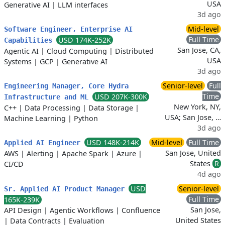
USA
Generative AI
|
LLM interfaces
3d ago
Mid-level
Software Engineer, Enterprise AI
Full Time
USD 174K-252K
Capabilities
San Jose, CA,
Agentic AI
|
Cloud Computing
|
Distributed
USA
Systems
|
GCP
|
Generative AI
3d ago
Senior-level
Full
Engineering Manager, Core Hydra
Time
USD 207K-300K
Infrastructure and ML
New York, NY,
C++
|
Data Processing
|
Data Storage
|
USA; San Jose, …
Machine Learning
|
Python
3d ago
USD 148K-214K
Mid-level
Full Time
Applied AI Engineer
San Jose, United
AWS
|
Alerting
|
Apache Spark
|
Azure
|
States
R
CI/CD
4d ago
USD
Senior-level
Sr. Applied AI Product Manager
Full Time
165K-239K
San Jose,
API Design
|
Agentic Workflows
|
Confluence
United States
|
Data Contracts
|
Evaluation