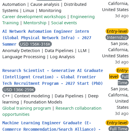
California,
Automation
|
Cause analysis
|
Distributed
United States
Systems
|
Linux
|
Monitoring
3d ago
Career development workshops
|
Engineering
Training
|
Mentorship
|
Social events
Entry-level
AI Network Automation Engineer intern
Internship
(Global Physical Network Infra) - 2027
San Jose,
USD 156K-316K
Summer
California,
Anomaly Detection
|
Data Pipelines
|
LLM
|
United States
Language Processing
|
Log Analysis
3d ago
Entry-
Research Scientist - Generative AI Graduate
level
Full
(Intelligent Creation) - Global Frontier
Time
Tech Recruitment Program - 2027 Start (PhD)
San Jose,
USD 136K-259K
California,
C++
|
Context modeling
|
Data Pipelines
|
Deep
United
learning
|
Foundation Models
States
Global training program
|
Research collaboration
3d ago
opportunities
Entry-level
Machine Learning Engineer Graduate (E-
Full Time
Commerce Recommendation/Search Alliance) -