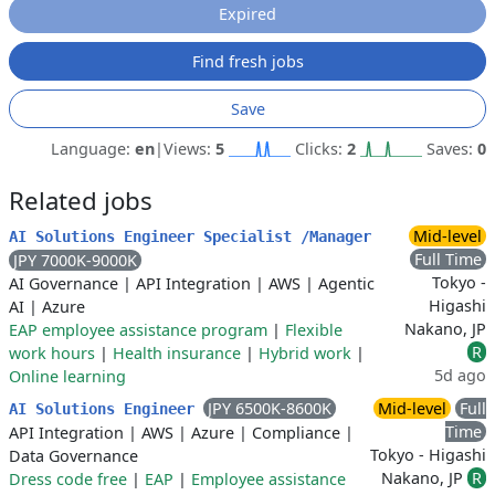
Expired
Find fresh jobs
Save
Language:
en
|
Views:
5
Clicks:
2
Saves:
0
Related jobs
Mid-level
AI Solutions Engineer Specialist /Manager
Full Time
JPY 7000K-9000K
Tokyo -
AI Governance
|
API Integration
|
AWS
|
Agentic
Higashi
AI
|
Azure
Nakano, JP
EAP employee assistance program
|
Flexible
R
work hours
|
Health insurance
|
Hybrid work
|
5d ago
Online learning
JPY 6500K-8600K
Mid-level
Full
AI Solutions Engineer
Time
API Integration
|
AWS
|
Azure
|
Compliance
|
Tokyo - Higashi
Data Governance
Nakano, JP
R
Dress code free
|
EAP
|
Employee assistance