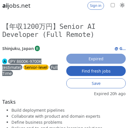
ai
jobs.net
Sign in
【年収1200万円】Senior AI
Developer (Full Remote)
Shinjuku, Japan
R
@ G...
Expired
A
JPY 8600K-9700K
(estimate)
Senior-level
Full
Find fresh jobs
Time
Save
Expired 20h ago
Tasks
Build deployment pipelines
Collaborate with product and domain experts
Define business problems