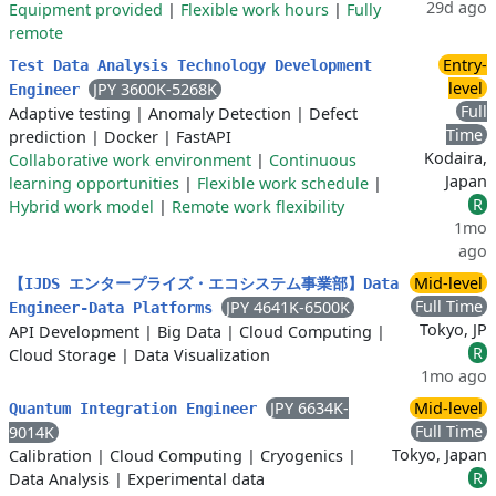
29d ago
Equipment provided
|
Flexible work hours
|
Fully
remote
Entry-
Test Data Analysis Technology Development
level
JPY 3600K-5268K
Engineer
Full
Adaptive testing
|
Anomaly Detection
|
Defect
Time
prediction
|
Docker
|
FastAPI
Kodaira,
Collaborative work environment
|
Continuous
Japan
learning opportunities
|
Flexible work schedule
|
R
Hybrid work model
|
Remote work flexibility
1mo
ago
Mid-level
【IJDS エンタープライズ・エコシステム事業部】Data
Full Time
JPY 4641K-6500K
Engineer-Data Platforms
Tokyo, JP
API Development
|
Big Data
|
Cloud Computing
|
R
Cloud Storage
|
Data Visualization
1mo ago
JPY 6634K-
Mid-level
Quantum Integration Engineer
Full Time
9014K
Tokyo, Japan
Calibration
|
Cloud Computing
|
Cryogenics
|
R
Data Analysis
|
Experimental data