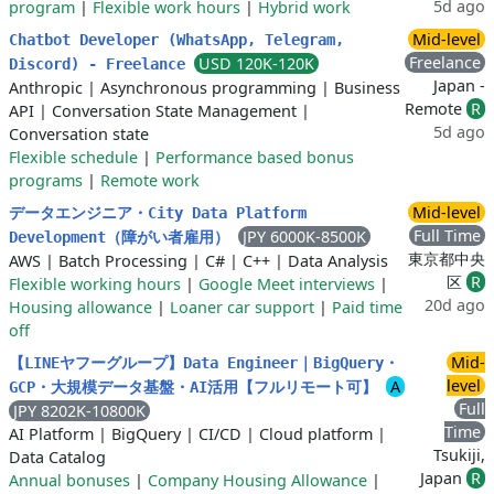
5d ago
program
|
Flexible work hours
|
Hybrid work
Mid-level
Chatbot Developer (WhatsApp, Telegram,
Freelance
USD 120K-120K
Discord) - Freelance
Japan -
Anthropic
|
Asynchronous programming
|
Business
Remote
R
API
|
Conversation State Management
|
5d ago
Conversation state
Flexible schedule
|
Performance based bonus
programs
|
Remote work
Mid-level
データエンジニア・City Data Platform
Full Time
JPY 6000K-8500K
Development（障がい者雇用）
東京都中央
AWS
|
Batch Processing
|
C#
|
C++
|
Data Analysis
区
R
Flexible working hours
|
Google Meet interviews
|
20d ago
Housing allowance
|
Loaner car support
|
Paid time
off
Mid-
【LINEヤフーグループ】Data Engineer｜BigQuery・
level
A
GCP・大規模データ基盤・AI活用【フルリモート可】
Full
JPY 8202K-10800K
Time
AI Platform
|
BigQuery
|
CI/CD
|
Cloud platform
|
Tsukiji,
Data Catalog
Japan
R
Annual bonuses
|
Company Housing Allowance
|