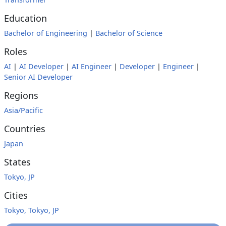
Education
Bachelor of Engineering
|
Bachelor of Science
Roles
AI
|
AI Developer
|
AI Engineer
|
Developer
|
Engineer
|
Senior AI Developer
Regions
Asia/Pacific
Countries
Japan
States
Tokyo, JP
Cities
Tokyo, Tokyo, JP