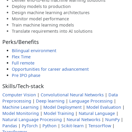
Deliver end-to-end machine learning solutions
Deploy models to production
Design machine learning architectures
Monitor model performance
Train machine learning models
Translate requirements into AI solutions
Perks/Benefits
Bilingual environment
Flex Time
Full remote
Opportunities for career advancement
Pre IPO phase
Skills/Tech-stack
Computer Vision
|
Convolutional Neural Networks
|
Data
Preprocessing
|
Deep learning
|
Language Processing
|
Machine Learning
|
Model Deployment
|
Model Evaluation
|
Model Monitoring
|
Model Training
|
Natural Language
|
Natural Language Processing
|
Neural Networks
|
NumPy
|
Pandas
|
PyTorch
|
Python
|
Scikit-learn
|
TensorFlow
|
Transformer