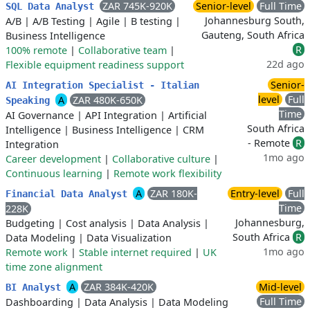
ZAR 745K-920K
Senior-level
Full Time
SQL Data Analyst
Johannesburg South,
A/B
|
A/B Testing
|
Agile
|
B testing
|
Gauteng, South Africa
Business Intelligence
R
100% remote
|
Collaborative team
|
22d ago
Flexible equipment readiness support
Senior-
AI Integration Specialist - Italian
level
Full
A
ZAR 480K-650K
Speaking
Time
AI Governance
|
API Integration
|
Artificial
South Africa
Intelligence
|
Business Intelligence
|
CRM
- Remote
R
Integration
1mo ago
Career development
|
Collaborative culture
|
Continuous learning
|
Remote work flexibility
A
ZAR 180K-
Entry-level
Full
Financial Data Analyst
Time
228K
Johannesburg,
Budgeting
|
Cost analysis
|
Data Analysis
|
South Africa
R
Data Modeling
|
Data Visualization
1mo ago
Remote work
|
Stable internet required
|
UK
time zone alignment
A
ZAR 384K-420K
Mid-level
BI Analyst
Full Time
Dashboarding
|
Data Analysis
|
Data Modeling