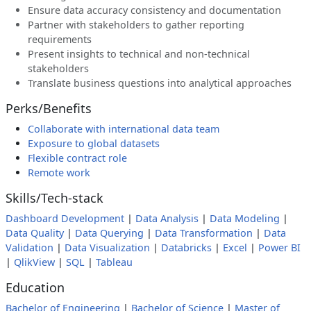
Ensure data accuracy consistency and documentation
Partner with stakeholders to gather reporting
requirements
Present insights to technical and non-technical
stakeholders
Translate business questions into analytical approaches
Perks/Benefits
Collaborate with international data team
Exposure to global datasets
Flexible contract role
Remote work
Skills/Tech-stack
Dashboard Development
|
Data Analysis
|
Data Modeling
|
Data Quality
|
Data Querying
|
Data Transformation
|
Data
Validation
|
Data Visualization
|
Databricks
|
Excel
|
Power BI
|
QlikView
|
SQL
|
Tableau
Education
Bachelor of Engineering
|
Bachelor of Science
|
Master of