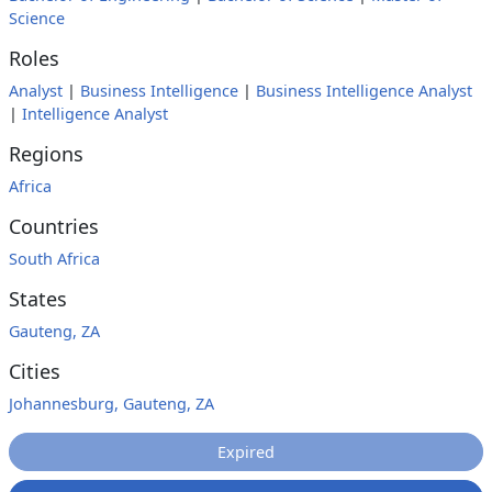
Science
Roles
Analyst
|
Business Intelligence
|
Business Intelligence Analyst
|
Intelligence Analyst
Regions
Africa
Countries
South Africa
States
Gauteng, ZA
Cities
Johannesburg, Gauteng, ZA
Expired