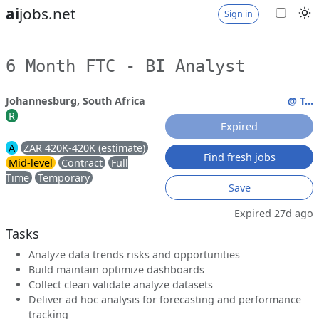
ai
jobs.net
Sign in
6 Month FTC - BI Analyst
Johannesburg, South Africa
@ T...
R
Expired
A
ZAR 420K-420K (estimate)
Find fresh jobs
Mid-level
Contract
Full
Time
Temporary
Save
Expired 27d ago
Tasks
Analyze data trends risks and opportunities
Build maintain optimize dashboards
Collect clean validate analyze datasets
Deliver ad hoc analysis for forecasting and performance
tracking