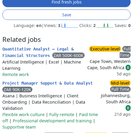
Find fresh jobs
Save
Language:
en
|
Views:
3
Clicks:
2
Saves:
0
Related jobs
Executive-level
Full
Quantitative Analyst – Legal &
Time
ZAR 500K-600K
Financial Structures
Cape Town, Western
Artificial Intelligence
|
Excel
|
Machine
Cape, South Africa
R
Learning
5d ago
Remote work
Mid-level
Project Manager Support & Data Analyst
Full Time
ZAR 90K-120K
Johannesburg,
Asana
|
Business Intelligence
|
Client
South Africa
Onboarding
|
Data Reconciliation
|
Data
R
Validation
21d ago
Flexible work culture
|
Fully remote
|
Paid time
off
|
Professional development and training
|
Supportive team