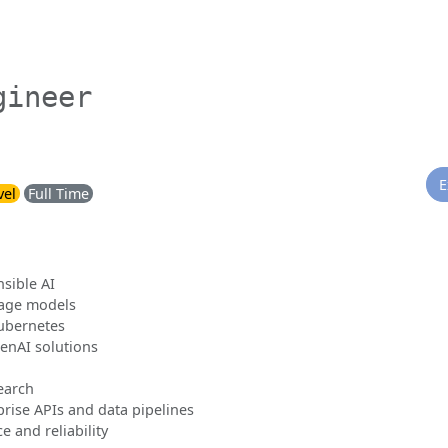
gineer
E
vel
Full Time
nsible AI
uage models
ubernetes
enAI solutions
earch
prise APIs and data pipelines
 and reliability