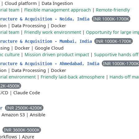
|
Cloud platform
|
Data Ingestion
rial team
|
Flexible management approach
|
Remote-friendly
INR 1000K-1700K
tructure & Acquisition - Noida, India
ion
|
Data Processing
|
Docker
rial team
|
Friendly work environment
|
Opportunity for large im
INR 1000K-1700K
tructure & Acquisition - Mumbai, India
ssing
|
Docker
|
Google Cloud
nc culture
|
Mission driven product impact
|
Supportive hands o
INR 1000K-1700K
tructure & Acquisition - Ahmedabad, India
ion
|
Data Processing
|
Docker
rial environment
|
Friendly laid-back atmosphere
|
Hands-off m
42K-4500K
I/CD
|
Claude Code
INR 2500K-4200K
er
|
Amazon S3
|
Ansible
INR 3600K-5000K
r
orkflows
|
Azure