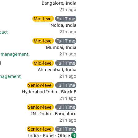
Bangalore, India
21h ago
Mid-level
Full Time
Noida, India
21h ago
pact
Mid-level
Full Time
Mumbai, India
21h ago
ff management
Mid-level
Full Time
Ahmedabad, India
21h ago
anagement
Senior-level
Full Time
Hyderabad India - Block B
21h ago
Senior-level
Full Time
IN - India - Bangalore
21h ago
Senior-level
Full Time
India - Pune - Office
R