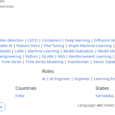
Ops
services
Bias detection
|
CI/CD
|
Containers
|
Deep learning
|
Diffusion M
able AI
|
Feature Store
|
Fine Tuning
|
Graph Machine Learning
 Model
|
LoRA
|
Machine Learning
|
Model Evaluation
|
Model Mo
engineering
|
Python
|
QLoRA
|
RAG
|
Reinforcement Learning
|
Time Series
|
Time Series Modeling
|
Transformer
|
Vector Data
Roles
AI
|
AI Engineer
|
Engineer
|
Learning En
Countries
States
India
Karnataka,
Language:
en
|
Views
ve