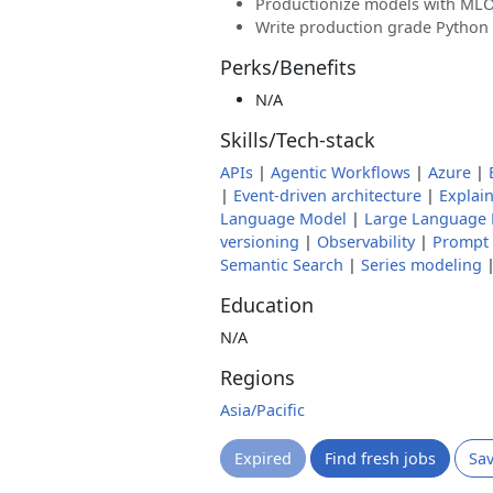
Productionize models with ML
Write production grade Python 
Perks/Benefits
N/A
Skills/Tech-stack
APIs
|
Agentic Workflows
|
Azure
|
|
Event-driven architecture
|
Explain
Language Model
|
Large Language
versioning
|
Observability
|
Prompt 
Semantic Search
|
Series modeling
Education
N/A
Regions
Asia/Pacific
Expired
Find fresh jobs
Sa