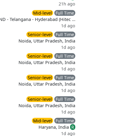
21h ago
Mid-level
Full Time
ND - Telangana - Hyderabad (Hitec …
1d ago
Senior-level
Full Time
Noida, Uttar Pradesh, India
1d ago
Senior-level
Full Time
Noida, Uttar Pradesh, India
1d ago
Senior-level
Full Time
Noida, Uttar Pradesh, India
1d ago
Senior-level
Full Time
Noida, Uttar Pradesh, India
1d ago
Mid-level
Full Time
Haryana, India
R
1d ago