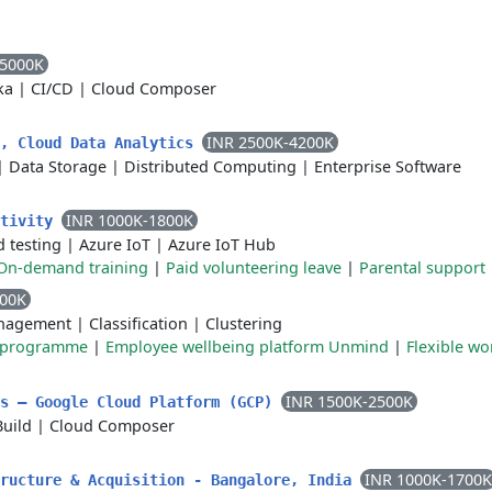
-5000K
ka
|
CI/CD
|
Cloud Composer
INR 2500K-4200K
r, Cloud Data Analytics
|
Data Storage
|
Distributed Computing
|
Enterprise Software
INR 1000K-1800K
ctivity
 testing
|
Azure IoT
|
Azure IoT Hub
On-demand training
|
Paid volunteering leave
|
Parental support
000K
nagement
|
Classification
|
Clustering
e programme
|
Employee wellbeing platform Unmind
|
Flexible wo
INR 1500K-2500K
ls – Google Cloud Platform (GCP)
Build
|
Cloud Composer
INR 1000K-1700K
tructure & Acquisition - Bangalore, India