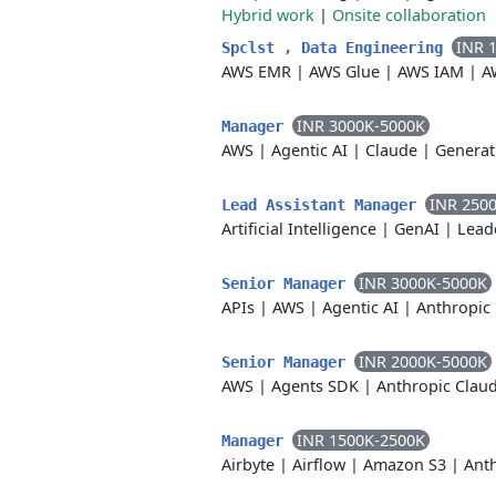
Hybrid work
|
Onsite collaboration
INR 
Spclst , Data Engineering
AWS EMR
|
AWS Glue
|
AWS IAM
|
A
INR 3000K-5000K
Manager
AWS
|
Agentic AI
|
Claude
|
Generat
INR 250
Lead Assistant Manager
Artificial Intelligence
|
GenAI
|
Lead
INR 3000K-5000K
Senior Manager
APIs
|
AWS
|
Agentic AI
|
Anthropic
INR 2000K-5000K
Senior Manager
AWS
|
Agents SDK
|
Anthropic Clau
INR 1500K-2500K
Manager
Airbyte
|
Airflow
|
Amazon S3
|
Ant