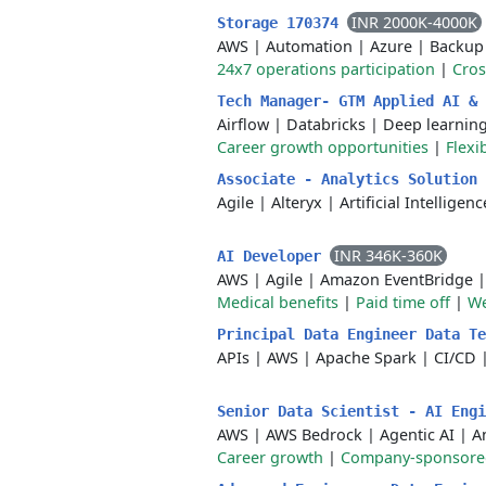
INR 2000K-4000K
Storage 170374
AWS
|
Automation
|
Azure
|
Backup
24x7 operations participation
|
Cros
Tech Manager- GTM Applied AI &
Airflow
|
Databricks
|
Deep learnin
Career growth opportunities
|
Flexi
Associate - Analytics Solution
Agile
|
Alteryx
|
Artificial Intelligenc
INR 346K-360K
AI Developer
AWS
|
Agile
|
Amazon EventBridge
Medical benefits
|
Paid time off
|
We
Principal Data Engineer Data T
APIs
|
AWS
|
Apache Spark
|
CI/CD
Senior Data Scientist - AI Eng
AWS
|
AWS Bedrock
|
Agentic AI
|
A
Career growth
|
Company-sponsored 