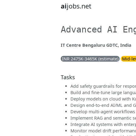
ai
jobs.net
Advanced AI En
IT Centre Bengaluru GDTC, India
INR 2475K-3465K (estimate)
Mid-le
Tasks
Add safety guardrails for respo
Build and fine-tune large lang
Deploy models on cloud with K
Design end-to-end AI/ML and G
Develop multi-agent workflows
Implement RAG and semantic s
Integrate AI systems with enter
Monitor model drift performance