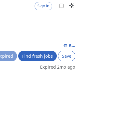
Sign in
@ K...
xpired
Find fresh jobs
Save
Expired 2mo ago