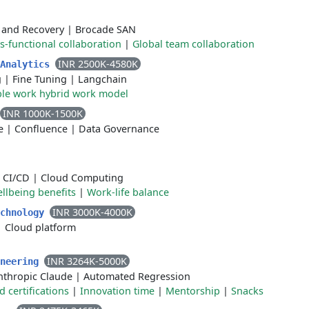
 and Recovery
|
Brocade SAN
s-functional collaboration
|
Global team collaboration
INR 2500K-4580K
 Analytics
g
|
Fine Tuning
|
Langchain
ble work hybrid work model
INR 1000K-1500K
e
|
Confluence
|
Data Governance
|
CI/CD
|
Cloud Computing
llbeing benefits
|
Work-life balance
INR 3000K-4000K
echnology
|
Cloud platform
INR 3264K-5000K
ineering
nthropic Claude
|
Automated Regression
certifications
|
Innovation time
|
Mentorship
|
Snacks