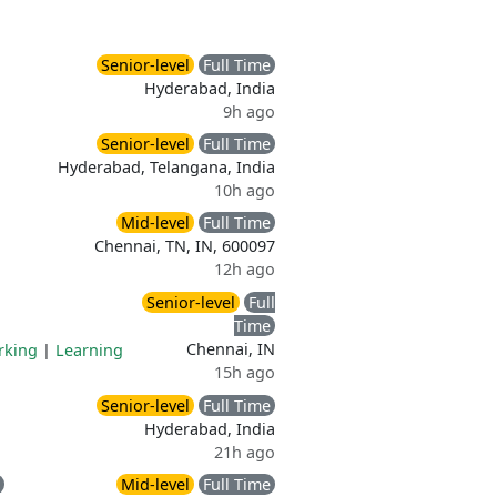
Senior-level
Full Time
Hyderabad, India
9h ago
Senior-level
Full Time
Hyderabad, Telangana, India
10h ago
Mid-level
Full Time
Chennai, TN, IN, 600097
12h ago
Senior-level
Full
Time
Chennai, IN
rking
|
Learning
15h ago
Senior-level
Full Time
Hyderabad, India
21h ago
Mid-level
Full Time