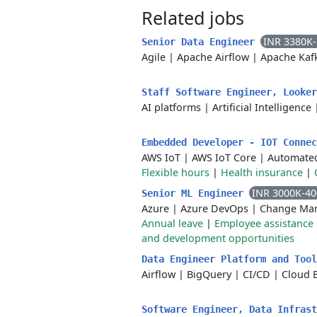
Related jobs
INR 3380K
Senior Data Engineer
Agile
|
Apache Airflow
|
Apache Kaf
Staff Software Engineer, Looke
AI platforms
|
Artificial Intelligence
Embedded Developer - IOT Conne
AWS IoT
|
AWS IoT Core
|
Automated
Flexible hours
|
Health insurance
|
INR 3000K-4
Senior ML Engineer
Azure
|
Azure DevOps
|
Change Ma
Annual leave
|
Employee assistanc
and development opportunities
Data Engineer Platform and Too
Airflow
|
BigQuery
|
CI/CD
|
Cloud 
Software Engineer, Data Infras