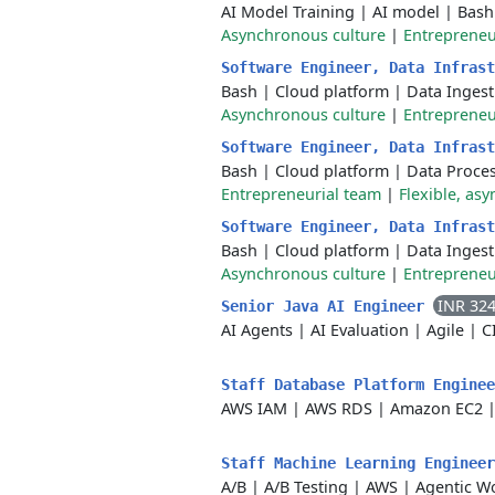
AI Model Training
|
AI model
|
Bash
Asynchronous culture
|
Entrepreneu
Software Engineer, Data Infras
Bash
|
Cloud platform
|
Data Ingest
Asynchronous culture
|
Entrepreneu
Software Engineer, Data Infras
Bash
|
Cloud platform
|
Data Proce
Entrepreneurial team
|
Flexible, asy
Software Engineer, Data Infras
Bash
|
Cloud platform
|
Data Ingest
Asynchronous culture
|
Entrepreneu
INR 32
Senior Java AI Engineer
AI Agents
|
AI Evaluation
|
Agile
|
C
Staff Database Platform Engine
AWS IAM
|
AWS RDS
|
Amazon EC2
Staff Machine Learning Enginee
A/B
|
A/B Testing
|
AWS
|
Agentic W