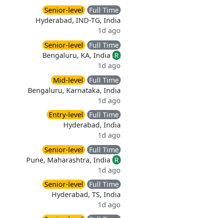
Senior-level
Full Time
Hyderabad, IND-TG, India
1d ago
Senior-level
Full Time
Bengaluru, KA, India
R
1d ago
Mid-level
Full Time
Bengaluru, Karnataka, India
1d ago
Entry-level
Full Time
Hyderabad, India
1d ago
Senior-level
Full Time
Pune, Maharashtra, India
R
1d ago
Senior-level
Full Time
Hyderabad, TS, India
1d ago