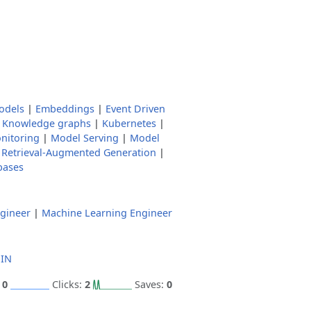
odels
|
Embeddings
|
Event Driven
|
Knowledge graphs
|
Kubernetes
|
nitoring
|
Model Serving
|
Model
|
Retrieval-Augmented Generation
|
bases
gineer
|
Machine Learning Engineer
 IN
:
0
Clicks:
2
Saves:
0