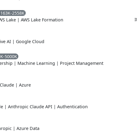
1163K-2558K
I
WS Lake
|
AWS Lake Formation
ive AI
|
Google Cloud
0K-5000K
ership
|
Machine Learning
|
Project Management
 Claude
|
Azure
de
|
Anthropic Claude API
|
Authentication
hropic
|
Azure Data