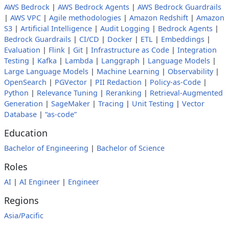
AWS Bedrock
|
AWS Bedrock Agents
|
AWS Bedrock Guardrails
|
AWS VPC
|
Agile methodologies
|
Amazon Redshift
|
Amazon
S3
|
Artificial Intelligence
|
Audit Logging
|
Bedrock Agents
|
Bedrock Guardrails
|
CI/CD
|
Docker
|
ETL
|
Embeddings
|
Evaluation
|
Flink
|
Git
|
Infrastructure as Code
|
Integration
Testing
|
Kafka
|
Lambda
|
Langgraph
|
Language Models
|
Large Language Models
|
Machine Learning
|
Observability
|
OpenSearch
|
PGVector
|
PII Redaction
|
Policy-as-Code
|
Python
|
Relevance Tuning
|
Reranking
|
Retrieval-Augmented
Generation
|
SageMaker
|
Tracing
|
Unit Testing
|
Vector
Database
|
“as-code”
Education
Bachelor of Engineering
|
Bachelor of Science
Roles
AI
|
AI Engineer
|
Engineer
Regions
Asia/Pacific