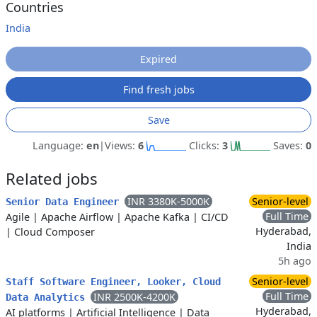
Countries
India
Expired
Find fresh jobs
Save
Language:
en
|
Views:
6
Clicks:
3
Saves:
0
Related jobs
INR 3380K-5000K
Senior-level
Senior Data Engineer
Full Time
Agile
|
Apache Airflow
|
Apache Kafka
|
CI/CD
Hyderabad,
|
Cloud Composer
India
5h ago
Senior-level
Staff Software Engineer, Looker, Cloud
Full Time
INR 2500K-4200K
Data Analytics
Hyderabad,
AI platforms
|
Artificial Intelligence
|
Data