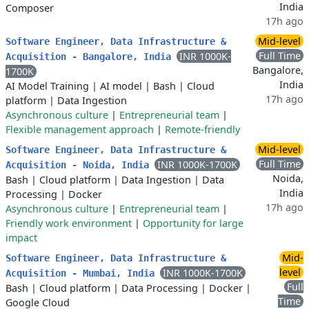
India
Composer
17h ago
Mid-level
Software Engineer, Data Infrastructure &
Full Time
INR 1000K-
Acquisition - Bangalore, India
Bangalore,
1700K
India
AI Model Training
|
AI model
|
Bash
|
Cloud
17h ago
platform
|
Data Ingestion
Asynchronous culture
|
Entrepreneurial team
|
Flexible management approach
|
Remote-friendly
Mid-level
Software Engineer, Data Infrastructure &
Full Time
INR 1000K-1700K
Acquisition - Noida, India
Noida,
Bash
|
Cloud platform
|
Data Ingestion
|
Data
India
Processing
|
Docker
17h ago
Asynchronous culture
|
Entrepreneurial team
|
Friendly work environment
|
Opportunity for large
impact
Mid-
Software Engineer, Data Infrastructure &
level
INR 1000K-1700K
Acquisition - Mumbai, India
Full
Bash
|
Cloud platform
|
Data Processing
|
Docker
|
Time
Google Cloud