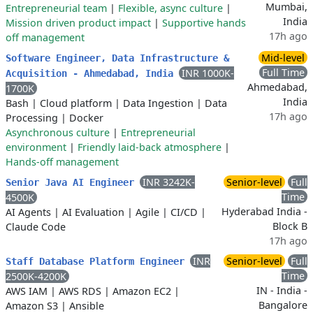
Mumbai,
Entrepreneurial team
|
Flexible, async culture
|
India
Mission driven product impact
|
Supportive hands
17h ago
off management
Mid-level
Software Engineer, Data Infrastructure &
Full Time
INR 1000K-
Acquisition - Ahmedabad, India
Ahmedabad,
1700K
India
Bash
|
Cloud platform
|
Data Ingestion
|
Data
17h ago
Processing
|
Docker
Asynchronous culture
|
Entrepreneurial
environment
|
Friendly laid-back atmosphere
|
Hands-off management
INR 3242K-
Senior-level
Full
Senior Java AI Engineer
Time
4500K
Hyderabad India -
AI Agents
|
AI Evaluation
|
Agile
|
CI/CD
|
Block B
Claude Code
17h ago
INR
Senior-level
Full
Staff Database Platform Engineer
Time
2500K-4200K
IN - India -
AWS IAM
|
AWS RDS
|
Amazon EC2
|
Bangalore
Amazon S3
|
Ansible