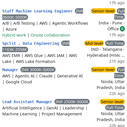
17h ago
INR
Senior-level
Full
Staff Machine Learning Engineer
Time
3600K-5000K
India - Pune -
A/B
|
A/B Testing
|
AWS
|
Agentic Workflows
Office
R
|
Azure
17h ago
Hybrid work
|
Onsite collaboration
INR
Mid-level
Full Time
Spclst , Data Engineering
IND - Telangana -
1163K-2558K
Hyderabad (Hitec …
AWS EMR
|
AWS Glue
|
AWS IAM
|
AWS
21h ago
Lake
|
AWS Lake Formation
INR 3000K-5000K
Senior-level
Full
Manager
Time
AWS
|
Agentic AI
|
Claude
|
Generative AI
Noida, Uttar
|
Google Cloud
Pradesh, India
22h ago
INR 2500K-5000K
Senior-level
Lead Assistant Manager
Full Time
Artificial Intelligence
|
GenAI
|
Leadership
|
Noida, Uttar
Machine Learning
|
Project Management
Pradesh, India
22h ago