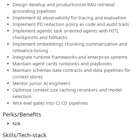
Design develop and productionize RAG retrieval
grounding pipelines
Implement AI observability for tracing and evaluation
Implement PII redaction policy as code and audit trails
Implement agentic task oriented agents with HITL
checkpoints and fallbacks
Implement embeddings chunking summarization and
relevance tuning
Integrate runtime frameworks and enterprise systems
Maintain agent cards runbooks and playbooks
Maintain schemas data contracts and data pipelines for
context stores
Mentor junior AI engineers
Optimize context size caching rerankers and model
selection
Wire eval gates into CI CD pipelines
Perks/Benefits
N/A
Skills/Tech-stack