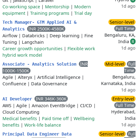
Git
|
JavaScript
|
Laravel
1d ago
Co-working space
|
Mentorship
|
Modern
equipment
|
Training programs
|
Trial day
Senior-level
Tech Manager- GTM Applied AI &
Full Time
INR 2500K-4580K
Analytics
Bengaluru, KA,
Airflow
|
Databricks
|
Deep learning
|
Fine
India
R
Tuning
|
Langchain
1d ago
Career growth opportunities
|
Flexible work
hybrid work model
INR
Mid-level
Full
Associate - Analytics Solution
Time
1000K-1500K
Bengaluru,
Agile
|
Alteryx
|
Artificial Intelligence
|
Karnataka, India
Confluence
|
Data Governance
1d ago
INR 346K-360K
Entry-level
AI Developer
Full Time
AWS
|
Agile
|
Amazon EventBridge
|
CI/CD
|
Hyderabad,
Cloud Computing
India
Medical benefits
|
Paid time off
|
Wellbeing
1d ago
benefits
|
Work-life balance
Senior-level
Full
Principal Data Engineer Data