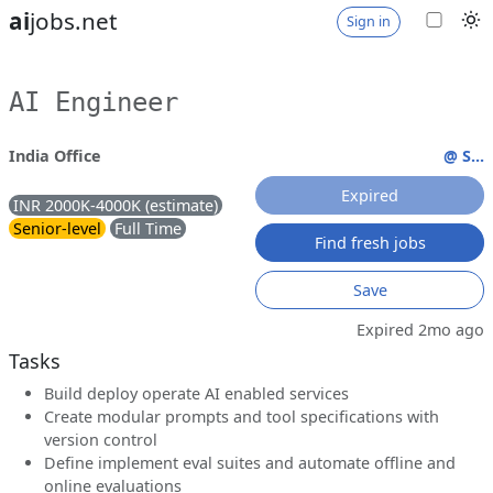
ai
jobs.net
Sign in
AI Engineer
India Office
@ S...
Expired
INR 2000K-4000K (estimate)
Senior-level
Full Time
Find fresh jobs
Save
Expired 2mo ago
Tasks
Build deploy operate AI enabled services
Create modular prompts and tool specifications with
version control
Define implement eval suites and automate offline and
online evaluations