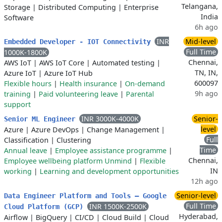
Telangana,
Storage
|
Distributed Computing
|
Enterprise
India
Software
6h ago
INR
Mid-level
Embedded Developer - IOT Connectivity
Full Time
1000K-1800K
Chennai,
AWS IoT
|
AWS IoT Core
|
Automated testing
|
TN, IN,
Azure IoT
|
Azure IoT Hub
600097
Flexible hours
|
Health insurance
|
On-demand
9h ago
training
|
Paid volunteering leave
|
Parental
support
INR 3000K-4000K
Senior-
Senior ML Engineer
level
Azure
|
Azure DevOps
|
Change Management
|
Full
Classification
|
Clustering
Time
Annual leave
|
Employee assistance programme
|
Chennai,
Employee wellbeing platform Unmind
|
Flexible
IN
working
|
Learning and development opportunities
12h ago
Senior-level
Data Engineer Platform and Tools – Google
Full Time
INR 1500K-2500K
Cloud Platform (GCP)
Hyderabad,
Airflow
|
BigQuery
|
CI/CD
|
Cloud Build
|
Cloud