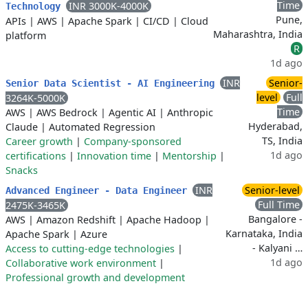
Time
INR 3000K-4000K
Technology
Pune,
APIs
|
AWS
|
Apache Spark
|
CI/CD
|
Cloud
Maharashtra, India
platform
R
1d ago
INR
Senior-
Senior Data Scientist - AI Engineering
level
Full
3264K-5000K
Time
AWS
|
AWS Bedrock
|
Agentic AI
|
Anthropic
Hyderabad,
Claude
|
Automated Regression
TS, India
Career growth
|
Company-sponsored
1d ago
certifications
|
Innovation time
|
Mentorship
|
Snacks
INR
Senior-level
Advanced Engineer - Data Engineer
Full Time
2475K-3465K
Bangalore -
AWS
|
Amazon Redshift
|
Apache Hadoop
|
Karnataka, India
Apache Spark
|
Azure
- Kalyani …
Access to cutting-edge technologies
|
1d ago
Collaborative work environment
|
Professional growth and development