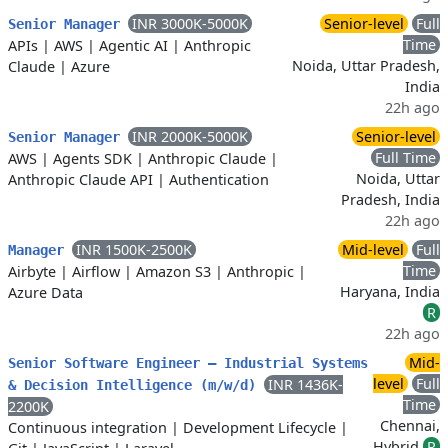
INR 3000K-5000K
Senior-level
Full
Senior Manager
Time
APIs
|
AWS
|
Agentic AI
|
Anthropic
Noida, Uttar Pradesh,
Claude
|
Azure
India
22h ago
INR 2000K-5000K
Senior-level
Senior Manager
Full Time
AWS
|
Agents SDK
|
Anthropic Claude
|
Noida, Uttar
Anthropic Claude API
|
Authentication
Pradesh, India
22h ago
INR 1500K-2500K
Mid-level
Full
Manager
Time
Airbyte
|
Airflow
|
Amazon S3
|
Anthropic
|
Haryana, India
Azure Data
R
22h ago
Mid-
Senior Software Engineer – Industrial Systems
level
Full
INR 1436K-
& Decision Intelligence (m/w/d)
Time
2200K
Chennai,
Continuous integration
|
Development Lifecycle
|
Hybrid
R