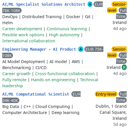
A
EUR
Senior-
AI/ML Specialist Solutions Architect
level
Full
78K-108K
Time
DevOps
|
Distributed Training
|
Docker
|
Git
|
Ireland
Helm
4d ago
Career development
|
Continuous learning
|
Flexible work options
|
High autonomy
|
International collaboration
A
EUR 75K-
Senior-
Engineering Manager - AI Product
level
Full
108K
Time
AI Model Deployment
|
AI model
|
AWS
|
Ireland
R
Benchmarking
|
CI/CD
4d ago
Career growth
|
Cross-functional collaboration
|
Fully remote
|
Hands-on engineering
|
Technical
leadership
EUR
Entry-level
Full
AI/ML Computational Scientist
Time
34K-40K
Dublin, 1 Grand
Big Data
|
C++
|
Cloud Computing
|
Canal Square,
Computer Architecture
|
Deep learning
Ireland
5d ago