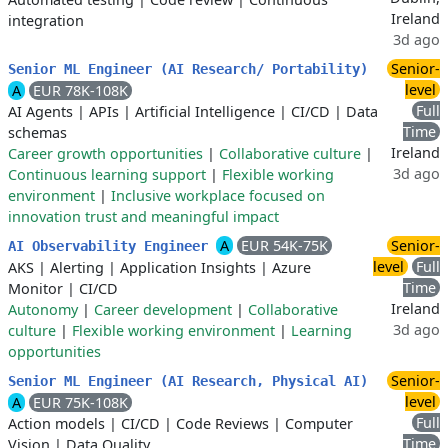
Ireland
integration
3d ago
Senior-
Senior ML Engineer (AI Research/ Portability)
level
A
EUR 78K-108K
Full
AI Agents
|
APIs
|
Artificial Intelligence
|
CI/CD
|
Data
Time
schemas
Ireland
Career growth opportunities
|
Collaborative culture
|
3d ago
Continuous learning support
|
Flexible working
environment
|
Inclusive workplace focused on
innovation trust and meaningful impact
A
EUR 54K-75K
Senior-
AI Observability Engineer
level
Full
AKS
|
Alerting
|
Application Insights
|
Azure
Time
Monitor
|
CI/CD
Ireland
Autonomy
|
Career development
|
Collaborative
3d ago
culture
|
Flexible working environment
|
Learning
opportunities
Senior-
Senior ML Engineer (AI Research, Physical AI)
level
A
EUR 75K-108K
Full
Action models
|
CI/CD
|
Code Reviews
|
Computer
Time
Vision
|
Data Quality