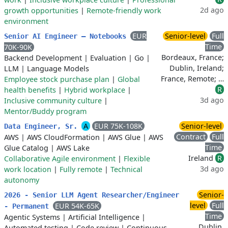
2d ago
growth opportunities
|
Remote-friendly work
environment
EUR
Senior-level
Full
Senior AI Engineer – Notebooks
Time
70K-90K
Bordeaux, France;
Backend Development
|
Evaluation
|
Go
|
Dublin, Ireland;
LLM
|
Language Models
France, Remote; …
Employee stock purchase plan
|
Global
R
health benefits
|
Hybrid workplace
|
3d ago
Inclusive community culture
|
Mentor/Buddy program
A
EUR 75K-108K
Senior-level
Data Engineer, Sr.
Contract
Full
AWS
|
AWS CloudFormation
|
AWS Glue
|
AWS
Time
Glue Catalog
|
AWS Lake
Ireland
R
Collaborative Agile environment
|
Flexible
3d ago
work location
|
Fully remote
|
Technical
autonomy
Senior-
2026 - Senior LLM Agent Researcher/Engineer
level
Full
EUR 54K-65K
- Permanent
Time
Agentic Systems
|
Artificial Intelligence
|
Dublin,
Automated testing
|
Code review
|
Continuous