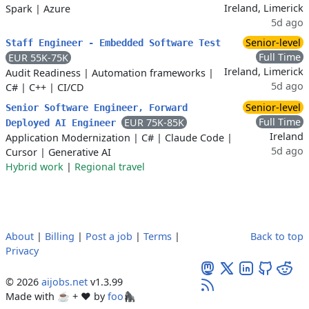
Ireland, Limerick
Spark
|
Azure
5d ago
Senior-level
Staff Engineer - Embedded Software Test
Full Time
EUR 55K-75K
Ireland, Limerick
Audit Readiness
|
Automation frameworks
|
5d ago
C#
|
C++
|
CI/CD
Senior-level
Senior Software Engineer, Forward
Full Time
EUR 75K-85K
Deployed AI Engineer
Ireland
Application Modernization
|
C#
|
Claude Code
|
5d ago
Cursor
|
Generative AI
Hybrid work
|
Regional travel
About
|
Billing
|
Post a job
|
Terms
|
Back to top
Privacy
© 2026
aijobs.net
v1.3.99
Made with ☕ + ♥️ by
foo🦍