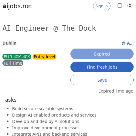
ai
jobs.net
Sign in
AI Engineer @ The Dock
Dublin
@ A...
Expired
EUR 40K-40K
Entry-level
Full Time
Find fresh jobs
Save
Expired 1mo ago
Tasks
Build secure scalable systems
Design AI enabled products and services
Develop and deploy AI solutions
Improve development processes
Integrate APIs and backend services