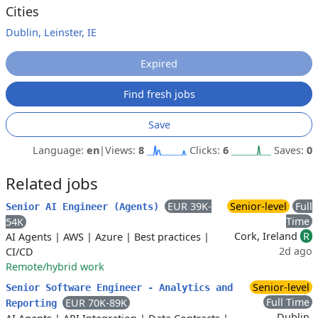
Cities
Dublin, Leinster, IE
Expired
Find fresh jobs
Save
Language:
en
|
Views:
8
Clicks:
6
Saves:
0
Related jobs
EUR 39K-
Senior-level
Full
Senior AI Engineer (Agents)
Time
54K
Cork, Ireland
R
AI Agents
|
AWS
|
Azure
|
Best practices
|
2d ago
CI/CD
Remote/hybrid work
Senior-level
Senior Software Engineer - Analytics and
Full Time
EUR 70K-89K
Reporting
Dublin,