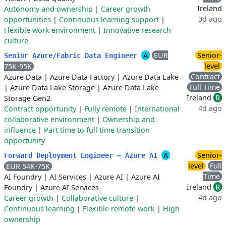
Ireland
Autonomy and ownership
|
Career growth
3d ago
opportunities
|
Continuous learning support
|
Flexible work environment
|
Innovative research
culture
A
EUR
Senior-
Senior Azure/Fabric Data Engineer
level
75K-95K
Contract
Azure Data
|
Azure Data Factory
|
Azure Data Lake
Full Time
|
Azure Data Lake Storage
|
Azure Data Lake
Ireland
R
Storage Gen2
4d ago
Contract opportunity
|
Fully remote
|
International
collaborative environment
|
Ownership and
influence
|
Part time to full time transition
opportunity
A
Senior-
Forward Deployment Engineer — Azure AI
level
Full
EUR 54K-75K
Time
AI Foundry
|
AI Services
|
Azure AI
|
Azure AI
Ireland
R
Foundry
|
Azure AI Services
4d ago
Career growth
|
Collaborative culture
|
Continuous learning
|
Flexible remote work
|
High
ownership