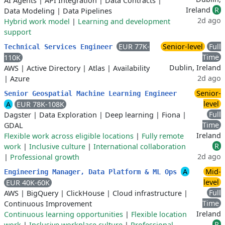
AI Agents
|
API Integration
|
Data Contracts
|
Ireland
R
Data Modeling
|
Data Pipelines
2d ago
Hybrid work model
|
Learning and development
support
EUR 77K-
Senior-level
Full
Technical Services Engineer
Time
110K
Dublin, Ireland
AWS
|
Active Directory
|
Atlas
|
Availability
2d ago
|
Azure
Senior-
Senior Geospatial Machine Learning Engineer
level
A
EUR 78K-108K
Full
Dagster
|
Data Exploration
|
Deep learning
|
Fiona
|
Time
GDAL
Ireland
Flexible work across eligible locations
|
Fully remote
R
work
|
Inclusive culture
|
International collaboration
2d ago
|
Professional growth
A
Mid-
Engineering Manager, Data Platform & ML Ops
level
EUR 40K-60K
Full
AWS
|
BigQuery
|
ClickHouse
|
Cloud infrastructure
|
Time
Continuous Improvement
Ireland
Continuous learning opportunities
|
Flexible location
R
work
|
Inclusive workplace culture
|
Professional