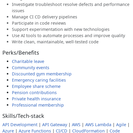
Investigate troubleshoot resolve defects and performance
issues
Manage CI CD delivery pipelines
Participate in code reviews
Support experimentation with new technologies
Use AI tools to automate processes and improve quality
Write clean, maintainable, well-tested code
Perks/Benefits
Charitable leave
Community events
Discounted gym membership
Emergency caring facilities
Employee share scheme
Pension contributions
Private health insurance
Professional membership
Skills/Tech-stack
API Development
|
API Gateway
|
AWS
|
AWS Lambda
|
Agile
|
Azure
|
Azure Functions
|
CI/CD
|
CloudFormation
|
Code