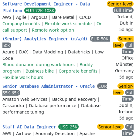
Senior-level
Software Development Engineer - Data
Full Time
EUR 72K-108K
Platform
Ireland,
AWS
|
Agile
|
ArgoCD
|
Bare Metal
|
CI/CD
Dublin
Company benefits
|
Flexible work schedule
|
On-
5d ago
call support
|
Remote work option
EUR 50K-
Senior-
(Senior) Analytics Engineer (m/w/d)
level
Full
50K
Time
Azure
|
DAX
|
Data Modeling
|
Databricks
|
Low
Office
Code
Münster,
Blood donation during work hours
|
Buddy
Germany
program
|
Business bike
|
Corporate benefits
|
5d ago
Flexible work hours
EUR
Senior-
Senior Database Administrator - Oracle
level
Full
55K-65K
Time
Amazon Web Services
|
Backup and Recovery
|
Dublin,
Cassandra
|
Database performance
|
Database
Ireland
performance tuning
5d ago
USD 25K
Senior-level
Full
Staff AI Data Engineer
Time
AWS
|
Airflow
|
Anomaly Detection
|
Apache