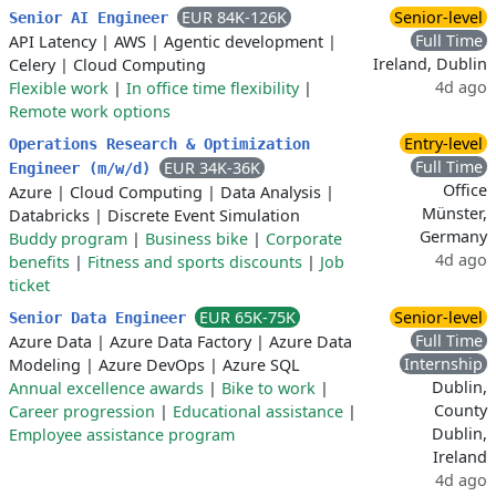
EUR 84K-126K
Senior-level
Senior AI Engineer
Full Time
API Latency
|
AWS
|
Agentic development
|
Ireland, Dublin
Celery
|
Cloud Computing
4d ago
Flexible work
|
In office time flexibility
|
Remote work options
Entry-level
Operations Research & Optimization
Full Time
EUR 34K-36K
Engineer (m/w/d)
Office
Azure
|
Cloud Computing
|
Data Analysis
|
Münster,
Databricks
|
Discrete Event Simulation
Germany
Buddy program
|
Business bike
|
Corporate
4d ago
benefits
|
Fitness and sports discounts
|
Job
ticket
EUR 65K-75K
Senior-level
Senior Data Engineer
Full Time
Azure Data
|
Azure Data Factory
|
Azure Data
Internship
Modeling
|
Azure DevOps
|
Azure SQL
Dublin,
Annual excellence awards
|
Bike to work
|
County
Career progression
|
Educational assistance
|
Dublin,
Employee assistance program
Ireland
4d ago