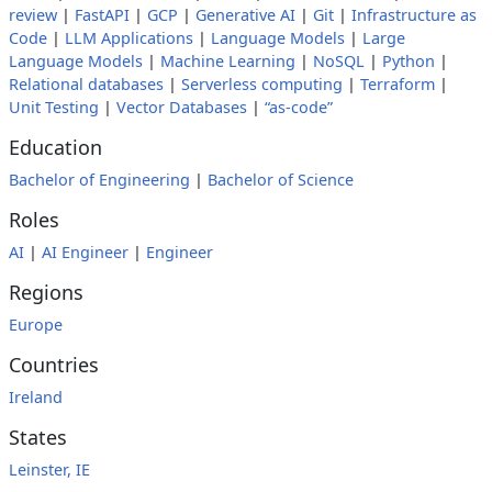
review
|
FastAPI
|
GCP
|
Generative AI
|
Git
|
Infrastructure as
Code
|
LLM Applications
|
Language Models
|
Large
Language Models
|
Machine Learning
|
NoSQL
|
Python
|
Relational databases
|
Serverless computing
|
Terraform
|
Unit Testing
|
Vector Databases
|
“as-code”
Education
Bachelor of Engineering
|
Bachelor of Science
Roles
AI
|
AI Engineer
|
Engineer
Regions
Europe
Countries
Ireland
States
Leinster, IE