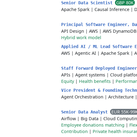
GBP 80K
Senior Data Scientist
Apache Spark
|
Causal Inference
|
D
Principal Software Engineer, D
API Design
|
AWS
|
AWS DynamoDB
Hybrid work model
Applied AI / ML Lead Software 
AWS
|
Agentic AI
|
Apache Spark
|
A
Staff Forward Deployed Enginee
APIs
|
Agent systems
|
Cloud platf
Equity
|
Health benefits
|
Performa
Vice President & Founding Tech
Agent Orchestration
|
Architecture
EUR 55K-99
Senior Data Analyst
Airflow
|
Big Data
|
Cloud Computi
Employee donations matching
|
Fle
Contribution
|
Private health insura