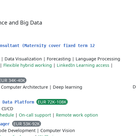
ence and Big Data
nsultant (Maternity cover fixed term 12
|
Data Visualization
|
Forecasting
|
Language Processing
|
Flexible hybrid working
|
LinkedIn Learning access
|
EUR 34K-40K
D
|
Computer Architecture
|
Deep learning
EUR 72K-108K
- Data Platform
|
CI/CD
chedule
|
On-call support
|
Remote work option
EUR 53K-92K
nager
ode Development
|
Computer Vision