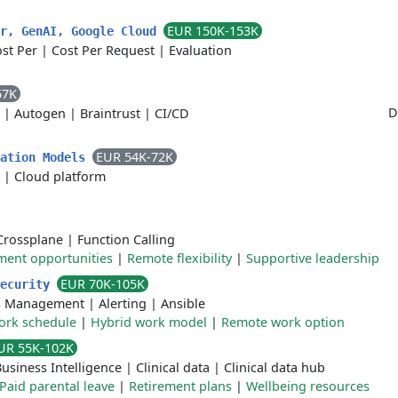
EUR 150K-153K
er, GenAI, Google Cloud
st Per
|
Cost Per Request
|
Evaluation
57K
D
|
Autogen
|
Braintrust
|
CI/CD
EUR 54K-72K
dation Models
|
Cloud platform
Crossplane
|
Function Calling
ment opportunities
|
Remote flexibility
|
Supportive leadership
EUR 70K-105K
security
s Management
|
Alerting
|
Ansible
work schedule
|
Hybrid work model
|
Remote work option
UR 55K-102K
usiness Intelligence
|
Clinical data
|
Clinical data hub
Paid parental leave
|
Retirement plans
|
Wellbeing resources