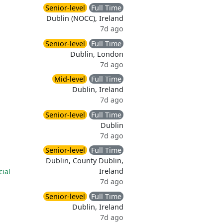
Senior-level
Full Time
Dublin (NOCC), Ireland
7d ago
Senior-level
Full Time
Dublin, London
7d ago
Mid-level
Full Time
Dublin, Ireland
7d ago
Senior-level
Full Time
Dublin
7d ago
Senior-level
Full Time
Dublin, County Dublin,
Ireland
cial
7d ago
Senior-level
Full Time
Dublin, Ireland
7d ago