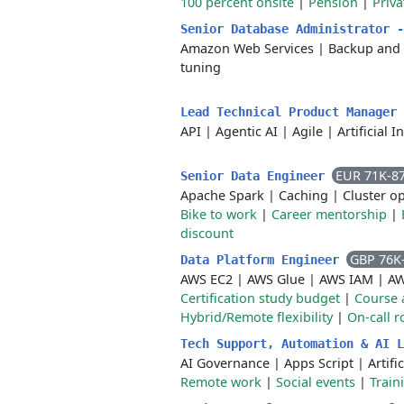
100 percent onsite
|
Pension
|
Priva
Senior Database Administrator 
Amazon Web Services
|
Backup and 
tuning
Lead Technical Product Manager
API
|
Agentic AI
|
Agile
|
Artificial I
EUR 71K-8
Senior Data Engineer
Apache Spark
|
Caching
|
Cluster o
Bike to work
|
Career mentorship
|
discount
GBP 76K
Data Platform Engineer
AWS EC2
|
AWS Glue
|
AWS IAM
|
AW
Certification study budget
|
Course 
Hybrid/Remote flexibility
|
On-call r
Tech Support, Automation & AI 
AI Governance
|
Apps Script
|
Artifi
Remote work
|
Social events
|
Train