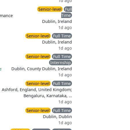
1d ago
Senior-level
Full
Time
rmance
Dublin, Ireland
1d ago
Senior-level
Full Time
Dublin, Ireland
1d ago
Senior-level
Full Time
Internship
Dublin, County Dublin, Ireland
e
1d ago
Senior-level
Full Time
Ashford, England, United Kingdom;
Bengaluru, Karnataka, …
1d ago
Senior-level
Full Time
Dublin, Dublin
1d ago