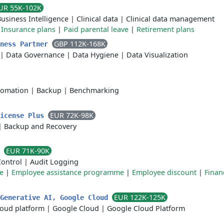
UR 55K-102K
usiness Intelligence
|
Clinical data
|
Clinical data management
|
Insurance plans
|
Paid parental leave
|
Retirement plans
GBP 112K-168K
iness Partner
|
Data Governance
|
Data Hygiene
|
Data Visualization
tomation
|
Backup
|
Benchmarking
EUR 72K-98K
License Plus
|
Backup and Recovery
EUR 71K-90K
s
Control
|
Audit Logging
e
|
Employee assistance programme
|
Employee discount
|
Finan
EUR 122K-125K
 Generative AI, Google Cloud
loud platform
|
Google Cloud
|
Google Cloud Platform