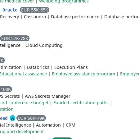
te medical cover
|
Wellbeing programmes
EUR 55K-65K
- Oracle
Recovery
|
Cassandra
|
Database performance
|
Database perfo
EUR 57K-78K
ntelligence
|
Cloud Computing
7K
ptimization
|
Databricks
|
Execution Plans
Educational assistance
|
Employee assistance program
|
Employe
-100K
S Secrets
|
AWS Secrets Manager
and conference budget
|
Funded certification paths
|
otation
A
EUR 56K-79K
Lead
cial Intelligence
|
Automation
|
CRM
ing and development