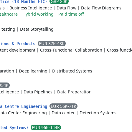
GBP 80K
ytics (18 Months FTC)
sis
|
Business Intelligence
|
Data Flow
|
Data Flow Diagrams
ealthcare
|
Hybrid working
|
Paid time off
 testing
|
Data Storytelling
EUR 37K-48K
tions & Products
tent development
|
Cross-Functional Collaboration
|
Cross-functi
aration
|
Deep learning
|
Distributed Systems
254K
ntelligence
|
Data Pipelines
|
Data Preparation
EUR 56K-71K
ta Centre Engineering
ata Center Engineering
|
Data center
|
Detection Systems
EUR 96K-144K
uted Systems)