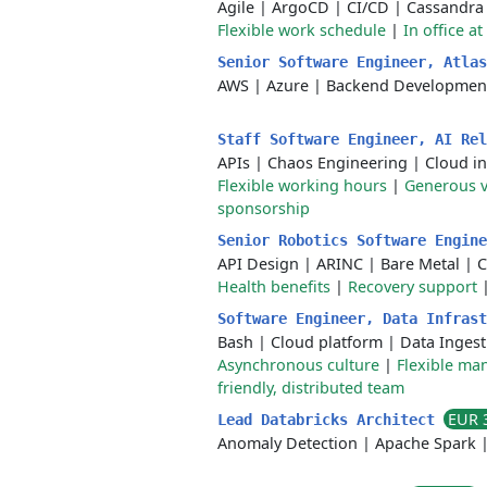
Agile
|
ArgoCD
|
CI/CD
|
Cassandra
Flexible work schedule
|
In office at
Senior Software Engineer, Atla
AWS
|
Azure
|
Backend Developmen
Staff Software Engineer, AI Re
APIs
|
Chaos Engineering
|
Cloud in
Flexible working hours
|
Generous v
sponsorship
Senior Robotics Software Engin
API Design
|
ARINC
|
Bare Metal
|
C
Health benefits
|
Recovery support
Software Engineer, Data Infras
Bash
|
Cloud platform
|
Data Ingest
Asynchronous culture
|
Flexible m
friendly, distributed team
EUR 
Lead Databricks Architect
Anomaly Detection
|
Apache Spark