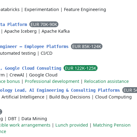
atabricks
|
Experimentation
|
Feature Engineering
EUR 70K-90K
ata Platform
|
Apache Iceberg
|
Apache Kafka
EUR 85K-124K
Engineer — Employee Platforms
utomated testing
|
CI/CD
EUR 122K-125K
r, Google Cloud Consulting
orm
|
CrewAI
|
Google Cloud
nce bonus
|
Professional development
|
Relocation assistance
EUR 5
nology Lead, AI Engineering & Consulting Platforms
|
Artificial Intelligence
|
Build Buy Decisions
|
Cloud Computing
K
ng
|
DBT
|
Data Mining
xible work arrangements
|
Lunch provided
|
Matching Pension
nce