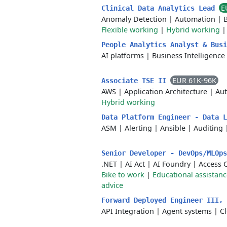
E
Clinical Data Analytics Lead
Anomaly Detection
|
Automation
|
B
Flexible working
|
Hybrid working
People Analytics Analyst & Bus
AI platforms
|
Business Intelligence
EUR 61K-96K
Associate TSE II
AWS
|
Application Architecture
|
Au
Hybrid working
Data Platform Engineer - Data 
ASM
|
Alerting
|
Ansible
|
Auditing
Senior Developer - DevOps/MLOp
.NET
|
AI Act
|
AI Foundry
|
Access 
Bike to work
|
Educational assistanc
advice
Forward Deployed Engineer III,
API Integration
|
Agent systems
|
C