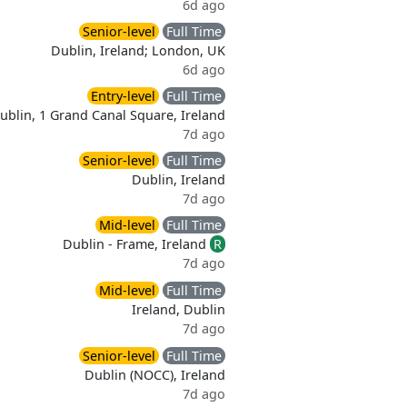
6d ago
Senior-level
Full Time
Dublin, Ireland; London, UK
6d ago
Entry-level
Full Time
ublin, 1 Grand Canal Square, Ireland
7d ago
Senior-level
Full Time
Dublin, Ireland
7d ago
Mid-level
Full Time
Dublin - Frame, Ireland
R
7d ago
Mid-level
Full Time
Ireland, Dublin
7d ago
Senior-level
Full Time
Dublin (NOCC), Ireland
7d ago