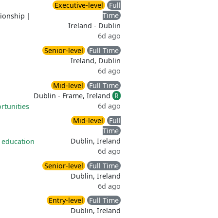
Executive-level
Full
Time
tionship
|
Ireland - Dublin
6d ago
Senior-level
Full Time
Ireland, Dublin
6d ago
Mid-level
Full Time
Dublin - Frame, Ireland
R
6d ago
rtunities
Mid-level
Full
Time
Dublin, Ireland
 education
6d ago
Senior-level
Full Time
Dublin, Ireland
6d ago
Entry-level
Full Time
Dublin, Ireland