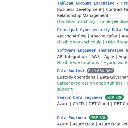
Tableau Account Executive - Fr
Business Development
|
Contract N
Relationship Management
Donation matching
|
Employee disc
Principal Cybersecurity Data E
Apache Airflow
|
Apache Kafka
|
Ap
Flexible work schedule
|
Hybrid wo
Software Engineer (Generative 
API Integration
|
AWS
|
Agile
|
Angu
Flexible work options
|
Hybrid work
EUR 65K-98K
Data Analyst
Custody operations
|
Data Governa
Career progression opportunities
|
support
GBP 80K
Senior Data Engineer
Azure
|
CI/CD
|
DBT Cloud
|
DBT Co
GBP 80K
Data Engineer
Azure
|
Azure Data
|
Azure Data Ser