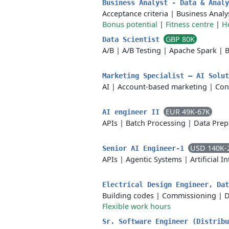
Business Analyst - Data & Anal
Acceptance criteria
|
Business Analy
Bonus potential
|
Fitness centre
|
H
GBP 80K
Data Scientist
A/B
|
A/B Testing
|
Apache Spark
|
B
Marketing Specialist – AI Solu
AI
|
Account-based marketing
|
Con
EUR 49K-67K
AI engineer II
APIs
|
Batch Processing
|
Data Prep
USD 140K-
Senior AI Engineer-1
APIs
|
Agentic Systems
|
Artificial I
Electrical Design Engineer, Da
Building codes
|
Commissioning
|
D
Flexible work hours
Sr. Software Engineer (Distrib