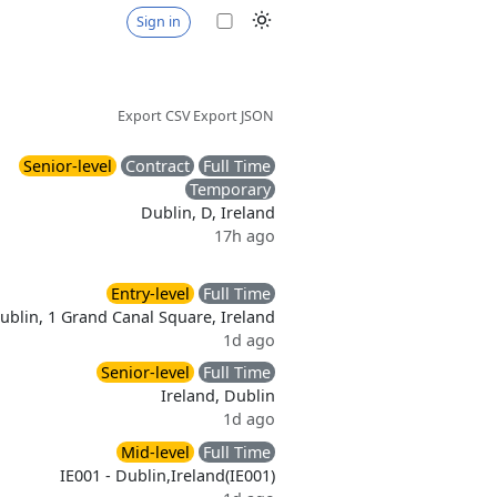
Sign in
Export CSV
Export JSON
Senior-level
Contract
Full Time
Temporary
Dublin, D, Ireland
17h ago
Entry-level
Full Time
ublin, 1 Grand Canal Square, Ireland
1d ago
Senior-level
Full Time
Ireland, Dublin
1d ago
Mid-level
Full Time
IE001 - Dublin,Ireland(IE001)