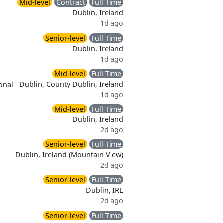
Mid-level
Contract
Full Time
Dublin, Ireland
1d ago
Senior-level
Full Time
Dublin, Ireland
1d ago
Mid-level
Full Time
Dublin, County Dublin, Ireland
onal
1d ago
Mid-level
Full Time
Dublin, Ireland
2d ago
Senior-level
Full Time
Dublin, Ireland (Mountain View)
2d ago
Senior-level
Full Time
Dublin, IRL
2d ago
Senior-level
Full Time