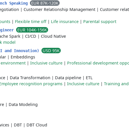
EUR 87K-120K
ench Speaking
egotiation
|
Customer Relationship Management
|
Customer rela
ounts
|
Flexible time off
|
Life insurance
|
Parental support
EUR 104K-156K
ngineer
ache Spark
|
CI/CD
|
Cloud Native
rk model
USD 95K
AI and Innovation)
lar
|
Embeddings
 environment
|
Inclusive culture
|
Professional development oppo
nce
|
Data Transformation
|
Data pipeline
|
ETL
Employee recognition programs
|
Inclusive culture
|
Training and
re
|
Data Modeling
vices
|
DBT
|
DBT Cloud