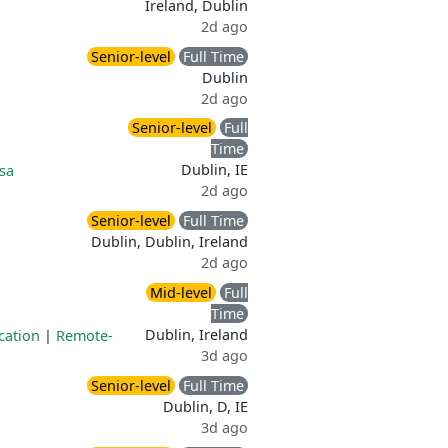
Ireland, Dublin
2d ago
Senior-level
Full Time
Dublin
2d ago
Senior-level
Full
Time
Dublin, IE
sa
2d ago
Senior-level
Full Time
Dublin, Dublin, Ireland
2d ago
Mid-level
Full
Time
Dublin, Ireland
cation
|
Remote-
3d ago
Senior-level
Full Time
Dublin, D, IE
3d ago