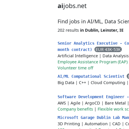
ai
jobs.net
Find jobs in AI/ML, Data Sci
202 results
in Dublin, Leinster, IE
Senior Analytics Executive - Co
EUR 43K-53K
month contract)
Artificial Intelligence
|
Data Analysis
Employee Assistance Program (EAP)
Volunteer time off
AI/ML Computational Scientist
Big Data
|
C++
|
Cloud Computing
Software Development Engineer 
AWS
|
Agile
|
ArgoCD
|
Bare Metal
Company benefits
|
Flexible work s
Microsoft Garage Dublin Lab Ma
3D Printing
|
Automation
|
CAD
|
C