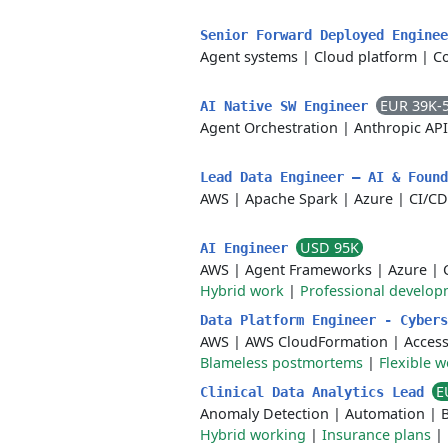
Senior Forward Deployed Engine
Agent systems
|
Cloud platform
|
Co
EUR 39K-
AI Native SW Engineer
Agent Orchestration
|
Anthropic API
Lead Data Engineer – AI & Foun
AWS
|
Apache Spark
|
Azure
|
CI/CD
USD 95K
AI Engineer
AWS
|
Agent Frameworks
|
Azure
|
Hybrid work
|
Professional develop
Data Platform Engineer - Cyber
AWS
|
AWS CloudFormation
|
Acces
Blameless postmortems
|
Flexible 
E
Clinical Data Analytics Lead
Anomaly Detection
|
Automation
|
B
Hybrid working
|
Insurance plans
|