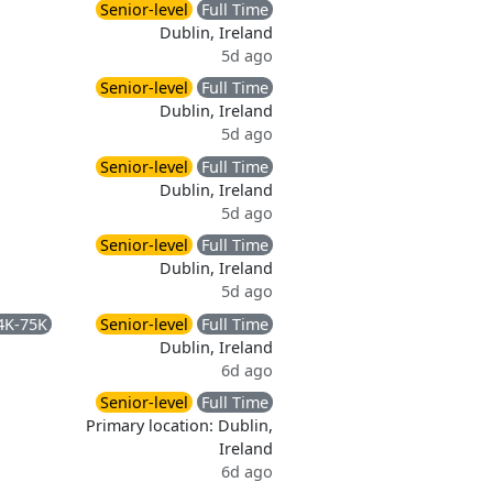
Senior-level
Full Time
Dublin, Ireland
5d ago
Senior-level
Full Time
Dublin, Ireland
5d ago
Senior-level
Full Time
Dublin, Ireland
5d ago
Senior-level
Full Time
Dublin, Ireland
5d ago
4K-75K
Senior-level
Full Time
Dublin, Ireland
6d ago
Senior-level
Full Time
Primary location: Dublin,
Ireland
6d ago