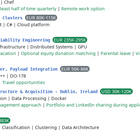
|
Chef
 least half of time quarterly
|
Remote work option
EUR 80K-115K
s Clusters
t
|
C#
|
Cloud platform
EUR 235K-295K
liability Engineering
frastructure
|
Distributed Systems
|
GPU
acation
|
Optional equity donation matching
|
Parental leave
|
Vi
EUR 56K-86K
eer, Payload Integration
++
|
DO-178
|
Travel opportunities
USD 30K-120K
tructure & Acquisition - Dublin, Ireland
ion
|
Data Processing
|
Docker
anagement approach
|
Portfolio and LinkedIn sharing during appli
383K
|
Classification
|
Clustering
|
Data Architecture