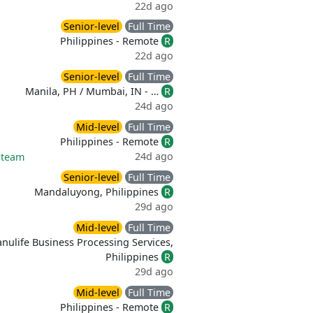
22d ago
Senior-level
Full Time
Philippines - Remote
R
22d ago
Senior-level
Full Time
Manila, PH / Mumbai, IN - …
R
24d ago
Mid-level
Full Time
Philippines - Remote
R
24d ago
 team
Senior-level
Full Time
Mandaluyong, Philippines
R
29d ago
Mid-level
Full Time
nulife Business Processing Services,
Philippines
R
29d ago
Mid-level
Full Time
Philippines - Remote
R