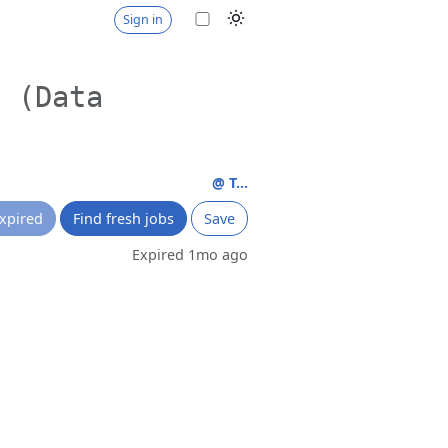
Sign in
I (Data
@ T...
xpired
Find fresh jobs
Save
Expired 1mo ago