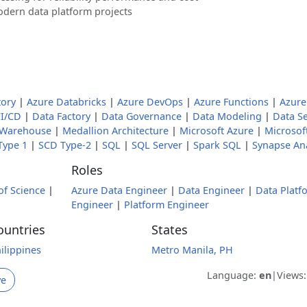
odern data platform projects
tory
|
Azure Databricks
|
Azure DevOps
|
Azure Functions
|
Azure
I/CD
|
Data Factory
|
Data Governance
|
Data Modeling
|
Data Se
 Warehouse
|
Medallion Architecture
|
Microsoft Azure
|
Microsoft
Type 1
|
SCD Type-2
|
SQL
|
SQL Server
|
Spark SQL
|
Synapse Ana
Roles
of Science
|
Azure Data Engineer
|
Data Engineer
|
Data Platf
Engineer
|
Platform Engineer
ountries
States
ilippines
Metro Manila, PH
Language:
en
|
Views
ve