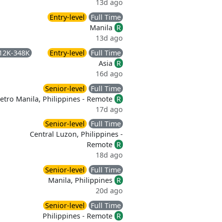
13d ago
Entry-level
Full Time
Manila
R
13d ago
12K-348K
Entry-level
Full Time
Asia
R
16d ago
Senior-level
Full Time
etro Manila, Philippines - Remote
R
17d ago
Senior-level
Full Time
Central Luzon, Philippines -
Remote
R
18d ago
Senior-level
Full Time
Manila, Philippines
R
20d ago
Senior-level
Full Time
Philippines - Remote
R