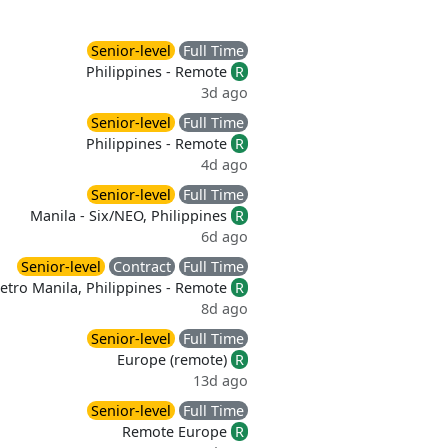
Senior-level
Full Time
Philippines - Remote
R
3d ago
Senior-level
Full Time
Philippines - Remote
R
4d ago
Senior-level
Full Time
Manila - Six/NEO, Philippines
R
6d ago
Senior-level
Contract
Full Time
etro Manila, Philippines - Remote
R
8d ago
Senior-level
Full Time
Europe (remote)
R
13d ago
Senior-level
Full Time
Remote Europe
R