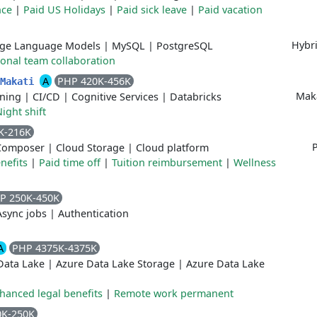
nce
|
Paid US Holidays
|
Paid sick leave
|
Paid vacation
Hybr
rge Language Models
|
MySQL
|
PostgreSQL
ional team collaboration
A
PHP 420K-456K
/Makati
Maka
ning
|
CI/CD
|
Cognitive Services
|
Databricks
ight shift
K-216K
P
Composer
|
Cloud Storage
|
Cloud platform
nefits
|
Paid time off
|
Tuition reimbursement
|
Wellness
P 250K-450K
Async jobs
|
Authentication
A
PHP 4375K-4375K
Data Lake
|
Azure Data Lake Storage
|
Azure Data Lake
hanced legal benefits
|
Remote work permanent
0K-250K