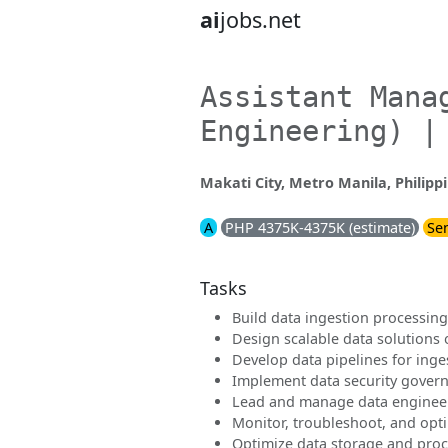
ai
jobs.net
Assistant Mana
Engineering) |
Makati City, Metro Manila, Philipp
A
PHP 4375K-4375K (estimate)
Sen
Tasks
Build data ingestion processing
Design scalable data solutions
Develop data pipelines for inge
Implement data security govern
Lead and manage data enginee
Monitor, troubleshoot, and opt
Optimize data storage and proce