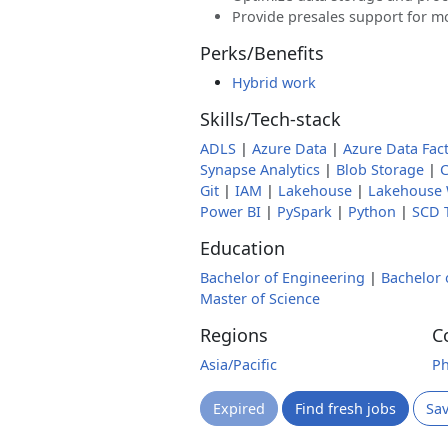
Provide presales support for m
Perks/Benefits
Hybrid work
Skills/Tech-stack
ADLS
|
Azure Data
|
Azure Data Fac
Synapse Analytics
|
Blob Storage
|
C
Git
|
IAM
|
Lakehouse
|
Lakehouse
Power BI
|
PySpark
|
Python
|
SCD 
Education
Bachelor of Engineering
|
Bachelor 
Master of Science
Regions
C
Asia/Pacific
Ph
Expired
Find fresh jobs
Sa