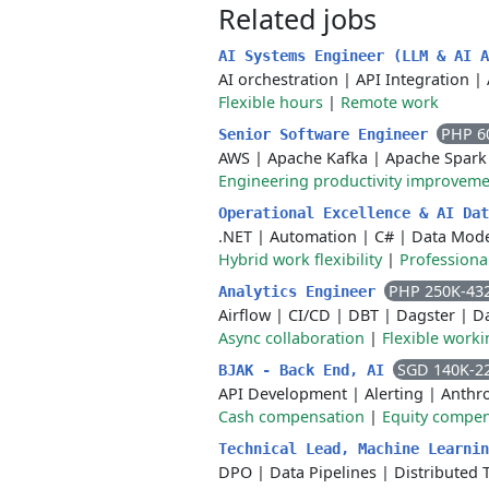
Related jobs
AI Systems Engineer (LLM & AI 
AI orchestration
|
API Integration
|
Flexible hours
|
Remote work
PHP 6
Senior Software Engineer
AWS
|
Apache Kafka
|
Apache Spark
Engineering productivity improvem
Operational Excellence & AI Da
.NET
|
Automation
|
C#
|
Data Mode
Hybrid work flexibility
|
Professiona
PHP 250K-43
Analytics Engineer
Airflow
|
CI/CD
|
DBT
|
Dagster
|
D
Async collaboration
|
Flexible work
SGD 140K-2
BJAK - Back End, AI
API Development
|
Alerting
|
Anthr
Cash compensation
|
Equity compen
Technical Lead, Machine Learni
DPO
|
Data Pipelines
|
Distributed 