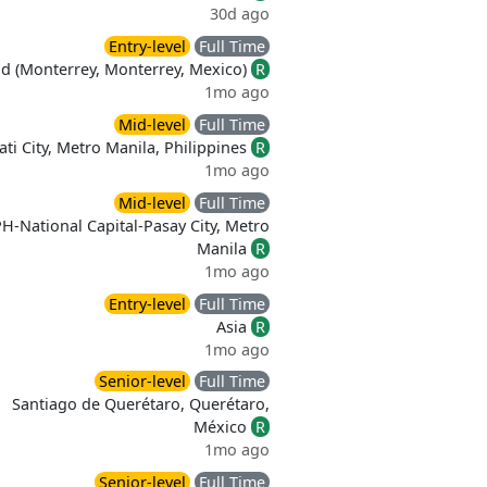
30d ago
Entry-level
Full Time
id (Monterrey, Monterrey, Mexico)
R
1mo ago
Mid-level
Full Time
ti City, Metro Manila, Philippines
R
1mo ago
Mid-level
Full Time
H-National Capital-Pasay City, Metro
Manila
R
1mo ago
Entry-level
Full Time
Asia
R
1mo ago
Senior-level
Full Time
Santiago de Querétaro, Querétaro,
México
R
1mo ago
Senior-level
Full Time