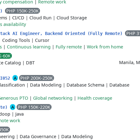
ty compensation
|
Remote work
PHP 150K-250K
K)
tems
|
CI/CD
|
Cloud Run
|
Cloud Storage
 availability
PHP 3
Stack AI Engineer, Backend Oriented (Fully Remote)
|
Coding Tools
|
Cursor
s
|
Continuous learning
|
Fully remote
|
Work from home
K-60K
Manila, M
ce Catalog
|
DBT
A
PHP 200K-250K
 I052
lassification
|
Data Modeling
|
Database Schema
|
Database
Generous PTO
|
Global networking
|
Health coverage
A
PHP 150K-220K
ote)
doop
|
Java
ote work
450K
neering
|
Data Governance
|
Data Modeling