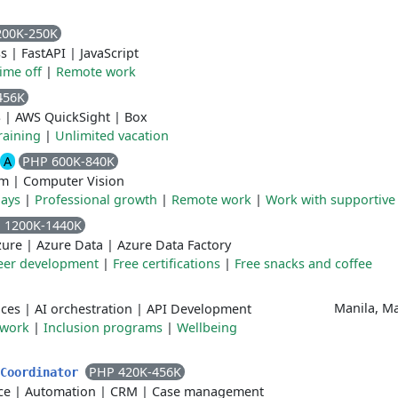
200K-250K
ss
|
FastAPI
|
JavaScript
time off
|
Remote work
456K
S
|
AWS QuickSight
|
Box
raining
|
Unlimited vacation
A
PHP 600K-840K
rm
|
Computer Vision
days
|
Professional growth
|
Remote work
|
Work with supportive
 1200K-1440K
zure
|
Azure Data
|
Azure Data Factory
eer development
|
Free certifications
|
Free snacks and coffee
Manila, Ma
ices
|
AI orchestration
|
API Development
 work
|
Inclusion programs
|
Wellbeing
PHP 420K-456K
 Coordinator
ce
|
Automation
|
CRM
|
Case management