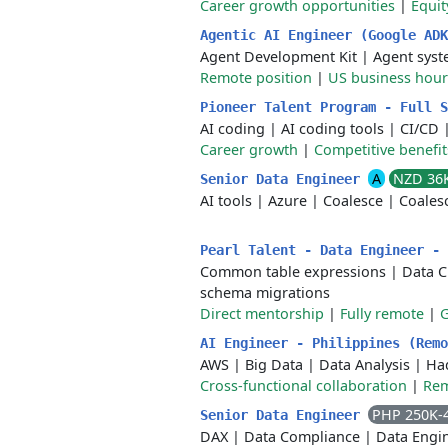
Career growth opportunities
|
Equi
Agentic AI Engineer (Google AD
Agent Development Kit
|
Agent sys
Remote position
|
US business hours
Pioneer Talent Program - Full 
AI coding
|
AI coding tools
|
CI/CD
Career growth
|
Competitive benefit
A
NZD 36
Senior Data Engineer
AI tools
|
Azure
|
Coalesce
|
Coales
Pearl Talent - Data Engineer -
Common table expressions
|
Data C
schema migrations
Direct mentorship
|
Fully remote
|
AI Engineer - Philippines (Rem
AWS
|
Big Data
|
Data Analysis
|
Ha
Cross-functional collaboration
|
Rem
PHP 250K-
Senior Data Engineer
DAX
|
Data Compliance
|
Data Engi