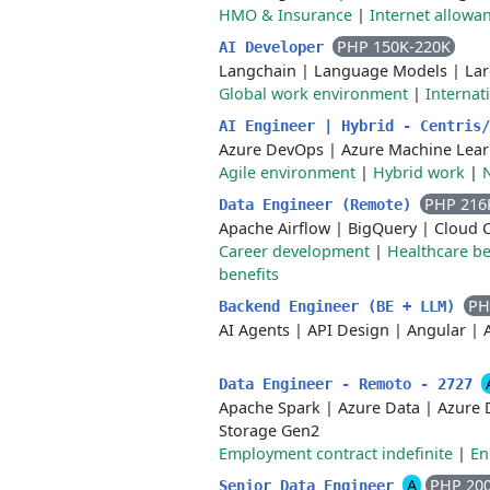
HMO & Insurance
|
Internet allowa
PHP 150K-220K
AI Developer
Langchain
|
Language Models
|
La
Global work environment
|
Internat
AI Engineer | Hybrid - Centris
Azure DevOps
|
Azure Machine Lear
Agile environment
|
Hybrid work
|
N
PHP 216
Data Engineer (Remote)
Apache Airflow
|
BigQuery
|
Cloud 
Career development
|
Healthcare be
benefits
PH
Backend Engineer (BE + LLM)
AI Agents
|
API Design
|
Angular
|
Data Engineer - Remoto - 2727
Apache Spark
|
Azure Data
|
Azure 
Storage Gen2
Employment contract indefinite
|
En
A
PHP 20
Senior Data Engineer