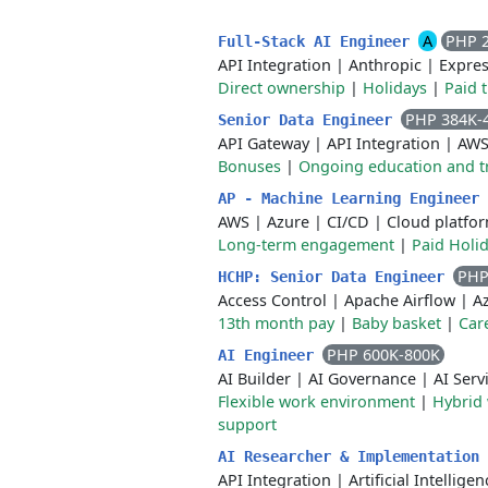
A
PHP 
Full-Stack AI Engineer
API Integration
|
Anthropic
|
Expre
Direct ownership
|
Holidays
|
Paid 
PHP 384K-
Senior Data Engineer
API Gateway
|
API Integration
|
AW
Bonuses
|
Ongoing education and t
AP - Machine Learning Engineer
AWS
|
Azure
|
CI/CD
|
Cloud platfo
Long-term engagement
|
Paid Holi
PHP
HCHP: Senior Data Engineer
Access Control
|
Apache Airflow
|
A
13th month pay
|
Baby basket
|
Car
PHP 600K-800K
AI Engineer
AI Builder
|
AI Governance
|
AI Serv
Flexible work environment
|
Hybrid
support
AI Researcher & Implementation
API Integration
|
Artificial Intelligen