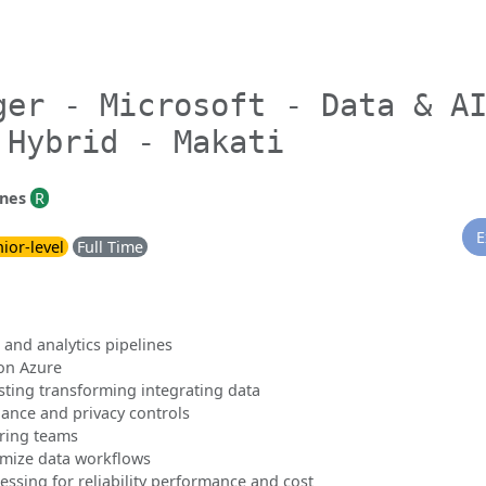
ger - Microsoft - Data & A
 Hybrid - Makati
ines
R
E
ior-level
Full Time
 and analytics pipelines
 on Azure
sting transforming integrating data
ance and privacy controls
ring teams
imize data workflows
ssing for reliability performance and cost