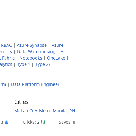
 RBAC
|
Azure Synapse
|
Azure
curity
|
Data Warehousing
|
ETL
|
 Fabric
|
Notebooks
|
OneLake
|
lytics
|
Type 1
|
Type 2)
orm
|
Data Platform Engineer
|
Cities
Makati City, Metro Manila, PH
:
3
Clicks:
2
Saves:
0