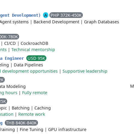
A
PHP 372K-450K
Agent Development)
Agent systems
|
Backend Development
|
Graph Databases
00K-780K
|
CI/CD
|
CockroachDB
ents
|
Technical mentorship
USD 95K
ta Engineer
ling
|
Data Pipelines
l development opportunities
|
Supportive leadership
2K
M
ata Modeling
ing hours
|
Fully remote
25K
opic
|
Batching
|
Caching
sation
|
Remote work
THB 840K-840K
ng
Training
|
Fine Tuning
|
GPU infrastructure