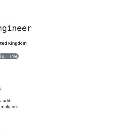
ngineer
nited Kingdom
Full Time
s
 audit
ompliance