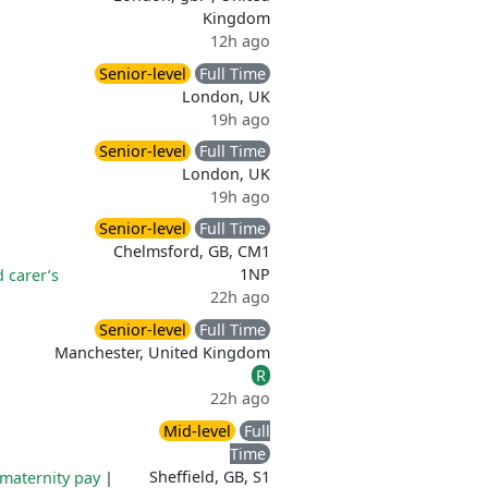
Kingdom
12h ago
Senior-level
Full Time
London, UK
19h ago
Senior-level
Full Time
London, UK
19h ago
Senior-level
Full Time
Chelmsford, GB, CM1
1NP
d carer’s
22h ago
Senior-level
Full Time
Manchester, United Kingdom
R
22h ago
Mid-level
Full
Time
Sheffield, GB, S1
maternity pay
|