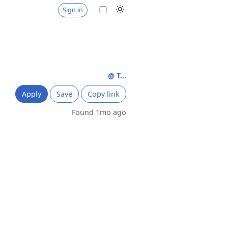
Sign in
@ T...
Apply
Save
Copy link
Found 1mo ago