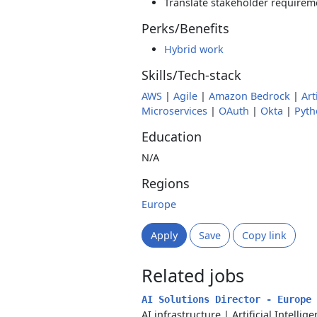
Translate stakeholder requirem
Perks/Benefits
Hybrid work
Skills/Tech-stack
AWS
|
Agile
|
Amazon Bedrock
|
Art
Microservices
|
OAuth
|
Okta
|
Pyth
Education
N/A
Regions
Europe
Apply
Save
Copy link
Related jobs
AI Solutions Director - Europe
AI infrastructure
|
Artificial Intellig