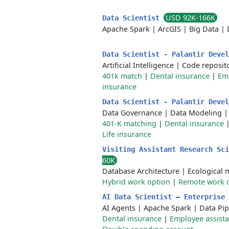
USD 92K-166K
Data Scientist
Apache Spark
|
ArcGIS
|
Big Data
|
Data Scientist - Palantir Deve
Artificial Intelligence
|
Code reposit
401k match
|
Dental insurance
|
Em
insurance
Data Scientist - Palantir Deve
Data Governance
|
Data Modeling
401-K matching
|
Dental insurance
Life insurance
Visiting Assistant Research Sc
60K
Database Architecture
|
Ecological 
Hybrid work option
|
Remote work 
AI Data Scientist – Enterprise
AI Agents
|
Apache Spark
|
Data Pip
Dental insurance
|
Employee assist