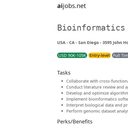
ai
jobs.net
Bioinformatics
USA - CA - San Diego - 3595 John H
USD 90K-105K
Entry-level
Full Ti
Tasks
Collaborate with cross-function
Conduct literature review and 
Develop and optimize algorith
Implement bioinformatics softw
Interpret biological data and p
Perform genomic dataset analy
Perks/Benefits