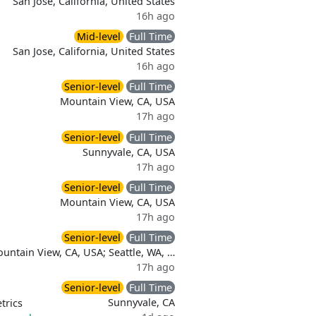
San Jose, California, United States
16h ago
Mid-level
Full Time
San Jose, California, United States
16h ago
Senior-level
Full Time
Mountain View, CA, USA
17h ago
Senior-level
Full Time
Sunnyvale, CA, USA
17h ago
Senior-level
Full Time
Mountain View, CA, USA
17h ago
Senior-level
Full Time
untain View, CA, USA; Seattle, WA, …
17h ago
Senior-level
Full Time
Sunnyvale, CA
trics