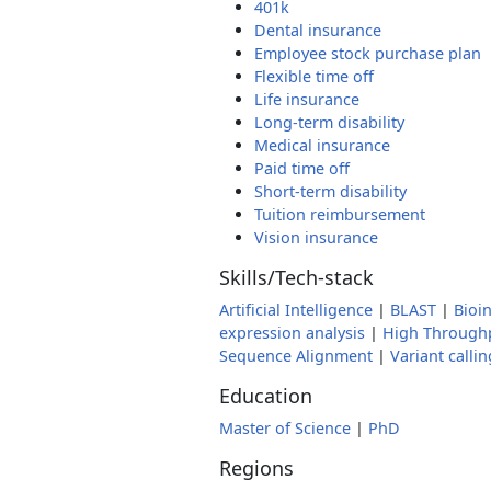
401k
Dental insurance
Employee stock purchase plan
Flexible time off
Life insurance
Long-term disability
Medical insurance
Paid time off
Short-term disability
Tuition reimbursement
Vision insurance
Skills/Tech-stack
Artificial Intelligence
|
BLAST
|
Bioi
expression analysis
|
High Through
Sequence Alignment
|
Variant callin
Education
Master of Science
|
PhD
Regions