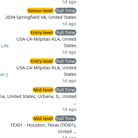
1d ago
Senior-level
Full Time
2034 Springfield VA, United States
1d ago
Entry-level
Full Time
USA-CA-Milpitas-KLA, United
States
|
Life
1d ago
Entry-level
Full Time
USA-CA-Milpitas-KLA, United
States
am
|
1d ago
Mid-level
Full Time
a, United States; Urbana, IL, United
…
1d ago
Mid-level
Full Time
TEX01 - Houston, Texas (TEX01),
United …
1d ago