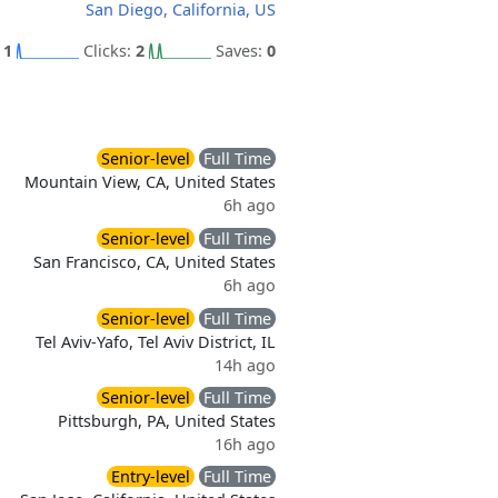
San Diego, California, US
:
1
Clicks:
2
Saves:
0
Senior-level
Full Time
Mountain View, CA, United States
6h ago
Senior-level
Full Time
San Francisco, CA, United States
6h ago
Senior-level
Full Time
Tel Aviv-Yafo, Tel Aviv District, IL
14h ago
Senior-level
Full Time
Pittsburgh, PA, United States
16h ago
Entry-level
Full Time