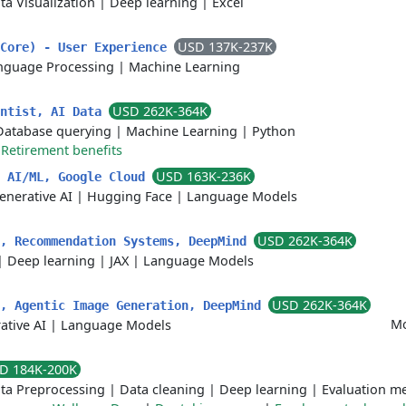
ta Visualization
|
Deep learning
|
Excel
USD 137K-237K
 Core) - User Experience
nguage Processing
|
Machine Learning
USD 262K-364K
entist, AI Data
Database querying
|
Machine Learning
|
Python
|
Retirement benefits
USD 163K-236K
, AI/ML, Google Cloud
enerative AI
|
Hugging Face
|
Language Models
USD 262K-364K
t, Recommendation Systems, DeepMind
|
Deep learning
|
JAX
|
Language Models
USD 262K-364K
t, Agentic Image Generation, DeepMind
Mo
ative AI
|
Language Models
D 184K-200K
ta Preprocessing
|
Data cleaning
|
Deep learning
|
Evaluation me