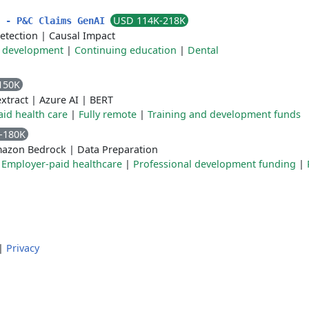
USD 114K-218K
t - P&C Claims GenAI
detection
|
Causal Impact
 development
|
Continuing education
|
Dental
150K
xtract
|
Azure AI
|
BERT
id health care
|
Fully remote
|
Training and development funds
-180K
azon Bedrock
|
Data Preparation
|
Employer-paid healthcare
|
Professional development funding
|
|
Privacy