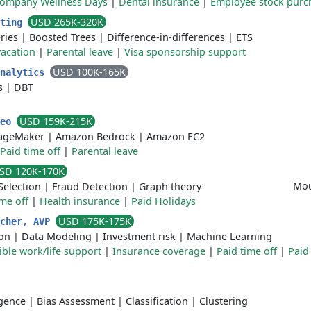
ompany Wellness Days
|
Dental insurance
|
Employee stock purc
USD 265K-320K
sting
ries
|
Boosted Trees
|
Difference-in-differences
|
ETS
acation
|
Parental leave
|
Visa sponsorship support
USD 100K-165K
Analytics
s
|
DBT
USD 159K-215K
Leo
ageMaker
|
Amazon Bedrock
|
Amazon EC2
Paid time off
|
Parental leave
SD 120K-170K
Mou
Selection
|
Fraud Detection
|
Graph theory
ime off
|
Health insurance
|
Paid Holidays
USD 175K-175K
rcher, AVP
ion
|
Data Modeling
|
Investment risk
|
Machine Learning
ible work/life support
|
Insurance coverage
|
Paid time off
|
Paid
ligence
|
Bias Assessment
|
Classification
|
Clustering