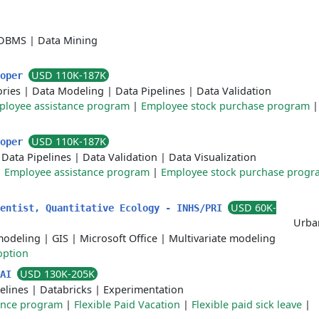
DBMS
|
Data Mining
USD 110K-187K
loper
ories
|
Data Modeling
|
Data Pipelines
|
Data Validation
ployee assistance program
|
Employee stock purchase program
USD 110K-187K
loper
|
Data Pipelines
|
Data Validation
|
Data Visualization
|
Employee assistance program
|
Employee stock purchase progr
USD 60K-
ientist, Quantitative Ecology - INHS/PRI
Urban
modeling
|
GIS
|
Microsoft Office
|
Multivariate modeling
option
USD 130K-205K
 AI
elines
|
Databricks
|
Experimentation
ance program
|
Flexible Paid Vacation
|
Flexible paid sick leave
|