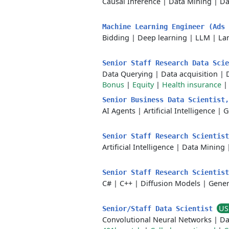
Causal Inference
|
Data Mining
|
Da
Machine Learning Engineer (Ads
Bidding
|
Deep learning
|
LLM
|
La
Senior Staff Research Data Sci
Data Querying
|
Data acquisition
|
Bonus
|
Equity
|
Health insurance
Senior Business Data Scientist
AI Agents
|
Artificial Intelligence
|
G
Senior Staff Research Scientis
Artificial Intelligence
|
Data Mining
Senior Staff Research Scientis
C#
|
C++
|
Diffusion Models
|
Gener
US
Senior/Staff Data Scientist
Convolutional Neural Networks
|
Da