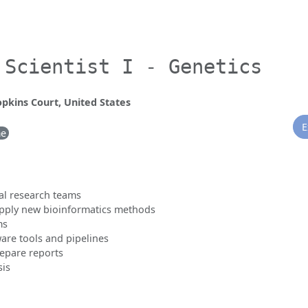
 Scientist I - Genetics
opkins Court, United States
E
me
al research teams
apply new bioinformatics methods
ms
are tools and pipelines
repare reports
sis