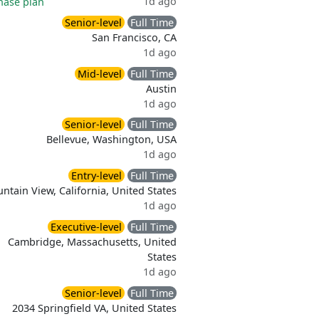
1d ago
hase plan
Senior-level
Full Time
San Francisco, CA
1d ago
Mid-level
Full Time
Austin
1d ago
Senior-level
Full Time
Bellevue, Washington, USA
1d ago
Entry-level
Full Time
ntain View, California, United States
1d ago
Executive-level
Full Time
Cambridge, Massachusetts, United
States
1d ago
Senior-level
Full Time
2034 Springfield VA, United States