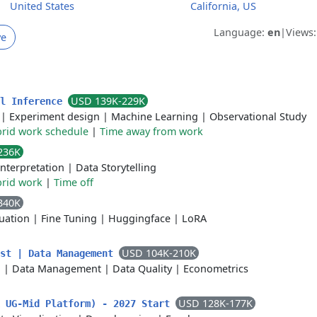
United States
California, US
Language:
en
|
Views
ve
USD 139K-229K
al Inference
|
Experiment design
|
Machine Learning
|
Observational Study
rid work schedule
|
Time away from work
236K
Interpretation
|
Data Storytelling
rid work
|
Time off
340K
uation
|
Fine Tuning
|
Huggingface
|
LoRA
USD 104K-210K
ist | Data Management
n
|
Data Management
|
Data Quality
|
Econometrics
USD 128K-177K
k UG-Mid Platform) - 2027 Start