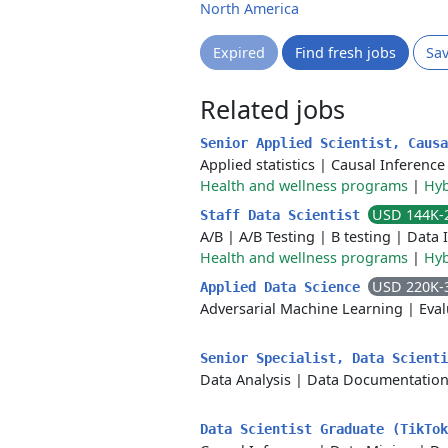
North America
Expired
Find fresh jobs
Sa
Related jobs
Senior Applied Scientist, Caus
Applied statistics
|
Causal Inference
Health and wellness programs
|
Hyb
USD 144K-
Staff Data Scientist
A/B
|
A/B Testing
|
B testing
|
Data 
Health and wellness programs
|
Hyb
USD 220K-
Applied Data Science
Adversarial Machine Learning
|
Eval
Senior Specialist, Data Scient
Data Analysis
|
Data Documentatio
Data Scientist Graduate (TikTo