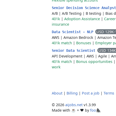
Flexible spending account
Senior Decision Science Analys
A/B
|
A/B Testing
|
B testing
|
Bias 
401k
|
Adoption Assistance
|
Career
insurance
USD 129K-
Data Scientist - NLP
AWS
|
Amazon Bedrock
|
Amazon Te
401k match
|
Bonuses
|
Employer pa
USD 134K
Senior Data Scientist
API Development
|
AWS
|
Agile
|
Am
401k match
|
Bonus opportunities
work
About
|
Billing
|
Post a job
|
Terms
© 2026
aijobs.net
v1.3.99
Made with ☕ + ♥️ by
foo🦍