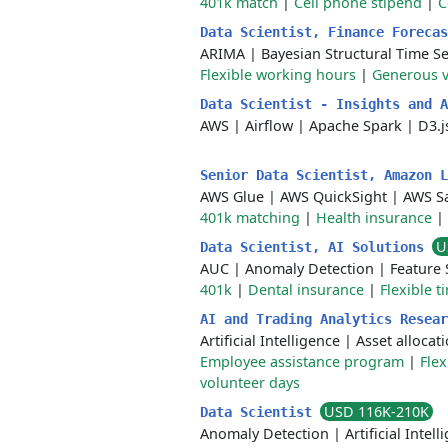
401k match
|
Cell phone stipend
|
C
Data Scientist, Finance Foreca
ARIMA
|
Bayesian Structural Time Se
Flexible working hours
|
Generous v
Data Scientist - Insights and 
AWS
|
Airflow
|
Apache Spark
|
D3.j
Senior Data Scientist, Amazon 
AWS Glue
|
AWS QuickSight
|
AWS S
401k matching
|
Health insurance
|
U
Data Scientist, AI Solutions
AUC
|
Anomaly Detection
|
Feature 
401k
|
Dental insurance
|
Flexible t
AI and Trading Analytics Resea
Artificial Intelligence
|
Asset allocat
Employee assistance program
|
Flex
volunteer days
USD 116K-210K
Data Scientist
Anomaly Detection
|
Artificial Intel