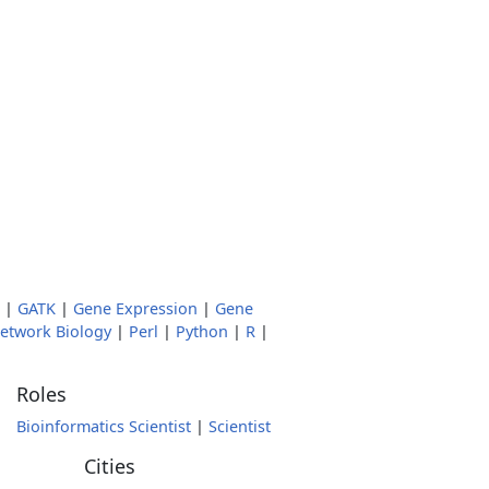
|
GATK
|
Gene Expression
|
Gene
etwork Biology
|
Perl
|
Python
|
R
|
Roles
Bioinformatics Scientist
|
Scientist
Cities