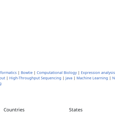
nformatics
|
Bowtie
|
Computational Biology
|
Expression analysis
put
|
High-Throughput Sequencing
|
Java
|
Machine Learning
|
N
g
Countries
States