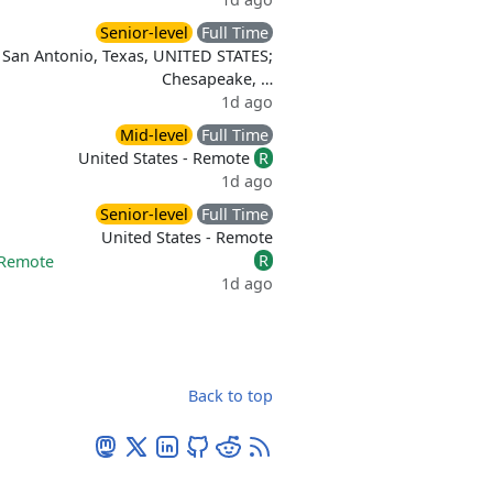
Senior-level
Full Time
San Antonio, Texas, UNITED STATES;
Chesapeake, …
1d ago
Mid-level
Full Time
United States - Remote
R
1d ago
Senior-level
Full Time
United States - Remote
R
Remote
1d ago
Back to top