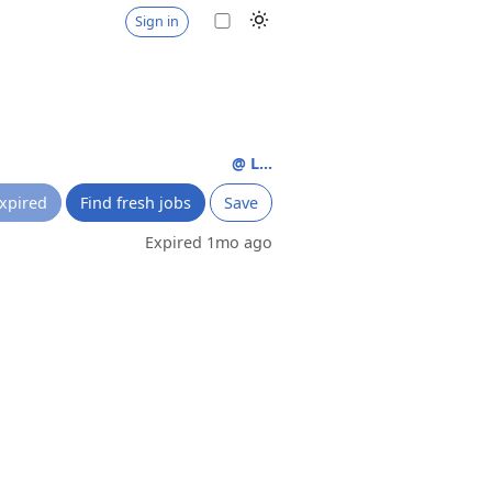
Sign in
@ L...
xpired
Find fresh jobs
Save
Expired 1mo ago