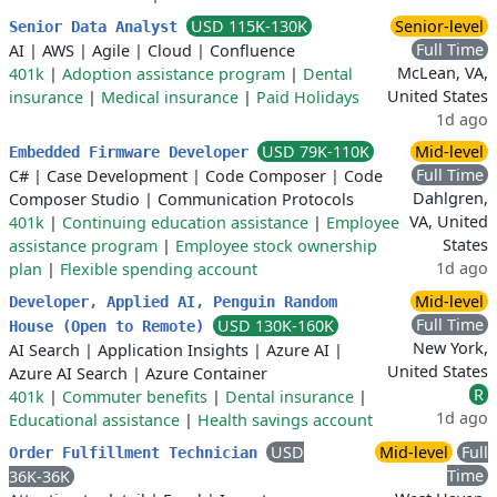
USD 115K-130K
Senior-level
Senior Data Analyst
Full Time
AI
|
AWS
|
Agile
|
Cloud
|
Confluence
McLean, VA,
401k
|
Adoption assistance program
|
Dental
United States
insurance
|
Medical insurance
|
Paid Holidays
1d ago
USD 79K-110K
Mid-level
Embedded Firmware Developer
Full Time
C#
|
Case Development
|
Code Composer
|
Code
Dahlgren,
Composer Studio
|
Communication Protocols
VA, United
401k
|
Continuing education assistance
|
Employee
States
assistance program
|
Employee stock ownership
1d ago
plan
|
Flexible spending account
Mid-level
Developer, Applied AI, Penguin Random
Full Time
USD 130K-160K
House (Open to Remote)
New York,
AI Search
|
Application Insights
|
Azure AI
|
United States
Azure AI Search
|
Azure Container
R
401k
|
Commuter benefits
|
Dental insurance
|
1d ago
Educational assistance
|
Health savings account
USD
Mid-level
Full
Order Fulfillment Technician
Time
36K-36K