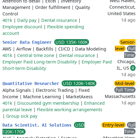
West Haven,
Attention to detail
|
Excel
|
Inventory
Connecticut,
Management
|
Order fulfillment
|
Quality
United States
Control
1d ago
401k
|
Daily pay
|
Dental insurance
|
Employee discount
|
Flexible spending
account
USD 135K-160K
Senior-
Senior Data Engineer
level
Full
AWS
|
Airflow
|
Backfills
|
CI/CD
|
Data Modeling
Time
401k
|
Central time zone
|
Dental insurance
|
Chicago,
Employer Paid Long-term Disability
|
Employer Paid
IL, US
R
Short-term Disability
1d ago
USD 120K-140K
Mid-level
Quantitative Researcher
Full Time
Alpha Signals
|
Electronic Trading
|
Fixed
Massachusetts
Income
|
Machine Learning
|
MarketAxess
1d ago
401k
|
Discounted gym membership
|
Enhanced
parental leave
|
Flexible working arrangements
|
Group sick pay
USD
Entry-level
Full
Data Scientist, AI Solutions
Time
120K-170K
Mountain View,