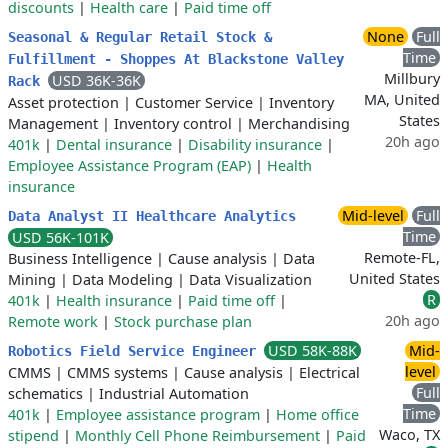
discounts
|
Health care
|
Paid time off
None
Full
Seasonal & Regular Retail Stock &
Time
Fulfillment - Shoppes At Blackstone Valley
Millbury
USD 36K-36K
Rack
MA, United
Asset protection
|
Customer Service
|
Inventory
States
Management
|
Inventory control
|
Merchandising
20h ago
401k
|
Dental insurance
|
Disability insurance
|
Employee Assistance Program (EAP)
|
Health
insurance
Mid-level
Full
Data Analyst II Healthcare Analytics
Time
USD 56K-101K
Remote-FL,
Business Intelligence
|
Cause analysis
|
Data
United States
Mining
|
Data Modeling
|
Data Visualization
R
401k
|
Health insurance
|
Paid time off
|
20h ago
Remote work
|
Stock purchase plan
USD 58K-88K
Mid-
Robotics Field Service Engineer
level
CMMS
|
CMMS systems
|
Cause analysis
|
Electrical
Full
schematics
|
Industrial Automation
Time
401k
|
Employee assistance program
|
Home office
Waco, TX
stipend
|
Monthly Cell Phone Reimbursement
|
Paid