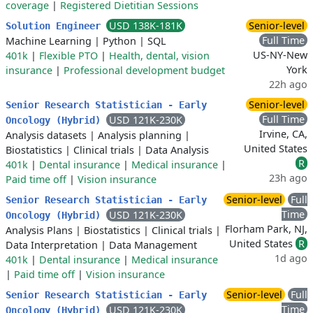
coverage
|
Registered Dietitian Sessions
USD 138K-181K
Senior-level
Solution Engineer
Full Time
Machine Learning
|
Python
|
SQL
US-NY-New
401k
|
Flexible PTO
|
Health, dental, vision
York
insurance
|
Professional development budget
22h ago
Senior-level
Senior Research Statistician - Early
Full Time
USD 121K-230K
Oncology (Hybrid)
Irvine, CA,
Analysis datasets
|
Analysis planning
|
United States
Biostatistics
|
Clinical trials
|
Data Analysis
R
401k
|
Dental insurance
|
Medical insurance
|
23h ago
Paid time off
|
Vision insurance
Senior-level
Full
Senior Research Statistician - Early
Time
USD 121K-230K
Oncology (Hybrid)
Florham Park, NJ,
Analysis Plans
|
Biostatistics
|
Clinical trials
|
United States
R
Data Interpretation
|
Data Management
1d ago
401k
|
Dental insurance
|
Medical insurance
|
Paid time off
|
Vision insurance
Senior-level
Full
Senior Research Statistician - Early
Time
USD 121K-230K
Oncology (Hybrid)