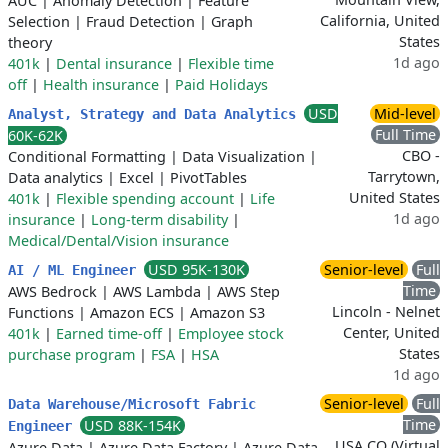
AUC
|
Anomaly Detection
|
Feature
California, United
Selection
|
Fraud Detection
|
Graph
States
theory
1d ago
401k
|
Dental insurance
|
Flexible time
off
|
Health insurance
|
Paid Holidays
USD
Mid-level
Analyst, Strategy and Data Analytics
Full Time
60K-62K
CBO -
Conditional Formatting
|
Data Visualization
|
Tarrytown,
Data analytics
|
Excel
|
PivotTables
United States
401k
|
Flexible spending account
|
Life
1d ago
insurance
|
Long-term disability
|
Medical/Dental/Vision insurance
USD 95K-130K
Senior-level
Full
AI / ML Engineer
Time
AWS Bedrock
|
AWS Lambda
|
AWS Step
Lincoln - Nelnet
Functions
|
Amazon ECS
|
Amazon S3
Center, United
401k
|
Earned time-off
|
Employee stock
States
purchase program
|
FSA
|
HSA
1d ago
Senior-level
Full
Data Warehouse/Microsoft Fabric
Time
USD 88K-154K
Engineer
USA CO (Virtual
Azure Data
|
Azure Data Factory
|
Azure Data