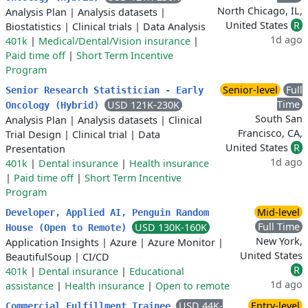
North Chicago, IL,
Analysis Plan
|
Analysis datasets
|
United States
R
Biostatistics
|
Clinical trials
|
Data Analysis
1d ago
401k
|
Medical/Dental/Vision insurance
|
Paid time off
|
Short Term Incentive
Program
Senior-level
Full
Senior Research Statistician - Early
Time
USD 121K-230K
Oncology (Hybrid)
South San
Analysis Plan
|
Analysis datasets
|
Clinical
Francisco, CA,
Trial Design
|
Clinical trial
|
Data
United States
R
Presentation
1d ago
401k
|
Dental insurance
|
Health insurance
|
Paid time off
|
Short Term Incentive
Program
Mid-level
Developer, Applied AI, Penguin Random
Full Time
USD 130K-160K
House (Open to Remote)
New York,
Application Insights
|
Azure
|
Azure Monitor
|
United States
BeautifulSoup
|
CI/CD
R
401k
|
Dental insurance
|
Educational
1d ago
assistance
|
Health insurance
|
Open to remote
USD 44K-
Entry-level
Commercial Fulfillment Trainee