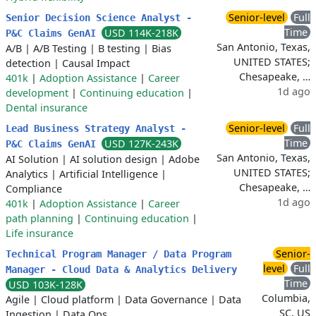
Senior-level
Full
Senior Decision Science Analyst -
Time
USD 114K-218K
P&C Claims GenAI
San Antonio, Texas,
A/B
|
A/B Testing
|
B testing
|
Bias
UNITED STATES;
detection
|
Causal Impact
Chesapeake, …
401k
|
Adoption Assistance
|
Career
1d ago
development
|
Continuing education
|
Dental insurance
Senior-level
Full
Lead Business Strategy Analyst -
Time
USD 127K-243K
P&C Claims GenAI
San Antonio, Texas,
AI Solution
|
AI solution design
|
Adobe
UNITED STATES;
Analytics
|
Artificial Intelligence
|
Chesapeake, …
Compliance
1d ago
401k
|
Adoption Assistance
|
Career
path planning
|
Continuing education
|
Life insurance
Senior-
Technical Program Manager / Data Program
level
Full
Manager - Cloud Data & Analytics Delivery
Time
USD 103K-128K
Columbia,
Agile
|
Cloud platform
|
Data Governance
|
Data
SC, US
Ingestion
|
Data Ops