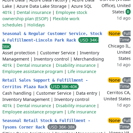
Office), United
Lake
|
Azure Data Lake Storage
|
Azure SQL
States
R
401k
|
Dental insurance
|
Employee stock
1d ago
ownership plan (ESOP)
|
Flexible work
schedules
|
Holidays
None
Full
Seasonal & Regular Customer Service, Stock
Time
USD 34K-
& Fulfillment-Lincoln Park Rack
Chicago IL,
36K
United
Asset protection
|
Customer Service
|
Inventory
States
Management
|
Inventory control
|
Merchandising
1d ago
401k
|
Dental insurance
|
Disability insurance
|
Employee assistance program
|
Life insurance
None
Full
Retail Sales Support & Fulfillment -
Time
USD 38K-40K
Cerritos Plaza Rack
Cerritos CA,
Cash handling
|
Customer Service
|
Data entry
|
United States
Inventory Management
|
Inventory control
1d ago
401k
|
Dental insurance
|
Disability insurance
|
Employee assistance program
|
Life insurance
None
Full
Seasonal Retail Stock & Fulfillment -
Time
USD 36K-38K
Tysons Corner Rack
Vienna VA,