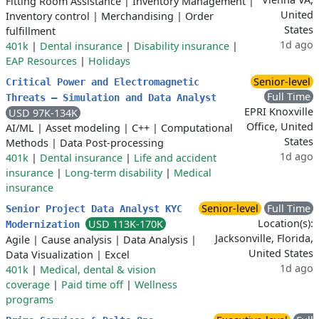
Fitting Room Assistance
|
Inventory Management
|
United
Inventory control
|
Merchandising
|
Order
States
fulfillment
1d ago
401k
|
Dental insurance
|
Disability insurance
|
EAP Resources
|
Holidays
Senior-level
Critical Power and Electromagnetic
Full Time
Threats – Simulation and Data Analyst
EPRI Knoxville
USD 97K-134K
Office, United
AI/ML
|
Asset modeling
|
C++
|
Computational
States
Methods
|
Data Post-processing
1d ago
401k
|
Dental insurance
|
Life and accident
insurance
|
Long-term disability
|
Medical
insurance
Senior-level
Full Time
Senior Project Data Analyst KYC
Location(s):
USD 113K-170K
Modernization
Jacksonville, Florida,
Agile
|
Cause analysis
|
Data Analysis
|
United States
Data Visualization
|
Excel
1d ago
401k
|
Medical, dental & vision
coverage
|
Paid time off
|
Wellness
programs