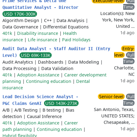
Executive-level
Full
Prime Services & Delta One
Time
Quantitative Analyst - Director
Location(s): New
USD 170K-300K
York, New York,
Algorithm Design
|
C++
|
Data Analysis
|
United …
Data Governance
|
Differential Equations
1d ago
401k
|
Disability insurance
|
Health
insurance
|
Life insurance
|
Paid Holidays
Entry-
Audit Data Analyst - Staff Auditor II (Entry
level
Full
USD 69K-133K
Level)
Time
Audit Analytics
|
Dashboards
|
Data Modeling
|
Charlotte,
Data Processing
|
Data Validation
NC
401k
|
Adoption Assistance
|
Career development
1d ago
planning
|
Continuing education
|
Dental
insurance
Senior-level
Full
Lead Decision Science Analyst -
Time
USD 143K-273K
P&C Claims GenAI
San Antonio, Texas,
A/B
|
A/B Testing
|
B testing
|
Bias
UNITED STATES;
detection
|
Causal Inference
Chesapeake, …
401k
|
Adoption Assistance
|
Career
1d ago
path planning
|
Continuing education
|
Hybrid flexibility