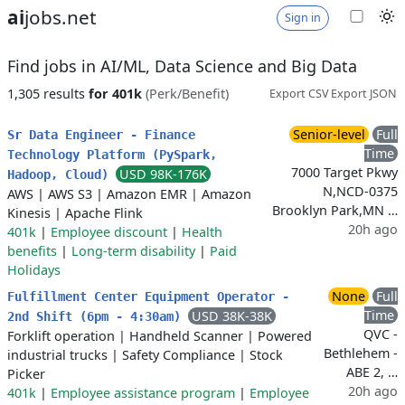
ai
jobs.net
Sign in
Find jobs in AI/ML, Data Science and Big Data
1,305 results
for 401k
(Perk/Benefit)
Export CSV
Export JSON
Senior-level
Full
Sr Data Engineer - Finance
Time
Technology Platform (PySpark,
7000 Target Pkwy
USD 98K-176K
Hadoop, Cloud)
N,NCD-0375
AWS
|
AWS S3
|
Amazon EMR
|
Amazon
Brooklyn Park,MN …
Kinesis
|
Apache Flink
20h ago
401k
|
Employee discount
|
Health
benefits
|
Long-term disability
|
Paid
Holidays
None
Full
Fulfillment Center Equipment Operator -
Time
USD 38K-38K
2nd Shift (6pm - 4:30am)
QVC -
Forklift operation
|
Handheld Scanner
|
Powered
Bethlehem -
industrial trucks
|
Safety Compliance
|
Stock
ABE 2, …
Picker
20h ago
401k
|
Employee assistance program
|
Employee