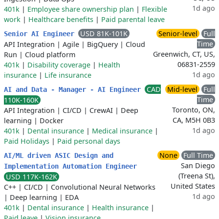
1d ago
401k
|
Employee share ownership plan
|
Flexible
work
|
Healthcare benefits
|
Paid parental leave
USD 81K-101K
Senior-level
Full
Senior AI Engineer
Time
API Integration
|
Agile
|
BigQuery
|
Cloud
Greenwich, CT, US,
Run
|
Cloud platform
06831-2559
401k
|
Disability coverage
|
Health
1d ago
insurance
|
Life insurance
CAD
Mid-level
Full
AI and Data - Manager - AI Engineer
Time
110K-160K
Toronto, ON,
API Integration
|
CI/CD
|
CrewAI
|
Deep
CA, M5H 0B3
learning
|
Docker
1d ago
401k
|
Dental insurance
|
Medical insurance
|
Paid Holidays
|
Paid personal days
None
Full Time
AI/ML driven ASIC Design and
San Diego
Implementation Automation Engineer
(Treena St),
USD 117K-162K
United States
C++
|
CI/CD
|
Convolutional Neural Networks
1d ago
|
Deep learning
|
EDA
401k
|
Dental insurance
|
Health insurance
|
Paid leave
|
Vision insurance