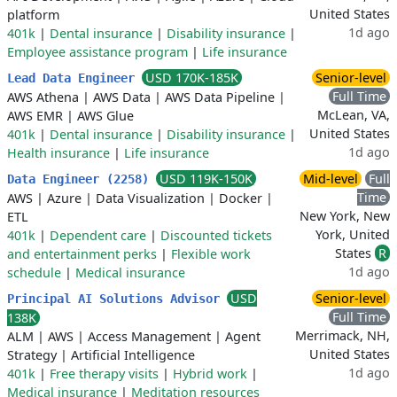
United States
platform
1d ago
401k
|
Dental insurance
|
Disability insurance
|
Employee assistance program
|
Life insurance
USD 170K-185K
Senior-level
Lead Data Engineer
Full Time
AWS Athena
|
AWS Data
|
AWS Data Pipeline
|
McLean, VA,
AWS EMR
|
AWS Glue
United States
401k
|
Dental insurance
|
Disability insurance
|
1d ago
Health insurance
|
Life insurance
USD 119K-150K
Mid-level
Full
Data Engineer (2258)
Time
AWS
|
Azure
|
Data Visualization
|
Docker
|
New York, New
ETL
York, United
401k
|
Dependent care
|
Discounted tickets
States
R
and entertainment perks
|
Flexible work
1d ago
schedule
|
Medical insurance
USD
Senior-level
Principal AI Solutions Advisor
Full Time
138K
Merrimack, NH,
ALM
|
AWS
|
Access Management
|
Agent
United States
Strategy
|
Artificial Intelligence
1d ago
401k
|
Free therapy visits
|
Hybrid work
|
Medical insurance
|
Meditation resources