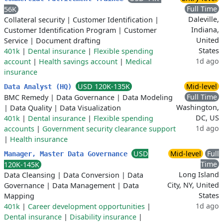
Full Time
56K
Daleville,
Collateral security
|
Customer Identification
|
Indiana,
Customer Identification Program
|
Customer
United
Service
|
Document drafting
States
401k
|
Dental insurance
|
Flexible spending
1d ago
account
|
Health savings account
|
Medical
insurance
USD 120K-135K
Mid-level
Data Analyst (HQ)
Full Time
BMC Remedy
|
Data Governance
|
Data Modeling
Washington,
|
Data Quality
|
Data Visualization
DC, US
401k
|
Dental insurance
|
Flexible spending
1d ago
accounts
|
Government security clearance support
|
Health insurance
USD
Mid-level
Full
Manager, Master Data Governance
Time
120K-145K
Long Island
Data Cleansing
|
Data Conversion
|
Data
City, NY, United
Governance
|
Data Management
|
Data
States
Mapping
1d ago
401k
|
Career development opportunities
|
Dental insurance
|
Disability insurance
|