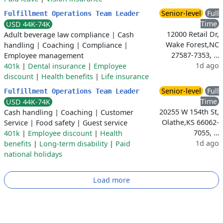
Senior-level
Full
Fulfillment Operations Team Leader
Time
USD 44K-74K
12000 Retail Dr,
Adult beverage law compliance
|
Cash
Wake Forest,NC
handling
|
Coaching
|
Compliance
|
27587-7353, …
Employee management
1d ago
401k
|
Dental insurance
|
Employee
discount
|
Health benefits
|
Life insurance
Senior-level
Full
Fulfillment Operations Team Leader
Time
USD 44K-74K
20255 W 154th St,
Cash handling
|
Coaching
|
Customer
Olathe,KS 66062-
Service
|
Food safety
|
Guest service
7055, …
401k
|
Employee discount
|
Health
1d ago
benefits
|
Long-term disability
|
Paid
national holidays
Load more