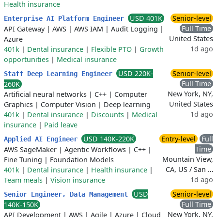
Health insurance
USD 401K
Senior-level
Enterprise AI Platform Engineer
Full Time
API Gateway
|
AWS
|
AWS IAM
|
Audit Logging
|
United States
Azure
1d ago
401k
|
Dental insurance
|
Flexible PTO
|
Growth
opportunities
|
Medical insurance
USD 220K-
Senior-level
Staff Deep Learning Engineer
Full Time
260K
New York, NY,
Artificial neural networks
|
C++
|
Computer
United States
Graphics
|
Computer Vision
|
Deep learning
1d ago
401k
|
Dental insurance
|
Discounts
|
Medical
insurance
|
Paid leave
USD 140K-220K
Entry-level
Full
Applied AI Engineer
Time
AWS SageMaker
|
Agentic Workflows
|
C++
|
Mountain View,
Fine Tuning
|
Foundation Models
CA, US / San …
401k
|
Dental insurance
|
Health insurance
|
1d ago
Team meals
|
Vision insurance
USD
Senior-level
Senior Engineer, Data Management
Full Time
140K-150K
New York, NY,
API Development
|
AWS
|
Agile
|
Azure
|
Cloud