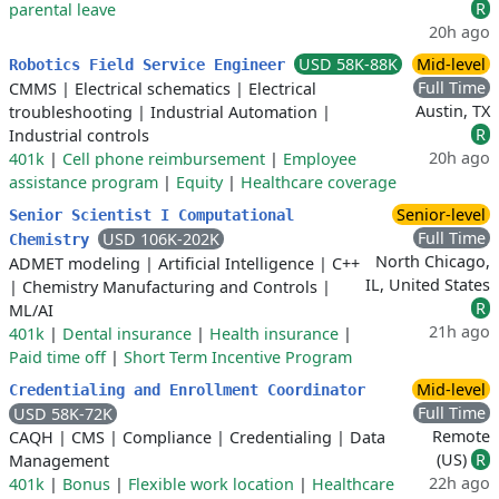
R
parental leave
20h ago
USD 58K-88K
Mid-level
Robotics Field Service Engineer
Full Time
CMMS
|
Electrical schematics
|
Electrical
Austin, TX
troubleshooting
|
Industrial Automation
|
R
Industrial controls
20h ago
401k
|
Cell phone reimbursement
|
Employee
assistance program
|
Equity
|
Healthcare coverage
Senior-level
Senior Scientist I Computational
Full Time
USD 106K-202K
Chemistry
North Chicago,
ADMET modeling
|
Artificial Intelligence
|
C++
IL, United States
|
Chemistry Manufacturing and Controls
|
R
ML/AI
21h ago
401k
|
Dental insurance
|
Health insurance
|
Paid time off
|
Short Term Incentive Program
Mid-level
Credentialing and Enrollment Coordinator
Full Time
USD 58K-72K
Remote
CAQH
|
CMS
|
Compliance
|
Credentialing
|
Data
(US)
R
Management
22h ago
401k
|
Bonus
|
Flexible work location
|
Healthcare