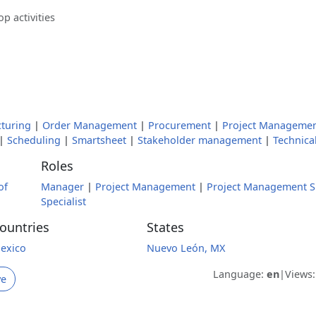
p activities
turing
|
Order Management
|
Procurement
|
Project Manageme
|
Scheduling
|
Smartsheet
|
Stakeholder management
|
Technical
Roles
of
Manager
|
Project Management
|
Project Management Sp
Specialist
ountries
States
exico
Nuevo León, MX
Language:
en
|
Views
ve