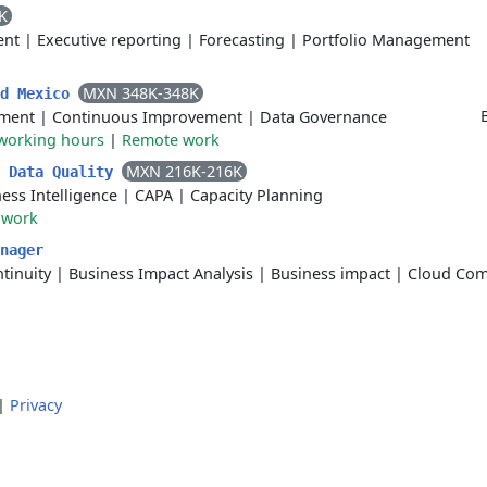
K
ent
|
Executive reporting
|
Forecasting
|
Portfolio Management
MXN 348K-348K
ad Mexico
ment
|
Continuous Improvement
|
Data Governance
 working hours
|
Remote work
MXN 216K-216K
I Data Quality
ess Intelligence
|
CAPA
|
Capacity Planning
 work
nager
tinuity
|
Business Impact Analysis
|
Business impact
|
Cloud Com
|
Privacy