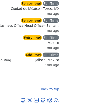
Senior-level
Full Time
Ciudad de México - Toreo, MX
1mo ago
Senior-level
Full Time
Business Office Head Office - Santa …
1mo ago
Entry-level
Full Time
Mexico
1mo ago
Mid-level
Full Time
Jalisco, Mexico
puting
1mo ago
Back to top