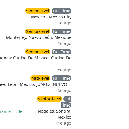
Senior-level
Full Time
Mexico - Mexico City
1d ago
Senior-level
Full Time
Monterrey, Nuevo León, Mexique
1d ago
Senior-level
Full Time
ion(s): Ciudad De Mexico, Ciudad De
…
5d ago
Mid-level
Full Time
uevo León, Mexico; JUÁREZ, NUEVO …
5d ago
Senior-level
Full
Time
Nogales, Sonora,
urance
|
Life
Mexico
11d ago