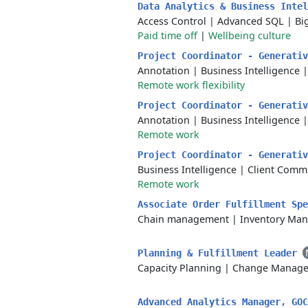
Data Analytics & Business Inte
Access Control
|
Advanced SQL
|
Bi
Paid time off
|
Wellbeing culture
Project Coordinator - Generati
Annotation
|
Business Intelligence
Remote work flexibility
Project Coordinator - Generati
Annotation
|
Business Intelligence
Remote work
Project Coordinator - Generati
Business Intelligence
|
Client Comm
Remote work
Associate Order Fulfillment Sp
Chain management
|
Inventory Ma
Planning & Fulfillment Leader
Capacity Planning
|
Change Manag
Advanced Analytics Manager, GO