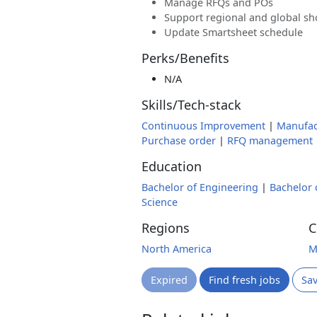
Manage RFQs and POs
Support regional and global sho
Update Smartsheet schedule
Perks/Benefits
N/A
Skills/Tech-stack
Continuous Improvement
|
Manufac
Purchase order
|
RFQ management
Education
Bachelor of Engineering
|
Bachelor 
Science
Regions
C
North America
M
Expired
Find fresh jobs
Sa