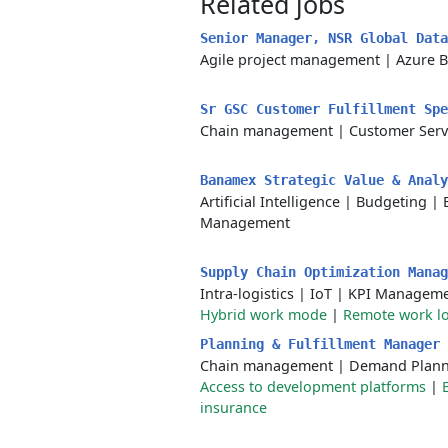
Related jobs
Senior Manager, NSR Global Dat
Agile project management
|
Azure B
Sr GSC Customer Fulfillment Sp
Chain management
|
Customer Serv
Banamex Strategic Value & Anal
Artificial Intelligence
|
Budgeting
|
Management
Supply Chain Optimization Manag
Intra-logistics
|
IoT
|
KPI Managem
Hybrid work mode
|
Remote work lo
Planning & Fulfillment Manager
Chain management
|
Demand Plann
Access to development platforms
|
insurance