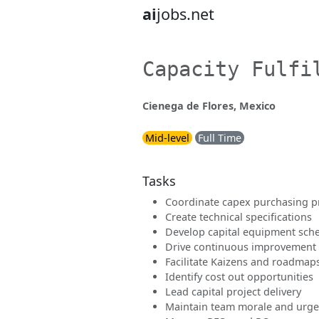
ai
jobs.net
Capacity Fulfi
Cienega de Flores, Mexico
Mid-level
Full Time
Tasks
Coordinate capex purchasing p
Create technical specifications
Develop capital equipment sch
Drive continuous improvement
Facilitate Kaizens and roadmap
Identify cost out opportunities
Lead capital project delivery
Maintain team morale and urg