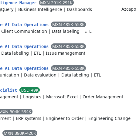
MXN 291K-291K
lligence Manager
Azcapo
gQuery
|
Business Intelligence
|
Dashboards
MXN 485K-558K
ve AI Data Operations
|
Client Communication
|
Data labeling
|
ETL
MXN 485K-558K
ve AI Data Operations
|
Data labeling
|
ETL
|
Issue management
MXN 485K-558K
ve AI Data Operations
unication
|
Data evaluation
|
Data labeling
|
ETL
USD 49K
ecialist
nagement
|
Logistics
|
Microsoft Excel
|
Order Management
MXN 504K-534K
ement
|
ERP systems
|
Engineer to Order
|
Engineering Change
MXN 380K-420K
C