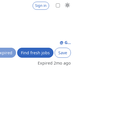
Sign in
@ G...
xpired
Find fresh jobs
Save
Expired 2mo ago