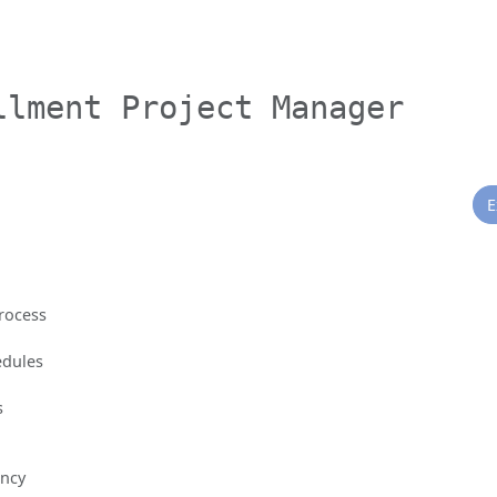
llment Project Manager
E
rocess
edules
s
ency