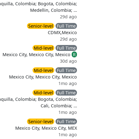
quilla, Colombia; Bogota, Colombia;
Medellin, Colombia; …
29d ago
Senior-level
Full Time
CDMX,Mexico
29d ago
Mid-level
Full Time
Mexico City, Mexico City, Mexico
R
30d ago
Mid-level
Full Time
Mexico City, Mexico City, Mexico
1mo ago
Mid-level
Full Time
quilla, Colombia; Bogota, Colombia;
Cali, Colombia; …
1mo ago
Senior-level
Full Time
Mexico City, Mexico City, MEX
1mo ago