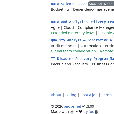
MXN 841K-990
Data Science Lead
Budgeting
|
Dependency managem
Data and Analytics Delivery Le
Agile
|
Cloud
|
Compliance Manage
Extended maternity leave
|
Flexible
Quality Analyst — Generative A
Audit methods
|
Automation
|
Busin
Global team collaboration
|
Remote
IT Disaster Recovery Program Ma
Backup and Recovery
|
Business Con
About
|
Billing
|
Post a job
|
Terms
© 2026
aijobs.net
v1.3.99
Made with ☕ + ♥️ by
foo🦍