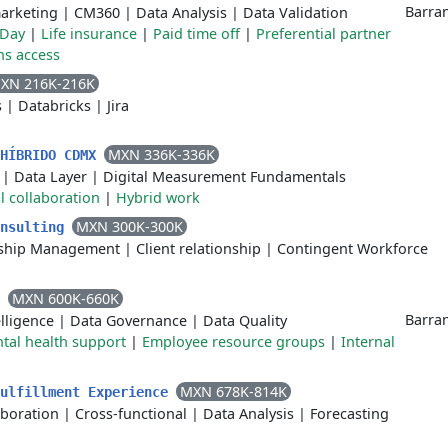
Barran
arketing
|
CM360
|
Data Analysis
|
Data Validation
 Day
|
Life insurance
|
Paid time off
|
Preferential partner
ons access
XN 216K-216K
s
|
Databricks
|
Jira
MXN 336K-336K
 HÍBRIDO CDMX
|
Data Layer
|
Digital Measurement Fundamentals
l collaboration
|
Hybrid work
MXN 300K-300K
onsulting
onship Management
|
Client relationship
|
Contingent Workforce
MXN 600K-660K
C
Barran
lligence
|
Data Governance
|
Data Quality
tal health support
|
Employee resource groups
|
Internal
MXN 678K-814K
Fulfillment Experience
aboration
|
Cross-functional
|
Data Analysis
|
Forecasting