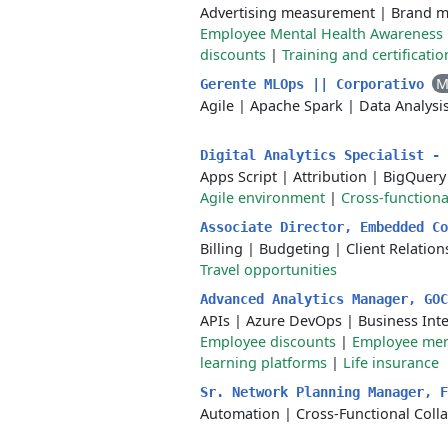
Advertising measurement
|
Brand m
Employee Mental Health Awareness
discounts
|
Training and certificati
M
Gerente MLOps || Corporativo
Agile
|
Apache Spark
|
Data Analysi
Digital Analytics Specialist -
Apps Script
|
Attribution
|
BigQuery
Agile environment
|
Cross-functiona
Associate Director, Embedded C
Billing
|
Budgeting
|
Client Relati
Travel opportunities
Advanced Analytics Manager, GO
APIs
|
Azure DevOps
|
Business Inte
Employee discounts
|
Employee men
learning platforms
|
Life insurance
Sr. Network Planning Manager, 
Automation
|
Cross-Functional Coll