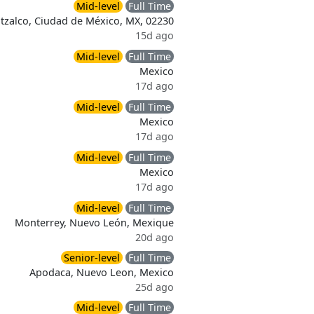
Mid-level
Full Time
tzalco, Ciudad de México, MX, 02230
15d ago
Mid-level
Full Time
Mexico
17d ago
Mid-level
Full Time
Mexico
17d ago
Mid-level
Full Time
Mexico
17d ago
Mid-level
Full Time
Monterrey, Nuevo León, Mexique
20d ago
Senior-level
Full Time
Apodaca, Nuevo Leon, Mexico
25d ago
Mid-level
Full Time