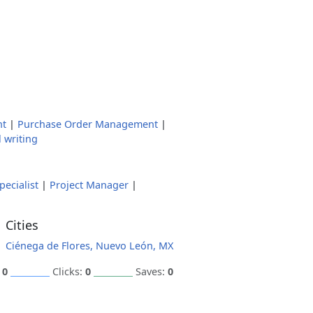
nt
|
Purchase Order Management
|
 writing
ecialist
|
Project Manager
|
Cities
Ciénega de Flores, Nuevo León, MX
:
0
Clicks:
0
Saves:
0