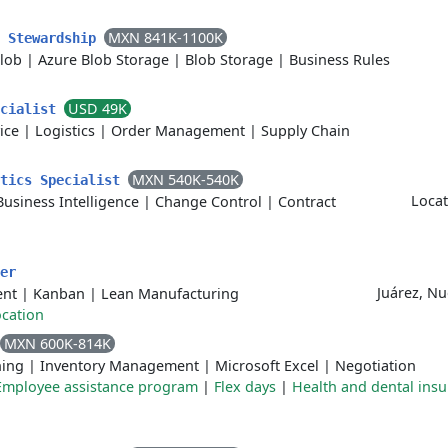
MXN 841K-1100K
a Stewardship
lob
|
Azure Blob Storage
|
Blob Storage
|
Business Rules
USD 49K
ecialist
ice
|
Logistics
|
Order Management
|
Supply Chain
MXN 540K-540K
ytics Specialist
Locat
Business Intelligence
|
Change Control
|
Contract
er
Juárez, N
ent
|
Kanban
|
Lean Manufacturing
cation
MXN 600K-814K
ing
|
Inventory Management
|
Microsoft Excel
|
Negotiation
Employee assistance program
|
Flex days
|
Health and dental ins