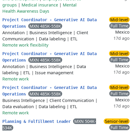
groups
|
Medical insurance
|
Mental
Health Awareness Days
Mid-level
Project Coordinator - Generative AI Data
Full Time
MXN 485K-558K
Operations
Mexico
Annotation
|
Business Intelligence
|
Client
17d ago
Communication
|
Data labeling
|
ETL
Remote work flexibility
Mid-level
Project Coordinator - Generative AI Data
Full Time
MXN 485K-558K
Operations
Mexico
Annotation
|
Business Intelligence
|
Data
17d ago
labeling
|
ETL
|
Issue management
Remote work
Mid-level
Project Coordinator - Generative AI Data
Full Time
MXN 485K-558K
Operations
Mexico
Business Intelligence
|
Client Communication
|
17d ago
Data evaluation
|
Data labeling
|
ETL
Remote work
MXN 504K-
Senior-level
Planning & Fulfillment Leader
Full Time
534K