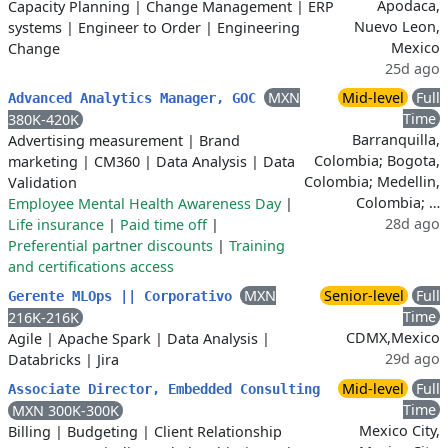
Apodaca,
Capacity Planning
|
Change Management
|
ERP
Nuevo Leon,
systems
|
Engineer to Order
|
Engineering
Mexico
Change
25d ago
MXN
Mid-level
Full
Advanced Analytics Manager, GOC
Time
380K-420K
Barranquilla,
Advertising measurement
|
Brand
Colombia; Bogota,
marketing
|
CM360
|
Data Analysis
|
Data
Colombia; Medellin,
Validation
Colombia; …
Employee Mental Health Awareness Day
|
28d ago
Life insurance
|
Paid time off
|
Preferential partner discounts
|
Training
and certifications access
MXN
Senior-level
Full
Gerente MLOps || Corporativo
Time
216K-216K
CDMX,Mexico
Agile
|
Apache Spark
|
Data Analysis
|
29d ago
Databricks
|
Jira
Mid-level
Full
Associate Director, Embedded Consulting
Time
MXN 300K-300K
Mexico City,
Billing
|
Budgeting
|
Client Relationship