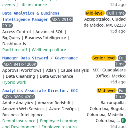
15d ago
events
|
Life insurance
Mid-level
Full Time
Data Analytics & Business
Azcapotzalco, Ciudad
MXN 291K-
Intelligence Manager
de México, MX, 02230
291K
15d ago
Access Control
|
Advanced SQL
|
BigQuery
|
Business Intelligence
|
Dashboards
Paid time off
|
Wellbeing culture
Senior-level
Full
Manager Data Steward / Governance
Time
MXN 841K-1200K
MX - Guadalajara
Approval Workflows
|
Atlan
|
Cause analysis
(Office), Mexico
|
Data Cleansing
|
Data Governance
15d ago
Hybrid work
Mid-level
Full
Analytics Associate Director, GOC
Time
MXN 380K-420K
Barranquilla,
Adobe Analytics
|
Amazon Redshift
|
Colombia; Bogota,
Amazon Web Services
|
Azure DevOps
|
Colombia; Medellin,
Business Intelligence
Colombia; …
R
Dental insurance
|
Employee Learning
16d ago
and Development
|
Employee resource