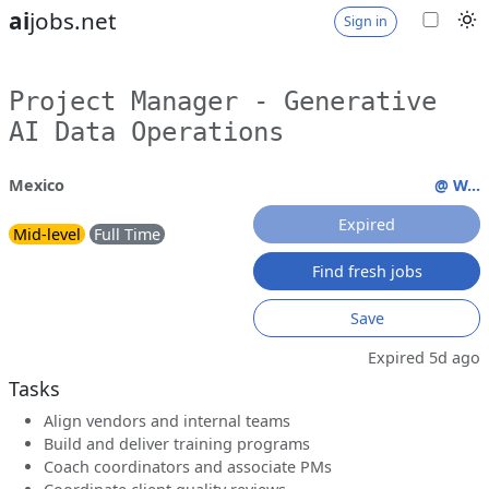
ai
jobs.net
Sign in
Project Manager - Generative
AI Data Operations
Mexico
@ W...
Expired
Mid-level
Full Time
Find fresh jobs
Save
Expired 5d ago
Tasks
Align vendors and internal teams
Build and deliver training programs
Coach coordinators and associate PMs