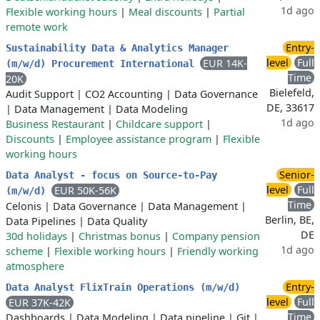
1d ago
Flexible working hours
|
Meal discounts
|
Partial
remote work
Entry-
Sustainability Data & Analytics Manager
level
Full
EUR 14K-
(m/w/d) Procurement International
Time
20K
Bielefeld,
Audit Support
|
CO2 Accounting
|
Data Governance
DE, 33617
|
Data Management
|
Data Modeling
1d ago
Business Restaurant
|
Childcare support
|
Discounts
|
Employee assistance program
|
Flexible
working hours
Senior-
Data Analyst - focus on Source-to-Pay
level
Full
EUR 50K-56K
(m/w/d)
Time
Celonis
|
Data Governance
|
Data Management
|
Berlin, BE,
Data Pipelines
|
Data Quality
DE
30d holidays
|
Christmas bonus
|
Company pension
1d ago
scheme
|
Flexible working hours
|
Friendly working
atmosphere
Entry-
Data Analyst FlixTrain Operations (m/w/d)
level
Full
EUR 37K-42K
Time
Dashboards
|
Data Modeling
|
Data pipeline
|
Git
|