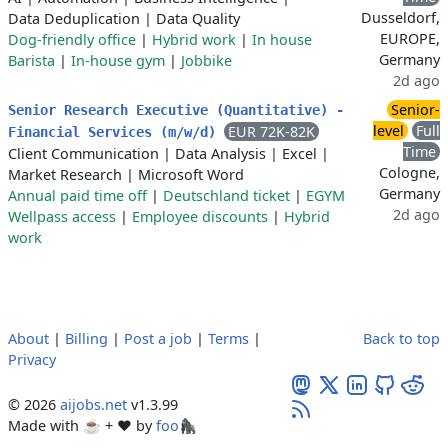
Dusseldorf,
Data Deduplication
|
Data Quality
EUROPE,
Dog-friendly office
|
Hybrid work
|
In house
Germany
Barista
|
In-house gym
|
Jobbike
2d ago
Senior-
Senior Research Executive (Quantitative) -
level
Full
EUR 72K-82K
Financial Services (m/w/d)
Time
Client Communication
|
Data Analysis
|
Excel
|
Cologne,
Market Research
|
Microsoft Word
Germany
Annual paid time off
|
Deutschland ticket
|
EGYM
2d ago
Wellpass access
|
Employee discounts
|
Hybrid
work
About
|
Billing
|
Post a job
|
Terms
|
Back to top
Privacy
© 2026
aijobs.net
v1.3.99
Made with ☕ + ♥️ by
foo🦍