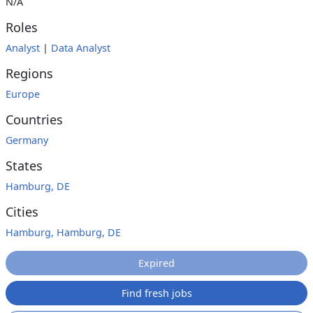
N/A
Roles
Analyst
|
Data Analyst
Regions
Europe
Countries
Germany
States
Hamburg, DE
Cities
Hamburg, Hamburg, DE
Expired
Find fresh jobs