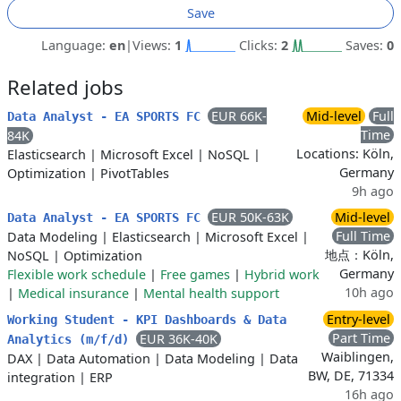
Save
Language:
en
|
Views:
1
Clicks:
2
Saves:
0
Related jobs
EUR 66K-
Mid-level
Full
Data Analyst - EA SPORTS FC
Time
84K
Locations: Köln,
Elasticsearch
|
Microsoft Excel
|
NoSQL
|
Germany
Optimization
|
PivotTables
9h ago
EUR 50K-63K
Mid-level
Data Analyst - EA SPORTS FC
Full Time
Data Modeling
|
Elasticsearch
|
Microsoft Excel
|
地点：Köln,
NoSQL
|
Optimization
Germany
Flexible work schedule
|
Free games
|
Hybrid work
10h ago
|
Medical insurance
|
Mental health support
Entry-level
Working Student - KPI Dashboards & Data
Part Time
EUR 36K-40K
Analytics (m/f/d)
Waiblingen,
DAX
|
Data Automation
|
Data Modeling
|
Data
BW, DE, 71334
integration
|
ERP
16h ago