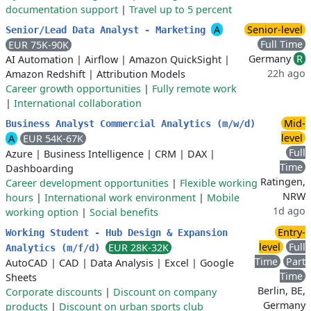
documentation support
|
Travel up to 5 percent
A
Senior-level
Senior/Lead Data Analyst - Marketing
Full Time
EUR 75K-90K
Germany
R
AI Automation
|
Airflow
|
Amazon QuickSight
|
22h ago
Amazon Redshift
|
Attribution Models
Career growth opportunities
|
Fully remote work
|
International collaboration
Mid-
Business Analyst Commercial Analytics (m/w/d)
level
A
EUR 54K-67K
Full
Azure
|
Business Intelligence
|
CRM
|
DAX
|
Time
Dashboarding
Ratingen,
Career development opportunities
|
Flexible working
NRW
hours
|
International work environment
|
Mobile
1d ago
working option
|
Social benefits
Entry-
Working Student - Hub Design & Expansion
level
Full
EUR 28K-32K
Analytics (m/f/d)
Time
Part
AutoCAD
|
CAD
|
Data Analysis
|
Excel
|
Google
Time
Sheets
Berlin, BE,
Corporate discounts
|
Discount on company
Germany
products
|
Discount on urban sports club