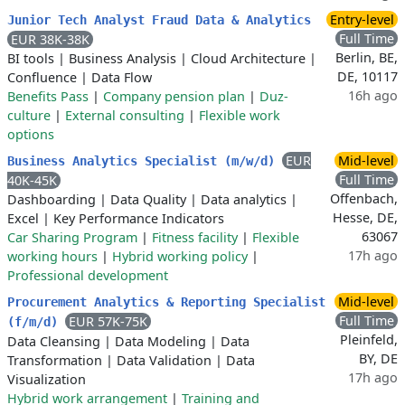
Entry-level
Junior Tech Analyst Fraud Data & Analytics
Full Time
EUR 38K-38K
Berlin, BE,
BI tools
|
Business Analysis
|
Cloud Architecture
|
DE, 10117
Confluence
|
Data Flow
16h ago
Benefits Pass
|
Company pension plan
|
Duz-
culture
|
External consulting
|
Flexible work
options
EUR
Mid-level
Business Analytics Specialist (m/w/d)
Full Time
40K-45K
Offenbach,
Dashboarding
|
Data Quality
|
Data analytics
|
Hesse, DE,
Excel
|
Key Performance Indicators
63067
Car Sharing Program
|
Fitness facility
|
Flexible
17h ago
working hours
|
Hybrid working policy
|
Professional development
Mid-level
Procurement Analytics & Reporting Specialist
Full Time
EUR 57K-75K
(f/m/d)
Pleinfeld,
Data Cleansing
|
Data Modeling
|
Data
BY, DE
Transformation
|
Data Validation
|
Data
17h ago
Visualization
Hybrid work arrangement
|
Training and