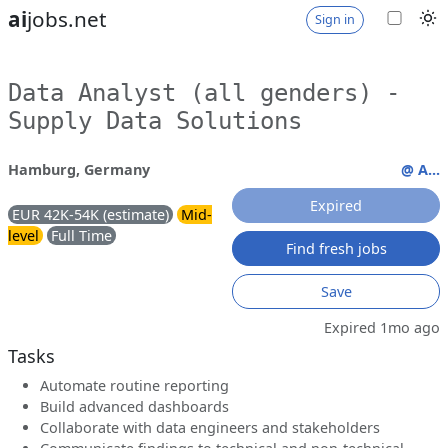
ai
jobs.net
Sign in
Data Analyst (all genders) -
Supply Data Solutions
Hamburg, Germany
@ A...
Expired
EUR 42K-54K (estimate)
Mid-
level
Full Time
Find fresh jobs
Save
Expired 1mo ago
Tasks
Automate routine reporting
Build advanced dashboards
Collaborate with data engineers and stakeholders