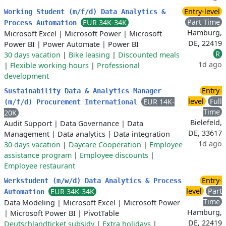
Entry-level
Working Student (m/f/d) Data Analytics &
Part Time
EUR 34K-34K
Process Automation
Hamburg,
Microsoft Excel
|
Microsoft Power
|
Microsoft
DE, 22419
Power BI
|
Power Automate
|
Power BI
R
30 days vacation
|
Bike leasing
|
Discounted meals
1d ago
|
Flexible working hours
|
Professional
development
Entry-
Sustainability Data & Analytics Manager
level
Full
EUR 14K-
(m/f/d) Procurement International
Time
20K
Bielefeld,
Audit Support
|
Data Governance
|
Data
DE, 33617
Management
|
Data analytics
|
Data integration
1d ago
30 days vacation
|
Daycare Cooperation
|
Employee
assistance program
|
Employee discounts
|
Employee restaurant
Entry-
Werkstudent (m/w/d) Data Analytics & Process
level
Part
EUR 34K-34K
Automation
Time
Data Modeling
|
Microsoft Excel
|
Microsoft Power
Hamburg,
|
Microsoft Power BI
|
PivotTable
DE, 22419
Deutschlandticket subsidy
|
Extra holidays
|