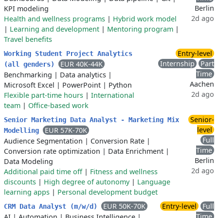
Berlin
KPI modeling
2d ago
Health and wellness programs
|
Hybrid work model
|
Learning and development
|
Mentoring program
|
Travel benefits
Entry-level
Working Student Project Analytics
Internship
Part
EUR 40K-44K
(all genders)
Time
Benchmarking
|
Data analytics
|
Aachen
Microsoft Excel
|
PowerPoint
|
Python
2d ago
Flexible part-time hours
|
International
team
|
Office-based work
Senior-
Senior Marketing Data Analyst - Marketing Mix
level
EUR 57K-70K
Modelling
Full
Audience Segmentation
|
Conversion Rate
|
Time
Conversion rate optimization
|
Data Enrichment
|
Berlin
Data Modeling
2d ago
Additional paid time off
|
Fitness and wellness
discounts
|
High degree of autonomy
|
Language
learning apps
|
Personal development budget
EUR 50K-70K
Entry-level
Full
CRM Data Analyst (m/w/d)
Time
AI
|
Automation
|
Business Intelligence
|