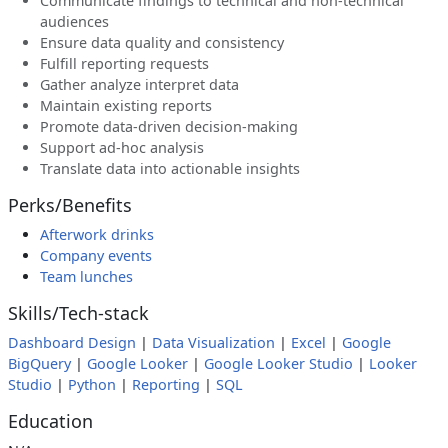
Communicate findings to technical and non-technical
audiences
Ensure data quality and consistency
Fulfill reporting requests
Gather analyze interpret data
Maintain existing reports
Promote data-driven decision-making
Support ad-hoc analysis
Translate data into actionable insights
Perks/Benefits
Afterwork drinks
Company events
Team lunches
Skills/Tech-stack
Dashboard Design
|
Data Visualization
|
Excel
|
Google
BigQuery
|
Google Looker
|
Google Looker Studio
|
Looker
Studio
|
Python
|
Reporting
|
SQL
Education