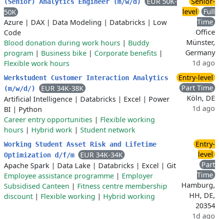
EUR 50K-
Senior-
(Senior) Analytics Engineer (m/w/d)
level
Full
50K
Time
Azure
|
DAX
|
Data Modeling
|
Databricks
|
Low
Office
Code
Münster,
Blood donation during work hours
|
Buddy
Germany
program
|
Business bike
|
Corporate benefits
|
1d ago
Flexible work hours
Entry-level
Werkstudent Customer Interaction Analytics
Part Time
EUR 34K-38K
(m/w/d/)
Köln, DE
Artificial Intelligence
|
Databricks
|
Excel
|
Power
1d ago
BI
|
Python
Career entry opportunities
|
Flexible working
hours
|
Hybrid work
|
Student network
Entry-
Working Student Asset Risk and Lifetime
level
EUR 34K-34K
Optimization d/f/m
Part
Apache Spark
|
Data Lake
|
Databricks
|
Excel
|
Git
Time
Employee assistance programme
|
Employer
Hamburg,
Subsidised Canteen
|
Fitness centre membership
HH, DE,
discount
|
Flexible working
|
Hybrid working
20354
1d ago