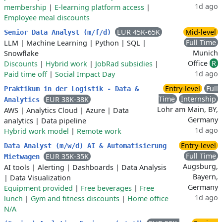
1d ago
membership
|
E-learning platform access
|
Employee meal discounts
EUR 45K-65K
Mid-level
Senior Data Analyst (m/f/d)
Full Time
LLM
|
Machine Learning
|
Python
|
SQL
|
Munich
Snowflake
Office
R
Discounts
|
Hybrid work
|
JobRad subsidies
|
1d ago
Paid time off
|
Social Impact Day
Entry-level
Full
Praktikum in der Logistik - Data &
Time
Internship
EUR 38K-38K
Analytics
Lohr am Main, BY,
AWS
|
Analytics Cloud
|
Azure
|
Data
Germany
analytics
|
Data pipeline
1d ago
Hybrid work model
|
Remote work
Entry-level
Data Analyst (m/w/d) AI & Automatisierung
Full Time
EUR 35K-35K
Mietwagen
Augsburg,
AI tools
|
Alerting
|
Dashboards
|
Data Analysis
Bayern,
|
Data Visualization
Germany
Equipment provided
|
Free beverages
|
Free
1d ago
lunch
|
Gym and fitness discounts
|
Home office
N/A