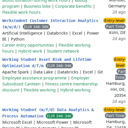
Blood donation during work hours
|
Buddy
Germany
program
|
Business bike
|
Corporate benefits
|
2d ago
Flexible work hours
Entry-level
Werkstudent Customer Interaction Analytics
Part Time
EUR 34K-38K
(m/w/d/)
Köln, DE
Artificial Intelligence
|
Databricks
|
Excel
|
Power
2d ago
BI
|
Python
Career entry opportunities
|
Flexible working
hours
|
Hybrid work
|
Student network
Entry-
Working Student Asset Risk and Lifetime
level
EUR 34K-34K
Optimization d/f/m
Part
Apache Spark
|
Data Lake
|
Databricks
|
Excel
|
Git
Time
Employee assistance programme
|
Employer
Hamburg,
Subsidised Canteen
|
Fitness centre membership
HH, DE,
discount
|
Flexible working
|
Hybrid working
20354
2d ago
Entry-level
Working Student (m/f/d) Data Analytics &
Part Time
EUR 34K-34K
Process Automation
Hamburg,
Microsoft Excel
|
Microsoft Power
|
Microsoft
DE, 22419