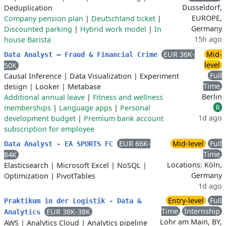
Dusseldorf,
Deduplication
EUROPE,
Company pension plan
|
Deutschland ticket
|
Germany
Discounted parking
|
Hybrid work model
|
In
15h ago
house Barista
EUR 36K-
Mid-
Data Analyst – Fraud & Financial Crime
level
50K
Full
Causal Inference
|
Data Visualization
|
Experiment
Time
design
|
Looker
|
Metabase
Berlin
Additional annual leave
|
Fitness and wellness
R
memberships
|
Language apps
|
Personal
1d ago
development budget
|
Premium bank account
subscription for employee
EUR 66K-
Mid-level
Full
Data Analyst - EA SPORTS FC
Time
84K
Locations: Köln,
Elasticsearch
|
Microsoft Excel
|
NoSQL
|
Germany
Optimization
|
PivotTables
1d ago
Entry-level
Full
Praktikum in der Logistik - Data &
Time
Internship
EUR 38K-38K
Analytics
Lohr am Main, BY,
AWS
|
Analytics Cloud
|
Analytics pipeline