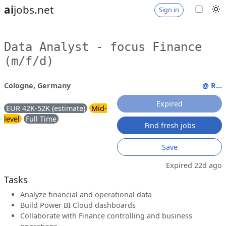
ai
jobs.net
Sign in
Data Analyst - focus Finance
(m/f/d)
Cologne, Germany
@ R...
Expired
EUR 42K-52K (estimate)
Mid-
level
Full Time
Find fresh jobs
Save
Expired 22d ago
Tasks
Analyze financial and operational data
Build Power BI Cloud dashboards
Collaborate with Finance controlling and business