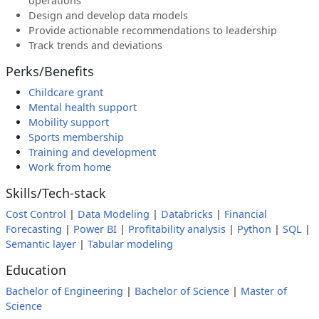
operations
Design and develop data models
Provide actionable recommendations to leadership
Track trends and deviations
Perks/Benefits
Childcare grant
Mental health support
Mobility support
Sports membership
Training and development
Work from home
Skills/Tech-stack
Cost Control
|
Data Modeling
|
Databricks
|
Financial
Forecasting
|
Power BI
|
Profitability analysis
|
Python
|
SQL
|
Semantic layer
|
Tabular modeling
Education
Bachelor of Engineering
|
Bachelor of Science
|
Master of
Science