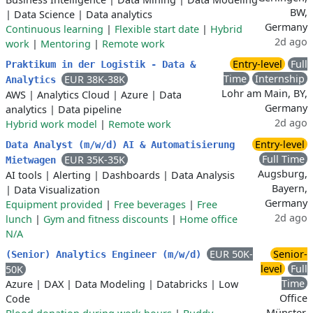
BW,
|
Data Science
|
Data analytics
Germany
Continuous learning
|
Flexible start date
|
Hybrid
2d ago
work
|
Mentoring
|
Remote work
Entry-level
Full
Praktikum in der Logistik - Data &
Time
Internship
EUR 38K-38K
Analytics
Lohr am Main, BY,
AWS
|
Analytics Cloud
|
Azure
|
Data
Germany
analytics
|
Data pipeline
2d ago
Hybrid work model
|
Remote work
Entry-level
Data Analyst (m/w/d) AI & Automatisierung
Full Time
EUR 35K-35K
Mietwagen
Augsburg,
AI tools
|
Alerting
|
Dashboards
|
Data Analysis
Bayern,
|
Data Visualization
Germany
Equipment provided
|
Free beverages
|
Free
2d ago
lunch
|
Gym and fitness discounts
|
Home office
N/A
EUR 50K-
Senior-
(Senior) Analytics Engineer (m/w/d)
level
Full
50K
Time
Azure
|
DAX
|
Data Modeling
|
Databricks
|
Low
Office
Code
Münster,