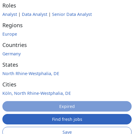
Roles
Analyst
|
Data Analyst
|
Senior Data Analyst
Regions
Europe
Countries
Germany
States
North Rhine-Westphalia, DE
Cities
Köln, North Rhine-Westphalia, DE
Expired
Find fresh jobs
Save