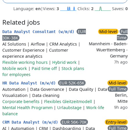
Language:
en
|
Views:
3
Clicks:
2
Saves:
0
Related jobs
EUR
Mid-level
Full
Data Analyst Consultant (w/m/d)
Time
30K-38K
Mannheim - Baden-
AI Solutions
|
Airflow
|
CRM Analytics
|
Wuerttemberg -
Customer Experience
|
Customer
Germany
experience analytics
7h ago
Flexible working hours
|
Hybrid work
|
Mobile work
|
Paid time off
|
Stock plans
for employees
EUR 52K-65K
Mid-level
HR Data Analyst (m/w/d)
Full Time
Automation
|
Data Governance
|
Data Quality
|
Data
Berlin,
Visualization
|
Data cleaning
Mitte
Corporate benefits
|
Flexibles Gleitzeitmodell
|
9h ago
Mental Health Programm
|
Urlaubstage
|
Work-life
balance
EUR 56K-70K
Entry-level
CRM Data Analyst (m/w/d)
Full Time
AI
|
Automation
|
CRM
|
Dashboarding
|
Data