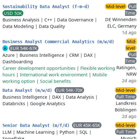
Mid-level
Full
Sustainability Data Analyst (f-m-d)
Time
USD 50K
DE Winnenden
Business Analysis
|
C++
|
Data Governance
|
ELC, Germany
Data Modeling
|
Data Quality
1d ago
Mid-
Business Analyst Commercial Analytics (m/w/d)
level
A
EUR 54K-67K
Full
Azure
|
Business Intelligence
|
CRM
|
DAX
|
Time
Dashboarding
Ratingen,
Career development opportunities
|
Flexible working
NRW
hours
|
International work environment
|
Mobile
2d ago
working option
|
Social benefits
EUR 54K-70K
Mid-level
Data Analyst (m/w/d)
Full Time
Business Intelligence
|
DAX
|
Data Analysis
|
Landkreis
Databricks
|
Google Analytics
Böblingen
2d ago
EUR 45K-65K
Mid-level
Senior Data Analyst (m/f/d)
Full Time
LLM
|
Machine Learning
|
Python
|
SQL
|
Munich
Snowflake