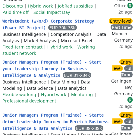
Office
R
Discounts
|
Hybrid work
|
JobRad subsidies
|
2d ago
Paid time off
|
Social Impact Day
Entry-level
Werkstudent (w/m/d) Corporate Strategy
Part Time
EUR 30K-38K
(Power BI-Project)
Munich - -
Business Intelligence
|
Competitor Analysis
|
Data
Germany
Analysis
|
Market Analysis
|
Microsoft Excel
2d ago
Fixed-term contract
|
Hybrid work
|
Working
student network
Entry-
Junior Managers Program (Trainee) - Start
level
Full
your Leadership Journey in Business
Time
EUR 31K-34K
Intelligence & Analytics
Gerlingen,
Business Intelligence
|
Data Mining
|
Data
BW,
Modeling
|
Data Science
|
Data analytics
Germany
Flexible working
|
Hybrid work
|
Mentoring
|
R
Professional development
2d ago
Entry-
Junior Managers Program (Trainee) - Starte
level
Full
deine Leadership Journey im Bereich Business
Time
EUR 38K-38K
Intelligence & Data Analytics
Gerlingen,
Business Intelligence
|
Data Mining
|
Data Modeling