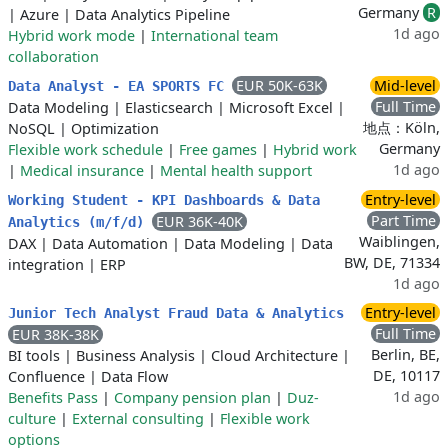
Germany
R
|
Azure
|
Data Analytics Pipeline
1d ago
Hybrid work mode
|
International team
collaboration
EUR 50K-63K
Mid-level
Data Analyst - EA SPORTS FC
Full Time
Data Modeling
|
Elasticsearch
|
Microsoft Excel
|
地点：Köln,
NoSQL
|
Optimization
Germany
Flexible work schedule
|
Free games
|
Hybrid work
1d ago
|
Medical insurance
|
Mental health support
Entry-level
Working Student - KPI Dashboards & Data
Part Time
EUR 36K-40K
Analytics (m/f/d)
Waiblingen,
DAX
|
Data Automation
|
Data Modeling
|
Data
BW, DE, 71334
integration
|
ERP
1d ago
Entry-level
Junior Tech Analyst Fraud Data & Analytics
Full Time
EUR 38K-38K
Berlin, BE,
BI tools
|
Business Analysis
|
Cloud Architecture
|
DE, 10117
Confluence
|
Data Flow
1d ago
Benefits Pass
|
Company pension plan
|
Duz-
culture
|
External consulting
|
Flexible work
options