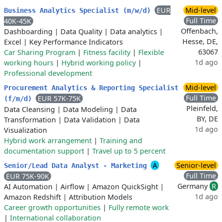
EUR
Mid-level
Business Analytics Specialist (m/w/d)
Full Time
40K-45K
Offenbach,
Dashboarding
|
Data Quality
|
Data analytics
|
Hesse, DE,
Excel
|
Key Performance Indicators
63067
Car Sharing Program
|
Fitness facility
|
Flexible
1d ago
working hours
|
Hybrid working policy
|
Professional development
Mid-level
Procurement Analytics & Reporting Specialist
Full Time
EUR 57K-75K
(f/m/d)
Pleinfeld,
Data Cleansing
|
Data Modeling
|
Data
BY, DE
Transformation
|
Data Validation
|
Data
1d ago
Visualization
Hybrid work arrangement
|
Training and
documentation support
|
Travel up to 5 percent
A
Senior-level
Senior/Lead Data Analyst - Marketing
Full Time
EUR 75K-90K
Germany
R
AI Automation
|
Airflow
|
Amazon QuickSight
|
1d ago
Amazon Redshift
|
Attribution Models
Career growth opportunities
|
Fully remote work
|
International collaboration