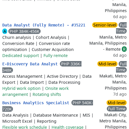
Manila,
Philippines
6d ago
Senior-level
Full
Data Analyst (Fully Remote) - #35221
Time
A
PHP 384K-456K
Manila, Metro
Churn analysis
|
Cohort Analysis
|
Manila, Philippines
Conversion Rate
|
Conversion rate
- Remote
R
optimization
|
Customer Acquisition
6d ago
Dedicated support
|
Fully remote
PHP 336K-
Mid-level
Full
E-Discovery Data Analyst
Time
348K
Makati, Metro
Access Management
|
Active Directory
|
Data
Manila,
Export
|
Data Import
|
Data Processing
Philippines
Hybrid work option
|
Onsite work
7d ago
arrangement
|
Rotating shifts
PHP 540K-
Mid-level
Business Analytics Specialist
Full Time
720K
Makati City,
Data Analysis
|
Database Maintenance
|
MIS
|
Metro Manila,
Microsoft Excel
|
Reporting
Philippines
Flexible work schedule
|
Health coverage
|