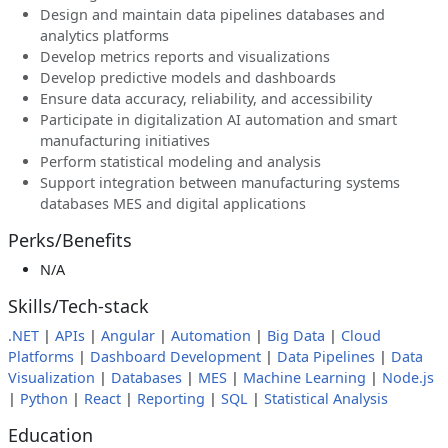
Design and maintain data pipelines databases and
analytics platforms
Develop metrics reports and visualizations
Develop predictive models and dashboards
Ensure data accuracy, reliability, and accessibility
Participate in digitalization AI automation and smart
manufacturing initiatives
Perform statistical modeling and analysis
Support integration between manufacturing systems
databases MES and digital applications
Perks/Benefits
N/A
Skills/Tech-stack
.NET
|
APIs
|
Angular
|
Automation
|
Big Data
|
Cloud
Platforms
|
Dashboard Development
|
Data Pipelines
|
Data
Visualization
|
Databases
|
MES
|
Machine Learning
|
Node.js
|
Python
|
React
|
Reporting
|
SQL
|
Statistical Analysis
Education