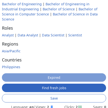
Bachelor of Engineering
|
Bachelor of Engineering in
Industrial Engineering
|
Bachelor of Science
|
Bachelor of
Science in Computer Science
|
Bachelor of Science in Data
Science
Roles
Analyst
|
Data Analyst
|
Data Scientist
|
Scientist
Regions
Asia/Pacific
Countries
Philippines
Expired
Find fresh jobs
Save
Language:
en
|
Views:
2
Clicks:
2
Saves:
0