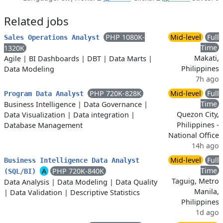
Related jobs
PHP 1080K-
Mid-level
Full
Sales Operations Analyst
Time
1320K
Makati,
Agile
|
BI Dashboards
|
DBT
|
Data Marts
|
Philippines
Data Modeling
7h ago
PHP 720K-828K
Mid-level
Full
Program Data Analyst
Time
Business Intelligence
|
Data Governance
|
Quezon City,
Data Visualization
|
Data integration
|
Philippines -
Database Management
National Office
14h ago
Mid-level
Full
Business Intelligence Data Analyst
Time
A
PHP 720K-840K
(SQL/BI)
Taguig, Metro
Data Analysis
|
Data Modeling
|
Data Quality
Manila,
|
Data Validation
|
Descriptive Statistics
Philippines
1d ago