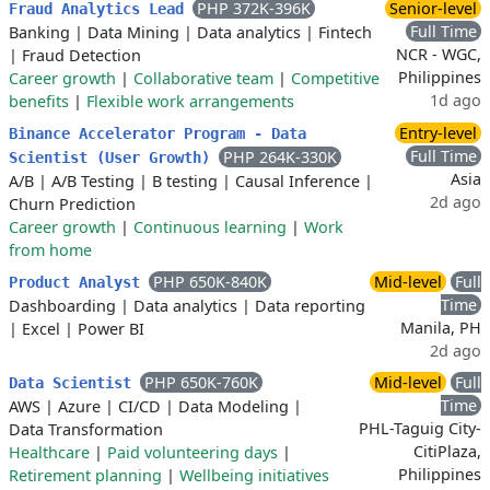
PHP 372K-396K
Senior-level
Fraud Analytics Lead
Full Time
Banking
|
Data Mining
|
Data analytics
|
Fintech
NCR - WGC,
|
Fraud Detection
Philippines
Career growth
|
Collaborative team
|
Competitive
1d ago
benefits
|
Flexible work arrangements
Entry-level
Binance Accelerator Program - Data
Full Time
PHP 264K-330K
Scientist (User Growth)
Asia
A/B
|
A/B Testing
|
B testing
|
Causal Inference
|
2d ago
Churn Prediction
Career growth
|
Continuous learning
|
Work
from home
PHP 650K-840K
Mid-level
Full
Product Analyst
Time
Dashboarding
|
Data analytics
|
Data reporting
Manila, PH
|
Excel
|
Power BI
2d ago
PHP 650K-760K
Mid-level
Full
Data Scientist
Time
AWS
|
Azure
|
CI/CD
|
Data Modeling
|
PHL-Taguig City-
Data Transformation
CitiPlaza,
Healthcare
|
Paid volunteering days
|
Philippines
Retirement planning
|
Wellbeing initiatives