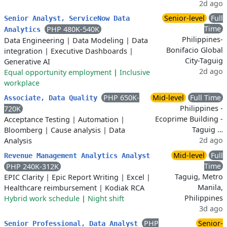
2d ago
Senior-level
Full
Senior Analyst, ServiceNow Data
Time
PHP 480K-540K
Analytics
Philippines-
Data Engineering
|
Data Modeling
|
Data
Bonifacio Global
integration
|
Executive Dashboards
|
City-Taguig
Generative AI
2d ago
Equal opportunity employment
|
Inclusive
workplace
PHP 650K-
Mid-level
Full Time
Associate, Data Quality
Philippines -
720K
Ecoprime Building -
Acceptance Testing
|
Automation
|
Taguig …
Bloomberg
|
Cause analysis
|
Data
2d ago
Analysis
Mid-level
Full
Revenue Management Analytics Analyst
Time
PHP 240K-312K
Taguig, Metro
EPIC Clarity
|
Epic Report Writing
|
Excel
|
Manila,
Healthcare reimbursement
|
Kodiak RCA
Philippines
Hybrid work schedule
|
Night shift
3d ago
PHP
Senior-
Senior Professional, Data Analyst