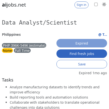
ai
jobs.net
Sign in
Data Analyst/Scientist
Philippines
@ T...
Expired
PHP 396K-549K (estimate)
None
Full Time
Find fresh jobs
Save
Expired 1mo ago
Tasks
Analyze manufacturing datasets to identify trends and
improve efficiency
Build reporting tools and automation solutions
Collaborate with stakeholders to translate operational
challenges into data solutions