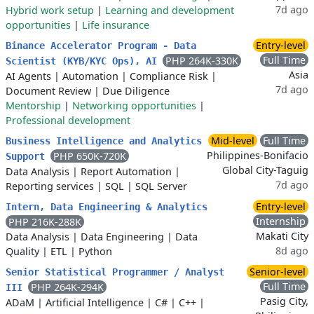
7d ago
Hybrid work setup
|
Learning and development
opportunities
|
Life insurance
Entry-level
Binance Accelerator Program - Data
Full Time
PHP 264K-330K
Scientist (KYB/KYC Ops), AI
Asia
AI Agents
|
Automation
|
Compliance Risk
|
7d ago
Document Review
|
Due Diligence
Mentorship
|
Networking opportunities
|
Professional development
Mid-level
Full Time
Business Intelligence and Analytics
Philippines-Bonifacio
PHP 650K-720K
Support
Global City-Taguig
Data Analysis
|
Report Automation
|
7d ago
Reporting services
|
SQL
|
SQL Server
Entry-level
Intern, Data Engineering & Analytics
Internship
PHP 216K-288K
Makati City
Data Analysis
|
Data Engineering
|
Data
8d ago
Quality
|
ETL
|
Python
Senior-level
Senior Statistical Programmer / Analyst
Full Time
PHP 264K-294K
III
Pasig City,
ADaM
|
Artificial Intelligence
|
C#
|
C++
|