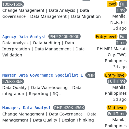
level
Full
100K-160K
Time
Change Management
|
Data Analysis
|
Data
Manila,
Governance
|
Data Management
|
Data Migration
NCR, PH
3d ago
PHP 240K-300K
Entry-level
Full
Agency Data Analyst
Time
Data Analysis
|
Data Auditing
|
Data
PH-MPI-Makati
Interpretation
|
Data Management
|
Data
City, TWC,
Validation
Philippines
3d ago
PHP
Entry-level
Master Data Governance Specialist I
Full Time
276K-336K
Manila,
Data Quality
|
Data Warehousing
|
Data
Philippines
integration
|
Reporting
|
SQL
3d ago
PHP 420K-456K
Mid-level
Manager, Data Analyst
Full Time
Change Management
|
Data Governance
|
Data
Manila,
Management
|
Data Quality
|
Design Thinking
Philippines