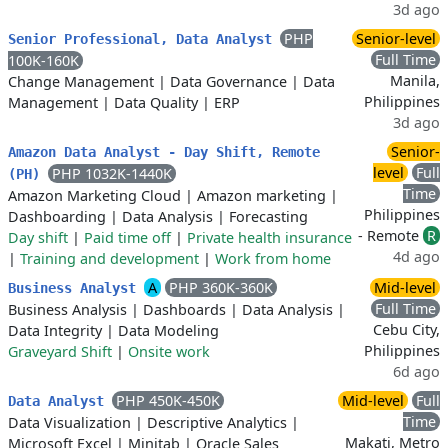
3d ago
PHP
Senior-level
Senior Professional, Data Analyst
Full Time
100K-160K
Manila,
Change Management
|
Data Governance
|
Data
Philippines
Management
|
Data Quality
|
ERP
3d ago
Senior-
Amazon Data Analyst - Day Shift, Remote
level
Full
PHP 1032K-1440K
(PH)
Time
Amazon Marketing Cloud
|
Amazon marketing
|
Philippines
Dashboarding
|
Data Analysis
|
Forecasting
- Remote
R
Day shift
|
Paid time off
|
Private health insurance
4d ago
|
Training and development
|
Work from home
A
PHP 360K-360K
Mid-level
Business Analyst
Full Time
Business Analysis
|
Dashboards
|
Data Analysis
|
Cebu City,
Data Integrity
|
Data Modeling
Philippines
Graveyard Shift
|
Onsite work
6d ago
PHP 450K-450K
Mid-level
Full
Data Analyst
Time
Data Visualization
|
Descriptive Analytics
|
Makati, Metro
Microsoft Excel
|
Minitab
|
Oracle Sales