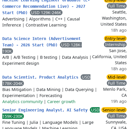
Machine Learning Engineer Graduate (E-
Full Time
Commerce Recommendation Live) - 2027
Seattle,
USD 129K-246K
Start (PhD)
Washington,
Advertising
|
Algorithms
|
C++
|
Causal
United States
Inference
|
Contrastive Learning
18h ago
Entry-level
Data Science Intern (Advertisement
Internship
USD 128K-
Team) - 2026 Start (PhD)
San Jose,
190K
California, United
A/B
|
A/B Testing
|
B testing
|
Data Analysis
|
States
Experiment design
18h ago
USD
Mid-level
Data Scientist, Product Analytics
Full Time
178K-204K
Menlo Park,
Bias Mitigation
|
Data Mining
|
Data Querying
|
CA
Experimentation
|
Forecasting
19h ago
Analytics community
|
Career growth
USD
Senior-level
Senior Engineering Analyst, AI Safety
Full Time
159K-230K
Sunnyvale,
Fine Tuning
|
Julia
|
Language Models
|
Large
CA, USA
Language Models
|
Machine Learning