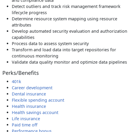
and compliance data
Detect outliers and track risk management framework
lifecycle progress
Determine resource system mapping using resource
attributes
Develop automated security evaluation and authorization
capabilities
Process data to assess system security
Transform and load data into target repositories for
continuous monitoring
Validate data quality monitor and optimize data pipelines
Perks/Benefits
401k
Career development
Dental insurance
Flexible spending account
Health insurance
Health savings account
Life insurance
Paid time off
Performance bonus