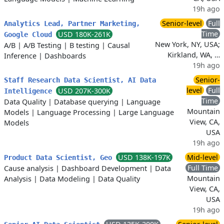
19h ago
Senior-level
Full
Analytics Lead, Partner Marketing,
Time
USD 180K-261K
Google Cloud
New York, NY, USA;
A/B
|
A/B Testing
|
B testing
|
Causal
Kirkland, WA, …
Inference
|
Dashboards
19h ago
Senior-
Staff Research Data Scientist, AI Data
level
Full
USD 207K-300K
Intelligence
Time
Data Quality
|
Database querying
|
Language
Mountain
Models
|
Language Processing
|
Large Language
View, CA,
Models
USA
19h ago
USD 138K-197K
Mid-level
Product Data Scientist, Geo
Full Time
Cause analysis
|
Dashboard Development
|
Data
Mountain
Analysis
|
Data Modeling
|
Data Quality
View, CA,
USA
19h ago