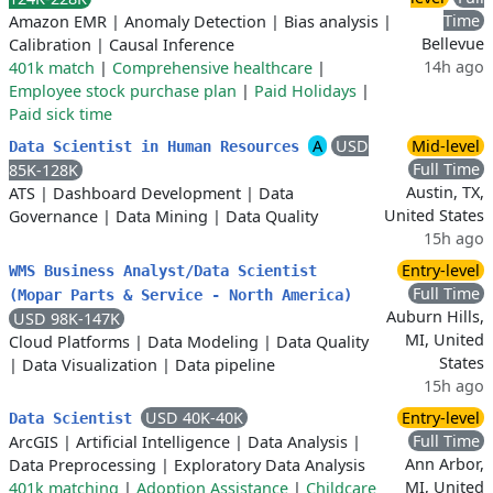
Time
Amazon EMR
|
Anomaly Detection
|
Bias analysis
|
Bellevue
Calibration
|
Causal Inference
14h ago
401k match
|
Comprehensive healthcare
|
Employee stock purchase plan
|
Paid Holidays
|
Paid sick time
A
USD
Mid-level
Data Scientist in Human Resources
Full Time
85K-128K
Austin, TX,
ATS
|
Dashboard Development
|
Data
United States
Governance
|
Data Mining
|
Data Quality
15h ago
Entry-level
WMS Business Analyst/Data Scientist
Full Time
(Mopar Parts & Service - North America)
Auburn Hills,
USD 98K-147K
MI, United
Cloud Platforms
|
Data Modeling
|
Data Quality
States
|
Data Visualization
|
Data pipeline
15h ago
USD 40K-40K
Entry-level
Data Scientist
Full Time
ArcGIS
|
Artificial Intelligence
|
Data Analysis
|
Ann Arbor,
Data Preprocessing
|
Exploratory Data Analysis
MI, United
401k matching
|
Adoption Assistance
|
Childcare