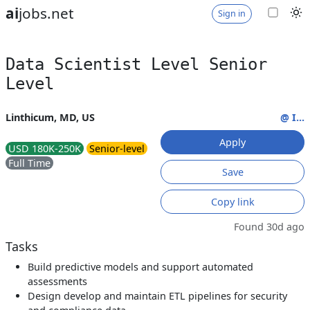
ai
jobs.net
Sign in
Data Scientist Level Senior
Level
Linthicum, MD, US
@ I...
Apply
USD 180K-250K
Senior-level
Full Time
Save
Copy link
Found 30d ago
Tasks
Build predictive models and support automated
assessments
Design develop and maintain ETL pipelines for security