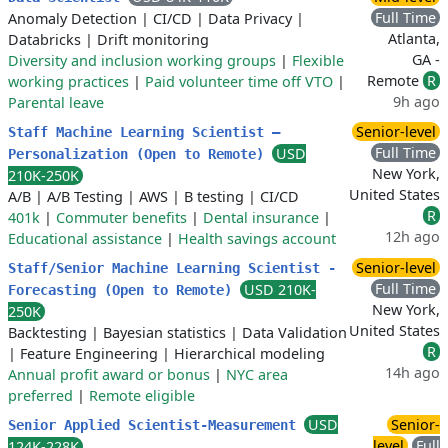
Full Time
Anomaly Detection
|
CI/CD
|
Data Privacy
|
Atlanta,
Databricks
|
Drift monitoring
GA -
Diversity and inclusion working groups
|
Flexible
Remote
R
working practices
|
Paid volunteer time off VTO
|
9h ago
Parental leave
Senior-level
Staff Machine Learning Scientist –
Full Time
USD
Personalization (Open to Remote)
New York,
210K-250K
United States
A/B
|
A/B Testing
|
AWS
|
B testing
|
CI/CD
R
401k
|
Commuter benefits
|
Dental insurance
|
12h ago
Educational assistance
|
Health savings account
Senior-level
Staff/Senior Machine Learning Scientist -
Full Time
USD 210K-
Forecasting (Open to Remote)
New York,
250K
United States
Backtesting
|
Bayesian statistics
|
Data Validation
R
|
Feature Engineering
|
Hierarchical modeling
14h ago
Annual profit award or bonus
|
NYC area
preferred
|
Remote eligible
USD
Senior-
Senior Applied Scientist-Measurement
level
Full
124K-228K