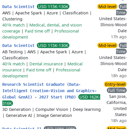
USD 115K-130K
Mid-level
Full
Data Scientist
Time
AWS
|
Apache Spark
|
Azure
|
Classification
|
United States-
Clustering
Illinois-Wood
401k match
|
Medical, dental, and vision
Dale
coverage
|
Paid time off
|
Professional
17h ago
development
USD 115K-130K
Mid-level
Full
Data Scientist
Time
AB Testing
|
AWS
|
Apache Spark
|
Azure
|
United States-
Classification
Illinois-Wood
401k match
|
Dental insurance
|
Medical
Dale
insurance
|
Paid time off
|
Professional
18h ago
development
Entry-level
Research Scientist Graduate (Data-
Full Time
Intelligent Creation-Vision and Graphics-
San Jose,
USD 162K-
Global GenAI) - 2027 Start (PhD)
California,
316K
United
3D Generation
|
Computer Vision
|
Deep learning
States
|
Generative AI
|
Image Generation
18h ago
USD 108K-108K
Mid-level