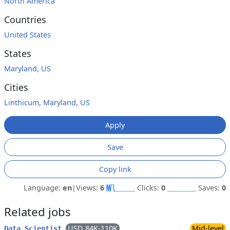
North America
Countries
United States
States
Maryland, US
Cities
Linthicum, Maryland, US
Apply
Save
Copy link
Language:
en
|
Views:
6
Clicks:
0
Saves:
0
Related jobs
USD 84K-110K
Mid-level
Data Scientist