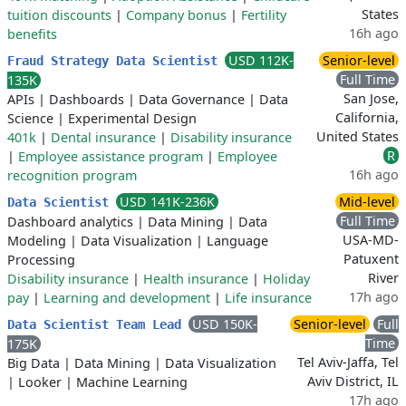
States
tuition discounts
|
Company bonus
|
Fertility
16h ago
benefits
USD 112K-
Senior-level
Fraud Strategy Data Scientist
Full Time
135K
San Jose,
APIs
|
Dashboards
|
Data Governance
|
Data
California,
Science
|
Experimental Design
United States
401k
|
Dental insurance
|
Disability insurance
R
|
Employee assistance program
|
Employee
16h ago
recognition program
USD 141K-236K
Mid-level
Data Scientist
Full Time
Dashboard analytics
|
Data Mining
|
Data
USA-MD-
Modeling
|
Data Visualization
|
Language
Patuxent
Processing
River
Disability insurance
|
Health insurance
|
Holiday
17h ago
pay
|
Learning and development
|
Life insurance
USD 150K-
Senior-level
Full
Data Scientist Team Lead
Time
175K
Tel Aviv-Jaffa, Tel
Big Data
|
Data Mining
|
Data Visualization
Aviv District, IL
|
Looker
|
Machine Learning
17h ago