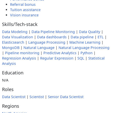
Referral bonus
Tuition assistance
Vision insurance
Skills/Tech-stack
Data Modeling
|
Data Pipeline Monitoring
|
Data Quality
|
Data Visualization
|
Data dashboards
|
Data pipeline
|
ETL
|
Elasticsearch
|
Language Processing
|
Machine Learning
|
MongoDB
|
Natural Language
|
Natural Language Processing
|
Pipeline monitoring
|
Predictive Analytics
|
Python
|
Regression Analysis
|
Regular Expression
|
SQL
|
Statistical
Analysis
Education
N/A
Roles
Data Scientist
|
Scientist
|
Senior Data Scientist
Regions