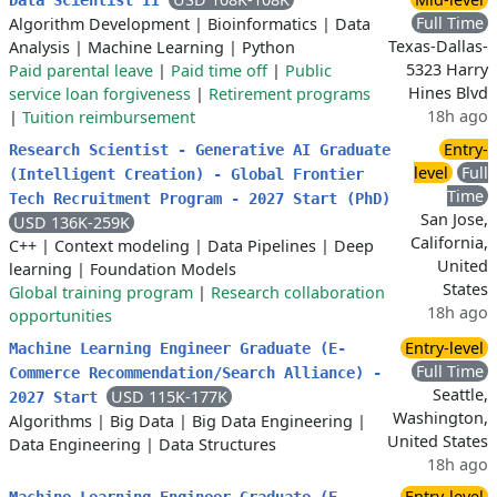
Data Scientist II
Full Time
Algorithm Development
|
Bioinformatics
|
Data
Texas-Dallas-
Analysis
|
Machine Learning
|
Python
5323 Harry
Paid parental leave
|
Paid time off
|
Public
Hines Blvd
service loan forgiveness
|
Retirement programs
18h ago
|
Tuition reimbursement
Entry-
Research Scientist - Generative AI Graduate
level
Full
(Intelligent Creation) - Global Frontier
Time
Tech Recruitment Program - 2027 Start (PhD)
San Jose,
USD 136K-259K
California,
C++
|
Context modeling
|
Data Pipelines
|
Deep
United
learning
|
Foundation Models
States
Global training program
|
Research collaboration
18h ago
opportunities
Entry-level
Machine Learning Engineer Graduate (E-
Full Time
Commerce Recommendation/Search Alliance) -
Seattle,
USD 115K-177K
2027 Start
Washington,
Algorithms
|
Big Data
|
Big Data Engineering
|
United States
Data Engineering
|
Data Structures
18h ago
Entry-level