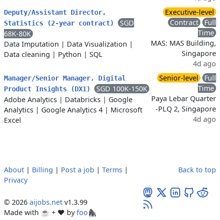
Executive-level
Deputy/Assistant Director,
Contract
Full
SGD
Statistics (2-year contract)
Time
68K-80K
MAS: MAS Building,
Data Imputation
|
Data Visualization
|
Singapore
Data cleaning
|
Python
|
SQL
4d ago
Senior-level
Full
Manager/Senior Manager, Digital
Time
SGD 100K-150K
Product Insights (DX1)
Paya Lebar Quarter
Adobe Analytics
|
Databricks
|
Google
-PLQ 2, Singapore
Analytics
|
Google Analytics 4
|
Microsoft
4d ago
Excel
About
|
Billing
|
Post a job
|
Terms
|
Back to top
Privacy
© 2026
aijobs.net
v1.3.99
Made with ☕ + ♥️ by
foo🦍