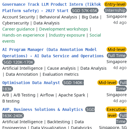
Entry-level
Governance Track LLM Product Intern（TikTok
Internship
SGD 57K-65K
Platform safety）- 2027 Start
Singapore
Account Security
|
Behavioral Analysis
|
Big Data
|
4d ago
Cybersecurity
|
Data Analysis
Career guidance
|
Development workshops
|
Hands-on experience
|
Industry exposure
|
Social
events
Mid-level
AI Program Manager (Data Annotation Model
Full Time
Operations) - AI Data Service and Operations
Singapore
SGD 120K-170K
4d ago
Artificial Intelligence
|
Cause analysis
|
Data Analysis
|
Data Annotation
|
Evaluation metrics
SGD 140K-
Mid-level
Full
Optimisation Data Analyst
Time
183K
Singapore
A/B
|
A/B Testing
|
Airflow
|
Apache Spark
|
4d ago
B testing
SGD
Executive-
AVP, Business Solutions & Analytics
level
Full
163K-240K
Time
Artificial Intelligence
|
Backtesting
|
Data
Singapore, SG
Engineering
|
Data Visualization
|
Databricks