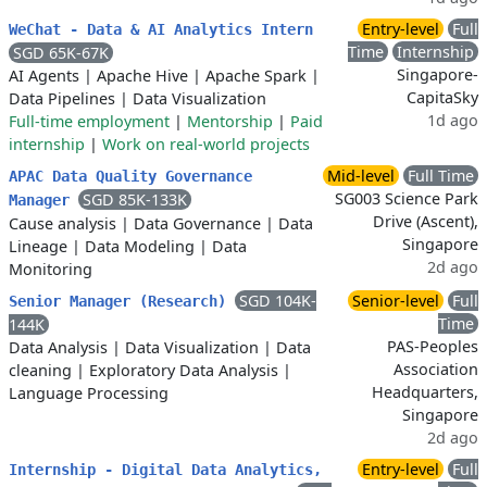
Entry-level
Full
WeChat - Data & AI Analytics Intern
Time
Internship
SGD 65K-67K
Singapore-
AI Agents
|
Apache Hive
|
Apache Spark
|
CapitaSky
Data Pipelines
|
Data Visualization
1d ago
Full-time employment
|
Mentorship
|
Paid
internship
|
Work on real-world projects
Mid-level
Full Time
APAC Data Quality Governance
SG003 Science Park
SGD 85K-133K
Manager
Drive (Ascent),
Cause analysis
|
Data Governance
|
Data
Singapore
Lineage
|
Data Modeling
|
Data
2d ago
Monitoring
SGD 104K-
Senior-level
Full
Senior Manager (Research)
Time
144K
PAS-Peoples
Data Analysis
|
Data Visualization
|
Data
Association
cleaning
|
Exploratory Data Analysis
|
Headquarters,
Language Processing
Singapore
2d ago
Entry-level
Full
Internship - Digital Data Analytics,