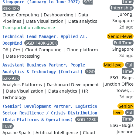
Time
SGD
Singapore (January to June 2027)
Internship
33K-42K
Jurong,
Cloud Computing
|
Dashboarding
|
Data
Singapore
Pipelines
|
Data Visualization
|
Data analytics
2d ago
Transportation allowance
Senior-level
Technical Lead Manager, Applied AI,
Full Time
SGD 140K-200K
DeepMind
Singapore
C#
|
C++
|
Cloud Computing
|
Cloud platform
3d ago
|
Data Processing
Mid-level
Full
Assistant Business Partner, People
Time
SGD
Analytics & Technology [Contract]
ESG - Bugis
62K-93K
Junction Office
Analytics Platforms
|
Dashboard Development
Tower, …
|
Data Visualization
|
Data analytics
|
HR
3d ago
Technology
Senior-
(Senior) Development Partner, Logistics
level
Full
Sector Resilience / Crisis Distribution
Time
SGD 128K-
(Data Platforms & Operations)
ESG - Bugis
168K
Junction
Apache Spark
|
Artificial Intelligence
|
Cloud