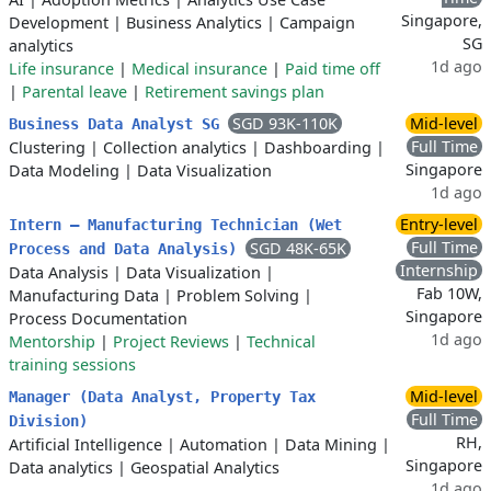
Singapore,
Development
|
Business Analytics
|
Campaign
SG
analytics
1d ago
Life insurance
|
Medical insurance
|
Paid time off
|
Parental leave
|
Retirement savings plan
SGD 93K-110K
Mid-level
Business Data Analyst SG
Full Time
Clustering
|
Collection analytics
|
Dashboarding
|
Singapore
Data Modeling
|
Data Visualization
1d ago
Entry-level
Intern – Manufacturing Technician (Wet
Full Time
SGD 48K-65K
Process and Data Analysis)
Internship
Data Analysis
|
Data Visualization
|
Fab 10W,
Manufacturing Data
|
Problem Solving
|
Singapore
Process Documentation
1d ago
Mentorship
|
Project Reviews
|
Technical
training sessions
Mid-level
Manager (Data Analyst, Property Tax
Full Time
Division)
RH,
Artificial Intelligence
|
Automation
|
Data Mining
|
Singapore
Data analytics
|
Geospatial Analytics
1d ago