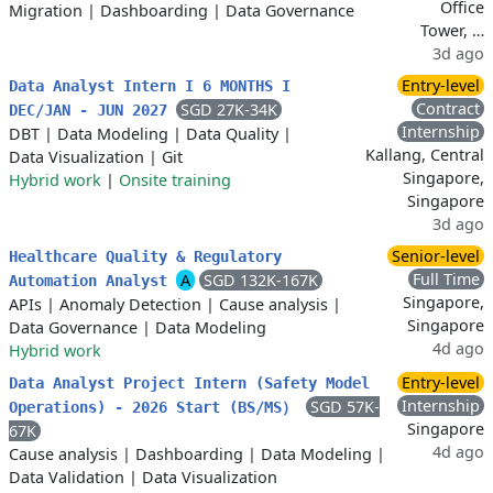
Office
Migration
|
Dashboarding
|
Data Governance
Tower, …
3d ago
Entry-level
Data Analyst Intern I 6 MONTHS I
Contract
SGD 27K-34K
DEC/JAN - JUN 2027
Internship
DBT
|
Data Modeling
|
Data Quality
|
Kallang, Central
Data Visualization
|
Git
Singapore,
Hybrid work
|
Onsite training
Singapore
3d ago
Senior-level
Healthcare Quality & Regulatory
Full Time
A
SGD 132K-167K
Automation Analyst
Singapore,
APIs
|
Anomaly Detection
|
Cause analysis
|
Singapore
Data Governance
|
Data Modeling
4d ago
Hybrid work
Entry-level
Data Analyst Project Intern (Safety Model
Internship
SGD 57K-
Operations) - 2026 Start (BS/MS）
Singapore
67K
4d ago
Cause analysis
|
Dashboarding
|
Data Modeling
|
Data Validation
|
Data Visualization