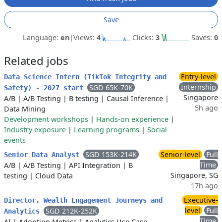
Save
Language:
en
|
Views:
4
Clicks:
3
Saves:
0
Related jobs
Entry-level
Data Science Intern (TikTok Integrity and
Internship
SGD 65K-70K
Safety) - 2027 start
Singapore
A/B
|
A/B Testing
|
B testing
|
Causal Inference
|
5h ago
Data Mining
Development workshops
|
Hands-on experience
|
Industry exposure
|
Learning programs
|
Social
events
SGD 153K-214K
Senior-level
Full
Senior Data Analyst
Time
A/B
|
A/B Testing
|
API Integration
|
B
Singapore, SG
testing
|
Cloud Data
17h ago
Executive-
Director, Wealth Engagement Journeys and
level
Full
SGD 212K-252K
Analytics
Time
AI
|
Adoption Metrics
|
Analytics Use Case