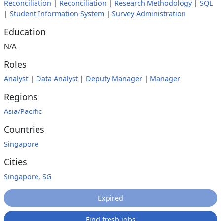
Reconciliation
|
Reconciliation
|
Research Methodology
|
SQL
|
Student Information System
|
Survey Administration
Education
N/A
Roles
Analyst
|
Data Analyst
|
Deputy Manager
|
Manager
Regions
Asia/Pacific
Countries
Singapore
Cities
Singapore, SG
Expired
Find fresh jobs