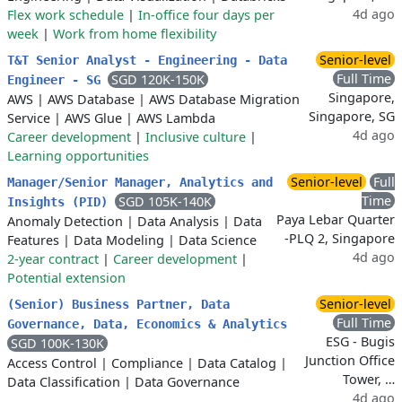
4d ago
Flex work schedule
|
In-office four days per
week
|
Work from home flexibility
Senior-level
T&T Senior Analyst - Engineering - Data
Full Time
SGD 120K-150K
Engineer - SG
Singapore,
AWS
|
AWS Database
|
AWS Database Migration
Singapore, SG
Service
|
AWS Glue
|
AWS Lambda
4d ago
Career development
|
Inclusive culture
|
Learning opportunities
Senior-level
Full
Manager/Senior Manager, Analytics and
Time
SGD 105K-140K
Insights (PID)
Paya Lebar Quarter
Anomaly Detection
|
Data Analysis
|
Data
-PLQ 2, Singapore
Features
|
Data Modeling
|
Data Science
4d ago
2-year contract
|
Career development
|
Potential extension
Senior-level
(Senior) Business Partner, Data
Full Time
Governance, Data, Economics & Analytics
ESG - Bugis
SGD 100K-130K
Junction Office
Access Control
|
Compliance
|
Data Catalog
|
Tower, …
Data Classification
|
Data Governance
4d ago