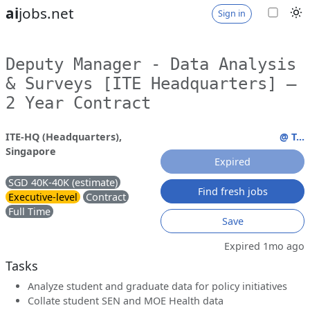
ai
jobs.net
Sign in
Deputy Manager - Data Analysis
& Surveys [ITE Headquarters] –
2 Year Contract
ITE-HQ (Headquarters),
@ T...
Singapore
Expired
SGD 40K-40K (estimate)
Find fresh jobs
Executive-level
Contract
Full Time
Save
Expired 1mo ago
Tasks
Analyze student and graduate data for policy initiatives
Collate student SEN and MOE Health data