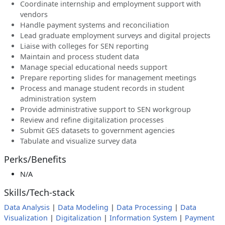
Coordinate internship and employment support with
vendors
Handle payment systems and reconciliation
Lead graduate employment surveys and digital projects
Liaise with colleges for SEN reporting
Maintain and process student data
Manage special educational needs support
Prepare reporting slides for management meetings
Process and manage student records in student
administration system
Provide administrative support to SEN workgroup
Review and refine digitalization processes
Submit GES datasets to government agencies
Tabulate and visualize survey data
Perks/Benefits
N/A
Skills/Tech-stack
Data Analysis
|
Data Modeling
|
Data Processing
|
Data
Visualization
|
Digitalization
|
Information System
|
Payment