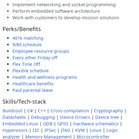
Implement networking and socket programming
Perform embedded software architecture
Work with customers to develop mission solutions
Perks/Benefits
401k matching
9/80 schedule
Employee resource groups
Every other Friday off
Flex Time Off
Flexible schedule
Health and wellness programs
Healthcare benefits
Paid parental leave
Skills/Tech-stack
Buildroot
|
C#
|
C++
|
Cross-compilation
|
Cryptography
|
Datasheets
|
Debugging
|
Device Drivers
|
Device tree
|
Embedded Linux
|
GDB
|
GPIO
|
Hardware schematics
|
Hypervisors
|
I2C
|
IPSec
|
JTAG
|
KVM
|
Linux
|
Logic
analyzer
|
Memory Management
|
Microcontroller