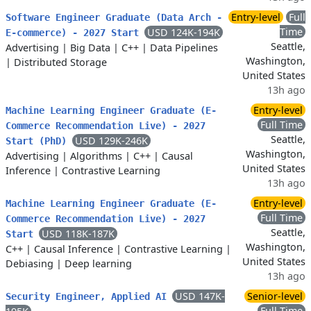
Entry-level
Full
Software Engineer Graduate (Data Arch -
Time
USD 124K-194K
E-commerce) - 2027 Start
Seattle,
Advertising
|
Big Data
|
C++
|
Data Pipelines
Washington,
|
Distributed Storage
United States
13h ago
Entry-level
Machine Learning Engineer Graduate (E-
Full Time
Commerce Recommendation Live) - 2027
Seattle,
USD 129K-246K
Start (PhD)
Washington,
Advertising
|
Algorithms
|
C++
|
Causal
United States
Inference
|
Contrastive Learning
13h ago
Entry-level
Machine Learning Engineer Graduate (E-
Full Time
Commerce Recommendation Live) - 2027
Seattle,
USD 118K-187K
Start
Washington,
C++
|
Causal Inference
|
Contrastive Learning
|
United States
Debiasing
|
Deep learning
13h ago
USD 147K-
Senior-level
Security Engineer, Applied AI
Full Time