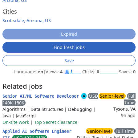
Arizona, US
Cities
Scottsdale, Arizona, US
Expired
Find fresh jobs
Save
Language:
en
|
Views:
4
Clicks:
0
Saves:
0
Related jobs
A
USD
Senior-level
Full
Senior AI/ML Software Developer
Time
140K-180K
Tysons, VA
Algorithms
|
Data Structures
|
Debugging
|
9h ago
Java
|
JavaScript
On-site work
|
Top Secret clearance
Senior-level
Full Time
Applied AI Software Engineer
Dallas, Texas, United States;
USD 102K-210K