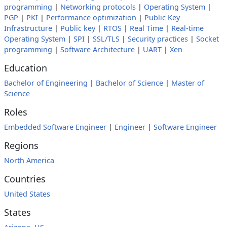
programming
|
Networking protocols
|
Operating System
|
PGP
|
PKI
|
Performance optimization
|
Public Key
Infrastructure
|
Public key
|
RTOS
|
Real Time
|
Real-time
Operating System
|
SPI
|
SSL/TLS
|
Security practices
|
Socket
programming
|
Software Architecture
|
UART
|
Xen
Education
Bachelor of Engineering
|
Bachelor of Science
|
Master of
Science
Roles
Embedded Software Engineer
|
Engineer
|
Software Engineer
Regions
North America
Countries
United States
States