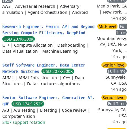
195K
Menlo Park, CA
AWS
|
Adversarial research
|
Adversary
| New York, …
simulation
|
Agent Orchestration
|
Android
14h ago
Mid-level
Full
Research Engineer, Gemini API and Beyond
Time
Serving Compute Efficiency, DeepMind
Mountain View,
USD 207K-300K
CA, USA; New
C++
|
Compute Allocation
|
Dashboarding
|
York, …
Data Visualization
|
Machine Learning
14h ago
Senior-level
Staff Software Engineer, Data Center
Full Time
USD 207K-300K
Network Switches
Sunnyvale,
AI/ML
|
AI/ML Infrastructure
|
C++
|
Data
CA, USA
Structures
|
Data structures algorithms
14h ago
Senior-level
Senior Software Engineer, Generative AI,
Full Time
USD 174K-252K
gUP
Sunnyvale, CA,
A/B
|
A/B Testing
|
B testing
|
Code review
|
USA
Computer Vision
14h ago
24x7 support rotation