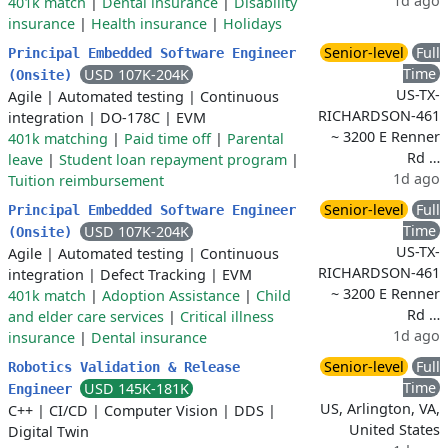
1d ago
401k match
|
Dental insurance
|
Disability
insurance
|
Health insurance
|
Holidays
Senior-level
Full
Principal Embedded Software Engineer
Time
USD 107K-204K
(Onsite)
US-TX-
Agile
|
Automated testing
|
Continuous
RICHARDSON-461
integration
|
DO-178C
|
EVM
~ 3200 E Renner
401k matching
|
Paid time off
|
Parental
Rd …
leave
|
Student loan repayment program
|
1d ago
Tuition reimbursement
Senior-level
Full
Principal Embedded Software Engineer
Time
USD 107K-204K
(Onsite)
US-TX-
Agile
|
Automated testing
|
Continuous
RICHARDSON-461
integration
|
Defect Tracking
|
EVM
~ 3200 E Renner
401k match
|
Adoption Assistance
|
Child
Rd …
and elder care services
|
Critical illness
1d ago
insurance
|
Dental insurance
Senior-level
Full
Robotics Validation & Release
Time
USD 145K-181K
Engineer
US, Arlington, VA,
C++
|
CI/CD
|
Computer Vision
|
DDS
|
United States
Digital Twin