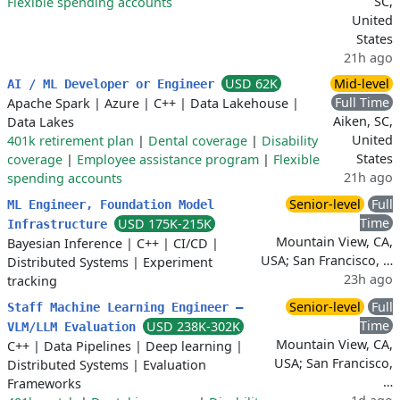
SC,
Flexible spending accounts
United
States
21h ago
USD 62K
Mid-level
AI / ML Developer or Engineer
Full Time
Apache Spark
|
Azure
|
C++
|
Data Lakehouse
|
Aiken, SC,
Data Lakes
United
401k retirement plan
|
Dental coverage
|
Disability
States
coverage
|
Employee assistance program
|
Flexible
21h ago
spending accounts
Senior-level
Full
ML Engineer, Foundation Model
Time
USD 175K-215K
Infrastructure
Mountain View, CA,
Bayesian Inference
|
C++
|
CI/CD
|
USA; San Francisco, …
Distributed Systems
|
Experiment
23h ago
tracking
Senior-level
Full
Staff Machine Learning Engineer –
Time
USD 238K-302K
VLM/LLM Evaluation
Mountain View, CA,
C++
|
Data Pipelines
|
Deep learning
|
USA; San Francisco,
Distributed Systems
|
Evaluation
…
Frameworks