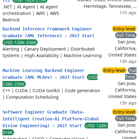
III
Hermitage, Tennessee, …
.NET
|
AI Agent
|
AI agent
11h ago
orchestration
|
AWS
|
AWS
Bedrock
Entry-level
Backend Inference Framework Engineer
Full Time
Graduate (AML Inference) - 2027 Start
San Jose,
USD 128K-256K
California,
Alerting
|
Canary Deployment
|
Distributed
United States
Systems
|
High Availability
|
Machine Learning
13h ago
Entry-level
Full
Machine Learning Backend Engineer
Time
USD
Graduate (AML MLDev) - 2027 Start
San Jose,
128K-256K
California,
C++
|
CUDA
|
CUDA toolkit
|
Code generation
United States
|
Computation Scheduling
13h ago
Entry-level
Software Engineer Graduate (Data-
Full Time
Intelligent Creation-AI Platform-Global
San Jose,
USD 128K-
Vision Engineering) - 2027 Start
California,
316K
United
Automation
|
CI/CD
|
Computer Vision
|