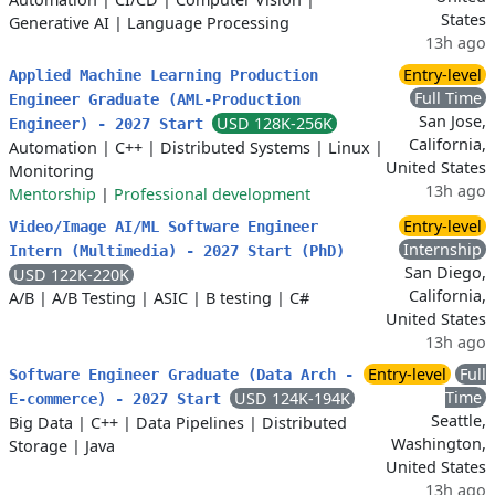
States
Generative AI
|
Language Processing
13h ago
Entry-level
Applied Machine Learning Production
Full Time
Engineer Graduate (AML-Production
San Jose,
USD 128K-256K
Engineer) - 2027 Start
California,
Automation
|
C++
|
Distributed Systems
|
Linux
|
United States
Monitoring
13h ago
Mentorship
|
Professional development
Entry-level
Video/Image AI/ML Software Engineer
Internship
Intern (Multimedia) - 2027 Start (PhD)
San Diego,
USD 122K-220K
California,
A/B
|
A/B Testing
|
ASIC
|
B testing
|
C#
United States
13h ago
Entry-level
Full
Software Engineer Graduate (Data Arch -
Time
USD 124K-194K
E-commerce) - 2027 Start
Seattle,
Big Data
|
C++
|
Data Pipelines
|
Distributed
Washington,
Storage
|
Java
United States
13h ago