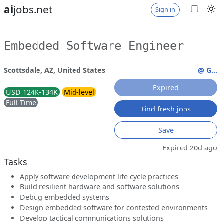
ai
jobs.net
Sign in
Embedded Software Engineer
Scottsdale, AZ, United States
@ G...
Expired
USD 124K-134K
Mid-level
Full Time
Find fresh jobs
Save
Expired 20d ago
Tasks
Apply software development life cycle practices
Build resilient hardware and software solutions
Debug embedded systems
Design embedded software for contested environments
Develop tactical communications solutions