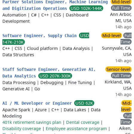
Mid-level
Partner Solutions Engineer, Machine Learning
Full Time
USD 102K-144K
and Digitization Operations
Ann Arbor,
Automation
|
C#
|
C++
|
CSS
|
Dashboard
MI, USA
Development
14h ago
USD
Mid-level
Full
Software Engineer, Supply Chain
Time
147K-210K
Sunnyvale, CA,
C++
|
CSS
|
Cloud platform
|
Data Analysis
|
USA
Data Structures
14h ago
Senior-level
Staff Software Engineer, Generative AI,
Full Time
USD 207K-300K
Data Analytics
Kirkland, WA,
Data Processing
|
Debugging
|
Fine Tuning
|
USA
Generative AI
|
Go
14h ago
USD 62K
Mid-
AI / ML Developer or Engineer
level
Apache Spark
|
Azure
|
C++
|
Data Lakes
|
Data
Full
Modeling
Time
401k retirement savings plan
|
Dental coverage
|
Aiken,
Disability coverage
|
Employee assistance program
|