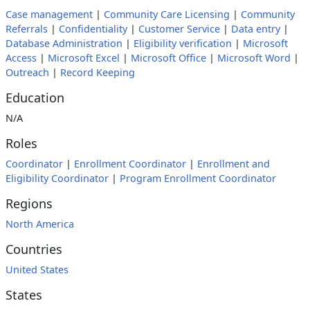
Case management
|
Community Care Licensing
|
Community
Referrals
|
Confidentiality
|
Customer Service
|
Data entry
|
Database Administration
|
Eligibility verification
|
Microsoft
Access
|
Microsoft Excel
|
Microsoft Office
|
Microsoft Word
|
Outreach
|
Record Keeping
Education
N/A
Roles
Coordinator
|
Enrollment Coordinator
|
Enrollment and
Eligibility Coordinator
|
Program Enrollment Coordinator
Regions
North America
Countries
United States
States