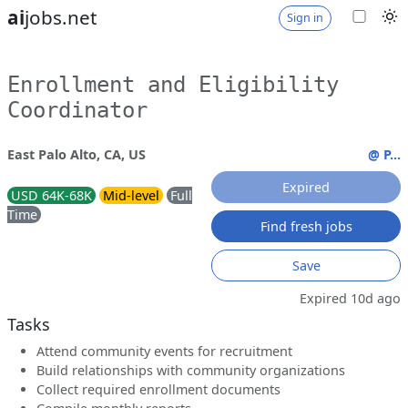
ai
jobs.net
Sign in
Enrollment and Eligibility
Coordinator
East Palo Alto, CA, US
@ P...
Expired
USD 64K-68K
Mid-level
Full
Time
Find fresh jobs
Save
Expired 10d ago
Tasks
Attend community events for recruitment
Build relationships with community organizations
Collect required enrollment documents