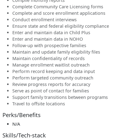
Compile monthly reports
Complete Community Care Licensing forms
Complete and score enrollment applications
Conduct enrollment interviews
Ensure state and federal eligibility compliance
Enter and maintain data in Child Plus
Enter and maintain data in NOHO
Follow-up with prospective families
Maintain and update family eligibility files
Maintain confidentiality of records
Manage enrollment waitlist outreach
Perform record keeping and data input
Perform targeted community outreach
Review progress reports for accuracy
Serve as point of contact for families
Support family transitions between programs
Travel to offsite locations
Perks/Benefits
N/A
Skills/Tech-stack