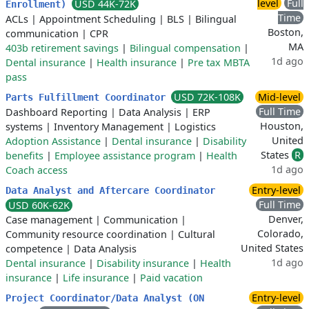
level
Full
USD 44K-72K
Enrollment)
Time
ACLs
|
Appointment Scheduling
|
BLS
|
Bilingual
Boston,
communication
|
CPR
MA
403b retirement savings
|
Bilingual compensation
|
1d ago
Dental insurance
|
Health insurance
|
Pre tax MBTA
pass
USD 72K-108K
Mid-level
Parts Fulfillment Coordinator
Full Time
Dashboard Reporting
|
Data Analysis
|
ERP
Houston,
systems
|
Inventory Management
|
Logistics
United
Adoption Assistance
|
Dental insurance
|
Disability
States
R
benefits
|
Employee assistance program
|
Health
1d ago
Coach access
Entry-level
Data Analyst and Aftercare Coordinator
Full Time
USD 60K-62K
Denver,
Case management
|
Communication
|
Colorado,
Community resource coordination
|
Cultural
United States
competence
|
Data Analysis
1d ago
Dental insurance
|
Disability insurance
|
Health
insurance
|
Life insurance
|
Paid vacation
Entry-level
Project Coordinator/Data Analyst (ON