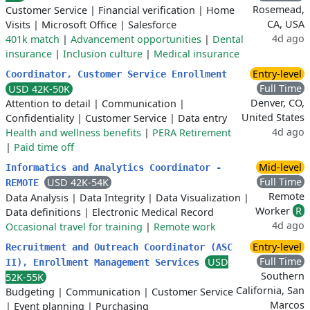
Rosemead,
Customer Service
|
Financial verification
|
Home
CA, USA
Visits
|
Microsoft Office
|
Salesforce
4d ago
401k match
|
Advancement opportunities
|
Dental
insurance
|
Inclusion culture
|
Medical insurance
Entry-level
Coordinator, Customer Service Enrollment
Full Time
USD 42K-50K
Denver, CO,
Attention to detail
|
Communication
|
United States
Confidentiality
|
Customer Service
|
Data entry
4d ago
Health and wellness benefits
|
PERA Retirement
|
Paid time off
Mid-level
Informatics and Analytics Coordinator -
Full Time
USD 42K-54K
REMOTE
Remote
Data Analysis
|
Data Integrity
|
Data Visualization
|
Worker
R
Data definitions
|
Electronic Medical Record
4d ago
Occasional travel for training
|
Remote work
Entry-level
Recruitment and Outreach Coordinator (ASC
Full Time
USD
II), Enrollment Management Services
Southern
52K-55K
California, San
Budgeting
|
Communication
|
Customer Service
Marcos
|
Event planning
|
Purchasing