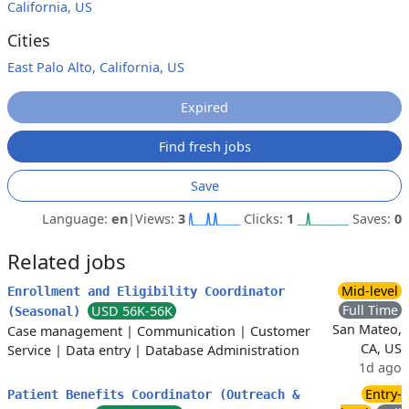
California, US
Cities
East Palo Alto, California, US
Expired
Find fresh jobs
Save
Language:
en
|
Views:
3
Clicks:
1
Saves:
0
Related jobs
Mid-level
Enrollment and Eligibility Coordinator
Full Time
USD 56K-56K
(Seasonal)
San Mateo,
Case management
|
Communication
|
Customer
CA, US
Service
|
Data entry
|
Database Administration
1d ago
Entry-
Patient Benefits Coordinator (Outreach &