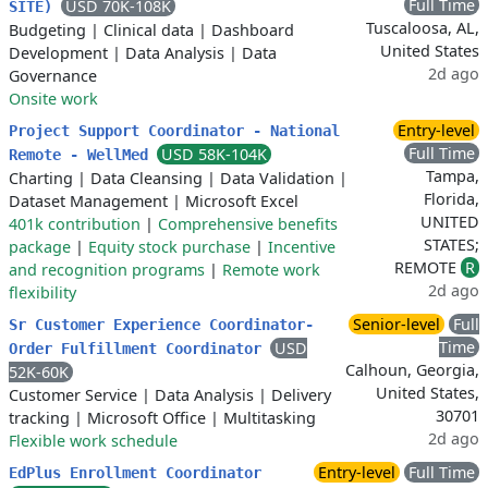
Full Time
USD 70K-108K
SITE)
Tuscaloosa, AL,
Budgeting
|
Clinical data
|
Dashboard
United States
Development
|
Data Analysis
|
Data
2d ago
Governance
Onsite work
Entry-level
Project Support Coordinator - National
Full Time
USD 58K-104K
Remote - WellMed
Tampa,
Charting
|
Data Cleansing
|
Data Validation
|
Florida,
Dataset Management
|
Microsoft Excel
UNITED
401k contribution
|
Comprehensive benefits
STATES;
package
|
Equity stock purchase
|
Incentive
REMOTE
R
and recognition programs
|
Remote work
2d ago
flexibility
Senior-level
Full
Sr Customer Experience Coordinator-
Time
USD
Order Fulfillment Coordinator
Calhoun, Georgia,
52K-60K
United States,
Customer Service
|
Data Analysis
|
Delivery
30701
tracking
|
Microsoft Office
|
Multitasking
2d ago
Flexible work schedule
Entry-level
Full Time
EdPlus Enrollment Coordinator