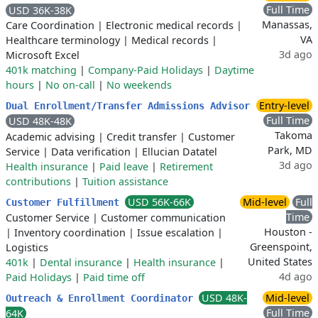
Full Time
USD 36K-38K
Manassas,
Care Coordination
|
Electronic medical records
|
VA
Healthcare terminology
|
Medical records
|
3d ago
Microsoft Excel
401k matching
|
Company-Paid Holidays
|
Daytime
hours
|
No on-call
|
No weekends
Entry-level
Dual Enrollment/Transfer Admissions Advisor
Full Time
USD 48K-48K
Takoma
Academic advising
|
Credit transfer
|
Customer
Park, MD
Service
|
Data verification
|
Ellucian Datatel
3d ago
Health insurance
|
Paid leave
|
Retirement
contributions
|
Tuition assistance
USD 56K-66K
Mid-level
Full
Customer Fulfillment
Time
Customer Service
|
Customer communication
Houston -
|
Inventory coordination
|
Issue escalation
|
Greenspoint,
Logistics
United States
401k
|
Dental insurance
|
Health insurance
|
4d ago
Paid Holidays
|
Paid time off
USD 48K-
Mid-level
Outreach & Enrollment Coordinator
Full Time
64K