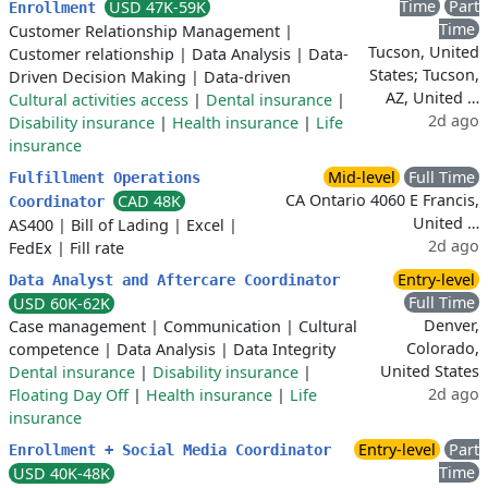
Time
Part
USD 47K-59K
Enrollment
Time
Customer Relationship Management
|
Tucson, United
Customer relationship
|
Data Analysis
|
Data-
States; Tucson,
Driven Decision Making
|
Data-driven
AZ, United …
Cultural activities access
|
Dental insurance
|
2d ago
Disability insurance
|
Health insurance
|
Life
insurance
Mid-level
Full Time
Fulfillment Operations
CA Ontario 4060 E Francis,
CAD 48K
Coordinator
United …
AS400
|
Bill of Lading
|
Excel
|
2d ago
FedEx
|
Fill rate
Entry-level
Data Analyst and Aftercare Coordinator
Full Time
USD 60K-62K
Denver,
Case management
|
Communication
|
Cultural
Colorado,
competence
|
Data Analysis
|
Data Integrity
United States
Dental insurance
|
Disability insurance
|
2d ago
Floating Day Off
|
Health insurance
|
Life
insurance
Entry-level
Part
Enrollment + Social Media Coordinator
Time
USD 40K-48K