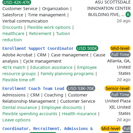
ASU SCOTTSDALE
USD 42K-47K
INNOVATION CENTER
Customer Service
|
Organization
|
BUILDING FIVE, …
R
Salesforce
|
Time management
|
2d ago
Verbal communication
Discounts
|
Flexible work options
|
Healthcare
|
Retirement
|
Tuition
reduction
USD 500K
Mid-level
Enrollment Support Coordinator
Full Time
Adobe Acrobat
|
CRM
|
Case management
|
Cause
Atlanta, GA,
analysis
|
Cycle management
United
401k match
|
Education assistance
|
Employee
States
resource groups
|
Family planning programs
|
2d ago
Flexible time off
USD 53K-70K
Senior-level
Enrollment Coach Team Lead
Full Time
Admissions
|
CRM
|
Coaching
|
Customer
United Plaza
Relationship Management
|
Customer Service
XII, United
Dental insurance
|
Employee discounts
|
States
Flexible spending accounts
|
Health insurance
|
2d ago
Leave options
Mid-level
Full
Coordinator, Recruitment, Admissions &