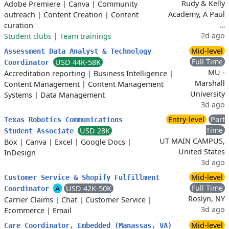
Rudy & Kelly
Adobe Premiere
|
Canva
|
Community
Academy, A Paul
outreach
|
Content Creation
|
Content
…
curation
2d ago
Student clubs
|
Team trainings
Mid-level
Assessment Data Analyst & Technology
Full Time
USD 44K-58K
Coordinator
MU -
Accreditation reporting
|
Business Intelligence
|
Marshall
Content Management
|
Content Management
University
Systems
|
Data Management
3d ago
Entry-level
Part
Texas Robotics Communications
Time
USD 28K
Student Associate
UT MAIN CAMPUS,
Box
|
Canva
|
Excel
|
Google Docs
|
United States
InDesign
3d ago
Mid-level
Customer Service & Shopify Fulfillment
Full Time
A
USD 42K-50K
Coordinator
Roslyn, NY
Carrier Claims
|
Chat
|
Customer Service
|
3d ago
Ecommerce
|
Email
Mid-level
Care Coordinator, Embedded (Manassas, VA)