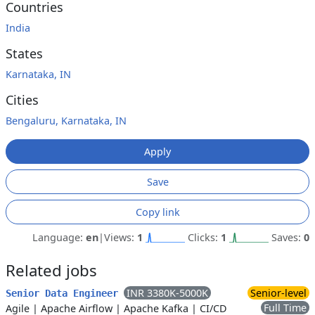
Countries
India
States
Karnataka, IN
Cities
Bengaluru, Karnataka, IN
Apply
Save
Copy link
Language:
en
|
Views:
1
Clicks:
1
Saves:
0
Related jobs
INR 3380K-5000K
Senior-level
Senior Data Engineer
Full Time
Agile
|
Apache Airflow
|
Apache Kafka
|
CI/CD