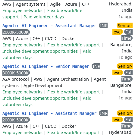
Hyderabad,
AWS
|
Agent systems
|
Agile
|
Azure
|
C++
India
Employee networks
|
Flexible work/life
1d ago
support
|
Paid volunteer days
INR
Senior-
Agentic AI Engineer - Assistant Manager
level
Full
2000K-5000K
Time
AWS
|
Azure
|
C++
|
CI/CD
|
Docker
Bangalore,
Employee networks
|
Flexible work/life support
|
India
Inclusive development opportunities
|
Paid
1d ago
volunteer days
INR
Senior-
Agentic AI Engineer - Senior Manager
level
Full
3000K-5000K
Time
A2A protocol
|
AWS
|
Agent Orchestration
|
Agent
Bangalore,
systems
|
Agile Development
India
Employee networks
|
Flexible work/life support
|
1d ago
Inclusive development opportunities
|
Paid
volunteer days
INR
Senior-
Agentic AI Engineer - Assistant Manager
level
Full
2000K-5000K
Time
AWS
|
Azure
|
C++
|
CI/CD
|
Docker
Hyderabad,
Employee networks
|
Flexible work/life support
|