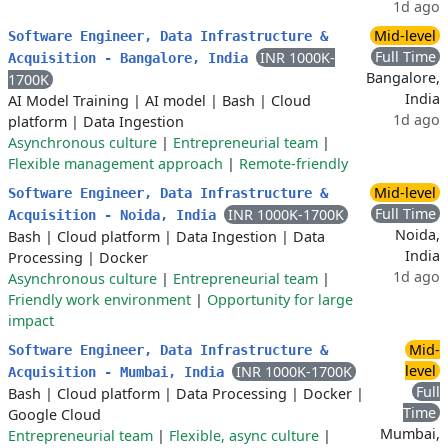
1d ago
Mid-level
Software Engineer, Data Infrastructure &
Full Time
INR 1000K-
Acquisition - Bangalore, India
Bangalore,
1700K
India
AI Model Training
|
AI model
|
Bash
|
Cloud
1d ago
platform
|
Data Ingestion
Asynchronous culture
|
Entrepreneurial team
|
Flexible management approach
|
Remote-friendly
Mid-level
Software Engineer, Data Infrastructure &
Full Time
INR 1000K-1700K
Acquisition - Noida, India
Noida,
Bash
|
Cloud platform
|
Data Ingestion
|
Data
India
Processing
|
Docker
1d ago
Asynchronous culture
|
Entrepreneurial team
|
Friendly work environment
|
Opportunity for large
impact
Mid-
Software Engineer, Data Infrastructure &
level
INR 1000K-1700K
Acquisition - Mumbai, India
Full
Bash
|
Cloud platform
|
Data Processing
|
Docker
|
Time
Google Cloud
Mumbai,
Entrepreneurial team
|
Flexible, async culture
|