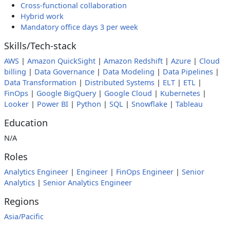
Cross-functional collaboration
Hybrid work
Mandatory office days 3 per week
Skills/Tech-stack
AWS
|
Amazon QuickSight
|
Amazon Redshift
|
Azure
|
Cloud
billing
|
Data Governance
|
Data Modeling
|
Data Pipelines
|
Data Transformation
|
Distributed Systems
|
ELT
|
ETL
|
FinOps
|
Google BigQuery
|
Google Cloud
|
Kubernetes
|
Looker
|
Power BI
|
Python
|
SQL
|
Snowflake
|
Tableau
Education
N/A
Roles
Analytics Engineer
|
Engineer
|
FinOps Engineer
|
Senior
Analytics
|
Senior Analytics Engineer
Regions
Asia/Pacific