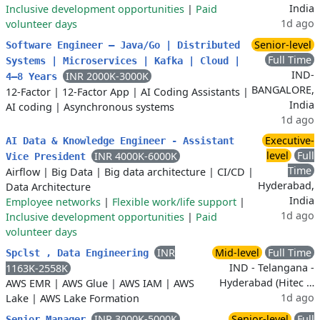
India
Inclusive development opportunities
|
Paid
1d ago
volunteer days
Senior-level
Software Engineer – Java/Go | Distributed
Full Time
Systems | Microservices | Kafka | Cloud |
IND-
INR 2000K-3000K
4–8 Years
BANGALORE,
12-Factor
|
12-Factor App
|
AI Coding Assistants
|
India
AI coding
|
Asynchronous systems
1d ago
Executive-
AI Data & Knowledge Engineer - Assistant
level
Full
INR 4000K-6000K
Vice President
Time
Airflow
|
Big Data
|
Big data architecture
|
CI/CD
|
Hyderabad,
Data Architecture
India
Employee networks
|
Flexible work/life support
|
1d ago
Inclusive development opportunities
|
Paid
volunteer days
INR
Mid-level
Full Time
Spclst , Data Engineering
IND - Telangana -
1163K-2558K
Hyderabad (Hitec …
AWS EMR
|
AWS Glue
|
AWS IAM
|
AWS
1d ago
Lake
|
AWS Lake Formation
INR 3000K-5000K
Senior-level
Full
Senior Manager