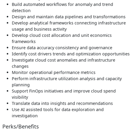
Build automated workflows for anomaly and trend
detection
Design and maintain data pipelines and transformations
Develop analytical frameworks connecting infrastructure
usage and business activity
Develop cloud cost allocation and unit economics
frameworks
Ensure data accuracy consistency and governance
Identify cost drivers trends and optimization opportunities
Investigate cloud cost anomalies and infrastructure
changes
Monitor operational performance metrics
Perform infrastructure utilization analysis and capacity
planning
Support FinOps initiatives and improve cloud spend
visibility
Translate data into insights and recommendations
Use AI assisted tools for data exploration and
investigation
Perks/Benefits