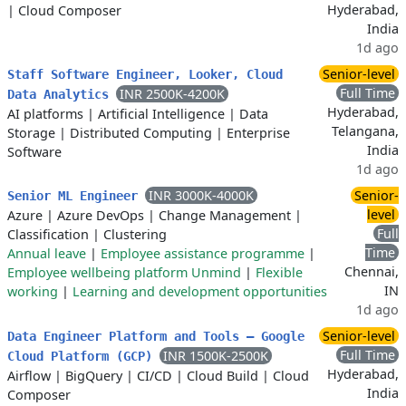
Hyderabad,
|
Cloud Composer
India
1d ago
Senior-level
Staff Software Engineer, Looker, Cloud
Full Time
INR 2500K-4200K
Data Analytics
Hyderabad,
AI platforms
|
Artificial Intelligence
|
Data
Telangana,
Storage
|
Distributed Computing
|
Enterprise
India
Software
1d ago
INR 3000K-4000K
Senior-
Senior ML Engineer
level
Azure
|
Azure DevOps
|
Change Management
|
Full
Classification
|
Clustering
Time
Annual leave
|
Employee assistance programme
|
Chennai,
Employee wellbeing platform Unmind
|
Flexible
IN
working
|
Learning and development opportunities
1d ago
Senior-level
Data Engineer Platform and Tools – Google
Full Time
INR 1500K-2500K
Cloud Platform (GCP)
Hyderabad,
Airflow
|
BigQuery
|
CI/CD
|
Cloud Build
|
Cloud
India
Composer