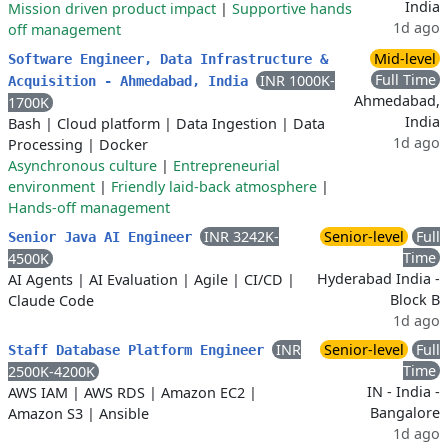
India
Mission driven product impact
|
Supportive hands
1d ago
off management
Mid-level
Software Engineer, Data Infrastructure &
Full Time
INR 1000K-
Acquisition - Ahmedabad, India
Ahmedabad,
1700K
India
Bash
|
Cloud platform
|
Data Ingestion
|
Data
1d ago
Processing
|
Docker
Asynchronous culture
|
Entrepreneurial
environment
|
Friendly laid-back atmosphere
|
Hands-off management
INR 3242K-
Senior-level
Full
Senior Java AI Engineer
Time
4500K
Hyderabad India -
AI Agents
|
AI Evaluation
|
Agile
|
CI/CD
|
Block B
Claude Code
1d ago
INR
Senior-level
Full
Staff Database Platform Engineer
Time
2500K-4200K
IN - India -
AWS IAM
|
AWS RDS
|
Amazon EC2
|
Bangalore
Amazon S3
|
Ansible
1d ago