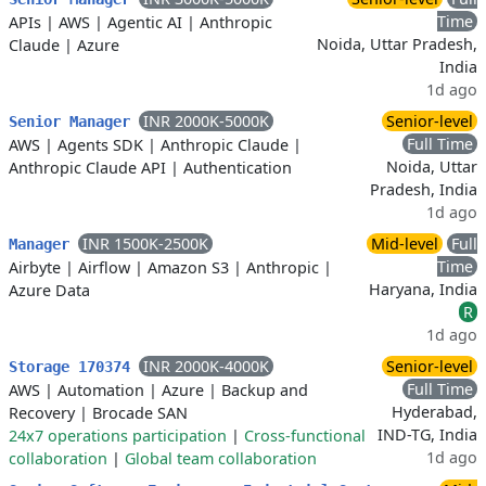
Time
APIs
|
AWS
|
Agentic AI
|
Anthropic
Noida, Uttar Pradesh,
Claude
|
Azure
India
1d ago
INR 2000K-5000K
Senior-level
Senior Manager
Full Time
AWS
|
Agents SDK
|
Anthropic Claude
|
Noida, Uttar
Anthropic Claude API
|
Authentication
Pradesh, India
1d ago
INR 1500K-2500K
Mid-level
Full
Manager
Time
Airbyte
|
Airflow
|
Amazon S3
|
Anthropic
|
Haryana, India
Azure Data
R
1d ago
INR 2000K-4000K
Senior-level
Storage 170374
Full Time
AWS
|
Automation
|
Azure
|
Backup and
Hyderabad,
Recovery
|
Brocade SAN
IND-TG, India
24x7 operations participation
|
Cross-functional
1d ago
collaboration
|
Global team collaboration