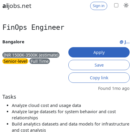
ai
jobs.net
Sign in
FinOps Engineer
Bangalore
@ J...
Apply
INR 1500K-3500K (estimate)
Senior-level
Full Time
Save
Copy link
Found 1mo ago
Tasks
Analyze cloud cost and usage data
Analyze large datasets for system behavior and cost
relationships
Build analytics datasets and data models for infrastructure
and cost analysis