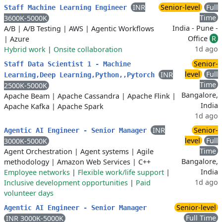
INR
Senior-level
Full
Staff Machine Learning Engineer
Time
3600K-5000K
India - Pune -
A/B
|
A/B Testing
|
AWS
|
Agentic Workflows
Office
R
|
Azure
1d ago
Hybrid work
|
Onsite collaboration
Senior-
Staff Data Scientist 1 - Machine
level
Full
INR
Learning,Deep Learning,Python,,Pytorch
Time
2500K-5000K
Bangalore,
Apache Beam
|
Apache Cassandra
|
Apache Flink
|
India
Apache Kafka
|
Apache Spark
1d ago
INR
Senior-
Agentic AI Engineer - Senior Manager
level
Full
3000K-5000K
Time
Agent Orchestration
|
Agent systems
|
Agile
Bangalore,
methodology
|
Amazon Web Services
|
C++
India
Employee networks
|
Flexible work/life support
|
1d ago
Inclusive development opportunities
|
Paid
volunteer days
Senior-level
Agentic AI Engineer - Senior Manager
Full Time
INR 3000K-5000K