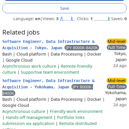
Save
Language:
en
|
Views:
3
Clicks:
1
Saves:
0
Related jobs
Mid-level
Software Engineer, Data Infrastructure &
Full Time
JPY 8000K-8420K
Acquisition - Tokyo, Japan
Tokyo,
Bash
|
Cloud platform
|
Data Processing
|
Docker
Japan
|
Google Cloud
2d ago
Asynchronous work culture
|
Remote-friendly
culture
|
Supportive team environment
Mid-level
Software Engineer, Data Infrastructure &
Full Time
JPY 8000K-
Acquisition - Yokohama, Japan
Yokohama,
8400K
Japan
Bash
|
Cloud platform
|
Data Processing
|
Docker
|
2d ago
Google Cloud
Asynchronous culture
|
Friendly work environment
|
Hands-off management
|
Portfolio links
submission via application
|
Remote distributed