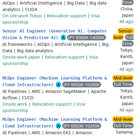
Time
AIOps
|
Artificial Intelligence
|
Big Data
|
Big data
Chiba,
analytics
|
CUDA
Japan
On site work Tokyo
|
Relocation support
|
Visa
4d ago
sponsorship
Senior-
Senior AI Engineer (Generative AI, Computer
level
Full
A
JPY 8000K-14000K
Vision & Predictive AI)
Time
AI frameworks
|
AIOps
|
Artificial Intelligence
|
Big
Tokyo,
Data
|
Big data analytics
Kantō,
Onsite work Japan
|
Relocation support
|
Visa
Japan
sponsorship
4d ago
Mid-level
MLOps Engineer (Machine Learning Platform &
Full Time
A
JPY 6850K-10280K
Cloud Infrastructure)
Tokyo,
AI Pipelines
|
AWS
|
Amazon SageMaker
|
Apache
Kantō,
Airflow
|
CI/CD
Japan
Onsite work
|
Relocation support
|
Visa
4d ago
sponsorship
Mid-level
MLOps Engineer (Machine Learning Platform &
Full Time
A
JPY 6850K-10280K
Cloud Infrastructure)
Saitama,
AI Pipelines
|
AWS
|
Amazon EKS
|
Amazon