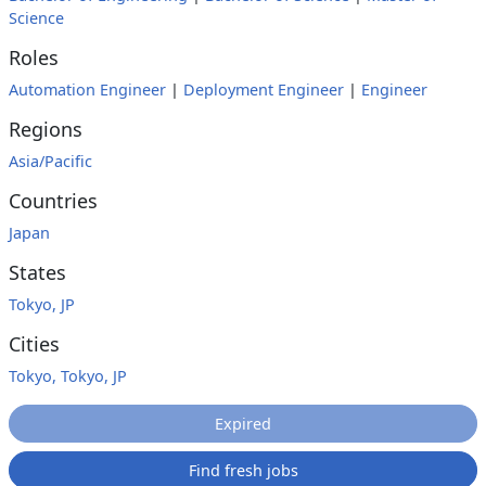
Science
Roles
Automation Engineer
|
Deployment Engineer
|
Engineer
Regions
Asia/Pacific
Countries
Japan
States
Tokyo, JP
Cities
Tokyo, Tokyo, JP
Expired
Find fresh jobs