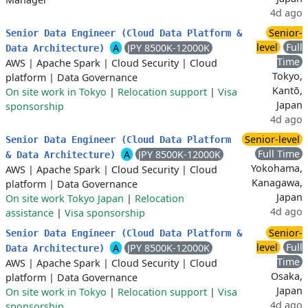
4d ago
Senior-
Senior Data Engineer (Cloud Data Platform &
level
Full
A
JPY 8500K-12000K
Data Architecture)
Time
AWS
|
Apache Spark
|
Cloud Security
|
Cloud
Tokyo,
platform
|
Data Governance
Kantō,
On site work in Tokyo
|
Relocation support
|
Visa
Japan
sponsorship
4d ago
Senior-level
Senior Data Engineer (Cloud Data Platform
Full Time
A
JPY 8500K-12000K
& Data Architecture)
Yokohama,
AWS
|
Apache Spark
|
Cloud Security
|
Cloud
Kanagawa,
platform
|
Data Governance
Japan
On site work Tokyo Japan
|
Relocation
4d ago
assistance
|
Visa sponsorship
Senior-
Senior Data Engineer (Cloud Data Platform &
level
Full
A
JPY 8500K-12000K
Data Architecture)
Time
AWS
|
Apache Spark
|
Cloud Security
|
Cloud
Osaka,
platform
|
Data Governance
Japan
On site work in Tokyo
|
Relocation support
|
Visa
4d ago
sponsorship