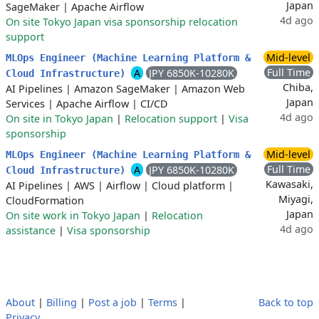
Japan
SageMaker
|
Apache Airflow
4d ago
On site Tokyo Japan visa sponsorship relocation
support
Mid-level
MLOps Engineer (Machine Learning Platform &
Full Time
A
JPY 6850K-10280K
Cloud Infrastructure)
Chiba,
AI Pipelines
|
Amazon SageMaker
|
Amazon Web
Japan
Services
|
Apache Airflow
|
CI/CD
4d ago
On site in Tokyo Japan
|
Relocation support
|
Visa
sponsorship
Mid-level
MLOps Engineer (Machine Learning Platform &
Full Time
A
JPY 6850K-10280K
Cloud Infrastructure)
Kawasaki,
AI Pipelines
|
AWS
|
Airflow
|
Cloud platform
|
Miyagi,
CloudFormation
Japan
On site work in Tokyo Japan
|
Relocation
4d ago
assistance
|
Visa sponsorship
About
|
Billing
|
Post a job
|
Terms
|
Back to top
Privacy