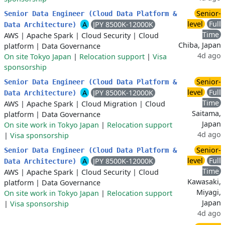
Senior-
Senior Data Engineer (Cloud Data Platform &
level
Full
A
JPY 8500K-12000K
Data Architecture)
Time
AWS
|
Apache Spark
|
Cloud Security
|
Cloud
Chiba, Japan
platform
|
Data Governance
4d ago
On site Tokyo Japan
|
Relocation support
|
Visa
sponsorship
Senior-
Senior Data Engineer (Cloud Data Platform &
level
Full
A
JPY 8500K-12000K
Data Architecture)
Time
AWS
|
Apache Spark
|
Cloud Migration
|
Cloud
Saitama,
platform
|
Data Governance
Japan
On site work in Tokyo Japan
|
Relocation support
4d ago
|
Visa sponsorship
Senior-
Senior Data Engineer (Cloud Data Platform &
level
Full
A
JPY 8500K-12000K
Data Architecture)
Time
AWS
|
Apache Spark
|
Cloud Security
|
Cloud
Kawasaki,
platform
|
Data Governance
Miyagi,
On site work in Tokyo Japan
|
Relocation support
Japan
|
Visa sponsorship
4d ago