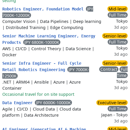
setting
JPY
Mid-level
Robotics Engineer, Foundation Model
Full Time
7000K-12000K
Tokyo
Computer Vision
|
Data Pipelines
|
Deep learning
3d ago
|
Distributed Training
|
Edge Computing
Senior-level
Senior Machine Learning Engineer, Energy
Full Time
JPY 6800K-10000K
Products
Tokyo
AWS
|
CI/CD
|
Control Theory
|
Data Science
|
3d ago
Docker
Senior-level
Senior Infra Engineer - Full Cycle
Contract
Full
JPY 7000K-
Retail Robotics Engineering
Time
12500K
Tokyo
.NET
|
ARM64
|
Ansible
|
Azure
|
Azure
3d ago
Container
Occasional travel for on site support
JPY 6000K-10000K
Executive-level
Data Engineer
Full Time
Agile
|
CI/CD
|
Cloud Data
|
Cloud data
Japan - Tokyo
platform
|
Data Architecture
3d ago
Mid-level
AI Engineer (Generative AI & Machine