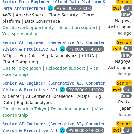
Senior-
Senior Data Engineer (Cloud Data Platform &
level
Full
A
JPY 8500K-12000K
Data Architecture)
Time
AWS
|
Apache Spark
|
Cloud Security
|
Cloud
Nagoya,
platform
|
Data Governance
Aichi, Japan
On site work opportunity
|
Relocation support
|
4d ago
Visa sponsorship
Senior-
Senior AI Engineer (Generative AI, Computer
level
Full
A
JPY 8000K-14000K
Vision & Predictive AI)
Time
AIOps
|
Big Data
|
Big data analytics
|
CUDA
|
Nagoya,
Cloud Computing
Aichi, Japan
Onsite Tokyo Japan
|
Relocation support
|
Visa
4d ago
sponsorship
Senior-
Senior AI Engineer (Generative AI, Computer
level
Full
A
JPY 8000K-14000K
Vision & Predictive AI)
Time
AI Center
|
AI Center of Excellence
|
AIOps
|
Big
Osaka,
Data
|
Big data analytics
Japan
On site work in Tokyo
|
Relocation support
|
Visa
4d ago
sponsorship
Senior-
Senior AI Engineer (Generative AI, Computer
level
Full
A
JPY 8000K-14000K
Vision & Predictive AI)