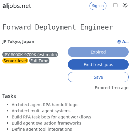
ai
jobs.net
Sign in
Forward Deployment Engineer
JP Tokyo, Japan
@ A...
Expired
JPY 8000K-9700K (estimate)
Senior-level
Full Time
Find fresh jobs
Save
Expired 1mo ago
Tasks
Architect agent RPA handoff logic
Architect multi-agent systems
Build RPA task bots for agent workflows
Build agent evaluation frameworks
Define agent tool integrations