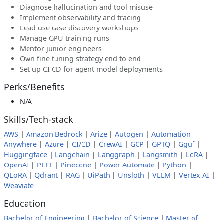
Diagnose hallucination and tool misuse
Implement observability and tracing
Lead use case discovery workshops
Manage GPU training runs
Mentor junior engineers
Own fine tuning strategy end to end
Set up CI CD for agent model deployments
Perks/Benefits
N/A
Skills/Tech-stack
AWS
|
Amazon Bedrock
|
Arize
|
Autogen
|
Automation
Anywhere
|
Azure
|
CI/CD
|
CrewAI
|
GCP
|
GPTQ
|
Gguf
|
Huggingface
|
Langchain
|
Langgraph
|
Langsmith
|
LoRA
|
OpenAI
|
PEFT
|
Pinecone
|
Power Automate
|
Python
|
QLoRA
|
Qdrant
|
RAG
|
UiPath
|
Unsloth
|
VLLM
|
Vertex AI
|
Weaviate
Education
Bachelor of Engineering
|
Bachelor of Science
|
Master of