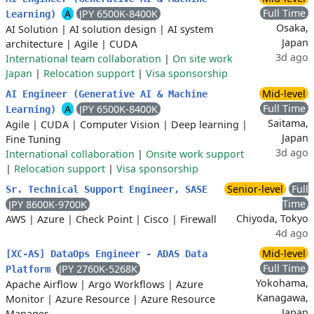
Full Time
A
JPY 6500K-8400K
Learning)
Osaka,
AI Solution
|
AI solution design
|
AI system
Japan
architecture
|
Agile
|
CUDA
3d ago
International team collaboration
|
On site work
Japan
|
Relocation support
|
Visa sponsorship
Mid-level
AI Engineer (Generative AI & Machine
Full Time
A
JPY 6500K-8400K
Learning)
Saitama,
Agile
|
CUDA
|
Computer Vision
|
Deep learning
|
Japan
Fine Tuning
3d ago
International collaboration
|
Onsite work support
|
Relocation support
|
Visa sponsorship
Senior-level
Full
Sr. Technical Support Engineer, SASE
Time
JPY 8600K-9700K
Chiyoda, Tokyo
AWS
|
Azure
|
Check Point
|
Cisco
|
Firewall
4d ago
Mid-level
[XC-AS] DataOps Engineer - ADAS Data
Full Time
JPY 2760K-5268K
Platform
Yokohama,
Apache Airflow
|
Argo Workflows
|
Azure
Kanagawa,
Monitor
|
Azure Resource
|
Azure Resource
Japan
Manager