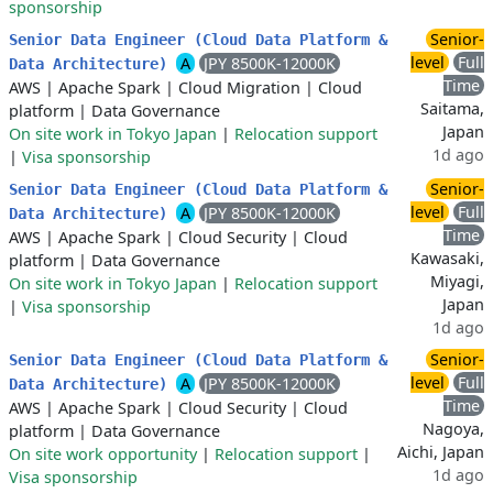
sponsorship
Senior-
Senior Data Engineer (Cloud Data Platform &
level
Full
A
JPY 8500K-12000K
Data Architecture)
Time
AWS
|
Apache Spark
|
Cloud Migration
|
Cloud
Saitama,
platform
|
Data Governance
Japan
On site work in Tokyo Japan
|
Relocation support
1d ago
|
Visa sponsorship
Senior-
Senior Data Engineer (Cloud Data Platform &
level
Full
A
JPY 8500K-12000K
Data Architecture)
Time
AWS
|
Apache Spark
|
Cloud Security
|
Cloud
Kawasaki,
platform
|
Data Governance
Miyagi,
On site work in Tokyo Japan
|
Relocation support
Japan
|
Visa sponsorship
1d ago
Senior-
Senior Data Engineer (Cloud Data Platform &
level
Full
A
JPY 8500K-12000K
Data Architecture)
Time
AWS
|
Apache Spark
|
Cloud Security
|
Cloud
Nagoya,
platform
|
Data Governance
Aichi, Japan
On site work opportunity
|
Relocation support
|
1d ago
Visa sponsorship