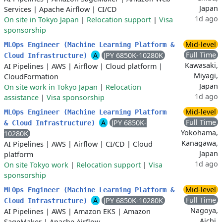
Japan
Services
|
Apache Airflow
|
CI/CD
1d ago
On site in Tokyo Japan
|
Relocation support
|
Visa
sponsorship
Mid-level
MLOps Engineer (Machine Learning Platform &
Full Time
A
JPY 6850K-10280K
Cloud Infrastructure)
Kawasaki,
AI Pipelines
|
AWS
|
Airflow
|
Cloud platform
|
Miyagi,
CloudFormation
Japan
On site work in Tokyo Japan
|
Relocation
1d ago
assistance
|
Visa sponsorship
Mid-level
MLOps Engineer (Machine Learning Platform
Full Time
A
JPY 6850K-
& Cloud Infrastructure)
Yokohama,
10280K
Kanagawa,
AI Pipelines
|
AWS
|
Airflow
|
CI/CD
|
Cloud
Japan
platform
1d ago
On site Tokyo work
|
Relocation support
|
Visa
sponsorship
Mid-level
MLOps Engineer (Machine Learning Platform &
Full Time
A
JPY 6850K-10280K
Cloud Infrastructure)
Nagoya,
AI Pipelines
|
AWS
|
Amazon EKS
|
Amazon
Aichi,
SageMaker
|
Apache Airflow