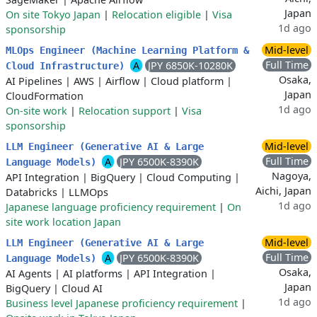
Japan
On site Tokyo Japan
|
Relocation eligible
|
Visa
1d ago
sponsorship
Mid-level
MLOps Engineer (Machine Learning Platform &
Full Time
A
JPY 6850K-10280K
Cloud Infrastructure)
Osaka,
AI Pipelines
|
AWS
|
Airflow
|
Cloud platform
|
Japan
CloudFormation
1d ago
On-site work
|
Relocation support
|
Visa
sponsorship
Mid-level
LLM Engineer (Generative AI & Large
Full Time
A
JPY 6500K-8390K
Language Models)
Nagoya,
API Integration
|
BigQuery
|
Cloud Computing
|
Aichi, Japan
Databricks
|
LLMOps
1d ago
Japanese language proficiency requirement
|
On
site work location Japan
Mid-level
LLM Engineer (Generative AI & Large
Full Time
A
JPY 6500K-8390K
Language Models)
Osaka,
AI Agents
|
AI platforms
|
API Integration
|
Japan
BigQuery
|
Cloud AI
1d ago
Business level Japanese proficiency requirement
|