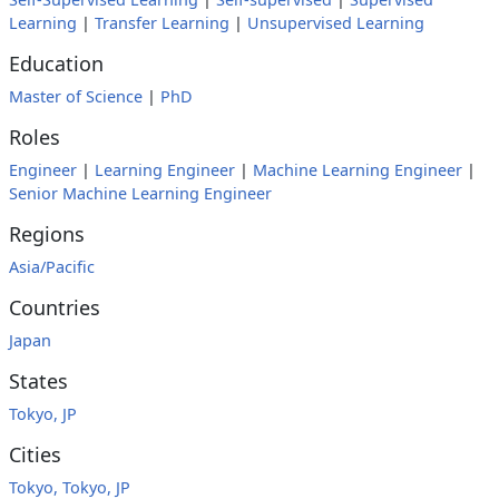
Learning
|
Transfer Learning
|
Unsupervised Learning
Education
Master of Science
|
PhD
Roles
Engineer
|
Learning Engineer
|
Machine Learning Engineer
|
Senior Machine Learning Engineer
Regions
Asia/Pacific
Countries
Japan
States
Tokyo, JP
Cities
Tokyo, Tokyo, JP