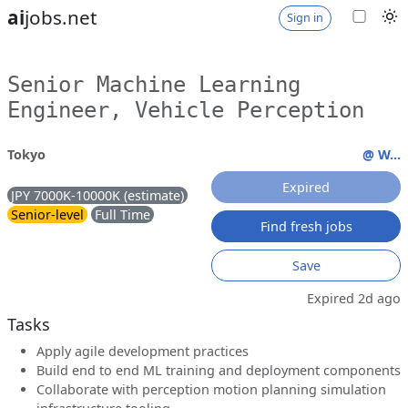
ai
jobs.net
Sign in
Senior Machine Learning
Engineer, Vehicle Perception
Tokyo
@ W...
Expired
JPY 7000K-10000K (estimate)
Senior-level
Full Time
Find fresh jobs
Save
Expired 2d ago
Tasks
Apply agile development practices
Build end to end ML training and deployment components
Collaborate with perception motion planning simulation