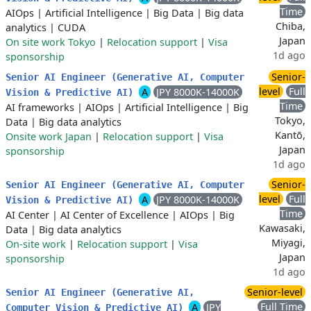
Time
AIOps
|
Artificial Intelligence
|
Big Data
|
Big data
Chiba,
analytics
|
CUDA
Japan
On site work Tokyo
|
Relocation support
|
Visa
1d ago
sponsorship
Senior-
Senior AI Engineer (Generative AI, Computer
level
Full
A
JPY 8000K-14000K
Vision & Predictive AI)
Time
AI frameworks
|
AIOps
|
Artificial Intelligence
|
Big
Tokyo,
Data
|
Big data analytics
Kantō,
Onsite work Japan
|
Relocation support
|
Visa
Japan
sponsorship
1d ago
Senior-
Senior AI Engineer (Generative AI, Computer
level
Full
A
JPY 8000K-14000K
Vision & Predictive AI)
Time
AI Center
|
AI Center of Excellence
|
AIOps
|
Big
Kawasaki,
Data
|
Big data analytics
Miyagi,
On-site work
|
Relocation support
|
Visa
Japan
sponsorship
1d ago
Senior-level
Senior AI Engineer (Generative AI,
Full Time
A
JPY
Computer Vision & Predictive AI)