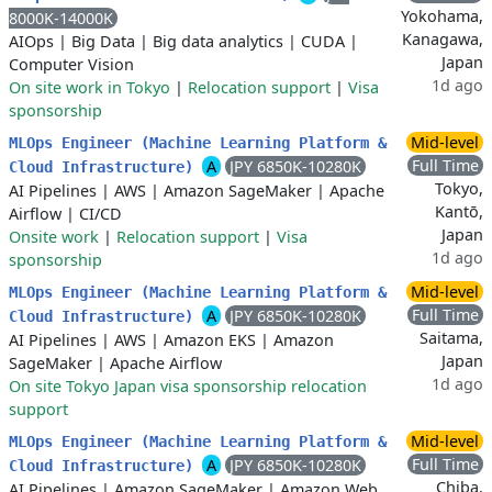
Yokohama,
8000K-14000K
Kanagawa,
AIOps
|
Big Data
|
Big data analytics
|
CUDA
|
Japan
Computer Vision
1d ago
On site work in Tokyo
|
Relocation support
|
Visa
sponsorship
Mid-level
MLOps Engineer (Machine Learning Platform &
Full Time
A
JPY 6850K-10280K
Cloud Infrastructure)
Tokyo,
AI Pipelines
|
AWS
|
Amazon SageMaker
|
Apache
Kantō,
Airflow
|
CI/CD
Japan
Onsite work
|
Relocation support
|
Visa
1d ago
sponsorship
Mid-level
MLOps Engineer (Machine Learning Platform &
Full Time
A
JPY 6850K-10280K
Cloud Infrastructure)
Saitama,
AI Pipelines
|
AWS
|
Amazon EKS
|
Amazon
Japan
SageMaker
|
Apache Airflow
1d ago
On site Tokyo Japan visa sponsorship relocation
support
Mid-level
MLOps Engineer (Machine Learning Platform &
Full Time
A
JPY 6850K-10280K
Cloud Infrastructure)
Chiba,
AI Pipelines
|
Amazon SageMaker
|
Amazon Web