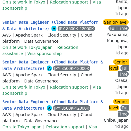
Kantō,
On site work in Tokyo
|
Relocation support
|
Visa
Japan
sponsorship
1d ago
Senior-level
Senior Data Engineer (Cloud Data Platform
Full Time
A
JPY 8500K-12000K
& Data Architecture)
Yokohama,
AWS
|
Apache Spark
|
Cloud Security
|
Cloud
Kanagawa,
platform
|
Data Governance
Japan
On site work Tokyo Japan
|
Relocation
1d ago
assistance
|
Visa sponsorship
Senior-
Senior Data Engineer (Cloud Data Platform &
level
Full
A
JPY 8500K-12000K
Data Architecture)
Time
AWS
|
Apache Spark
|
Cloud Security
|
Cloud
Osaka,
platform
|
Data Governance
Japan
On site work in Tokyo
|
Relocation support
|
Visa
1d ago
sponsorship
Senior-
Senior Data Engineer (Cloud Data Platform &
level
Full
A
JPY 8500K-12000K
Data Architecture)
Time
AWS
|
Apache Spark
|
Cloud Security
|
Cloud
Chiba, Japan
platform
|
Data Governance
1d ago
On site Tokyo Japan
|
Relocation support
|
Visa