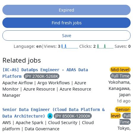
Expired
Find fresh jobs
Save
Language:
en
|
Views:
3
Clicks:
2
Saves:
0
Related jobs
Mid-level
[XC-AS] DataOps Engineer - ADAS Data
Full Time
JPY 2760K-5268K
Platform
Yokohama,
Apache Airflow
|
Argo Workflows
|
Azure
Kanagawa,
Monitor
|
Azure Resource
|
Azure Resource
Japan
Manager
1d ago
Senior-
Senior Data Engineer (Cloud Data Platform &
level
Full
A
JPY 8500K-12000K
Data Architecture)
Time
AWS
|
Apache Spark
|
Cloud Security
|
Cloud
Tokyo,
platform
|
Data Governance