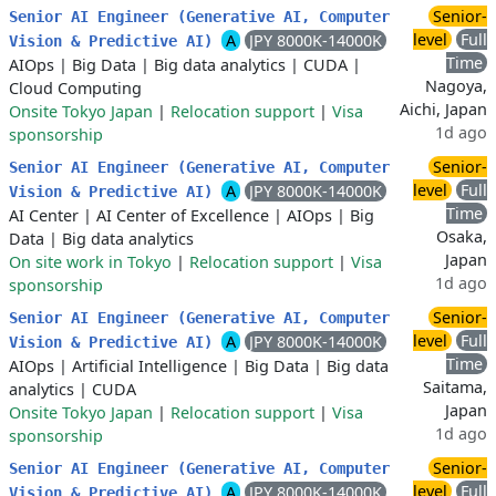
Senior-
Senior AI Engineer (Generative AI, Computer
level
Full
A
JPY 8000K-14000K
Vision & Predictive AI)
Time
AIOps
|
Big Data
|
Big data analytics
|
CUDA
|
Nagoya,
Cloud Computing
Aichi, Japan
Onsite Tokyo Japan
|
Relocation support
|
Visa
1d ago
sponsorship
Senior-
Senior AI Engineer (Generative AI, Computer
level
Full
A
JPY 8000K-14000K
Vision & Predictive AI)
Time
AI Center
|
AI Center of Excellence
|
AIOps
|
Big
Osaka,
Data
|
Big data analytics
Japan
On site work in Tokyo
|
Relocation support
|
Visa
1d ago
sponsorship
Senior-
Senior AI Engineer (Generative AI, Computer
level
Full
A
JPY 8000K-14000K
Vision & Predictive AI)
Time
AIOps
|
Artificial Intelligence
|
Big Data
|
Big data
Saitama,
analytics
|
CUDA
Japan
Onsite Tokyo Japan
|
Relocation support
|
Visa
1d ago
sponsorship
Senior-
Senior AI Engineer (Generative AI, Computer
level
Full
A
JPY 8000K-14000K
Vision & Predictive AI)