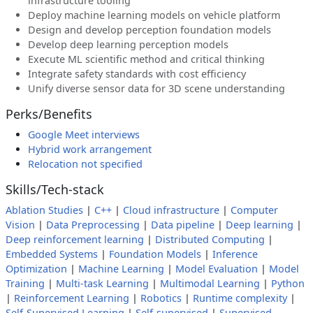
infrastructure tooling
Deploy machine learning models on vehicle platform
Design and develop perception foundation models
Develop deep learning perception models
Execute ML scientific method and critical thinking
Integrate safety standards with cost efficiency
Unify diverse sensor data for 3D scene understanding
Perks/Benefits
Google Meet interviews
Hybrid work arrangement
Relocation not specified
Skills/Tech-stack
Ablation Studies
|
C++
|
Cloud infrastructure
|
Computer
Vision
|
Data Preprocessing
|
Data pipeline
|
Deep learning
|
Deep reinforcement learning
|
Distributed Computing
|
Embedded Systems
|
Foundation Models
|
Inference
Optimization
|
Machine Learning
|
Model Evaluation
|
Model
Training
|
Multi-task Learning
|
Multimodal Learning
|
Python
|
Reinforcement Learning
|
Robotics
|
Runtime complexity
|
Self-Supervised Learning
|
Self-supervised
|
Supervised