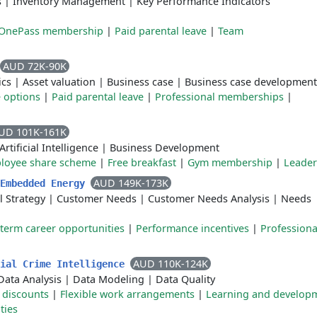
s
|
Inventory Management
|
Key Performance Indicators
 OnePass membership
|
Paid parental leave
|
Team
AUD 72K-90K
ics
|
Asset valuation
|
Business case
|
Business case development
e options
|
Paid parental leave
|
Professional memberships
|
UD 101K-161K
Artificial Intelligence
|
Business Development
loyee share scheme
|
Free breakfast
|
Gym membership
|
Leader
AUD 149K-173K
 Embedded Energy
 Strategy
|
Customer Needs
|
Customer Needs Analysis
|
Needs
term career opportunities
|
Performance incentives
|
Professiona
AUD 110K-124K
cial Crime Intelligence
Data Analysis
|
Data Modeling
|
Data Quality
 discounts
|
Flexible work arrangements
|
Learning and develop
ties