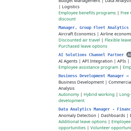
Budget Management
|
Data Analysi
|
Logistics
Employee benefits programs
|
Free
discount
Manager, Group Fleet Analytics
Aircraft Economics
|
Airline econom
Discounted air travel
|
Flexible leav
Purchased leave options
A
AI Solutions Channel Partner
AI Agents
|
API Integration
|
APIs
|
Employee assistance program
|
Emp
Business Development Manager –
Business Development
|
Commercial
Analysis
Autonomy
|
Hybrid working
|
Long-
development
Data Analytics Manager - Finan
Anomaly Detection
|
Dashboards
|
Additional leave options
|
Employee
opportunities
|
Volunteer opportuni