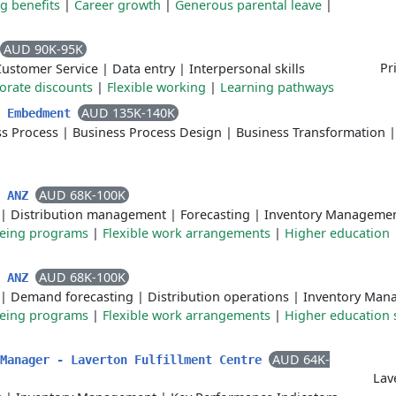
g benefits
|
Career growth
|
Generous parental leave
|
AUD 90K-95K
Pr
Customer Service
|
Data entry
|
Interpersonal skills
orate discounts
|
Flexible working
|
Learning pathways
AUD 135K-140K
t Embedment
ss Process
|
Business Process Design
|
Business Transformation
|
AUD 68K-100K
r ANZ
|
Distribution management
|
Forecasting
|
Inventory Manageme
being programs
|
Flexible work arrangements
|
Higher education
AUD 68K-100K
r ANZ
|
Demand forecasting
|
Distribution operations
|
Inventory Man
being programs
|
Flexible work arrangements
|
Higher education 
AUD 64K-
 Manager - Laverton Fulfillment Centre
Lav