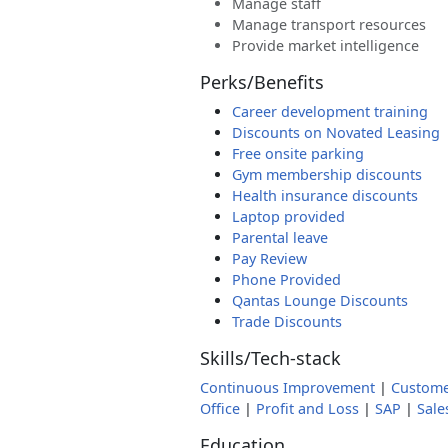
Manage staff
Manage transport resources
Provide market intelligence
Perks/Benefits
Career development training
Discounts on Novated Leasing
Free onsite parking
Gym membership discounts
Health insurance discounts
Laptop provided
Parental leave
Pay Review
Phone Provided
Qantas Lounge Discounts
Trade Discounts
Skills/Tech-stack
Continuous Improvement
|
Custome
Office
|
Profit and Loss
|
SAP
|
Sale
Education