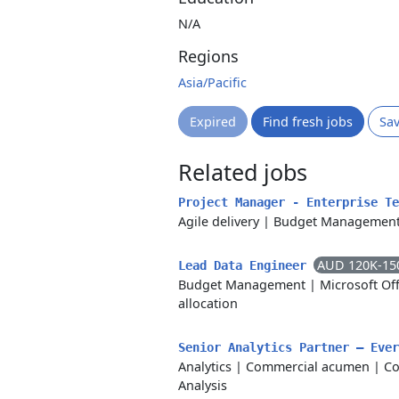
N/A
Regions
Asia/Pacific
Expired
Find fresh jobs
Sa
Related jobs
Project Manager - Enterprise T
Agile delivery
|
Budget Managemen
AUD 120K-15
Lead Data Engineer
Budget Management
|
Microsoft Off
allocation
Senior Analytics Partner – Eve
Analytics
|
Commercial acumen
|
Co
Analysis