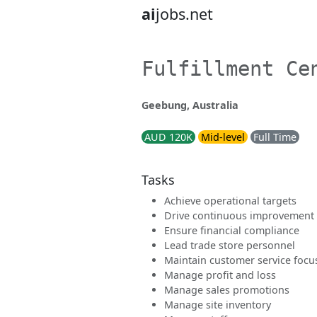
ai
jobs.net
Fulfillment Ce
Geebung, Australia
AUD 120K
Mid-level
Full Time
Tasks
Achieve operational targets
Drive continuous improvement
Ensure financial compliance
Lead trade store personnel
Maintain customer service focu
Manage profit and loss
Manage sales promotions
Manage site inventory