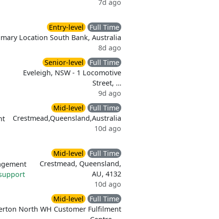
7d ago
Entry-level
Full Time
imary Location South Bank, Australia
8d ago
Senior-level
Full Time
Eveleigh, NSW - 1 Locomotive
Street, …
9d ago
Mid-level
Full Time
Crestmead,Queensland,Australia
nt
10d ago
Mid-level
Full Time
Crestmead, Queensland,
agement
AU, 4132
support
10d ago
Mid-level
Full Time
erton North WH Customer Fulfilment