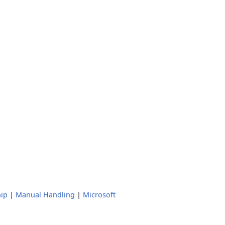
ip
|
Manual Handling
|
Microsoft