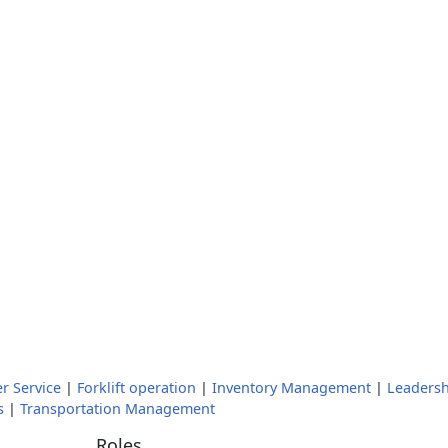
r Service
|
Forklift operation
|
Inventory Management
|
Leadersh
s
|
Transportation Management
Roles