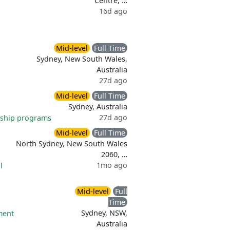
Centre, …
16d ago
Mid-level
Full Time
Sydney, New South Wales,
Australia
27d ago
Mid-level
Full Time
Sydney, Australia
27d ago
ship programs
Mid-level
Full Time
North Sydney, New South Wales
2060, …
1mo ago
l
Mid-level
Full
Time
Sydney, NSW,
ment
Australia