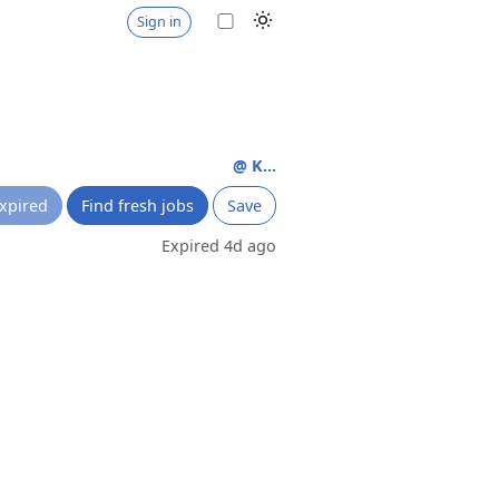
Sign in
@ K...
xpired
Find fresh jobs
Save
Expired 4d ago