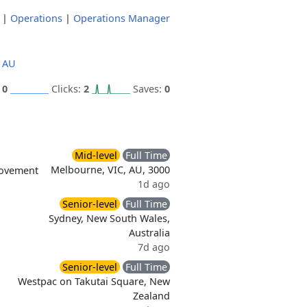
|
Operations
|
Operations Manager
 AU
:
0
Clicks:
2
Saves:
0
Mid-level
Full Time
Melbourne, VIC, AU, 3000
rovement
1d ago
Senior-level
Full Time
Sydney, New South Wales,
Australia
7d ago
Senior-level
Full Time
Westpac on Takutai Square, New
Zealand