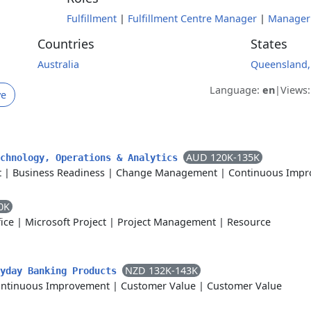
Fulfillment
|
Fulfillment Centre Manager
|
Manager
Countries
States
Australia
Queensland,
Language:
en
|
Views
ve
AUD 120K-135K
echnology, Operations & Analytics
t
|
Business Readiness
|
Change Management
|
Continuous Imp
0K
ice
|
Microsoft Project
|
Project Management
|
Resource
NZD 132K-143K
ryday Banking Products
ntinuous Improvement
|
Customer Value
|
Customer Value