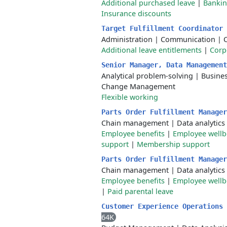
Additional purchased leave
|
Bankin
Insurance discounts
Target Fulfillment Coordinator
Administration
|
Communication
|
Additional leave entitlements
|
Corp
Senior Manager, Data Managemen
Analytical problem-solving
|
Busine
Change Management
Flexible working
Parts Order Fulfillment Manage
Chain management
|
Data analytics
Employee benefits
|
Employee well
support
|
Membership support
Parts Order Fulfillment Manage
Chain management
|
Data analytics
Employee benefits
|
Employee well
|
Paid parental leave
Customer Experience Operations
64K