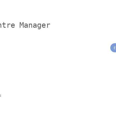
ntre Manager
E
s