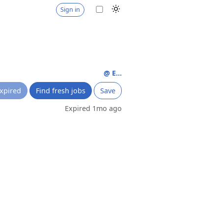
Sign in
@ E...
xpired
Find fresh jobs
Save
Expired 1mo ago