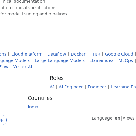
clinical documentation
into technical specifications
or model training and pipelines
ons
|
Cloud platform
|
Dataflow
|
Docker
|
FHIR
|
Google Cloud
nguage Models
|
Large Language Models
|
Llamaindex
|
MLOps
Flow
|
Vertex AI
Roles
AI
|
AI Engineer
|
Engineer
|
Learning En
Countries
India
Language:
en
|
Views
ve