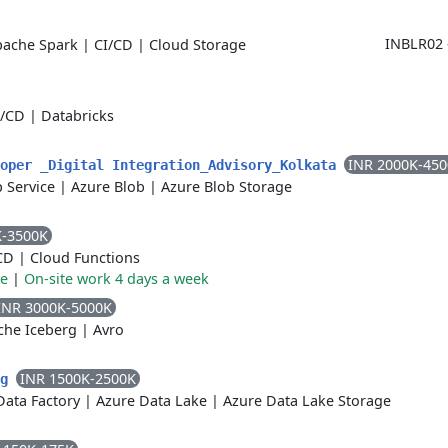
INBLR02 
pache Spark
|
CI/CD
|
Cloud Storage
I/CD
|
Databricks
INR 2000K-45
loper _Digital Integration_Advisory_Kolkata
 Service
|
Azure Blob
|
Azure Blob Storage
K-3500K
CD
|
Cloud Functions
re
|
On-site work 4 days a week
INR 3000K-5000K
che Iceberg
|
Avro
INR 1500K-2500K
ng
Data Factory
|
Azure Data Lake
|
Azure Data Lake Storage