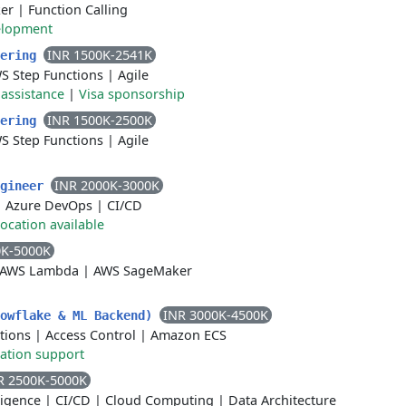
er
|
Function Calling
elopment
INR 1500K-2541K
eering
S Step Functions
|
Agile
 assistance
|
Visa sponsorship
INR 1500K-2500K
eering
S Step Functions
|
Agile
INR 2000K-3000K
ngineer
|
Azure DevOps
|
CI/CD
ocation available
0K-5000K
AWS Lambda
|
AWS SageMaker
INR 3000K-4500K
nowflake & ML Backend)
tions
|
Access Control
|
Amazon ECS
ation support
R 2500K-5000K
lligence
|
CI/CD
|
Cloud Computing
|
Data Architecture