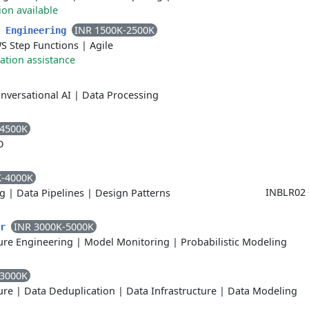
ion available
INR 1500K-2500K
a Engineering
S Step Functions
|
Agile
ation assistance
nversational AI
|
Data Processing
-4500K
D
K-4000K
INBLR02 
g
|
Data Pipelines
|
Design Patterns
INR 3000K-5000K
er
ure Engineering
|
Model Monitoring
|
Probabilistic Modeling
-3000K
ure
|
Data Deduplication
|
Data Infrastructure
|
Data Modeling