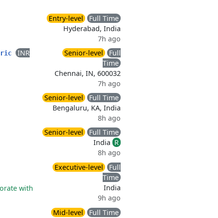
Entry-level
Full Time
Hyderabad, India
7h ago
INR
Senior-level
Full
bric
Time
Chennai, IN, 600032
7h ago
Senior-level
Full Time
Bengaluru, KA, India
8h ago
Senior-level
Full Time
India
R
8h ago
Executive-level
Full
Time
India
orate with
9h ago
Mid-level
Full Time