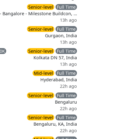
Senior-level
Full Time
- Bangalore - Milesstone Buildcon, …
13h ago
Senior-level
Full Time
Gurgaon, India
13h ago
00K
Senior-level
Full Time
Kolkata DN 57, India
13h ago
Mid-level
Full Time
Hyderabad, India
22h ago
Senior-level
Full Time
Bengaluru
22h ago
Senior-level
Full Time
Bengaluru, KA, India
22h ago