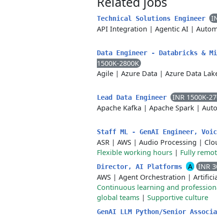
Related jobs
I
Technical Solutions Engineer
API Integration
|
Agentic AI
|
Autom
Data Engineer - Databricks & M
1500K-2800K
Agile
|
Azure Data
|
Azure Data Lak
INR 1500K-2
Lead Data Engineer
Apache Kafka
|
Apache Spark
|
Auto
Staff ML - GenAI Engineer, Voi
ASR
|
AWS
|
Audio Processing
|
Clo
Flexible working hours
|
Fully remo
A
INR 3
Director, AI Platforms
AWS
|
Agent Orchestration
|
Artifici
Continuous learning and professio
global teams
|
Supportive culture
GenAI LLM Python/Senior Associ