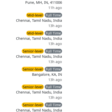
Pune, MH, IN, 411006
11h ago
Mid-level
Full Time
Chennai, Tamil Nadu, India
13h ago
Mid-level
Full Time
Chennai, Tamil Nadu, India
13h ago
Senior-level
Full Time
Chennai, Tamil Nadu, India
13h ago
Senior-level
Full Time
Bangalore, KA, IN
13h ago
Senior-level
Full Time
Chennai, Tamil Nadu, India
13h ago
Senior-level
Full Time
Chennai, Tamil Nadu, India