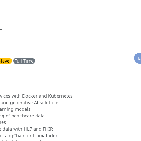
r
E
-level
Full Time
rvices with Docker and Kubernetes
 and generative AI solutions
earning models
g of healthcare data
nes
e data with HL7 and FHIR
h LangChain or LlamaIndex