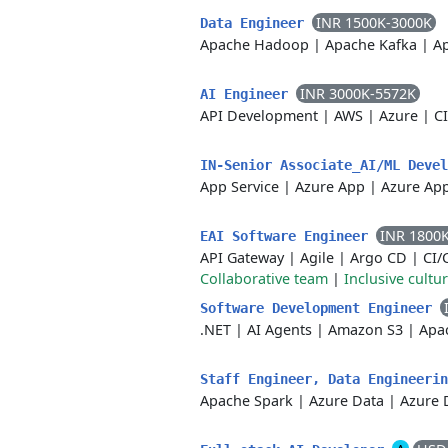
INR 1500K-3000K
Data Engineer
Apache Hadoop
|
Apache Kafka
|
A
INR 3000K-5572K
AI Engineer
API Development
|
AWS
|
Azure
|
C
IN-Senior Associate_AI/ML Deve
App Service
|
Azure App
|
Azure App
INR 1800
EAI Software Engineer
API Gateway
|
Agile
|
Argo CD
|
CI/
Collaborative team
|
Inclusive cultu
Software Development Engineer
.NET
|
AI Agents
|
Amazon S3
|
Apa
Staff Engineer, Data Engineeri
Apache Spark
|
Azure Data
|
Azure 