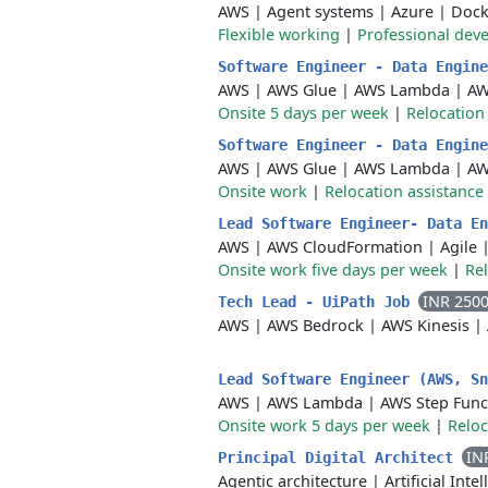
AWS
|
Agent systems
|
Azure
|
Dock
Flexible working
|
Professional dev
Software Engineer - Data Engin
AWS
|
AWS Glue
|
AWS Lambda
|
AW
Onsite 5 days per week
|
Relocation
Software Engineer - Data Engin
AWS
|
AWS Glue
|
AWS Lambda
|
AW
Onsite work
|
Relocation assistance
Lead Software Engineer- Data E
AWS
|
AWS CloudFormation
|
Agile
Onsite work five days per week
|
Rel
INR 250
Tech Lead - UiPath Job
AWS
|
AWS Bedrock
|
AWS Kinesis
|
Lead Software Engineer (AWS, S
AWS
|
AWS Lambda
|
AWS Step Func
Onsite work 5 days per week
|
Reloc
IN
Principal Digital Architect
Agentic architecture
|
Artificial Inte