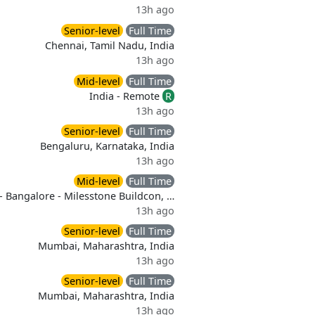
13h ago
Senior-level
Full Time
Chennai, Tamil Nadu, India
13h ago
Mid-level
Full Time
India - Remote
R
13h ago
Senior-level
Full Time
Bengaluru, Karnataka, India
13h ago
Mid-level
Full Time
- Bangalore - Milesstone Buildcon, …
13h ago
Senior-level
Full Time
Mumbai, Maharashtra, India
13h ago
Senior-level
Full Time
Mumbai, Maharashtra, India
13h ago