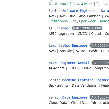
Onsite work 5 days a week
|
Relocat
Senior Software Engineer - Dat
AWS
|
AWS Glue
|
AWS Lambda
|
AW
Onsite work 5 days per week
|
Reloc
INR 1200K-2500K
AI Engineer
API Integration
|
CI/CD
|
Cloud
|
Co
INR 2500K
Lead DevOps Engineer
AWS
|
Ansible
|
Azure
|
Bash
|
CI/C
INR 2000
AI/ML Engineer(GenAI)
AI Agents
|
CI/CD
|
Cloud Computin
Senior Machine Learning Engine
Backtesting
|
Data Validation
|
Feat
INR 1500K
Senior Data Engineer
Cloud Data
|
Cloud Data Infrastruct