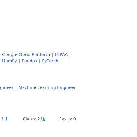
|
Google Cloud Platform
|
HIPAA
|
|
NumPy
|
Pandas
|
PyTorch
|
gineer
|
Machine Learning Engineer
:
2
Clicks:
2
Saves:
0