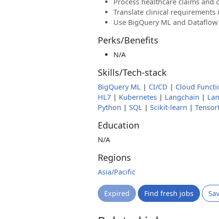
Process healthcare claims and 
Translate clinical requirements 
Use BigQuery ML and Dataflow f
Perks/Benefits
N/A
Skills/Tech-stack
BigQuery ML
|
CI/CD
|
Cloud Functi
HL7
|
Kubernetes
|
Langchain
|
La
Python
|
SQL
|
Scikit-learn
|
Tensor
Education
N/A
Regions
Asia/Pacific
Expired
Find fresh jobs
Sa