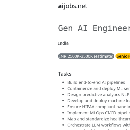
ai
jobs.net
Gen AI Enginee
India
INR 2500K-3500K (estimate)
Senior
Tasks
Build end-to-end AI pipelines
Containerize and deploy ML se
Design predictive analytics NLP
Develop and deploy machine l
Ensure HIPAA compliant handlin
Implement MLOps CI/CD pipeli
Map and standardize healthcar
Orchestrate LLM workflows wit