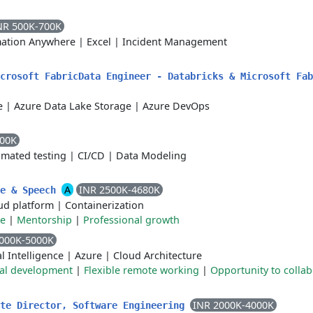
NR 500K-700K
ation Anywhere
|
Excel
|
Incident Management
icrosoft FabricData Engineer - Databricks & Microsoft Fa
e
|
Azure Data Lake Storage
|
Azure DevOps
700K
mated testing
|
CI/CD
|
Data Modeling
A
INR 2500K-4680K
ce & Speech
ud platform
|
Containerization
te
|
Mentorship
|
Professional growth
000K-5000K
al Intelligence
|
Azure
|
Cloud Architecture
nal development
|
Flexible remote working
|
Opportunity to collab
INR 2000K-4000K
ate Director, Software Engineering