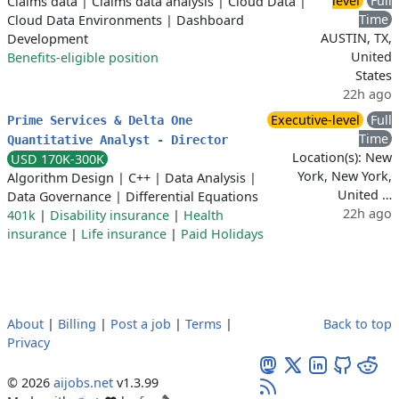
level
Full
Claims data
|
Claims data analysis
|
Cloud Data
|
Time
Cloud Data Environments
|
Dashboard
AUSTIN, TX,
Development
United
Benefits-eligible position
States
22h ago
Executive-level
Full
Prime Services & Delta One
Time
Quantitative Analyst - Director
Location(s): New
USD 170K-300K
York, New York,
Algorithm Design
|
C++
|
Data Analysis
|
United …
Data Governance
|
Differential Equations
22h ago
401k
|
Disability insurance
|
Health
insurance
|
Life insurance
|
Paid Holidays
About
|
Billing
|
Post a job
|
Terms
|
Back to top
Privacy
© 2026
aijobs.net
v1.3.99