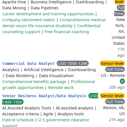
level
Apache Hive
|
Business Intelligence
|
Dashboarding
|
Full
Data Mining
|
Data Pipelines
Time
Career development and training opportunities
|
New
Company retirement match
|
Comprehensive medical
York,
dental vision life insurance disability
|
Confidential
NY,
counseling support
|
Free financial coaching
United
States
17h
ago
USD 105K-124K
Senior-level
Commercial Data Analyst
Full Time
Analytics
|
Artificial Intelligence
|
Dashboarding
US - Remote
|
Data Modeling
|
Data Visualization
R
Comprehensive benefits package
|
Professional
20h ago
growth opportunities
|
Remote work
USD
Senior-level
Senior Business Analyst/Data Analysis
Full Time
140K-150K
Reston, VA,
AI Assisted Analysis Tools
|
AI-assisted analysis
|
US
Acceptance criteria
|
Agile
|
Analysis tools
21h ago
Hybrid schedule
|
U S government clearance
support