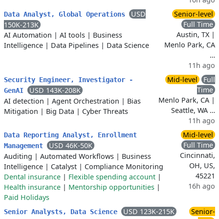
USD
Senior-level
Data Analyst, Global Operations
Full Time
150K-213K
Austin, TX |
AI Automation
|
AI tools
|
Business
Menlo Park, CA
Intelligence
|
Data Pipelines
|
Data Science
…
11h ago
Mid-level
Full
Security Engineer, Investigator -
Time
USD 143K-208K
GenAI
Menlo Park, CA |
AI detection
|
Agent Orchestration
|
Bias
Seattle, WA …
Mitigation
|
Big Data
|
Cyber Threats
11h ago
Mid-level
Data Reporting Analyst, Enrollment
Full Time
USD 46K-50K
Management
Cincinnati,
Auditing
|
Automated Workflows
|
Business
OH, US,
Intelligence
|
Catalyst
|
Compliance Monitoring
45221
Dental insurance
|
Flexible spending account
|
16h ago
Health insurance
|
Mentorship opportunities
|
Paid Holidays
USD 123K-215K
Senior-
Senior Analysts, Data Science