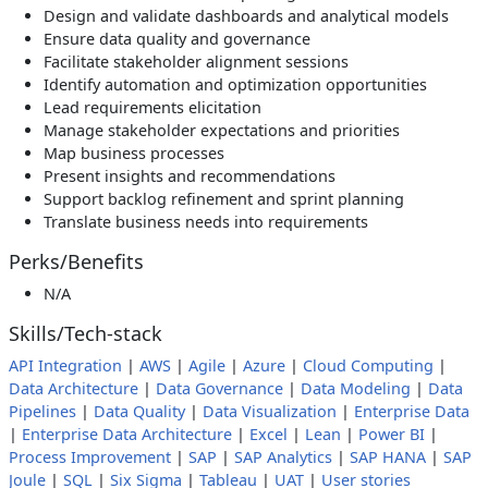
Design and validate dashboards and analytical models
Ensure data quality and governance
Facilitate stakeholder alignment sessions
Identify automation and optimization opportunities
Lead requirements elicitation
Manage stakeholder expectations and priorities
Map business processes
Present insights and recommendations
Support backlog refinement and sprint planning
Translate business needs into requirements
Perks/Benefits
N/A
Skills/Tech-stack
API Integration
|
AWS
|
Agile
|
Azure
|
Cloud Computing
|
Data Architecture
|
Data Governance
|
Data Modeling
|
Data
Pipelines
|
Data Quality
|
Data Visualization
|
Enterprise Data
|
Enterprise Data Architecture
|
Excel
|
Lean
|
Power BI
|
Process Improvement
|
SAP
|
SAP Analytics
|
SAP HANA
|
SAP
Joule
|
SQL
|
Six Sigma
|
Tableau
|
UAT
|
User stories