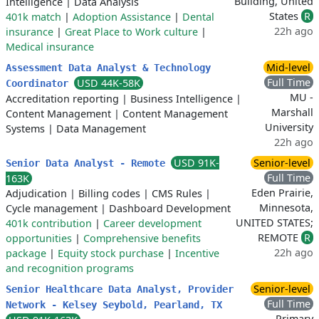
Building, United
Intelligence
|
Data Analysis
States
R
401k match
|
Adoption Assistance
|
Dental
22h ago
insurance
|
Great Place to Work culture
|
Medical insurance
Mid-level
Assessment Data Analyst & Technology
Full Time
USD 44K-58K
Coordinator
MU -
Accreditation reporting
|
Business Intelligence
|
Marshall
Content Management
|
Content Management
University
Systems
|
Data Management
22h ago
USD 91K-
Senior-level
Senior Data Analyst - Remote
Full Time
163K
Eden Prairie,
Adjudication
|
Billing codes
|
CMS Rules
|
Minnesota,
Cycle management
|
Dashboard Development
UNITED STATES;
401k contribution
|
Career development
REMOTE
R
opportunities
|
Comprehensive benefits
22h ago
package
|
Equity stock purchase
|
Incentive
and recognition programs
Senior-level
Senior Healthcare Data Analyst, Provider
Full Time
Network - Kelsey Seybold, Pearland, TX
Primary