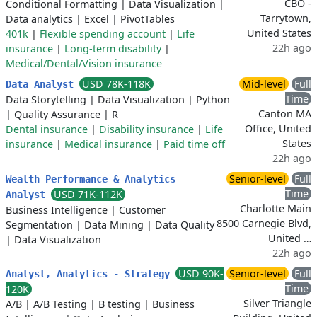
CBO -
Conditional Formatting
|
Data Visualization
|
Tarrytown,
Data analytics
|
Excel
|
PivotTables
United States
401k
|
Flexible spending account
|
Life
22h ago
insurance
|
Long-term disability
|
Medical/Dental/Vision insurance
USD 78K-118K
Mid-level
Full
Data Analyst
Time
Data Storytelling
|
Data Visualization
|
Python
Canton MA
|
Quality Assurance
|
R
Office, United
Dental insurance
|
Disability insurance
|
Life
States
insurance
|
Medical insurance
|
Paid time off
22h ago
Senior-level
Full
Wealth Performance & Analytics
Time
USD 71K-112K
Analyst
Charlotte Main
Business Intelligence
|
Customer
8500 Carnegie Blvd,
Segmentation
|
Data Mining
|
Data Quality
United …
|
Data Visualization
22h ago
USD 90K-
Senior-level
Full
Analyst, Analytics - Strategy
Time
120K
Silver Triangle
A/B
|
A/B Testing
|
B testing
|
Business