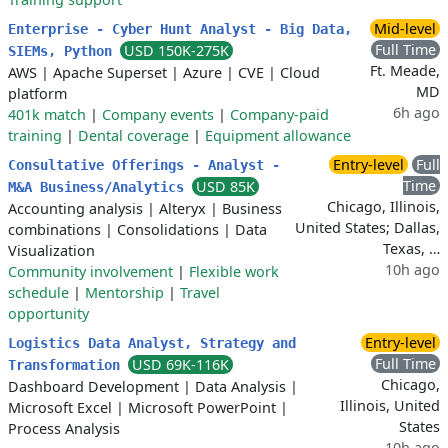
Mid-level
Enterprise - Cyber Hunt Analyst - Big Data,
Full Time
USD 150K-275K
SIEMs, Python
Ft. Meade,
AWS
|
Apache Superset
|
Azure
|
CVE
|
Cloud
MD
platform
6h ago
401k match
|
Company events
|
Company-paid
training
|
Dental coverage
|
Equipment allowance
Entry-level
Full
Consultative Offerings - Analyst -
Time
USD 85K
M&A Business/Analytics
Chicago, Illinois,
Accounting analysis
|
Alteryx
|
Business
United States; Dallas,
combinations
|
Consolidations
|
Data
Texas, …
Visualization
10h ago
Community involvement
|
Flexible work
schedule
|
Mentorship
|
Travel
opportunity
Entry-level
Logistics Data Analyst, Strategy and
Full Time
USD 69K-116K
Transformation
Chicago,
Dashboard Development
|
Data Analysis
|
Illinois, United
Microsoft Excel
|
Microsoft PowerPoint
|
States
Process Analysis
10h ago