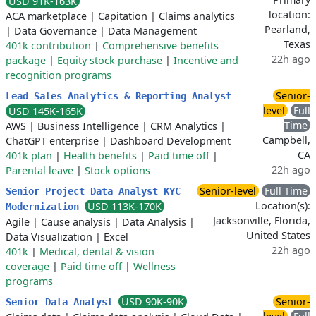
USD 91K-163K
location:
ACA marketplace
|
Capitation
|
Claims analytics
Pearland,
|
Data Governance
|
Data Management
Texas
401k contribution
|
Comprehensive benefits
22h ago
package
|
Equity stock purchase
|
Incentive and
recognition programs
Senior-
Lead Sales Analytics & Reporting Analyst
level
Full
USD 145K-165K
Time
AWS
|
Business Intelligence
|
CRM Analytics
|
Campbell,
ChatGPT enterprise
|
Dashboard Development
CA
401k plan
|
Health benefits
|
Paid time off
|
22h ago
Parental leave
|
Stock options
Senior-level
Full Time
Senior Project Data Analyst KYC
Location(s):
USD 113K-170K
Modernization
Jacksonville, Florida,
Agile
|
Cause analysis
|
Data Analysis
|
United States
Data Visualization
|
Excel
22h ago
401k
|
Medical, dental & vision
coverage
|
Paid time off
|
Wellness
programs
USD 90K-90K
Senior-
Senior Data Analyst