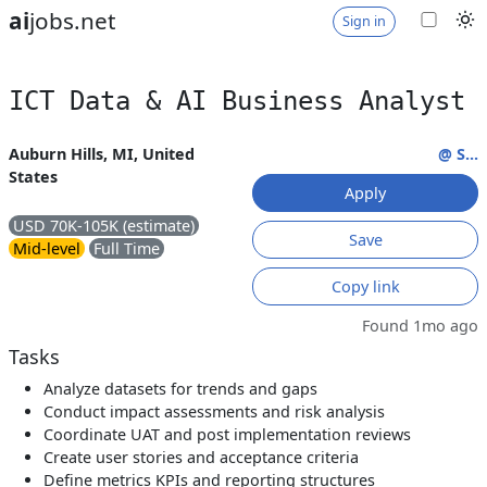
ai
jobs.net
Sign in
ICT Data & AI Business Analyst
Auburn Hills, MI, United
@ S...
States
Apply
USD 70K-105K (estimate)
Save
Mid-level
Full Time
Copy link
Found 1mo ago
Tasks
Analyze datasets for trends and gaps
Conduct impact assessments and risk analysis
Coordinate UAT and post implementation reviews
Create user stories and acceptance criteria
Define metrics KPIs and reporting structures