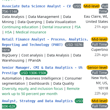
USD
Mid-level
Full
Associate Data Science Analyst - CV
Time
75K-114K
Eau Claire, WI,
Data Analysis
|
Data Management
|
Data
United States
Mining
|
Data Querying
|
Data Visualization
21h ago
Continuing education
|
Dental insurance
|
FSA
|
HSA
|
Medical insurance
Mid-level
Retail Finance Analyst - Process, Analytics,
Full Time
USD 107K-
Reporting and Technology (PART)
Cupertino
161K
22h ago
BigQuery
|
Cost analysis
|
Data Analysis
|
Data
Warehousing
|
FPandA
Senior-level
Senior Manager, CMI & Data Analytics - US
Full Time
USD 130K-150K
Prestige
New York,
Automation
|
Business Intelligence
|
Consumer
NY, US,
segmentation
|
Dashboards
|
Data Quality
10118
Diversity, equity, and inclusion focus
|
Remote
22h ago
work up to 50 percent per month
USD
Mid-level
Analyst, Strategy and Data Analytics
Full Time
60K-62K