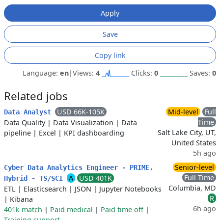
Apply
Save
Copy link
Language:
en
|
Views:
4
Clicks:
0
Saves:
0
Related jobs
USD 66K-105K
Mid-level
Full
Data Analyst
Time
Data Quality
|
Data Visualization
|
Data
Salt Lake City, UT,
pipeline
|
Excel
|
KPI dashboarding
United States
5h ago
Senior-level
Cyber Data Analytics Engineer - PRIME,
Full Time
A
USD 401K
Hybrid - TS/SCI
Columbia, MD
ETL
|
Elasticsearch
|
JSON
|
Jupyter Notebooks
R
|
Kibana
6h ago
401k match
|
Paid medical
|
Paid time off
|
Training support