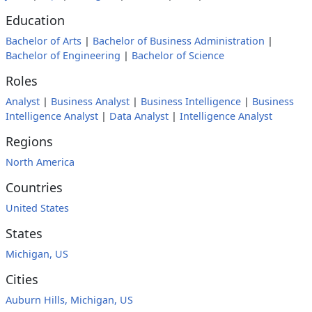
Education
Bachelor of Arts
|
Bachelor of Business Administration
|
Bachelor of Engineering
|
Bachelor of Science
Roles
Analyst
|
Business Analyst
|
Business Intelligence
|
Business
Intelligence Analyst
|
Data Analyst
|
Intelligence Analyst
Regions
North America
Countries
United States
States
Michigan, US
Cities
Auburn Hills, Michigan, US