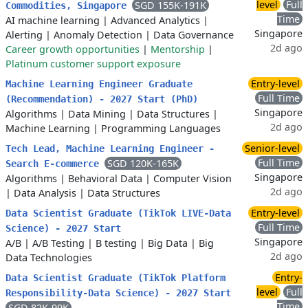
level
Full
SGD 155K-191K
Commodities, Singapore
Time
AI machine learning
|
Advanced Analytics
|
Singapore
Alerting
|
Anomaly Detection
|
Data Governance
2d ago
Career growth opportunities
|
Mentorship
|
Platinum customer support exposure
Entry-level
Machine Learning Engineer Graduate
Full Time
(Recommendation) - 2027 Start (PhD)
Singapore
Algorithms
|
Data Mining
|
Data Structures
|
2d ago
Machine Learning
|
Programming Languages
Senior-level
Tech Lead, Machine Learning Engineer -
Full Time
SGD 120K-165K
Search E-commerce
Singapore
Algorithms
|
Behavioral Data
|
Computer Vision
2d ago
|
Data Analysis
|
Data Structures
Entry-level
Data Scientist Graduate (TikTok LIVE-Data
Full Time
Science) - 2027 Start
Singapore
A/B
|
A/B Testing
|
B testing
|
Big Data
|
Big
2d ago
Data Technologies
Entry-
Data Scientist Graduate (TikTok Platform
level
Full
Responsibility-Data Science) - 2027 Start
Time
SGD 82K-99K