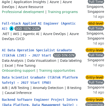
Full Time
Agile
|
Application Insights
|
Azure
|
Azure
Singapore,
DevOps
|
Azure Resource
Singapore
Professional development
|
Training programs
1d ago
Mid-level
Full‑Stack Applied AI Engineer (Agentic
Full Time
A
SGD 107K-220K
AI)
Singapore,
.NET
|
AKS
|
Agentic AI
|
Azure DevOps
|
Azure
Singapore
DevOps CI/CD
1d ago
Entry-level
AI Data Operation Specialist Graduate
Full Time
SGD 57K-57K
(TikTok LIVE) - 2027 Start
Singapore
Data Analysis
|
Data Visualization
|
Data labeling
1d ago
|
Excel
|
Fine Tuning
Onboarding support
|
Training opportunities
Entry-level
Data Scientist Graduate (TikTok Platform
Full Time
Safety) - 2027 Start (PhD)
Singapore
A/B
|
A/B Testing
|
Anomaly Detection
|
B testing
1d ago
|
Causal Inference
Entry-level
Backend Software Engineer Project Intern
Internship
(Data Platform, Data Management Suite) -