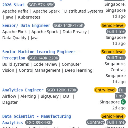
Singapore,
SGD 57K-65K
2026 Start
Singapore
Apache Kafka
|
Apache Spark
|
Distributed Systems
1d ago
|
Java
|
Kubernetes
SGD 140K-175K
Senior-level
Senior/ Data Engineer
Full Time
Apache Flink
|
Apache Spark
|
Data Privacy
|
Singapore
Data Quality
|
Java
1d ago
Senior-level
Senior Machine Learning Engineer -
Full Time
SGD 149K-220K
Perception
Singapore,
Build systems
|
Code review
|
Computer
Central,
Vision
|
Control Management
|
Deep learning
Singapore
1d ago
SGD 120K-170K
Entry-level
Full
Analytics Engineer
Time
Airflow
|
Alerting
|
BigQuery
|
DBT
|
Singapore
R
Dagster
2d ago
Senior-level
Data Scientist - Manufacturing
Contract
Full Time
SGD 89K-98K
Analytics