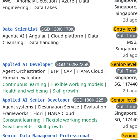
Singapore,
AWS
|
Anomaly Detection
|
Azure
|
Data
Singapore,
Engineering
|
Data Lakes
Singapore
2d ago
SGD 130K-170K
Entry-level
Data Scientist
Full Time
Agentic AI
|
Angular
|
Cloud platform
|
Data
MSB,
Cleansing
|
Data handling
Singapore
2d ago
SGD 162K-225K
Senior-level
Applied AI Developer
Full Time
Agent Orchestration
|
BTP
|
CAP
|
HANA Cloud
|
Singapore,
Human evaluation
SG, 117440
Continuous learning
|
Flexible working models
|
2d ago
Health and wellbeing
|
Skill growth
SGD 180K-225K
Senior-level
Applied AI Senior Developer
Full Time
Agent systems
|
Destination Service
|
Evaluation
Singapore,
Frameworks
|
Fiori
|
HANA Cloud
SG, 117440
Constant learning
|
Flexible working models
|
2d ago
Great benefits
|
Skill growth
Senior-
Senior Data Management Professional -