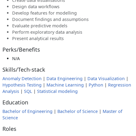
Create data visualisations
Design data workflows
Develop features for modelling
Document findings and assumptions
Evaluate predictive models
Perform exploratory data analysis
Present analytical results
Perks/Benefits
N/A
Skills/Tech-stack
Anomaly Detection
|
Data Engineering
|
Data Visualization
|
Hypothesis Testing
|
Machine Learning
|
Python
|
Regression
Analysis
|
SQL
|
Statistical modeling
Education
Bachelor of Engineering
|
Bachelor of Science
|
Master of
Science
Roles