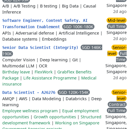
Singapore
A/B
|
A/B Testing
|
B testing
|
Big Data
|
Causal
2d ago
Inference
Mid-level
Software Engineer, Content Safety, AI
Full Time
SGD 100K-180K
Transformation Enablement
Singapore
APIs
|
Adversarial defense
|
Artificial Intelligence
|
2d ago
Database systems
|
Embeddings
SGD 146K-
Senior-
Senior Data Scientist (Integrity)
level
Full
190K
Time
Computer Vision
|
Deep learning
|
Git
|
Singapore,
Multimodal LLM
|
OCR
Singapore
Birthday leave
|
FlexWork
|
GrabFlex Benefits
2d ago
Package
|
Life Assistance Programme
|
Medical
insurance
SGD 120K-154K
Senior-
Data Scientist - A26276
level
AMQP
|
AWS
|
Data Modeling
|
Databricks
|
Deep
Contract
learning
Full Time
Employee wellness program
|
Equal employment
Singapore,
opportunities
|
Growth opportunities
|
Structured
Singapore,
development framework
|
Working on Singapore
Singapore
Government Agencies projects