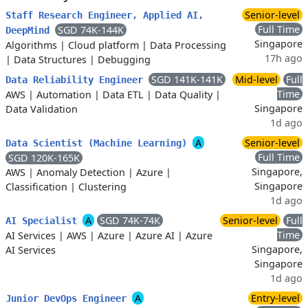
Senior-level
Staff Research Engineer, Applied AI,
Full Time
SGD 74K-144K
DeepMind
Singapore
Algorithms
|
Cloud platform
|
Data Processing
17h ago
|
Data Structures
|
Debugging
SGD 141K-141K
Mid-level
Full
Data Reliability Engineer
Time
AWS
|
Automation
|
Data ETL
|
Data Quality
|
Singapore
Data Validation
1d ago
A
Senior-level
Data Scientist (Machine Learning)
Full Time
SGD 120K-165K
Singapore,
AWS
|
Anomaly Detection
|
Azure
|
Singapore
Classification
|
Clustering
1d ago
A
SGD 74K-74K
Senior-level
Full
AI Specialist
Time
AI Services
|
AWS
|
Azure
|
Azure AI
|
Azure
Singapore,
AI Services
Singapore
1d ago
A
Entry-level
Junior DevOps Engineer