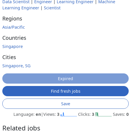
Data Scientist
|
Engineer
|
Learning Engineer
|
Machine
Learning Engineer
|
Scientist
Regions
Asia/Pacific
Countries
Singapore
Cities
Singapore, SG
Expired
Find fresh jobs
Save
Language:
en
|
Views:
3
Clicks:
3
Saves:
0
Related jobs