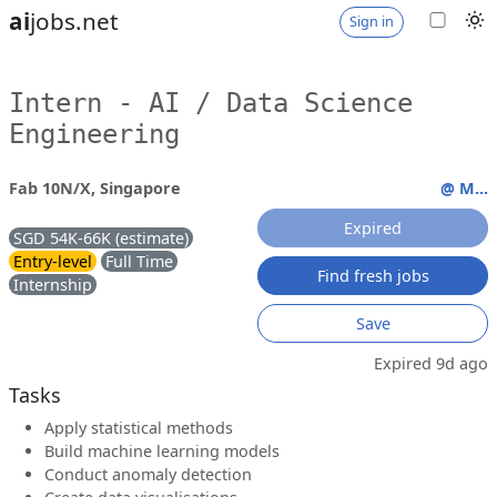
ai
jobs.net
Sign in
Intern - AI / Data Science
Engineering
Fab 10N/X, Singapore
@ M...
Expired
SGD 54K-66K (estimate)
Entry-level
Full Time
Find fresh jobs
Internship
Save
Expired 9d ago
Tasks
Apply statistical methods
Build machine learning models
Conduct anomaly detection