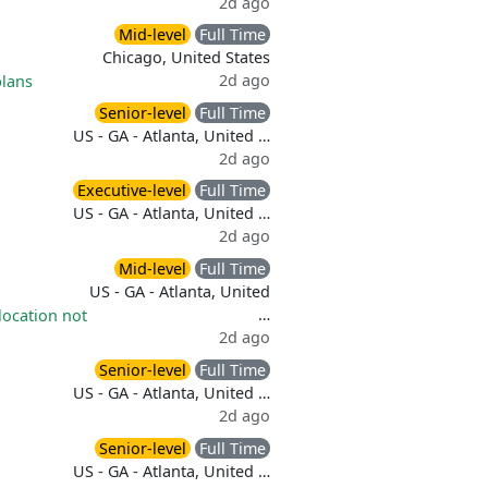
2d ago
Mid-level
Full Time
Chicago, United States
2d ago
plans
Senior-level
Full Time
US - GA - Atlanta, United …
2d ago
Executive-level
Full Time
US - GA - Atlanta, United …
2d ago
Mid-level
Full Time
US - GA - Atlanta, United
…
location not
2d ago
Senior-level
Full Time
US - GA - Atlanta, United …
2d ago
Senior-level
Full Time
US - GA - Atlanta, United …