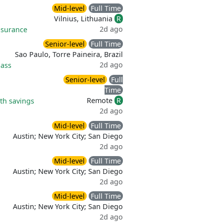
Mid-level
Full Time
Vilnius, Lithuania
R
2d ago
nsurance
Senior-level
Full Time
Sao Paulo, Torre Paineira, Brazil
2d ago
ass
Senior-level
Full
Time
Remote
R
th savings
2d ago
Mid-level
Full Time
Austin; New York City; San Diego
2d ago
Mid-level
Full Time
Austin; New York City; San Diego
2d ago
Mid-level
Full Time
Austin; New York City; San Diego
2d ago