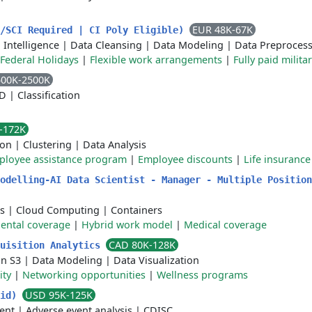
EUR 48K-67K
S/SCI Required | CI Poly Eligible)
l Intelligence
|
Data Cleansing
|
Data Modeling
|
Data Preproces
Federal Holidays
|
Flexible work arrangements
|
Fully paid milita
500K-2500K
CD
|
Classification
-172K
ion
|
Clustering
|
Data Analysis
ployee assistance program
|
Employee discounts
|
Life insurance
odelling-AI Data Scientist - Manager - Multiple Position
s
|
Cloud Computing
|
Containers
ental coverage
|
Hybrid work model
|
Medical coverage
CAD 80K-128K
quisition Analytics
n S3
|
Data Modeling
|
Data Visualization
ity
|
Networking opportunities
|
Wellness programs
USD 95K-125K
Mid)
ent
|
Adverse event analysis
|
CDISC