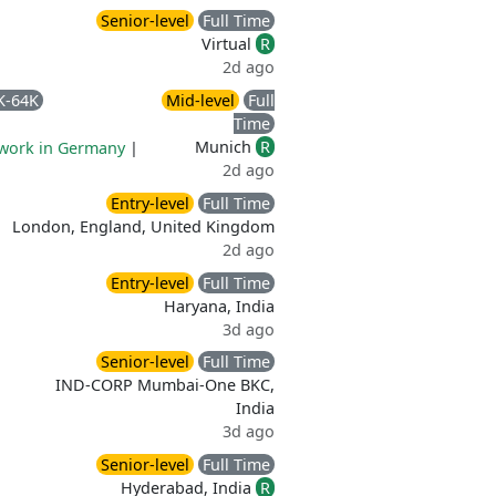
Senior-level
Full Time
Virtual
R
2d ago
K-64K
Mid-level
Full
Time
Munich
R
work in Germany
|
2d ago
Entry-level
Full Time
London, England, United Kingdom
2d ago
Entry-level
Full Time
Haryana, India
3d ago
Senior-level
Full Time
IND-CORP Mumbai-One BKC,
India
3d ago
Senior-level
Full Time
Hyderabad, India
R