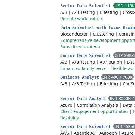
USD 115K
Senior Data Scientist
A/B
|
A/B Testing
|
B testing
|
Cross
Remote work option
Data Scientist with focus Bioi
Bioconductor
|
Clustering
|
Contain
Comprehensive development opport
Subsidized canteen
GBP 28K-
Junior Data Scientist
A/B
|
A/B Testing
|
Attribution
|
B te
Enhanced family leave
|
Flexible wo
INR 480K-700K
Business Analyst
A/B
|
A/B Testing
|
B testing
|
Chi-S
INR 3000K-
Senior Data Analyst
Azure
|
Correlation Analysis
|
Data 
Client engagement opportunities
|
flexibility
INR 2535
Senior Data Scientist
AWS
|
Agentic AI
|
Autogen
|
Azure