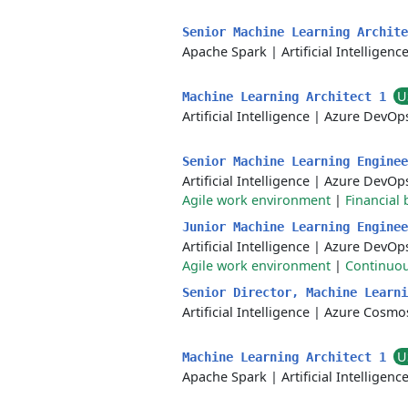
Senior Machine Learning Archit
Apache Spark
|
Artificial Intelligenc
U
Machine Learning Architect 1
Artificial Intelligence
|
Azure DevOp
Senior Machine Learning Engine
Artificial Intelligence
|
Azure DevOp
Agile work environment
|
Financial 
Junior Machine Learning Engine
Artificial Intelligence
|
Azure DevOp
Agile work environment
|
Continuou
Senior Director, Machine Learn
Artificial Intelligence
|
Azure Cosmo
U
Machine Learning Architect 1
Apache Spark
|
Artificial Intelligenc