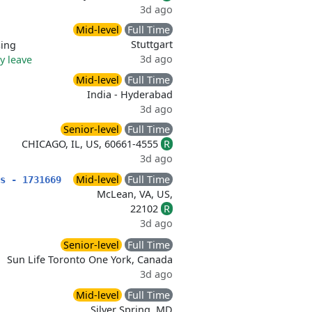
3d ago
Mid-level
Full Time
Stuttgart
sing
3d ago
ry leave
Mid-level
Full Time
India - Hyderabad
3d ago
Senior-level
Full Time
CHICAGO, IL, US, 60661-4555
R
3d ago
Mid-level
Full Time
s - 1731669
McLean, VA, US,
22102
R
3d ago
Senior-level
Full Time
Sun Life Toronto One York, Canada
3d ago
Mid-level
Full Time
Silver Spring, MD