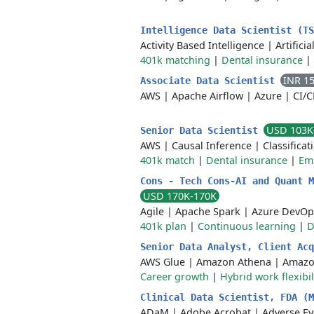
Intelligence Data Scientist (T
Activity Based Intelligence
|
Artificia
401k matching
|
Dental insurance
|
INR 1
Associate Data Scientist
AWS
|
Apache Airflow
|
Azure
|
CI/
USD 103K
Senior Data Scientist
AWS
|
Causal Inference
|
Classificat
401k match
|
Dental insurance
|
Em
Cons - Tech Cons-AI and Quant M
USD 170K-170K
Agile
|
Apache Spark
|
Azure DevOp
401k plan
|
Continuous learning
|
D
Senior Data Analyst, Client Ac
AWS Glue
|
Amazon Athena
|
Amazo
Career growth
|
Hybrid work flexibil
Clinical Data Scientist, FDA (
ADaM
|
Adobe Acrobat
|
Adverse Ev