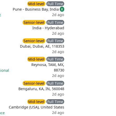
Mid-level
Full Time
Pune - Business Bay, India
R
2d ago
t
Senior-level
Full Time
India - Hyderabad
2d ago
Senior-level
Full Time
Dubai, Dubai, AE, 118353
2d ago
Mid-level
Full Time
Reynosa, TAM, MX,
88730
ional
2d ago
Senior-level
Full Time
Bengaluru, KA, IN, 560048
2d ago
Mid-level
Full Time
Cambridge (USA), United States
2d ago
nce