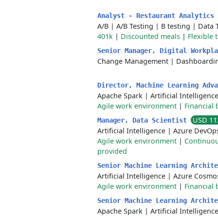
Analyst - Restaurant Analytics
A/B
|
A/B Testing
|
B testing
|
Data 
401k
|
Discounted meals
|
Flexible 
Senior Manager, Digital Workpl
Change Management
|
Dashboardi
Director, Machine Learning Adv
Apache Spark
|
Artificial Intelligenc
Agile work environment
|
Financial 
USD 11
Manager, Data Scientist
Artificial Intelligence
|
Azure DevOp
Agile work environment
|
Continuou
provided
Senior Machine Learning Archit
Artificial Intelligence
|
Azure Cosmo
Agile work environment
|
Financial 
Senior Machine Learning Archit
Apache Spark
|
Artificial Intelligenc