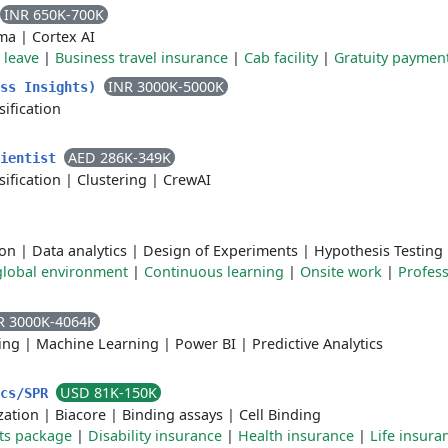
INR 650K-700K
ma
|
Cortex AI
 leave
|
Business travel insurance
|
Cab facility
|
Gratuity paymen
INR 3000K-5000K
ess Insights)
sification
AED 286K-349K
cientist
sification
|
Clustering
|
CrewAI
ion
|
Data analytics
|
Design of Experiments
|
Hypothesis Testing
global environment
|
Continuous learning
|
Onsite work
|
Profess
R 3000K-4064K
ing
|
Machine Learning
|
Power BI
|
Predictive Analytics
USD 81K-150K
ics/SPR
zation
|
Biacore
|
Binding assays
|
Cell Binding
ts package
|
Disability insurance
|
Health insurance
|
Life insura