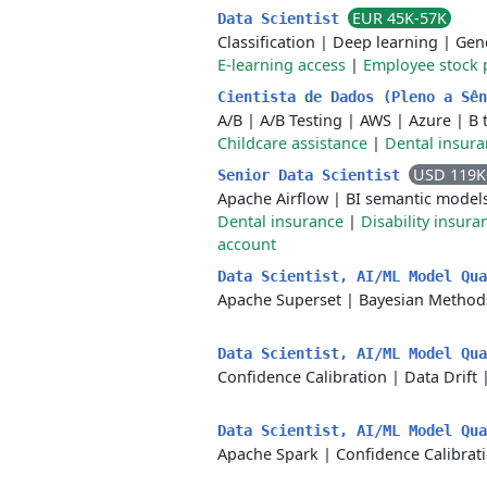
EUR 45K-57K
Data Scientist
Classification
|
Deep learning
|
Gene
E-learning access
|
Employee stock 
Cientista de Dados (Pleno a Sê
A/B
|
A/B Testing
|
AWS
|
Azure
|
B 
Childcare assistance
|
Dental insur
USD 119K
Senior Data Scientist
Apache Airflow
|
BI semantic model
Dental insurance
|
Disability insura
account
Data Scientist, AI/ML Model Qu
Apache Superset
|
Bayesian Method
Data Scientist, AI/ML Model Qu
Confidence Calibration
|
Data Drift
Data Scientist, AI/ML Model Qu
Apache Spark
|
Confidence Calibrat