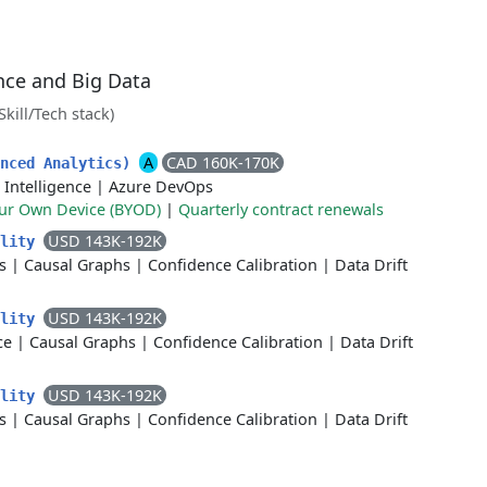
ence and Big Data
(Skill/Tech stack)
A
CAD 160K-170K
anced Analytics)
l Intelligence
|
Azure DevOps
our Own Device (BYOD)
|
Quarterly contract renewals
USD 143K-192K
ality
s
|
Causal Graphs
|
Confidence Calibration
|
Data Drift
USD 143K-192K
ality
ce
|
Causal Graphs
|
Confidence Calibration
|
Data Drift
USD 143K-192K
ality
s
|
Causal Graphs
|
Confidence Calibration
|
Data Drift