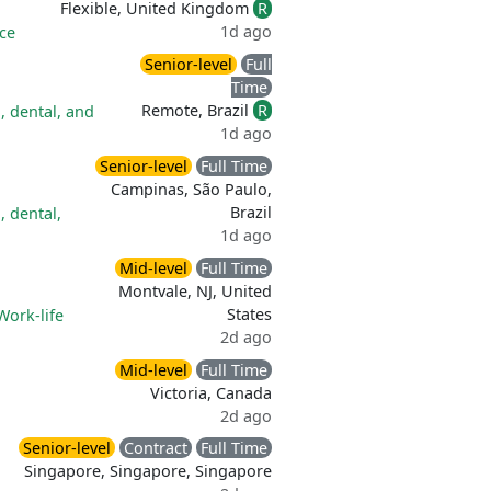
Flexible, United Kingdom
R
1d ago
ce
Senior-level
Full
Time
Remote, Brazil
R
, dental, and
1d ago
Senior-level
Full Time
Campinas, São Paulo,
Brazil
, dental,
1d ago
Mid-level
Full Time
Montvale, NJ, United
States
Work-life
2d ago
Mid-level
Full Time
Victoria, Canada
2d ago
Senior-level
Contract
Full Time
Singapore, Singapore, Singapore