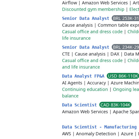
Airflow
|
Amazon Web Services
|
Art
Discounted gym membership
|
Elec
BRL 253K-3
Senior Data Analyst
Cause analysis
|
Common table expr
Casual office and dress code
|
Child
life insurance
BRL 234K-2
Senior Data Analyst
CTE
|
Cause analysis
|
DAX
|
Data M
Casual office and dress code
|
Child
and life insurance
USD 86K-110K
Data Analyst FP&A
AI Agents
|
Accuracy
|
Azure Machin
Continuing education
|
Ongoing lea
balance
CAD 83K-104K
Data Scientist
Amazon Web Services
|
Apache Spa
Data Scientist - Manufacturing
AWS
|
Anomaly Detection
|
Azure
|