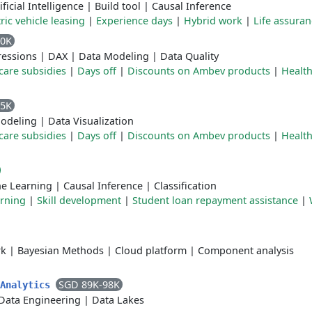
ificial Intelligence
|
Build tool
|
Causal Inference
tric vehicle leasing
|
Experience days
|
Hybrid work
|
Life assuran
10K
essions
|
DAX
|
Data Modeling
|
Data Quality
care subsidies
|
Days off
|
Discounts on Ambev products
|
Health
95K
odeling
|
Data Visualization
care subsidies
|
Days off
|
Discounts on Ambev products
|
Health
e Learning
|
Causal Inference
|
Classification
rning
|
Skill development
|
Student loan repayment assistance
|
rk
|
Bayesian Methods
|
Cloud platform
|
Component analysis
SGD 89K-98K
 Analytics
Data Engineering
|
Data Lakes