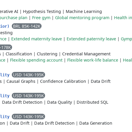
rative AI
|
Hypothesis Testing
|
Machine Learning
purchase plan
|
Free gym
|
Global mentoring program
|
Health i
BRL 85K-142K
nior)
testing
ance
|
Extended maternity leave
|
Extended paternity leave
|
Gymp
-178K
s
|
Classification
|
Clustering
|
Credential Management
nce
|
Flexible spending account
|
Flexible work-life balance
|
Heal
USD 143K-195K
ality
s
|
Causal Graphs
|
Confidence Calibration
|
Data Drift
USD 143K-195K
ality
|
Data Drift Detection
|
Data Quality
|
Distributed SQL
USD 143K-195K
ality
ion
|
Data Drift
|
Data Drift Detection
|
Data Generation