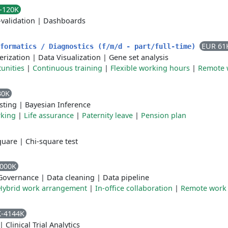
-120K
-validation
|
Dashboards
EUR 61
nformatics / Diagnostics (f/m/d - part/full-time)
erization
|
Data Visualization
|
Gene set analysis
unities
|
Continuous training
|
Flexible working hours
|
Remote 
30K
sting
|
Bayesian Inference
rking
|
Life assurance
|
Paternity leave
|
Pension plan
quare
|
Chi-square test
4000K
Governance
|
Data cleaning
|
Data pipeline
Hybrid work arrangement
|
In-office collaboration
|
Remote work
K-4144K
|
Clinical Trial Analytics