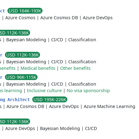
USD 164K-193K
ect
e
|
Azure Cosmos
|
Azure Cosmos DB
|
Azure DevOps
SD 112K-136K
s
|
Bayesian Modeling
|
CI/CD
|
Classification
USD 112K-136K
er
s
|
Bayesian Modeling
|
CI/CD
|
Classification
benefits
|
Medical benefits
|
Other benefits
USD 96K-115K
er
s
|
Bayesian Modeling
|
CI/CD
|
Classification
s learning
|
Inclusive culture
|
No visa sponsorship
USD 195K-226K
ing Architect
s
|
Azure Cosmos DB
|
Azure DevOps
|
Azure Machine Learning
SD 112K-136K
e
|
Azure DevOps
|
Bayesian Modeling
|
CI/CD