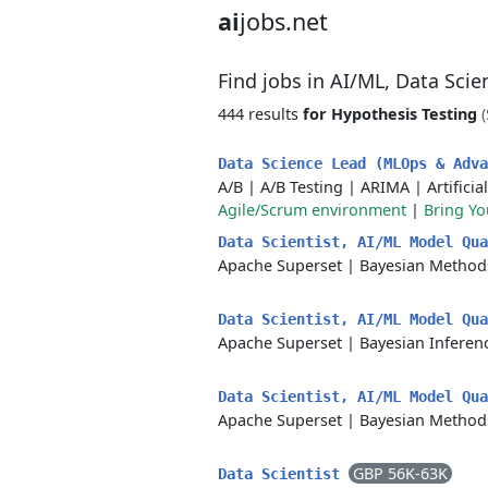
ai
jobs.net
Find jobs in AI/ML, Data Sci
444 results
for Hypothesis Testing
Data Science Lead (MLOps & Adv
A/B
|
A/B Testing
|
ARIMA
|
Artificia
Agile/Scrum environment
|
Bring Y
Data Scientist, AI/ML Model Qu
Apache Superset
|
Bayesian Method
Data Scientist, AI/ML Model Qu
Apache Superset
|
Bayesian Inferen
Data Scientist, AI/ML Model Qu
Apache Superset
|
Bayesian Method
GBP 56K-63K
Data Scientist