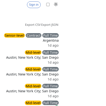
Sign in
Export CSV
Export JSON
Senior-level
Contract
Full Time
Argentina
1d ago
Mid-level
Full Time
Austin; New York City; San Diego
1d ago
Mid-level
Full Time
Austin; New York City; San Diego
1d ago
Mid-level
Full Time
Austin; New York City; San Diego
1d ago
Mid-level
Full Time