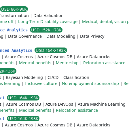
USD 86K-96K
Transformation
|
Data Validation
time off
|
Long-Term Disability coverage
|
Medical, dental, vision 
USD 152K-178K
ace Analytics
ng
|
Data Governance
|
Data Modeling
|
Data Privacy
USD 164K-193K
anced Analytics
e
|
Azure Cosmos
|
Azure Cosmos DB
|
Azure Databricks
benefits
|
Medical benefits
|
Mentorship
|
Relocation assistance
2K-136K
s
|
Bayesian Modeling
|
CI/CD
|
Classification
s learning
|
Inclusive culture
|
No employment sponsorship
|
Re
USD 164K-193K
ect
s
|
Azure Cosmos DB
|
Azure DevOps
|
Azure Machine Learning
benefits
|
Medical benefits
|
Relocation assistance
USD 164K-193K
ect
e
|
Azure Cosmos
|
Azure Cosmos DB
|
Azure Databricks