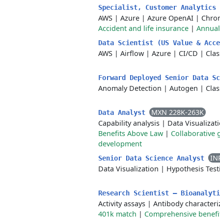
Specialist, Customer Analytics
AWS
|
Azure
|
Azure OpenAI
|
Chro
Accident and life insurance
|
Annual
Data Scientist (US Value & Acc
AWS
|
Airflow
|
Azure
|
CI/CD
|
Clas
Forward Deployed Senior Data S
Anomaly Detection
|
Autogen
|
Clas
MXN 228K-263K
Data Analyst
Capability analysis
|
Data Visualizat
Benefits Above Law
|
Collaborative 
development
IN
Senior Data Science Analyst
Data Visualization
|
Hypothesis Test
Research Scientist – Bioanalyt
Activity assays
|
Antibody characteri
401k match
|
Comprehensive benefi