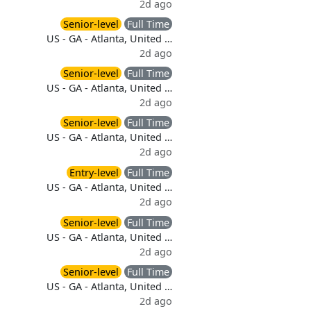
2d ago
Senior-level
Full Time
US - GA - Atlanta, United …
2d ago
Senior-level
Full Time
US - GA - Atlanta, United …
2d ago
Senior-level
Full Time
US - GA - Atlanta, United …
2d ago
Entry-level
Full Time
US - GA - Atlanta, United …
2d ago
Senior-level
Full Time
US - GA - Atlanta, United …
2d ago
Senior-level
Full Time
US - GA - Atlanta, United …
2d ago