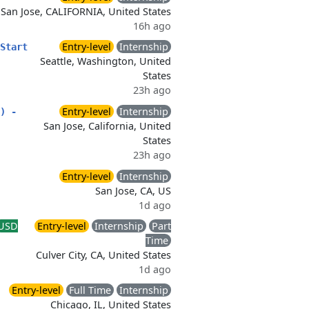
San Jose, CALIFORNIA, United States
16h ago
Entry-level
Internship
Start
Seattle, Washington, United
States
23h ago
Entry-level
Internship
) -
San Jose, California, United
States
23h ago
Entry-level
Internship
San Jose, CA, US
1d ago
USD
Entry-level
Internship
Part
Time
Culver City, CA, United States
1d ago
Entry-level
Full Time
Internship
Chicago, IL, United States