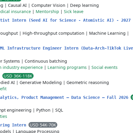
ng
|
Causal AI
|
Computer Vision
|
Deep learning
dical insurance
|
Mentorship
|
Sick leave
tist Intern (Seed AI for Science - Atomistic AI) - 2027 
roughput
|
High-throughput computation
|
Machine Learning
|
ML Infrastructure Engineer Intern (Data-Arch-TikTok Live
r Systems
|
Continuous batching
 industry experience
|
Learning programs
|
Social events
USD 36K-118K
n
died AI
|
Generative Modeling
|
Geometric reasoning
efit
nalytics, Product Management – Data Science – Fall 2026
pt engineering
|
Python
|
SQL
ties
USD 54K-70K
ering Intern
odels
|
Language Processing