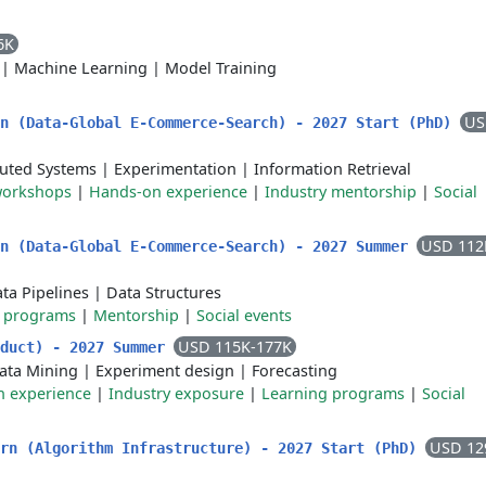
6K
|
Machine Learning
|
Model Training
US
rn (Data-Global E-Commerce-Search) - 2027 Start (PhD)
buted Systems
|
Experimentation
|
Information Retrieval
workshops
|
Hands-on experience
|
Industry mentorship
|
Social
USD 112
rn (Data-Global E-Commerce-Search) - 2027 Summer
ta Pipelines
|
Data Structures
g programs
|
Mentorship
|
Social events
USD 115K-177K
oduct) - 2027 Summer
ata Mining
|
Experiment design
|
Forecasting
 experience
|
Industry exposure
|
Learning programs
|
Social
USD 12
ern (Algorithm Infrastructure) - 2027 Start (PhD)