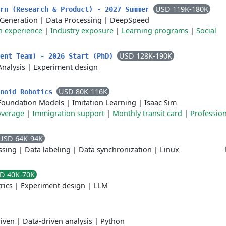
USD 119K-180K
ern (Research & Product) - 2027 Summer
 Generation
|
Data Processing
|
DeepSpeed
 experience
|
Industry exposure
|
Learning programs
|
Social
USD 128K-190K
ment Team) - 2026 Start (PhD)
Analysis
|
Experiment design
USD 80K-116K
anoid Robotics
Foundation Models
|
Imitation Learning
|
Isaac Sim
overage
|
Immigration support
|
Monthly transit card
|
Profession
USD 64K-94K
ssing
|
Data labeling
|
Data synchronization
|
Linux
D 40K-70K
rics
|
Experiment design
|
LLM
iven
|
Data-driven analysis
|
Python