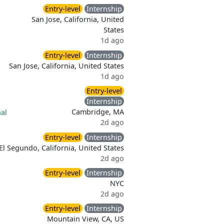
Entry-level
Internship
San Jose, California, United
States
1d ago
Entry-level
Internship
San Jose, California, United States
1d ago
Entry-level
Internship
Cambridge, MA
al
2d ago
Entry-level
Internship
El Segundo, California, United States
2d ago
Entry-level
Internship
NYC
2d ago
Entry-level
Internship
Mountain View, CA, US