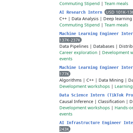
Commuting Stipend
|
Team meals
USD 101K-13
AI Research Intern
C++
|
Data Analysis
|
Deep learning
Commuting Stipend
|
Team meals
Machine Learning Engineer Inte
137K-237K
Data Pipelines
|
Databases
|
Distri
Career exploration
|
Development 
events
Machine Learning Engineer Inte
177K
Algorithms
|
C++
|
Data Mining
|
Da
Development workshops
|
Learnin
Data Science Intern (TikTok Pr
Causal Inference
|
Classification
|
D
Development workshops
|
Hands-on
events
AI Infrastructure Engineer Int
243K