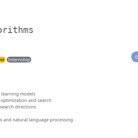
orithms
E
vel
Internship
l learning models
 optimization and search
search directions
s and natural language processing