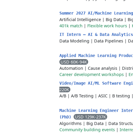
Summer 2027 AI/Machine Learnin
Artificial Intelligence
|
Big Data
|
Bi
401k match
|
Flexible work hours
|
IT Intern – AI & Data Analytic
Data Modeling
|
Data Pipelines
|
Da
Applied Machine Learning Produc
USD 60K-94K
Automation
|
Cause analysis
|
Distr
Career development workshops
|
En
Video/Image AI/ML Software Eng
220K
A/B
|
A/B Testing
|
ASIC
|
B testing
Machine Learning Engineer Inter
USD 129K-237K
(PhD)
Algorithms
|
Big Data
|
Data Struct
Community building events
|
Intern