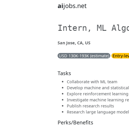
ai
jobs.net
Intern, ML Alg
San Jose, CA, US
USD 130K-193K (estimate)
Entry-le
Tasks
Collaborate with ML team
Develop machine and statistica
Explore reinforcement learning
Investigate machine learning re
Publish research results
Research large language model
Perks/Benefits