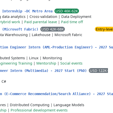
USD 46K-62K
g Internship -DC Metro Area
g data analytics
|
Cross-validation
|
Data Deployment
Hybrid work
|
Paid parental leave
|
Paid time off
USD 42K-68K
Entry-leve
s (Microsoft Fabric)
ta Warehousing
|
Lakehouse
|
Microsoft Fabric
tion Engineer Intern (AML-Production Engineer) - 2027 Su
ibuted Systems
|
Linux
|
Monitoring
gineering Training
|
Mentorship
|
Social events
USD 122K-
ineer Intern (Multimedia) - 2027 Start (PhD)
|
C#
n (E-Commerce Recommendation/Search Alliance) - 2027 Sta
ures
|
Distributed Computing
|
Language Models
ship
|
Professional development events