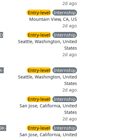
2d ago
Entry-level
Internship
Mountain View, CA, US
2d ago
D
Entry-level
Internship
Seattle, Washington, United
States
2d ago
K-
Entry-level
Internship
Seattle, Washington, United
States
2d ago
Entry-level
Internship
San Jose, California, United
States
2d ago
9K-
Entry-level
Internship
San Jose, California, United