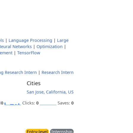
ls
|
Language Processing
|
Large
eural Networks
|
Optimization
|
gement
|
TensorFlow
g Research Intern
|
Research Intern
Cities
San Jose, California, US
10
Clicks:
0
Saves:
0
Entry-level
Internship