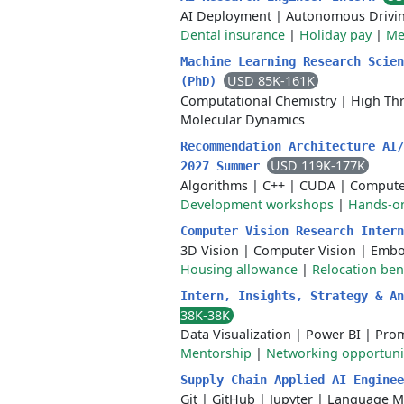
AI Deployment
|
Autonomous Drivi
Dental insurance
|
Holiday pay
|
Me
Machine Learning Research Scien
USD 85K-161K
(PhD)
Computational Chemistry
|
High Th
Molecular Dynamics
Recommendation Architecture AI/
USD 119K-177K
2027 Summer
Algorithms
|
C++
|
CUDA
|
Compute
Development workshops
|
Hands-on
Computer Vision Research Inter
3D Vision
|
Computer Vision
|
Embo
Housing allowance
|
Relocation ben
Intern, Insights, Strategy & A
38K-38K
Data Visualization
|
Power BI
|
Prom
Mentorship
|
Networking opportuni
Supply Chain Applied AI Engine
Git
|
GitHub
|
Jupyter
|
Language M