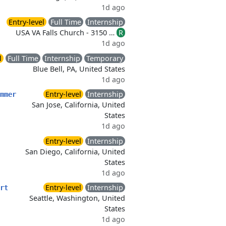
1d ago
Entry-level
Full Time
Internship
USA VA Falls Church - 3150 …
R
1d ago
l
Full Time
Internship
Temporary
Blue Bell, PA, United States
1d ago
Entry-level
Internship
mmer
San Jose, California, United
States
1d ago
Entry-level
Internship
San Diego, California, United
States
1d ago
Entry-level
Internship
rt
Seattle, Washington, United
States
1d ago