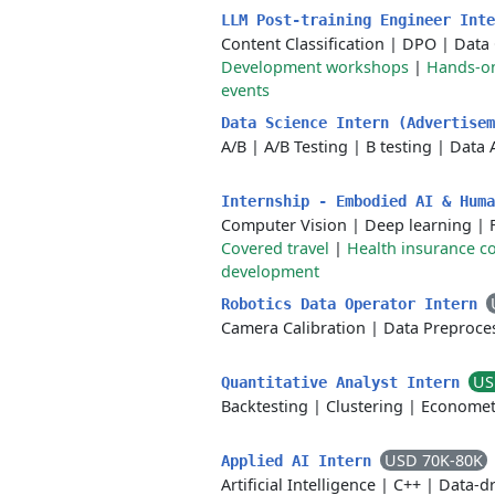
LLM Post-training Engineer Int
Content Classification
|
DPO
|
Data
Development workshops
|
Hands-on
events
Data Science Intern (Advertise
A/B
|
A/B Testing
|
B testing
|
Data 
Internship - Embodied AI & Hum
Computer Vision
|
Deep learning
|
Covered travel
|
Health insurance c
development
Robotics Data Operator Intern
Camera Calibration
|
Data Preproce
US
Quantitative Analyst Intern
Backtesting
|
Clustering
|
Economet
USD 70K-80K
Applied AI Intern
Artificial Intelligence
|
C++
|
Data-dr