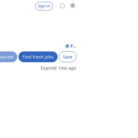
Sign in
@ F...
xpired
Find fresh jobs
Save
Expired 1mo ago