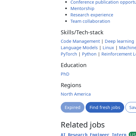
Conference publication opportu
Mentorship
Research experience
Team collaboration
Skills/Tech-stack
Code Management
|
Deep learning
Language Models
|
Linux
|
Machine
PyTorch
|
Python
|
Reinforcement L
Education
PhD
Regions
North America
Expired
Find fresh jobs
Sa
Related jobs
US
AI Research Engineer Intern