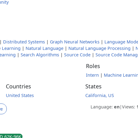
nity
|
Distributed Systems
|
Graph Neural Networks
|
Language Mode
 Learning
|
Natural Language
|
Natural Language Processing
|
N
earning
|
Search Algorithms
|
Source Code
|
Source Code Mana
Roles
Intern
|
Machine Learnin
Countries
States
United States
California, US
Language:
en
|
Views:
ve
D 62K-96K